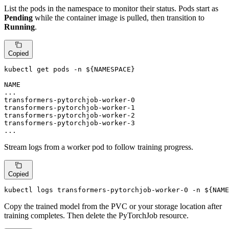
List the pods in the namespace to monitor their status. Pods start as
Pending
while the container image is pulled, then transition to
Running
.
Copied
kubectl get pods -n 
${NAMESPACE}
NAME                                                   
...

transformers-pytorchjob-worker-0                       
transformers-pytorchjob-worker-1                       
transformers-pytorchjob-worker-2                       
transformers-pytorchjob-worker-3                       
...
Stream logs from a worker pod to follow training progress.
Copied
kubectl logs transformers-pytorchjob-worker-0 -n 
${NAME
Copy the trained model from the PVC or your storage location after
training completes. Then delete the PyTorchJob resource.