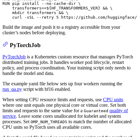
RUN
 pip install --no-cache-dir \

    transformers==
${HF_TRANSFORMERS_VER}
 && \

mkdir
 transformers && \

    curl -sSL --retry 5 https://github.com/huggingface/
Build the image and push it to a registry accessible from your
cluster’s nodes before deploying.
PyTorchJob
PyTorchJob
is a Kubernetes custom resource that manages PyTorch
distributed training jobs. It handles worker pod lifecycle, restart
policy, and process coordination. Your training script only needs to
handle the model and data.
The example yaml file below sets up four workers running the
run_qa.py
script with bf16 enabled.
When setting CPU resource limits and requests, use
CPU units
where one unit equals one physical core or virtual core. Set both
limits and requests to the same value for a
quality of
Guaranteed
service
. Leave some cores unallocated for kubelet and system
processes. Set
to match the number of allocated
OMP_NUM_THREADS
CPU units so PyTorch uses all available cores.