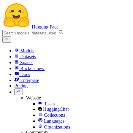
Hugging Face
Models
Datasets
Spaces
Buckets
new
Docs
Enterprise
Pricing
Website
Tasks
HuggingChat
Collections
Languages
Organizations
Community