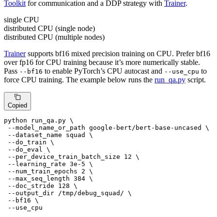
Toolkit
for communication and a DDP strategy with
Trainer
.
single CPU
distributed CPU (single node)
distributed CPU (multiple nodes)
Trainer
supports bf16 mixed precision training on CPU. Prefer bf16
over fp16 for CPU training because it’s more numerically stable.
Pass
to enable PyTorch’s CPU autocast and
to
--bf16
--use_cpu
force CPU training. The example below runs the
run_qa.py
script.
Copied
python run_qa.py \

 --model_name_or_path google-bert/bert-base-uncased \

 --dataset_name squad \

 --do_train \

 --do_eval \

 --per_device_train_batch_size 12 \

 --learning_rate 3e-5 \

 --num_train_epochs 2 \

 --max_seq_length 384 \

 --doc_stride 128 \

 --output_dir /tmp/debug_squad/ \

 --bf16 \

 --use_cpu