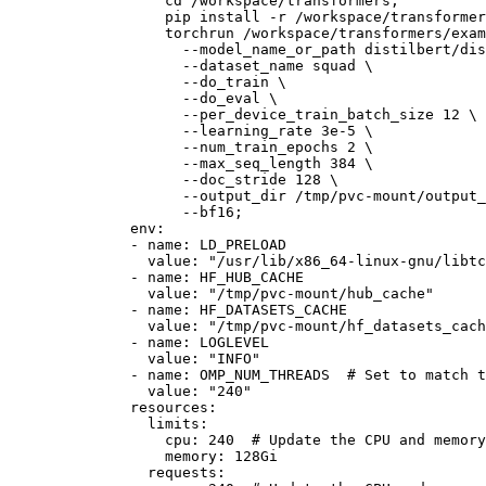
                  cd /workspace/transformers;

                  pip install -r /workspace/transformer
                  torchrun /workspace/transformers/exam
                    --model_name_or_path distilbert/dis
                    --dataset_name squad \

                    --do_train \

                    --do_eval \

                    --per_device_train_batch_size 12 \

                    --learning_rate 3e-5 \

                    --num_train_epochs 2 \

                    --max_seq_length 384 \

                    --doc_stride 128 \

                    --output_dir /tmp/pvc-mount/output_
env:
-
name:
LD_PRELOAD
value:
"/usr/lib/x86_64-linux-gnu/libtc
-
name:
HF_HUB_CACHE
value:
"/tmp/pvc-mount/hub_cache"
-
name:
HF_DATASETS_CACHE
value:
"/tmp/pvc-mount/hf_datasets_cach
-
name:
LOGLEVEL
value:
"INFO"
-
name:
OMP_NUM_THREADS
# Set to match t
value:
"240"
resources:
limits:
cpu:
240
# Update the CPU and memory
memory:
128Gi
requests: