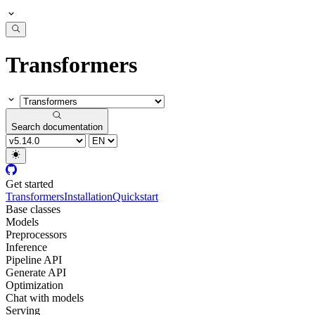
Transformers
Search documentation
Get started
Transformers
Installation
Quickstart
Base classes
Models
Preprocessors
Inference
Pipeline API
Generate API
Optimization
Chat with models
Serving