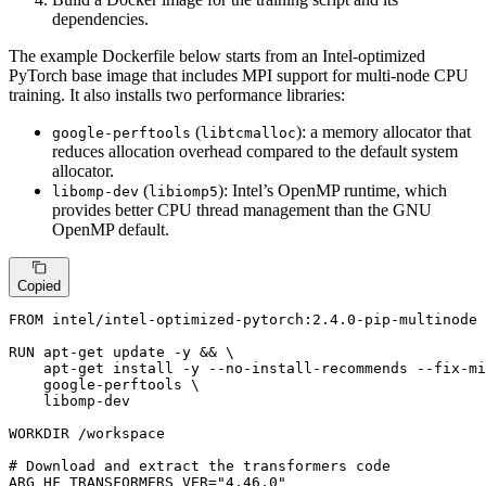
dependencies.
The example Dockerfile below starts from an Intel-optimized
PyTorch base image that includes MPI support for multi-node CPU
training. It also installs two performance libraries:
(
): a memory allocator that
google-perftools
libtcmalloc
reduces allocation overhead compared to the default system
allocator.
(
): Intel’s OpenMP runtime, which
libomp-dev
libiomp5
provides better CPU thread management than the GNU
OpenMP default.
Copied
FROM
 intel/intel-optimized-pytorch:
2.4
.
0
-pip-multinode

RUN
 apt-get update -y && \

    apt-get install -y --no-install-recommends --fix-mi
    google-perftools \

    libomp-dev
WORKDIR
 /workspace
# Download and extract the transformers code
ARG
 HF_TRANSFORMERS_VER=
"4.46.0"