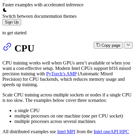
Faster examples with accelerated inference
Switch between documentation themes
Sign Up
to get started
CPU
Copy page
CPU training works well when GPUs aren’t available or when you
want a cost-effective setup. Modern Intel CPUs support bf16 mixed
precision training with
PyTorch’s AMP
(Automatic Mixed
Precision) for CPU backends, which reduces memory usage and
speeds up training.
Scale CPU training across multiple sockets or nodes if a single CPU
is too slow. The examples below cover three scenarios:
a single CPU
multiple processes on one machine (one per CPU socket)
multiple processes across several machines
All distributed examples use
Intel MPI
from the
Intel oneAPI HPC