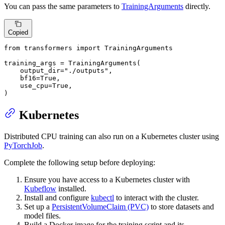
You can pass the same parameters to
TrainingArguments
directly.
Copied
from
 transformers 
import
 TrainingArguments

training_args = TrainingArguments(

    output_dir=
"./outputs"
,

    bf16=
True
,

    use_cpu=
True
,

)
Kubernetes
Distributed CPU training can also run on a Kubernetes cluster using
PyTorchJob
.
Complete the following setup before deploying:
Ensure you have access to a Kubernetes cluster with
Kubeflow
installed.
Install and configure
kubectl
to interact with the cluster.
Set up a
PersistentVolumeClaim (PVC)
to store datasets and
model files.
Build a Docker image for the training script and its