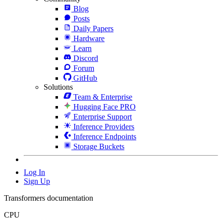
Blog
Posts
Daily Papers
Hardware
Learn
Discord
Forum
GitHub
Solutions
Team & Enterprise
Hugging Face PRO
Enterprise Support
Inference Providers
Inference Endpoints
Storage Buckets
Log In
Sign Up
Transformers documentation
CPU