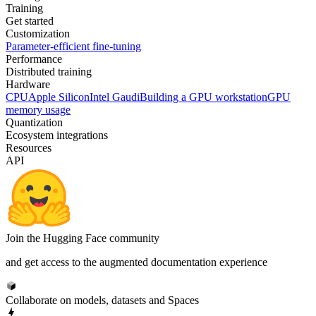
Training
Get started
Customization
Parameter-efficient fine-tuning
Performance
Distributed training
Hardware
CPU
Apple Silicon
Intel Gaudi
Building a GPU workstation
GPU
memory usage
Quantization
Ecosystem integrations
Resources
API
Join the Hugging Face community
and get access to the augmented documentation experience
Collaborate on models, datasets and Spaces