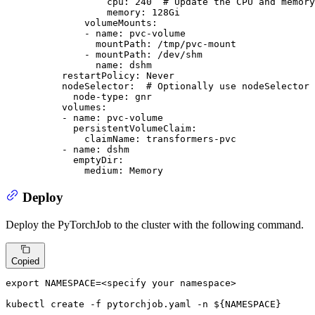
cpu:
240
# Update the CPU and memory
memory:
128Gi
volumeMounts:
-
name:
pvc-volume
mountPath:
/tmp/pvc-mount
-
mountPath:
/dev/shm
name:
dshm
restartPolicy:
Never
nodeSelector:
# Optionally use nodeSelector 
node-type:
gnr
volumes:
-
name:
pvc-volume
persistentVolumeClaim:
claimName:
transformers-pvc
-
name:
dshm
emptyDir:
medium:
Memory
Deploy
Deploy the PyTorchJob to the cluster with the following command.
Copied
export
 NAMESPACE=<specify your namespace>

kubectl create -f pytorchjob.yaml -n 
${NAMESPACE}