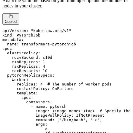
Adapt the yaml file based on your training script and the number of
nodes in your cluster.
Copied
apiVersion:
"kubeflow.org/v1"
kind:
PyTorchJob
metadata:
name:
transformers-pytorchjob
spec:
elasticPolicy:
rdzvBackend:
c10d
minReplicas:
1
maxReplicas:
4
maxRestarts:
10
pytorchReplicaSpecs:
Worker:
replicas:
4
# The number of worker pods
restartPolicy:
OnFailure
template:
spec:
containers:
-
name:
pytorch
image:
<image
name>:<tag>
# Specify the 
imagePullPolicy:
IfNotPresent
command:
 [
"/bin/bash"
, 
"-c"
]

args:
-
>-
