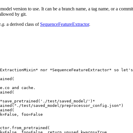
model version to use. It can be a branch name, a tag name, or a commit 
allowed by git.
e.g.
a derived class of
SequenceFeatureExtractor
.
ExtractionMixin* nor *SequenceFeatureExtractor* so let's
ained(

e.co and cache.
ained(

 *save_pretrained('./test/saved_model/')*
ained(
"./test/saved_model/preprocessor_config.json"
)

ained(

k=
False
, foo=
False
ctor.from_pretrained(

k=
False
, foo=
False
, return_unused_kwargs=
True