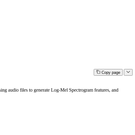
Copy page
essing audio files to generate Log-Mel Spectrogram features, and