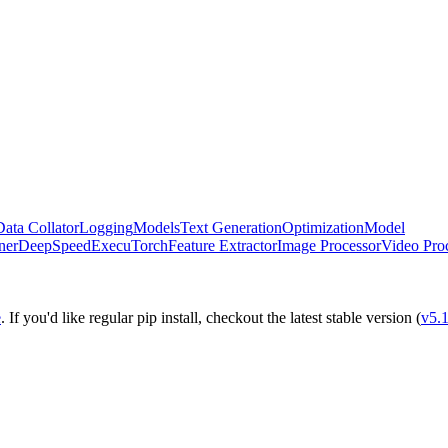
Data Collator
Logging
Models
Text Generation
Optimization
Model
ner
DeepSpeed
ExecuTorch
Feature Extractor
Image Processor
Video Pro
e
. If you'd like regular pip install, checkout the latest stable version (
v5.