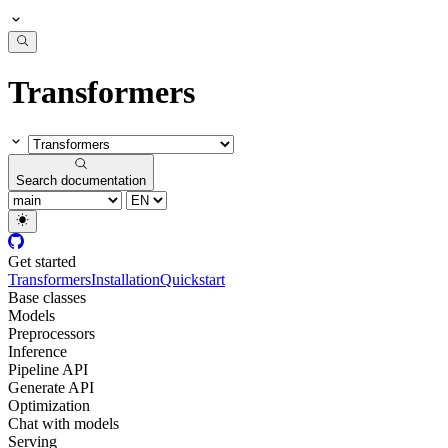
Transformers
Search documentation
Get started
Transformers
Installation
Quickstart
Base classes
Models
Preprocessors
Inference
Pipeline API
Generate API
Optimization
Chat with models
Serving