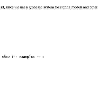
id, since we use a git-based system for storing models and other
 show the examples on a