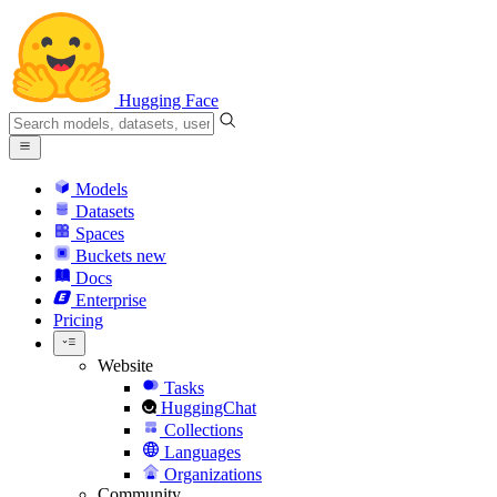
Hugging Face
Models
Datasets
Spaces
Buckets
new
Docs
Enterprise
Pricing
Website
Tasks
HuggingChat
Collections
Languages
Organizations
Community