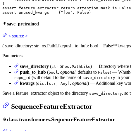
assert
 feature_extractor.return_attention_mask 
is
False
assert
 unused_kwargs == {
"foo"
: 
False
}
save_pretrained
<
source
>
(
save_directory
: str | os.PathLike
push_to_hub
: bool = False
**kwargs
Parameters
save_directory
(
or
) — Directory where th
str
os.PathLike
push_to_hub
(
,
optional
, defaults to
) — Whether
bool
False
(will default to the name of
in your
repo_id
save_directory
kwargs
(
,
optional
) — Additional key wor
dict[str, Any]
Save a feature_extractor object to the directory
, so 
save_directory
SequenceFeatureExtractor
class
transformers.
SequenceFeatureExtractor