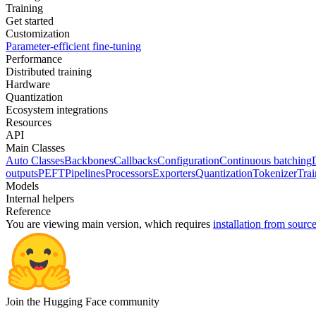
Training
Get started
Customization
Parameter-efficient fine-tuning
Performance
Distributed training
Hardware
Quantization
Ecosystem integrations
Resources
API
Main Classes
Auto Classes
Backbones
Callbacks
Configuration
Continuous batching
outputs
PEFT
Pipelines
Processors
Exporters
Quantization
Tokenizer
Trai
Models
Internal helpers
Reference
You are viewing
main
version, which requires
installation from sourc
Join the Hugging Face community