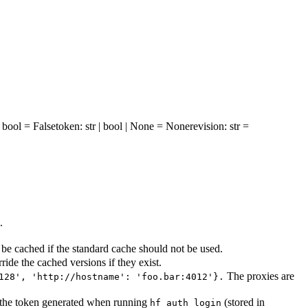
: bool = False
token
: str | bool | None = None
revision
: str =
.
be cached if the standard cache should not be used.
ride the cached versions if they exist.
The proxies are
128', 'http://hostname': 'foo.bar:4012'}.
se the token generated when running
(stored in
hf auth login