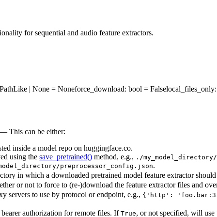
onality for sequential and audio feature extractors.
os.PathLike | None = None
force_download
: bool = False
local_files_only
 — This can be either:
osted inside a model repo on huggingface.co.
aved using the
save_pretrained()
method, e.g.,
./my_model_directory/
.
model_directory/preprocessor_config.json
ectory in which a downloaded pretrained model feature extractor should 
her or not to force to (re-)download the feature extractor files and over
xy servers to use by protocol or endpoint, e.g.,
{'http': 'foo.bar:3
earer authorization for remote files. If
, or not specified, will u
True