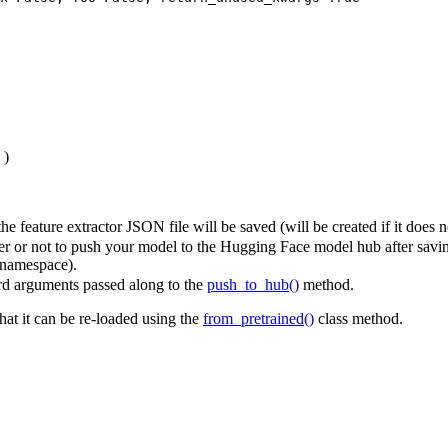
)
e feature extractor JSON file will be saved (will be created if it does no
 or not to push your model to the Hugging Face model hub after saving
 namespace).
d arguments passed along to the
push_to_hub()
method.
that it can be re-loaded using the
from_pretrained()
class method.