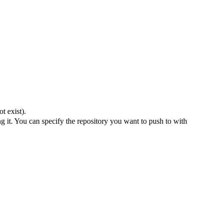
t exist).
 it. You can specify the repository you want to push to with