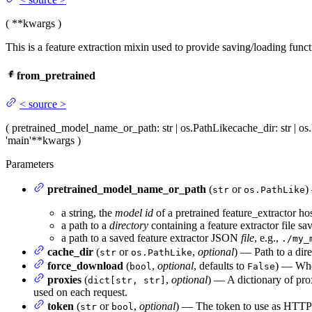
(
**kwargs
)
This is a feature extraction mixin used to provide saving/loading functi
from_pretrained
<
source
>
(
pretrained_model_name_or_path
: str | os.PathLike
cache_dir
: str | 
'main'
**kwargs
)
Parameters
pretrained_model_name_or_path
(
or
)
str
os.PathLike
a string, the
model id
of a pretrained feature_extractor h
a path to a
directory
containing a feature extractor file s
a path to a saved feature extractor JSON
file
, e.g.,
./my_
cache_dir
(
or
,
optional
) — Path to a dir
str
os.PathLike
force_download
(
,
optional
, defaults to
) — Whet
bool
False
proxies
(
,
optional
) — A dictionary of pro
dict[str, str]
used on each request.
token
(
or
,
optional
) — The token to use as HTTP b
str
bool