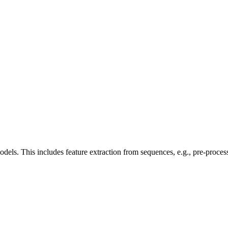
 models. This includes feature extraction from sequences, e.g., pre-proc