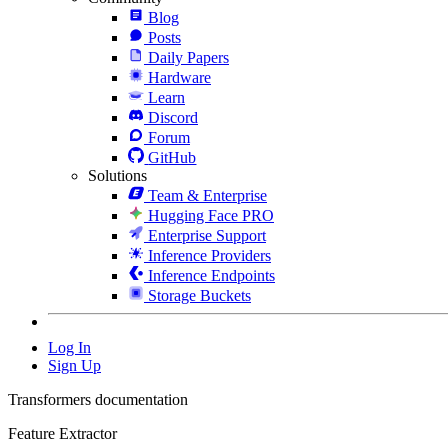
Blog
Posts
Daily Papers
Hardware
Learn
Discord
Forum
GitHub
Solutions
Team & Enterprise
Hugging Face PRO
Enterprise Support
Inference Providers
Inference Endpoints
Storage Buckets
Log In
Sign Up
Transformers documentation
Feature Extractor