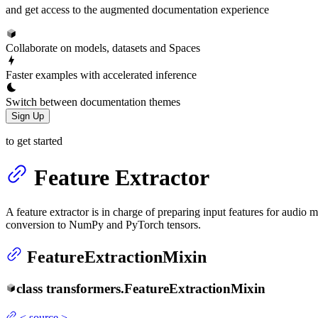
and get access to the augmented documentation experience
Collaborate on models, datasets and Spaces
Faster examples with accelerated inference
Switch between documentation themes
Sign Up
to get started
Feature Extractor
A feature extractor is in charge of preparing input features for audio
conversion to NumPy and PyTorch tensors.
FeatureExtractionMixin
class
transformers.
FeatureExtractionMixin
<
source
>