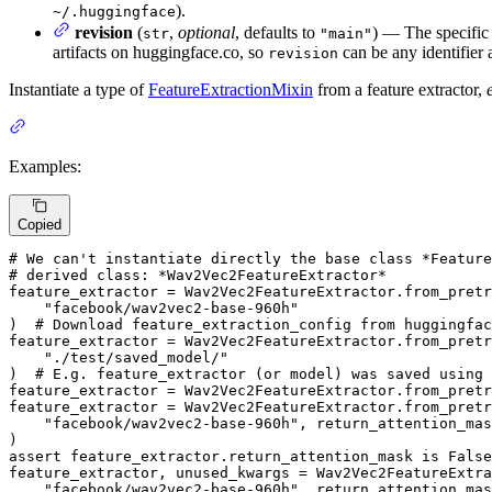
).
~/.huggingface
revision
(
,
optional
, defaults to
) — The specific 
str
"main"
artifacts on huggingface.co, so
can be any identifier 
revision
Instantiate a type of
FeatureExtractionMixin
from a feature extractor,
Examples:
Copied
# We can't instantiate directly the base class *Feature
# derived class: *Wav2Vec2FeatureExtractor*
feature_extractor = Wav2Vec2FeatureExtractor.from_pretr
"facebook/wav2vec2-base-960h"
)  
# Download feature_extraction_config from huggingfac
feature_extractor = Wav2Vec2FeatureExtractor.from_pretr
"./test/saved_model/"
)  
# E.g. feature_extractor (or model) was saved using
feature_extractor = Wav2Vec2FeatureExtractor.from_pretr
feature_extractor = Wav2Vec2FeatureExtractor.from_pretr
"facebook/wav2vec2-base-960h"
, return_attention_mas
assert
 feature_extractor.return_attention_mask 
is
False
feature_extractor, unused_kwargs = Wav2Vec2FeatureExtra
"facebook/wav2vec2-base-960h"
, return_attention_mas