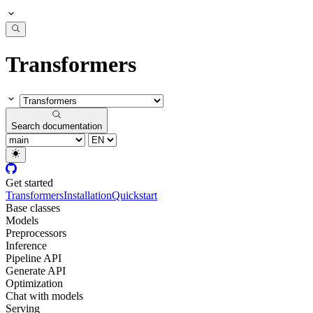
Transformers
Search documentation
Get started
Transformers
Installation
Quickstart
Base classes
Models
Preprocessors
Inference
Pipeline API
Generate API
Optimization
Chat with models
Serving