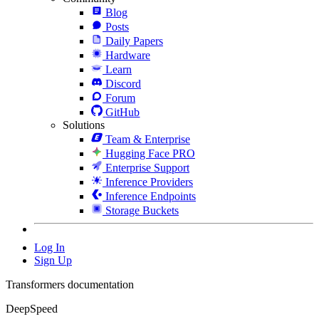
Blog
Posts
Daily Papers
Hardware
Learn
Discord
Forum
GitHub
Solutions
Team & Enterprise
Hugging Face PRO
Enterprise Support
Inference Providers
Inference Endpoints
Storage Buckets
Log In
Sign Up
Transformers documentation
DeepSpeed