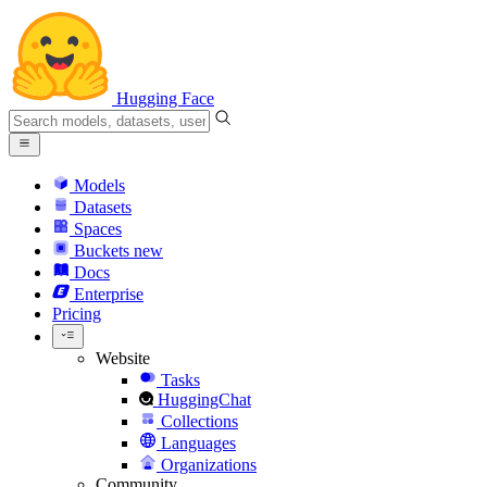
Hugging Face
Models
Datasets
Spaces
Buckets
new
Docs
Enterprise
Pricing
Website
Tasks
HuggingChat
Collections
Languages
Organizations
Community