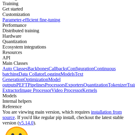
Training
Get started
Customization
Parameter-efficient fine-tuning
Performance
Distributed training
Hardware
Quantization
Ecosystem integrations
Resources
API
Main Classes
Auto Classes
Backbones
Callbacks
Configuration
Continuous
batching
Data Collator
Logging
Models
Text
Generation
Optimization
Model
outputs
PEFT
Pipelines
Processors
Exporters
Quantization
Tokenizer
Trai
Extractor
Image Processor
Video Processor
Kernels
Models
Internal helpers
Reference
You are viewing
main
version, which requires
installation from
source
. If you'd like regular pip install, checkout the latest stable
version (
v5.14.0
).