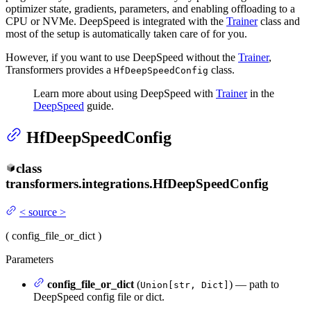
optimizer state, gradients, parameters, and enabling offloading to a
CPU or NVMe. DeepSpeed is integrated with the
Trainer
class and
most of the setup is automatically taken care of for you.
However, if you want to use DeepSpeed without the
Trainer
,
Transformers provides a
class.
HfDeepSpeedConfig
Learn more about using DeepSpeed with
Trainer
in the
DeepSpeed
guide.
HfDeepSpeedConfig
class
transformers.integrations.
HfDeepSpeedConfig
<
source
>
(
config_file_or_dict
)
Parameters
config_file_or_dict
(
) — path to
Union[str, Dict]
DeepSpeed config file or dict.