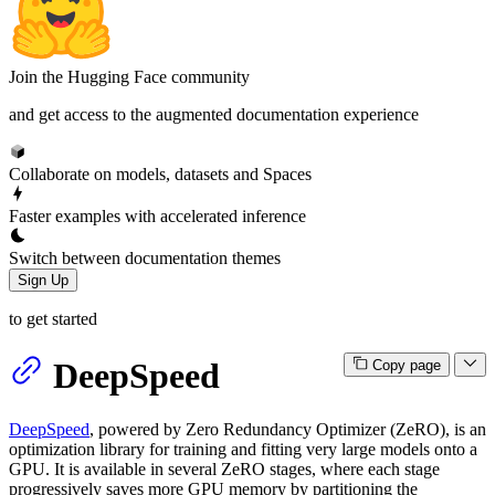
Join the Hugging Face community
and get access to the augmented documentation experience
Collaborate on models, datasets and Spaces
Faster examples with accelerated inference
Switch between documentation themes
Sign Up
to get started
DeepSpeed
Copy page
DeepSpeed
, powered by Zero Redundancy Optimizer (ZeRO), is an
optimization library for training and fitting very large models onto a
GPU. It is available in several ZeRO stages, where each stage
progressively saves more GPU memory by partitioning the