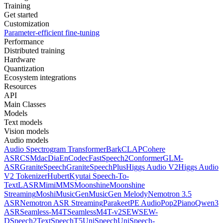
Training
Get started
Customization
Parameter-efficient fine-tuning
Performance
Distributed training
Hardware
Quantization
Ecosystem integrations
Resources
API
Main Classes
Models
Text models
Vision models
Audio models
Audio Spectrogram Transformer
Bark
CLAP
Cohere
ASR
CSM
dac
Dia
EnCodec
FastSpeech2Conformer
GLM-
ASR
GraniteSpeech
GraniteSpeechPlus
Higgs Audio V2
Higgs Audio
V2 Tokenizer
Hubert
Kyutai Speech-To-
Text
LASR
Mimi
MMS
Moonshine
Moonshine
Streaming
Moshi
MusicGen
MusicGen Melody
Nemotron 3.5
ASR
Nemotron ASR Streaming
Parakeet
PE Audio
Pop2Piano
Qwen3
ASR
Seamless-M4T
SeamlessM4T-v2
SEW
SEW-
D
Speech2Text
SpeechT5
UniSpeech
UniSpeech-