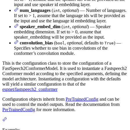
input and use speaker id embedding layer.
num_languages
(
,
optional
) — Number of languages.
int
If set to > 1, assume that the language ids will be provided as
the input and use the language id embedding layer.
speaker_embed_dim
(
,
optional
) — Speaker
int
embedding dimension. If set to > 0, assume that
speaker_embedding will be provided as the input.
convolution_bias
(
,
optional
, defaults to
) —
bool
True
Specifies whether to use bias in convolutions of the
conformer’s convolution module.
This is the configuration class to store the configuration of a
FastSpeech2ConformerModel. It is used to instantiate a Fastspeech2
Conformer model according to the specified arguments, defining the
model architecture. Instantiating a configuration with the defaults
will yield a similar configuration to that of the
espnet/fastspeech2_conformer
Configuration objects inherit from
PreTrainedConfig
and can be
used to control the model outputs. Read the documentation from
PreTrainedConfig
for more information.
Example: