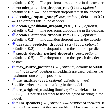
defaults to 0.2) — The positional dropout rate in the encoder.
encoder_attention_dropout_rate
(
,
optional
,
float
defaults to 0.2) — The attention dropout rate in the encoder.
decoder_dropout_rate
(
,
optional
, defaults to 0.2)
float
— The dropout rate in the decoder.
decoder_positional_dropout_rate
(
,
optional
,
float
defaults to 0.2) — The positional dropout rate in the decoder.
decoder_attention_dropout_rate
(
,
optional
,
float
defaults to 0.2) — The attention dropout rate in the decoder.
duration_predictor_dropout_rate
(
,
optional
,
float
defaults to 0.2) — The dropout rate in the duration predictor.
speech_decoder_postnet_dropout
(
,
optional
,
float
defaults to 0.5) — The dropout rate in the speech decoder
postnet.
max_source_positions
(
,
optional
, defaults to 5000)
int
— if
position embeddings are used, defines the
"relative"
maximum source input positions.
use_masking
(
,
optional
, defaults to
) —
bool
True
Specifies whether to use masking in the model.
use_weighted_masking
(
,
optional
, defaults to
bool
) — Specifies whether to use weighted masking in the
False
model.
num_speakers
(
,
optional
) — Number of speakers. If
int
set to > 1, assume that the speaker ids will be provided as the