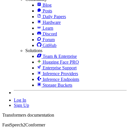
Blog
Posts
Daily Papers
Hardware
Learn
Discord
Forum
GitHub
Solutions
Team & Enterprise
Hugging Face PRO
Enterprise Support
Inference Providers
Inference Endpoints
Storage Buckets
Log In
Sign Up
Transformers documentation
FastSpeech2Conformer