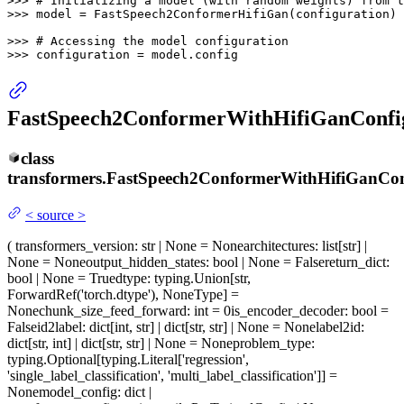
>>> 
# Initializing a model (with random weights) from t
>>> 
model = FastSpeech2ConformerHifiGan(configuration)

>>> 
# Accessing the model configuration
>>> 
configuration = model.config
FastSpeech2ConformerWithHifiGanConfi
class
transformers.
FastSpeech2ConformerWithHifiGanCon
<
source
>
(
transformers_version
: str | None = None
architectures
: list[str] |
None = None
output_hidden_states
: bool | None = False
return_dict
:
bool | None = True
dtype
: typing.Union[str,
ForwardRef('torch.dtype'), NoneType] =
None
chunk_size_feed_forward
: int = 0
is_encoder_decoder
: bool =
False
id2label
: dict[int, str] | dict[str, str] | None = None
label2id
:
dict[str, int] | dict[str, str] | None = None
problem_type
:
typing.Optional[typing.Literal['regression',
'single_label_classification', 'multi_label_classification']] =
None
model_config
: dict |