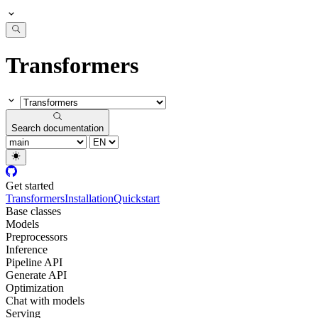
Transformers
Search documentation
Get started
Transformers
Installation
Quickstart
Base classes
Models
Preprocessors
Inference
Pipeline API
Generate API
Optimization
Chat with models
Serving