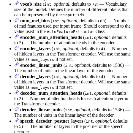
vocab_size
(
,
optional
, defaults to
) — Vocabulary
int
78
size of the model. Defines the number of different tokens that
can be represented by the
.
input_ids
num_mel_bins
(
,
optional
, defaults to
) — Number
int
80
of mel features used per input frame. Should correspond to the
value used in the
class.
AutoFeatureExtractor
encoder_num_attention_heads
(
,
optional
, defaults
int
to 2) — The number of attention heads in the encoder.
encoder_layers
(
,
optional
, defaults to
) — Number
int
4
of hidden layers in the Transformer encoder. Will use the same
value as
if not set.
num_layers
encoder_linear_units
(
,
optional
, defaults to 1536) —
int
The number of units in the linear layer of the encoder.
decoder_layers
(
,
optional
, defaults to
) — Number
int
4
of hidden layers in the Transformer decoder. Will use the same
value as
if not set.
num_layers
decoder_num_attention_heads
(
,
optional
, defaults
int
to
) — Number of attention heads for each attention layer in
2
the Transformer decoder.
decoder_linear_units
(
,
optional
, defaults to 1536) —
int
The number of units in the linear layer of the decoder.
speech_decoder_postnet_layers
(
,
optional
, defaults
int
to 5) — The number of layers in the post-net of the speech
decoder.