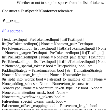
— Whether or not to strip the spaces from the list of tokens.
Construct a FastSpeech2Conformer tokenizer.
__call__
<
source
>
(
text
: TextInput | PreTokenizedInput | list[TextInput] |
list[PreTokenizedInput] | None = None
text_pair
: TextInput |
PreTokenizedInput | list[TextInput] | list[PreTokenizedInput] | None
= None
text_target
: TextInput | PreTokenizedInput | list[TextInput] |
list[PreTokenizedInput] | None = None
text_pair_target
: TextInput |
PreTokenizedInput | list[TextInput] | list[PreTokenizedInput] | None
= None
add_special_tokens
: bool = True
padding
: bool | str |
PaddingStrategy = False
truncation
: bool | str | TruncationStrategy |
None = None
max_length
: int | None = None
stride
: int =
0
is_split_into_words
: bool = False
pad_to_multiple_of
: int | None =
None
padding_side
: str | None = None
return_tensors
: str |
TensorType | None = None
return_token_type_ids
: bool | None =
None
return_attention_mask
: bool | None =
None
return_overflowing_tokens
: bool =
False
return_special_tokens_mask
: bool =
False
return_offsets_mapping
: bool = False
return_length
: bool =