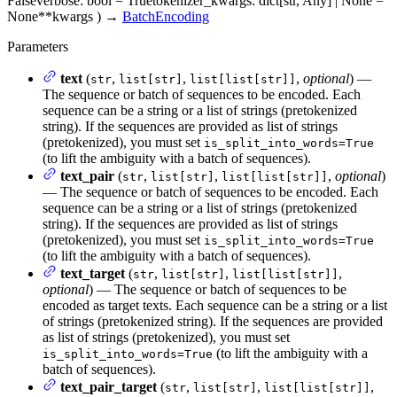
False
verbose
: bool = True
tokenizer_kwargs
: dict[str, Any] | None =
None
**kwargs
)
→
BatchEncoding
Parameters
text
(
,
,
,
optional
) —
str
list[str]
list[list[str]]
The sequence or batch of sequences to be encoded. Each
sequence can be a string or a list of strings (pretokenized
string). If the sequences are provided as list of strings
(pretokenized), you must set
is_split_into_words=True
(to lift the ambiguity with a batch of sequences).
text_pair
(
,
,
,
optional
)
str
list[str]
list[list[str]]
— The sequence or batch of sequences to be encoded. Each
sequence can be a string or a list of strings (pretokenized
string). If the sequences are provided as list of strings
(pretokenized), you must set
is_split_into_words=True
(to lift the ambiguity with a batch of sequences).
text_target
(
,
,
,
str
list[str]
list[list[str]]
optional
) — The sequence or batch of sequences to be
encoded as target texts. Each sequence can be a string or a list
of strings (pretokenized string). If the sequences are provided
as list of strings (pretokenized), you must set
(to lift the ambiguity with a
is_split_into_words=True
batch of sequences).
text_pair_target
(
,
,
,
str
list[str]
list[list[str]]