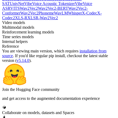
SAT
UnivNet
VibeVoice Acoustic Tokenizer
VibeVoice
ASR
VITS
Wav2Vec2
Wav2Vec2-BERT
Wav2Vec2-
Conformer
Wav2Vec2Phoneme
WavLM
Whisper
X-Codec
X-
Codec2
XLS-R
XLSR-Wav2Vec2
Video models
Multimodal models
Reinforcement learning models
Time series models
Internal helpers
Reference
You are viewing
main
version, which requires
installation from
source
. If you'd like regular pip install, checkout the latest stable
version (
v5.14.0
).
Join the Hugging Face community
and get access to the augmented documentation experience
Collaborate on models, datasets and Spaces