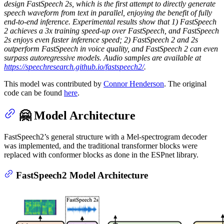
design FastSpeech 2s, which is the first attempt to directly generate
speech waveform from text in parallel, enjoying the benefit of fully
end-to-end inference. Experimental results show that 1) FastSpeech
2 achieves a 3x training speed-up over FastSpeech, and FastSpeech
2s enjoys even faster inference speed; 2) FastSpeech 2 and 2s
outperform FastSpeech in voice quality, and FastSpeech 2 can even
surpass autoregressive models. Audio samples are available at
https://speechresearch.github.io/fastspeech2/
.
This model was contributed by
Connor Henderson
. The original
code can be found
here
.
🤗 Model Architecture
FastSpeech2’s general structure with a Mel-spectrogram decoder
was implemented, and the traditional transformer blocks were
replaced with conformer blocks as done in the ESPnet library.
FastSpeech2 Model Architecture