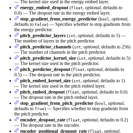
— The kernel size used in the energy embed layer.
energy_embed_dropout
(
,
optional
, defaults to
float
0.0) — The dropout rate in the energy embed layer.
stop_gradient_from_energy_predictor
(
,
optional
,
bool
defaults to
) — Specifies whether to stop gradients from
False
the energy predictor.
pitch_predictor_layers
(
,
optional
, defaults to 5) —
int
The number of layers in the pitch predictor.
pitch_predictor_channels
(
,
optional
, defaults to 256)
int
— The number of channels in the pitch predictor.
pitch_predictor_kernel_size
(
,
optional
, defaults to 5)
int
— The kernel size used in the pitch predictor.
pitch_predictor_dropout
(
,
optional
, defaults to
float
0.5) — The dropout rate in the pitch predictor.
pitch_embed_kernel_size
(
,
optional
, defaults to 1)
int
— The kernel size used in the pitch embed layer.
pitch_embed_dropout
(
,
optional
, defaults to 0.0)
float
— The dropout rate in the pitch embed layer.
stop_gradient_from_pitch_predictor
(
,
optional
,
bool
defaults to
) — Specifies whether to stop gradients from
True
the pitch predictor.
encoder_dropout_rate
(
,
optional
, defaults to 0.2)
float
— The dropout rate in the encoder.
encoder_positional_dropout_rate
(
,
optional
,
float