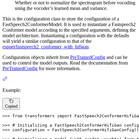
Whether or not to normalize the spectrogram before vocoding
using the vocoder’s learned mean and variance.
This is the configuration class to store the configuration of a
FastSpeech2ConformerModel. It is used to instantiate a Fastspeech2
Conformer model according to the specified arguments, defining the
model architecture. Instantiating a configuration with the defaults
will yield a similar configuration to that of the
espnet/fastspeech2_conformer_with_hifigan
Configuration objects inherit from
PreTrainedConfig
and can be
used to control the model outputs. Read the documentation from
PreTrainedConfig
for more information.
Example:
Copied
>>> 
from
 transformers 
import
 FastSpeech2ConformerHifiGa
>>> 
# Initializing a FastSpeech2ConformerHifiGan config
>>> 
configuration = FastSpeech2ConformerHifiGanConfig()
