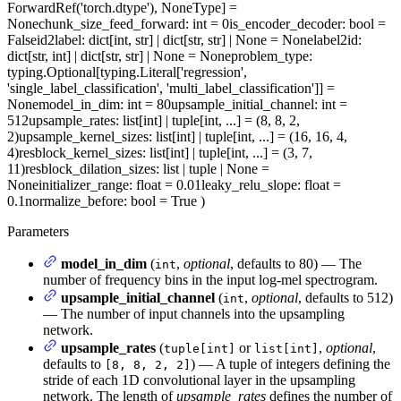
ForwardRef('torch.dtype'), NoneType] =
None
chunk_size_feed_forward
: int = 0
is_encoder_decoder
: bool =
False
id2label
: dict[int, str] | dict[str, str] | None = None
label2id
:
dict[str, int] | dict[str, str] | None = None
problem_type
:
typing.Optional[typing.Literal['regression',
'single_label_classification', 'multi_label_classification']] =
None
model_in_dim
: int = 80
upsample_initial_channel
: int =
512
upsample_rates
: list[int] | tuple[int, ...] = (8, 8, 2,
2)
upsample_kernel_sizes
: list[int] | tuple[int, ...] = (16, 16, 4,
4)
resblock_kernel_sizes
: list[int] | tuple[int, ...] = (3, 7,
11)
resblock_dilation_sizes
: list | tuple | None =
None
initializer_range
: float = 0.01
leaky_relu_slope
: float =
0.1
normalize_before
: bool = True
)
Parameters
model_in_dim
(
,
optional
, defaults to 80) — The
int
number of frequency bins in the input log-mel spectrogram.
upsample_initial_channel
(
,
optional
, defaults to 512)
int
— The number of input channels into the upsampling
network.
upsample_rates
(
or
,
optional
,
tuple[int]
list[int]
defaults to
) — A tuple of integers defining the
[8, 8, 2, 2]
stride of each 1D convolutional layer in the upsampling
network. The length of
upsample_rates
defines the number of