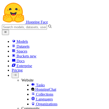
Hugging Face
Models
Datasets
Spaces
Buckets
new
Docs
Enterprise
Pricing
Website
Tasks
HuggingChat
Collections
Languages
Organizations
Community