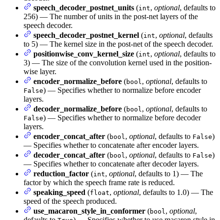
speech_decoder_postnet_units
(
,
optional
, defaults to
int
256) — The number of units in the post-net layers of the
speech decoder.
speech_decoder_postnet_kernel
(
,
optional
, defaults
int
to 5) — The kernel size in the post-net of the speech decoder.
positionwise_conv_kernel_size
(
,
optional
, defaults to
int
3) — The size of the convolution kernel used in the position-
wise layer.
encoder_normalize_before
(
,
optional
, defaults to
bool
) — Specifies whether to normalize before encoder
False
layers.
decoder_normalize_before
(
,
optional
, defaults to
bool
) — Specifies whether to normalize before decoder
False
layers.
encoder_concat_after
(
,
optional
, defaults to
)
bool
False
— Specifies whether to concatenate after encoder layers.
decoder_concat_after
(
,
optional
, defaults to
)
bool
False
— Specifies whether to concatenate after decoder layers.
reduction_factor
(
,
optional
, defaults to 1) — The
int
factor by which the speech frame rate is reduced.
speaking_speed
(
,
optional
, defaults to 1.0) — The
float
speed of the speech produced.
use_macaron_style_in_conformer
(
,
optional
,
bool
defaults to
) — Specifies whether to use macaron style in