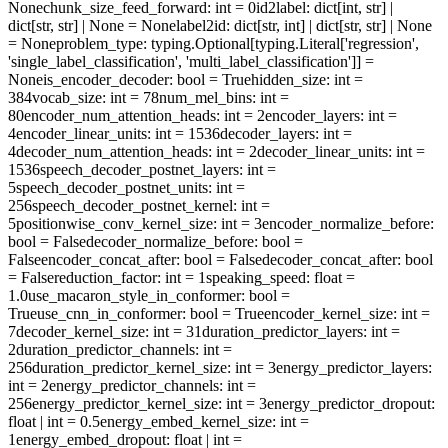
None
chunk_size_feed_forward
: int = 0
id2label
: dict[int, str] |
dict[str, str] | None = None
label2id
: dict[str, int] | dict[str, str] | None
= None
problem_type
: typing.Optional[typing.Literal['regression',
'single_label_classification', 'multi_label_classification']] =
None
is_encoder_decoder
: bool = True
hidden_size
: int =
384
vocab_size
: int = 78
num_mel_bins
: int =
80
encoder_num_attention_heads
: int = 2
encoder_layers
: int =
4
encoder_linear_units
: int = 1536
decoder_layers
: int =
4
decoder_num_attention_heads
: int = 2
decoder_linear_units
: int =
1536
speech_decoder_postnet_layers
: int =
5
speech_decoder_postnet_units
: int =
256
speech_decoder_postnet_kernel
: int =
5
positionwise_conv_kernel_size
: int = 3
encoder_normalize_before
:
bool = False
decoder_normalize_before
: bool =
False
encoder_concat_after
: bool = False
decoder_concat_after
: bool
= False
reduction_factor
: int = 1
speaking_speed
: float =
1.0
use_macaron_style_in_conformer
: bool =
True
use_cnn_in_conformer
: bool = True
encoder_kernel_size
: int =
7
decoder_kernel_size
: int = 31
duration_predictor_layers
: int =
2
duration_predictor_channels
: int =
256
duration_predictor_kernel_size
: int = 3
energy_predictor_layers
:
int = 2
energy_predictor_channels
: int =
256
energy_predictor_kernel_size
: int = 3
energy_predictor_dropout
:
float | int = 0.5
energy_embed_kernel_size
: int =
1
energy_embed_dropout
: float | int =