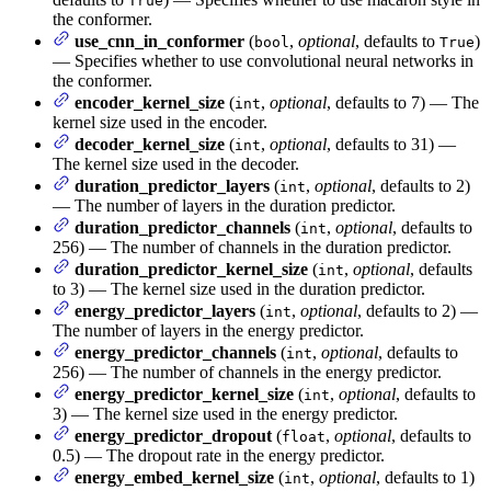
True
the conformer.
use_cnn_in_conformer
(
,
optional
, defaults to
)
bool
True
— Specifies whether to use convolutional neural networks in
the conformer.
encoder_kernel_size
(
,
optional
, defaults to 7) — The
int
kernel size used in the encoder.
decoder_kernel_size
(
,
optional
, defaults to 31) —
int
The kernel size used in the decoder.
duration_predictor_layers
(
,
optional
, defaults to 2)
int
— The number of layers in the duration predictor.
duration_predictor_channels
(
,
optional
, defaults to
int
256) — The number of channels in the duration predictor.
duration_predictor_kernel_size
(
,
optional
, defaults
int
to 3) — The kernel size used in the duration predictor.
energy_predictor_layers
(
,
optional
, defaults to 2) —
int
The number of layers in the energy predictor.
energy_predictor_channels
(
,
optional
, defaults to
int
256) — The number of channels in the energy predictor.
energy_predictor_kernel_size
(
,
optional
, defaults to
int
3) — The kernel size used in the energy predictor.
energy_predictor_dropout
(
,
optional
, defaults to
float
0.5) — The dropout rate in the energy predictor.
energy_embed_kernel_size
(
,
optional
, defaults to 1)
int