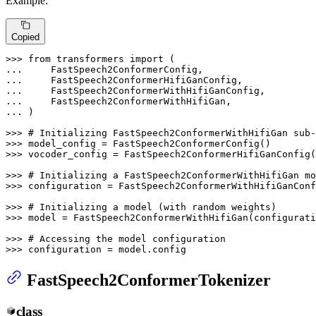
Example:
Copied
>>> 
from
 transformers 
import
... 
... 
... 
... 
... 
)

>>> 
# Initializing FastSpeech2ConformerWithHifiGan sub-
>>> 
>>> 
vocoder_config = FastSpeech2ConformerHifiGanConfig(
>>> 
# Initializing a FastSpeech2ConformerWithHifiGan mo
>>> 
configuration = FastSpeech2ConformerWithHifiGanConf
>>> 
# Initializing a model (with random weights)
>>> 
model = FastSpeech2ConformerWithHifiGan(configurati
>>> 
# Accessing the model configuration
>>> 
configuration = model.config
FastSpeech2ConformerTokenizer
class