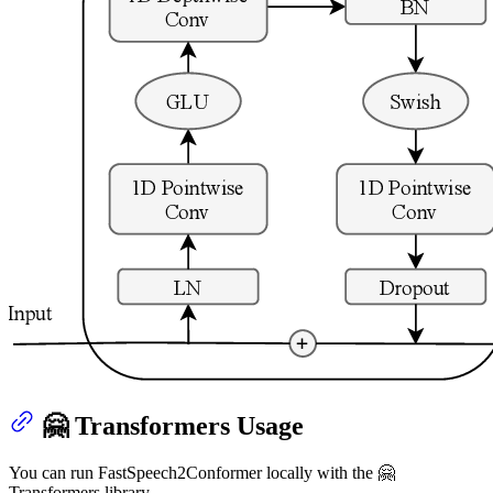
🤗 Transformers Usage
You can run FastSpeech2Conformer locally with the 🤗
Transformers library.