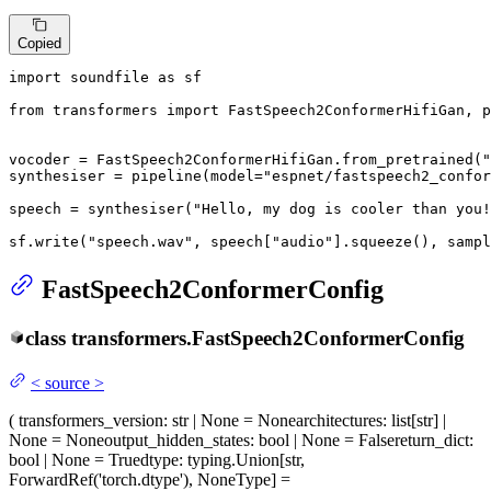
Copied
import
 soundfile 
as
 sf

from
 transformers 
import
 FastSpeech2ConformerHifiGan, p
vocoder = FastSpeech2ConformerHifiGan.from_pretrained(
"
synthesiser = pipeline(model=
"espnet/fastspeech2_confor
speech = synthesiser(
"Hello, my dog is cooler than you!
sf.write(
"speech.wav"
, speech[
"audio"
].squeeze(), sampl
FastSpeech2ConformerConfig
class
transformers.
FastSpeech2ConformerConfig
<
source
>
(
transformers_version
: str | None = None
architectures
: list[str] |
None = None
output_hidden_states
: bool | None = False
return_dict
:
bool | None = True
dtype
: typing.Union[str,
ForwardRef('torch.dtype'), NoneType] =