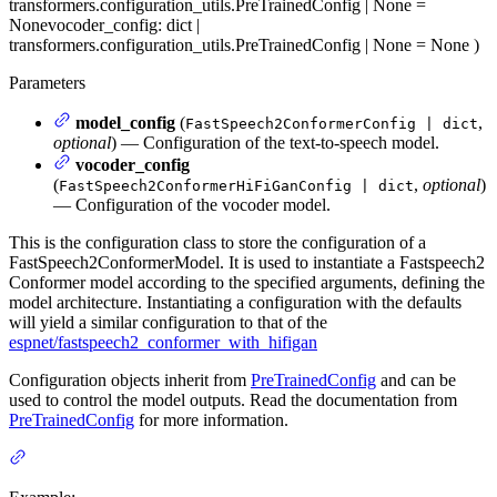
transformers.configuration_utils.PreTrainedConfig | None =
None
vocoder_config
: dict |
transformers.configuration_utils.PreTrainedConfig | None = None
)
Parameters
model_config
(
,
FastSpeech2ConformerConfig | dict
optional
) — Configuration of the text-to-speech model.
vocoder_config
(
,
optional
)
FastSpeech2ConformerHiFiGanConfig | dict
— Configuration of the vocoder model.
This is the configuration class to store the configuration of a
FastSpeech2ConformerModel. It is used to instantiate a Fastspeech2
Conformer model according to the specified arguments, defining the
model architecture. Instantiating a configuration with the defaults
will yield a similar configuration to that of the
espnet/fastspeech2_conformer_with_hifigan
Configuration objects inherit from
PreTrainedConfig
and can be
used to control the model outputs. Read the documentation from
PreTrainedConfig
for more information.