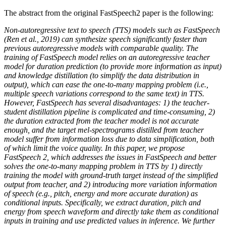
The abstract from the original FastSpeech2 paper is the following:
Non-autoregressive text to speech (TTS) models such as FastSpeech
(Ren et al., 2019) can synthesize speech significantly faster than
previous autoregressive models with comparable quality. The
training of FastSpeech model relies on an autoregressive teacher
model for duration prediction (to provide more information as input)
and knowledge distillation (to simplify the data distribution in
output), which can ease the one-to-many mapping problem (i.e.,
multiple speech variations correspond to the same text) in TTS.
However, FastSpeech has several disadvantages: 1) the teacher-
student distillation pipeline is complicated and time-consuming, 2)
the duration extracted from the teacher model is not accurate
enough, and the target mel-spectrograms distilled from teacher
model suffer from information loss due to data simplification, both
of which limit the voice quality. In this paper, we propose
FastSpeech 2, which addresses the issues in FastSpeech and better
solves the one-to-many mapping problem in TTS by 1) directly
training the model with ground-truth target instead of the simplified
output from teacher, and 2) introducing more variation information
of speech (e.g., pitch, energy and more accurate duration) as
conditional inputs. Specifically, we extract duration, pitch and
energy from speech waveform and directly take them as conditional
inputs in training and use predicted values in inference. We further