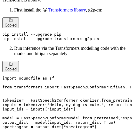
First install the 🤗
Transformers library
, g2p-en:
Copied
pip install --upgrade pip

pip install --upgrade transformers g2p-en
Run inference via the Transformers modelling code with the
model and hifigan separately
Copied
import
 soundfile 
as
 sf

from
 transformers 
import
 FastSpeech2ConformerHifiGan, F
tokenizer = FastSpeech2ConformerTokenizer.from_pretrain
inputs = tokenizer(
"Hello, my dog is cute."
, return_ten
input_ids = inputs[
"input_ids"
]

model = FastSpeech2ConformerModel.from_pretrained(
"espn
output_dict = model(input_ids, return_dict=
True
)

spectrogram = output_dict[
"spectrogram"
]
