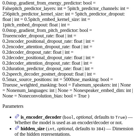
0.0
stop_gradient_from_energy_predictor
: bool =
False
pitch_predictor_layers
: int = 5
pitch_predictor_channels
: int =
256
pitch_predictor_kernel_size
: int = 5
pitch_predictor_dropout
:
float | int = 0.5
pitch_embed_kernel_size
: int =
1
pitch_embed_dropout
: float | int =
0.0
stop_gradient_from_pitch_predictor
: bool =
True
encoder_dropout_rate
: float | int =
0.2
encoder_positional_dropout_rate
: float | int =
0.2
encoder_attention_dropout_rate
: float | int =
0.2
decoder_dropout_rate
: float | int =
0.2
decoder_positional_dropout_rate
: float | int =
0.2
decoder_attention_dropout_rate
: float | int =
0.2
duration_predictor_dropout_rate
: float | int =
0.2
speech_decoder_postnet_dropout
: float | int =
0.5
max_source_positions
: int = 5000
use_masking
: bool =
True
use_weighted_masking
: bool = False
num_speakers
: int | None
= None
num_languages
: int | None = None
speaker_embed_dim
: int |
None = None
convolution_bias
: bool = True
)
Parameters
is_encoder_decoder
(
,
optional
, defaults to
) —
bool
True
Whether the model is used as an encoder/decoder or not.
hidden_size
(
,
optional
, defaults to
) — Dimension
int
384
of the hidden representations.