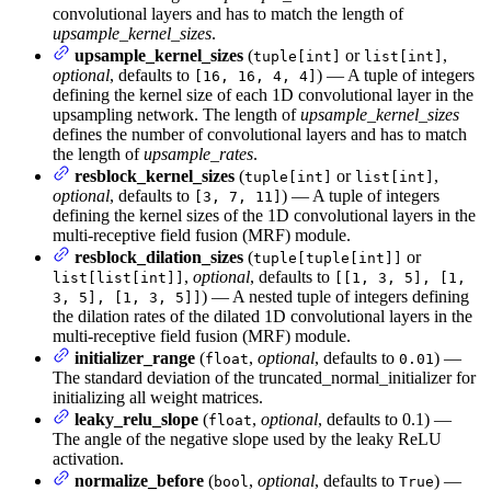
convolutional layers and has to match the length of
upsample_kernel_sizes
.
upsample_kernel_sizes
(
or
,
tuple[int]
list[int]
optional
, defaults to
) — A tuple of integers
[16, 16, 4, 4]
defining the kernel size of each 1D convolutional layer in the
upsampling network. The length of
upsample_kernel_sizes
defines the number of convolutional layers and has to match
the length of
upsample_rates
.
resblock_kernel_sizes
(
or
,
tuple[int]
list[int]
optional
, defaults to
) — A tuple of integers
[3, 7, 11]
defining the kernel sizes of the 1D convolutional layers in the
multi-receptive field fusion (MRF) module.
resblock_dilation_sizes
(
or
tuple[tuple[int]]
,
optional
, defaults to
list[list[int]]
[[1, 3, 5], [1,
) — A nested tuple of integers defining
3, 5], [1, 3, 5]]
the dilation rates of the dilated 1D convolutional layers in the
multi-receptive field fusion (MRF) module.
initializer_range
(
,
optional
, defaults to
) —
float
0.01
The standard deviation of the truncated_normal_initializer for
initializing all weight matrices.
leaky_relu_slope
(
,
optional
, defaults to 0.1) —
float
The angle of the negative slope used by the leaky ReLU
activation.
normalize_before
(
,
optional
, defaults to
) —
bool
True