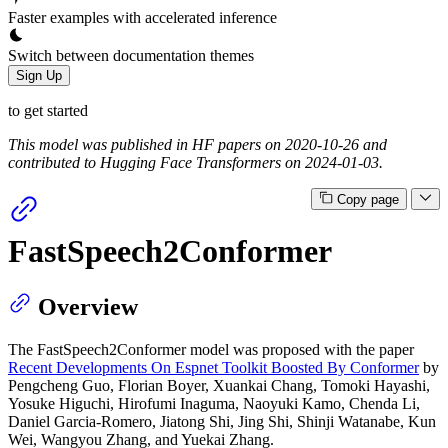
Faster examples with accelerated inference
Switch between documentation themes
Sign Up
to get started
This model was published in HF papers on 2020-10-26 and
contributed to Hugging Face Transformers on 2024-01-03.
Copy page
FastSpeech2Conformer
Overview
The FastSpeech2Conformer model was proposed with the paper
Recent Developments On Espnet Toolkit Boosted By Conformer
by
Pengcheng Guo, Florian Boyer, Xuankai Chang, Tomoki Hayashi,
Yosuke Higuchi, Hirofumi Inaguma, Naoyuki Kamo, Chenda Li,
Daniel Garcia-Romero, Jiatong Shi, Jing Shi, Shinji Watanabe, Kun
Wei, Wangyou Zhang, and Yuekai Zhang.