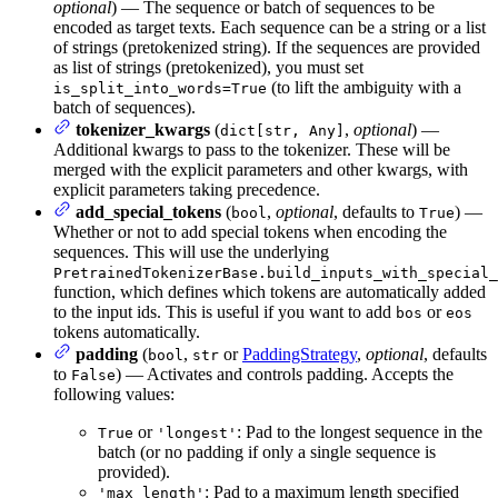
optional
) — The sequence or batch of sequences to be
encoded as target texts. Each sequence can be a string or a list
of strings (pretokenized string). If the sequences are provided
as list of strings (pretokenized), you must set
(to lift the ambiguity with a
is_split_into_words=True
batch of sequences).
tokenizer_kwargs
(
,
optional
) —
dict[str, Any]
Additional kwargs to pass to the tokenizer. These will be
merged with the explicit parameters and other kwargs, with
explicit parameters taking precedence.
add_special_tokens
(
,
optional
, defaults to
) —
bool
True
Whether or not to add special tokens when encoding the
sequences. This will use the underlying
PretrainedTokenizerBase.build_inputs_with_special_
function, which defines which tokens are automatically added
to the input ids. This is useful if you want to add
or
bos
eos
tokens automatically.
padding
(
,
or
PaddingStrategy
,
optional
, defaults
bool
str
to
) — Activates and controls padding. Accepts the
False
following values:
or
: Pad to the longest sequence in the
True
'longest'
batch (or no padding if only a single sequence is
provided).
: Pad to a maximum length specified
'max_length'