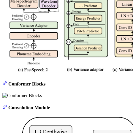
Conformer Blocks
Convolution Module