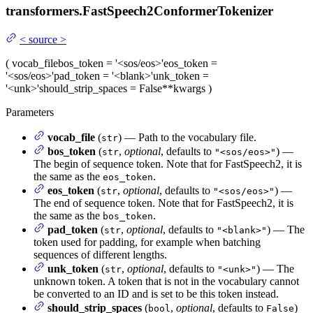
transformers.
FastSpeech2ConformerTokenizer
<
source
>
(
vocab_file
bos_token
= '<sos/eos>'
eos_token
=
'<sos/eos>'
pad_token
= '<blank>'
unk_token
=
'<unk>'
should_strip_spaces
= False
**kwargs
)
Parameters
vocab_file
(
) — Path to the vocabulary file.
str
bos_token
(
,
optional
, defaults to
) —
str
"<sos/eos>"
The begin of sequence token. Note that for FastSpeech2, it is
the same as the
.
eos_token
eos_token
(
,
optional
, defaults to
) —
str
"<sos/eos>"
The end of sequence token. Note that for FastSpeech2, it is
the same as the
.
bos_token
pad_token
(
,
optional
, defaults to
) — The
str
"<blank>"
token used for padding, for example when batching
sequences of different lengths.
unk_token
(
,
optional
, defaults to
) — The
str
"<unk>"
unknown token. A token that is not in the vocabulary cannot
be converted to an ID and is set to be this token instead.
should_strip_spaces
(
,
optional
, defaults to
)
bool
False