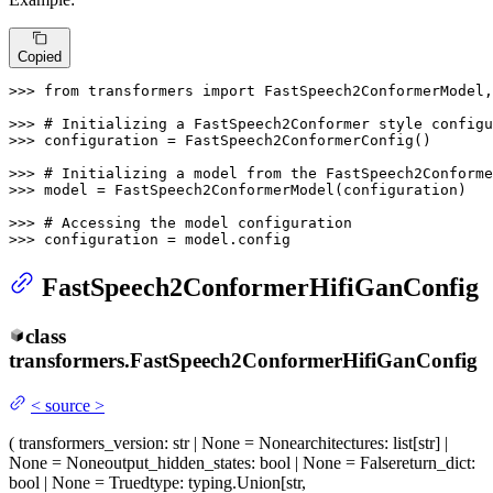
Copied
>>> 
from
 transformers 
import
 FastSpeech2ConformerModel,
>>> 
# Initializing a FastSpeech2Conformer style configu
>>> 
configuration = FastSpeech2ConformerConfig()

>>> 
# Initializing a model from the FastSpeech2Conforme
>>> 
model = FastSpeech2ConformerModel(configuration)

>>> 
# Accessing the model configuration
>>> 
configuration = model.config
FastSpeech2ConformerHifiGanConfig
class
transformers.
FastSpeech2ConformerHifiGanConfig
<
source
>
(
transformers_version
: str | None = None
architectures
: list[str] |
None = None
output_hidden_states
: bool | None = False
return_dict
:
bool | None = True
dtype
: typing.Union[str,