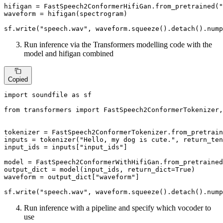
hifigan = FastSpeech2ConformerHifiGan.from_pretrained(
"
waveform = hifigan(spectrogram)

sf.write(
"speech.wav"
, waveform.squeeze().detach().nump
Run inference via the Transformers modelling code with the
model and hifigan combined
Copied
import
 soundfile 
as
 sf

from
 transformers 
import
 FastSpeech2ConformerTokenizer,
tokenizer = FastSpeech2ConformerTokenizer.from_pretrain
inputs = tokenizer(
"Hello, my dog is cute."
, return_ten
input_ids = inputs[
"input_ids"
]

model = FastSpeech2ConformerWithHifiGan.from_pretrained
output_dict = model(input_ids, return_dict=
True
)

waveform = output_dict[
"waveform"
]

sf.write(
"speech.wav"
, waveform.squeeze().detach().nump
Run inference with a pipeline and specify which vocoder to
use