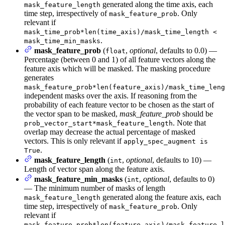
generated along the time axis, each
mask_feature_length
time step, irrespectively of
. Only
mask_feature_prob
relevant if
mask_time_prob*len(time_axis)/mask_time_length <
.
mask_time_min_masks
mask_feature_prob
(
,
optional
, defaults to 0.0) —
float
Percentage (between 0 and 1) of all feature vectors along the
feature axis which will be masked. The masking procedure
generates
mask_feature_prob*len(feature_axis)/mask_time_leng
independent masks over the axis. If reasoning from the
probability of each feature vector to be chosen as the start of
the vector span to be masked,
mask_feature_prob
should be
. Note that
prob_vector_start*mask_feature_length
overlap may decrease the actual percentage of masked
vectors. This is only relevant if
apply_spec_augment is
.
True
mask_feature_length
(
,
optional
, defaults to 10) —
int
Length of vector span along the feature axis.
mask_feature_min_masks
(
,
optional
, defaults to 0)
int
— The minimum number of masks of length
generated along the feature axis, each
mask_feature_length
time step, irrespectively of
. Only
mask_feature_prob
relevant if
mask_feature_prob*len(feature_axis)/mask_feature_l