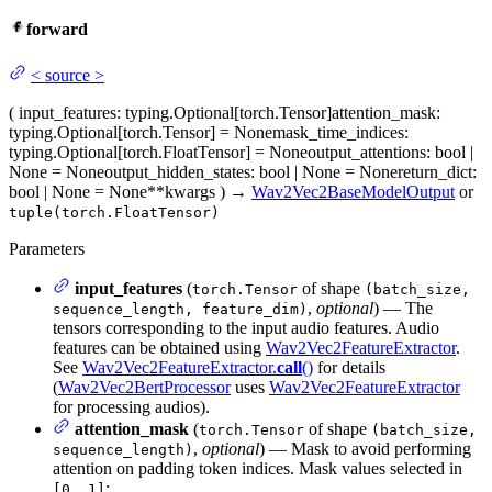
forward
<
source
>
(
input_features
: typing.Optional[torch.Tensor]
attention_mask
:
typing.Optional[torch.Tensor] = None
mask_time_indices
:
typing.Optional[torch.FloatTensor] = None
output_attentions
: bool |
None = None
output_hidden_states
: bool | None = None
return_dict
:
bool | None = None
**kwargs
)
→
Wav2Vec2BaseModelOutput
or
tuple(torch.FloatTensor)
Parameters
input_features
(
of shape
torch.Tensor
(batch_size,
,
optional
) — The
sequence_length, feature_dim)
tensors corresponding to the input audio features. Audio
features can be obtained using
Wav2Vec2FeatureExtractor
.
See
Wav2Vec2FeatureExtractor.
call
()
for details
(
Wav2Vec2BertProcessor
uses
Wav2Vec2FeatureExtractor
for processing audios).
attention_mask
(
of shape
torch.Tensor
(batch_size,
,
optional
) — Mask to avoid performing
sequence_length)
attention on padding token indices. Mask values selected in
:
[0, 1]