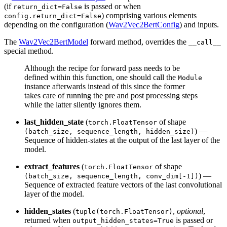
(if
is passed or when
return_dict=False
) comprising various elements
config.return_dict=False
depending on the configuration (
Wav2Vec2BertConfig
) and inputs.
The
Wav2Vec2BertModel
forward method, overrides the
__call__
special method.
Although the recipe for forward pass needs to be
defined within this function, one should call the
Module
instance afterwards instead of this since the former
takes care of running the pre and post processing steps
while the latter silently ignores them.
last_hidden_state
(
of shape
torch.FloatTensor
) —
(batch_size, sequence_length, hidden_size)
Sequence of hidden-states at the output of the last layer of the
model.
extract_features
(
of shape
torch.FloatTensor
) —
(batch_size, sequence_length, conv_dim[-1])
Sequence of extracted feature vectors of the last convolutional
layer of the model.
hidden_states
(
,
optional
,
tuple(torch.FloatTensor)
returned when
is passed or
output_hidden_states=True