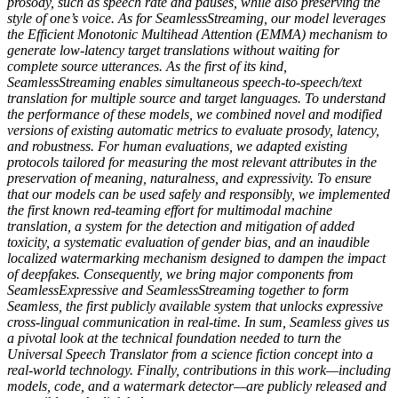
prosody, such as speech rate and pauses, while also preserving the
style of one’s voice. As for SeamlessStreaming, our model leverages
the Efficient Monotonic Multihead Attention (EMMA) mechanism to
generate low-latency target translations without waiting for
complete source utterances. As the first of its kind,
SeamlessStreaming enables simultaneous speech-to-speech/text
translation for multiple source and target languages. To understand
the performance of these models, we combined novel and modified
versions of existing automatic metrics to evaluate prosody, latency,
and robustness. For human evaluations, we adapted existing
protocols tailored for measuring the most relevant attributes in the
preservation of meaning, naturalness, and expressivity. To ensure
that our models can be used safely and responsibly, we implemented
the first known red-teaming effort for multimodal machine
translation, a system for the detection and mitigation of added
toxicity, a systematic evaluation of gender bias, and an inaudible
localized watermarking mechanism designed to dampen the impact
of deepfakes. Consequently, we bring major components from
SeamlessExpressive and SeamlessStreaming together to form
Seamless, the first publicly available system that unlocks expressive
cross-lingual communication in real-time. In sum, Seamless gives us
a pivotal look at the technical foundation needed to turn the
Universal Speech Translator from a science fiction concept into a
real-world technology. Finally, contributions in this work—including
models, code, and a watermark detector—are publicly released and