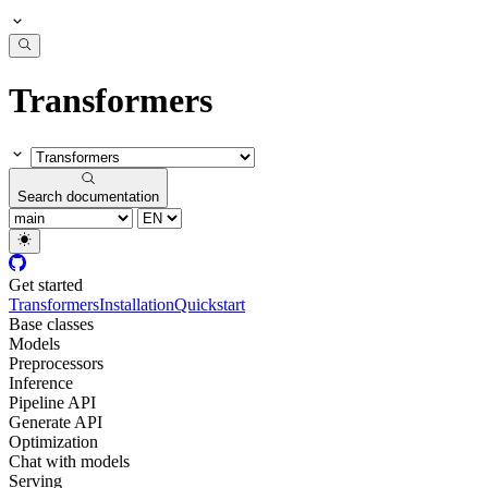
Transformers
Search documentation
Get started
Transformers
Installation
Quickstart
Base classes
Models
Preprocessors
Inference
Pipeline API
Generate API
Optimization
Chat with models
Serving