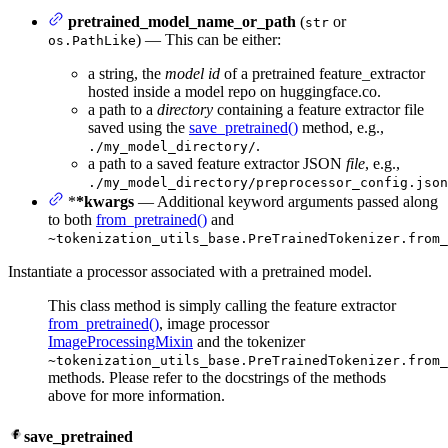
pretrained_model_name_or_path
(
or
str
) — This can be either:
os.PathLike
a string, the
model id
of a pretrained feature_extractor
hosted inside a model repo on huggingface.co.
a path to a
directory
containing a feature extractor file
saved using the
save_pretrained()
method, e.g.,
.
./my_model_directory/
a path to a saved feature extractor JSON
file
, e.g.,
./my_model_directory/preprocessor_config.json
*
*kwargs
— Additional keyword arguments passed along
to both
from_pretrained()
and
~tokenization_utils_base.PreTrainedTokenizer.from_
Instantiate a processor associated with a pretrained model.
This class method is simply calling the feature extractor
from_pretrained()
, image processor
ImageProcessingMixin
and the tokenizer
~tokenization_utils_base.PreTrainedTokenizer.from_
methods. Please refer to the docstrings of the methods
above for more information.
save_pretrained