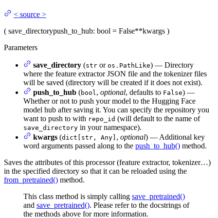
<
source
>
(
save_directory
push_to_hub
: bool = False
**kwargs
)
Parameters
save_directory
(
or
) — Directory
str
os.PathLike
where the feature extractor JSON file and the tokenizer files
will be saved (directory will be created if it does not exist).
push_to_hub
(
,
optional
, defaults to
) —
bool
False
Whether or not to push your model to the Hugging Face
model hub after saving it. You can specify the repository you
want to push to with
(will default to the name of
repo_id
in your namespace).
save_directory
kwargs
(
,
optional
) — Additional key
dict[str, Any]
word arguments passed along to the
push_to_hub()
method.
Saves the attributes of this processor (feature extractor, tokenizer…)
in the specified directory so that it can be reloaded using the
from_pretrained()
method.
This class method is simply calling
save_pretrained()
and
save_pretrained()
. Please refer to the docstrings of
the methods above for more information.