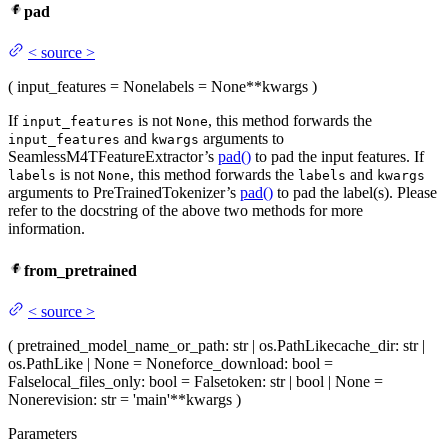
pad
<
source
>
(
input_features
= None
labels
= None
**kwargs
)
If
is not
, this method forwards the
input_features
None
and
arguments to
input_features
kwargs
SeamlessM4TFeatureExtractor’s
pad()
to pad the input features. If
is not
, this method forwards the
and
labels
None
labels
kwargs
arguments to PreTrainedTokenizer’s
pad()
to pad the label(s). Please
refer to the docstring of the above two methods for more
information.
from_pretrained
<
source
>
(
pretrained_model_name_or_path
: str | os.PathLike
cache_dir
: str |
os.PathLike | None = None
force_download
: bool =
False
local_files_only
: bool = False
token
: str | bool | None =
None
revision
: str = 'main'
**kwargs
)
Parameters