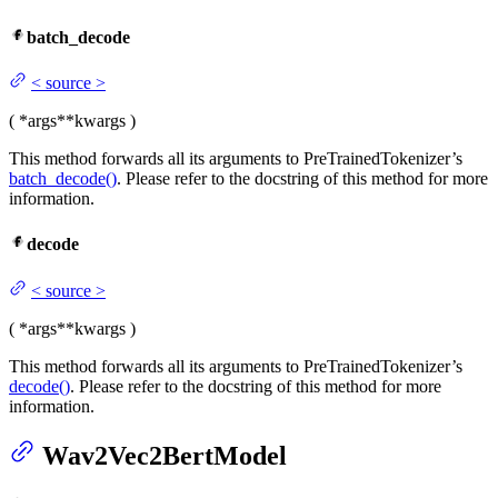
batch_decode
<
source
>
(
*args
**kwargs
)
This method forwards all its arguments to PreTrainedTokenizer’s
batch_decode()
. Please refer to the docstring of this method for more
information.
decode
<
source
>
(
*args
**kwargs
)
This method forwards all its arguments to PreTrainedTokenizer’s
decode()
. Please refer to the docstring of this method for more
information.
Wav2Vec2BertModel