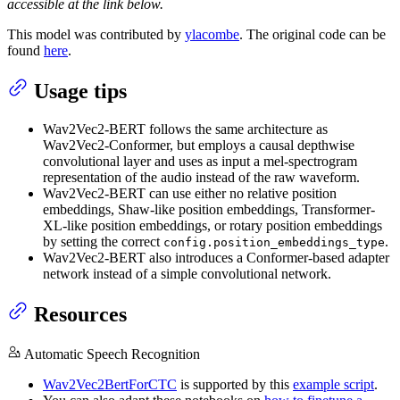
accessible at the link below.
This model was contributed by
ylacombe
. The original code can be
found
here
.
Usage tips
Wav2Vec2-BERT follows the same architecture as
Wav2Vec2-Conformer, but employs a causal depthwise
convolutional layer and uses as input a mel-spectrogram
representation of the audio instead of the raw waveform.
Wav2Vec2-BERT can use either no relative position
embeddings, Shaw-like position embeddings, Transformer-
XL-like position embeddings, or rotary position embeddings
by setting the correct
.
config.position_embeddings_type
Wav2Vec2-BERT also introduces a Conformer-based adapter
network instead of a simple convolutional network.
Resources
Automatic Speech Recognition
Wav2Vec2BertForCTC
is supported by this
example script
.