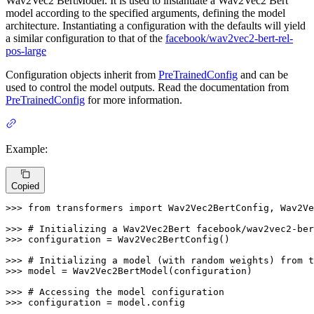
Wav2Vec2 BertModel. It is used to instantiate a Wav2Vec2 Bert
model according to the specified arguments, defining the model
architecture. Instantiating a configuration with the defaults will yield
a similar configuration to that of the
facebook/wav2vec2-bert-rel-
pos-large
Configuration objects inherit from
PreTrainedConfig
and can be
used to control the model outputs. Read the documentation from
PreTrainedConfig
for more information.
Example:
Copied
>>> 
from
 transformers 
import
 Wav2Vec2BertConfig, Wav2Ve
>>> 
# Initializing a Wav2Vec2Bert facebook/wav2vec2-ber
>>> 
configuration = Wav2Vec2BertConfig()

>>> 
# Initializing a model (with random weights) from t
>>> 
model = Wav2Vec2BertModel(configuration)

>>> 
# Accessing the model configuration
>>> 
configuration = model.config