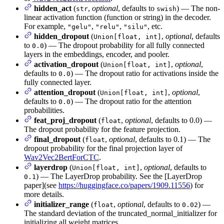
hidden_act
(
,
optional
, defaults to
) — The non-
str
swish
linear activation function (function or string) in the decoder.
For example,
,
,
, etc.
"gelu"
"relu"
"silu"
hidden_dropout
(
,
optional
, defaults
Union[float, int]
to
) — The dropout probability for all fully connected
0.0
layers in the embeddings, encoder, and pooler.
activation_dropout
(
,
optional
,
Union[float, int]
defaults to
) — The dropout ratio for activations inside the
0.0
fully connected layer.
attention_dropout
(
,
optional
,
Union[float, int]
defaults to
) — The dropout ratio for the attention
0.0
probabilities.
feat_proj_dropout
(
,
optional
, defaults to 0.0) —
float
The dropout probability for the feature projection.
final_dropout
(
,
optional
, defaults to 0.1) — The
float
dropout probability for the final projection layer of
Wav2Vec2BertForCTC
.
layerdrop
(
,
optional
, defaults to
Union[float, int]
) — The LayerDrop probability. See the [LayerDrop
0.1
paper](see
https://huggingface.co/papers/1909.11556
) for
more details.
initializer_range
(
,
optional
, defaults to
) —
float
0.02
The standard deviation of the truncated_normal_initializer for
initializing all weight matrices.