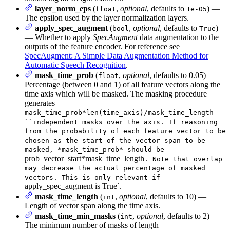
layer_norm_eps
(
,
optional
, defaults to
) —
float
1e-05
The epsilon used by the layer normalization layers.
apply_spec_augment
(
,
optional
, defaults to
)
bool
True
— Whether to apply
SpecAugment
data augmentation to the
outputs of the feature encoder. For reference see
SpecAugment: A Simple Data Augmentation Method for
Automatic Speech Recognition
.
mask_time_prob
(
,
optional
, defaults to 0.05) —
float
Percentage (between 0 and 1) of all feature vectors along the
time axis which will be masked. The masking procedure
generates
mask_time_prob*len(time_axis)/mask_time_length
``independent masks over the axis. If reasoning
from the probability of each feature vector to be
chosen as the start of the vector span to be
masked, *mask_time_prob* should be
prob_vector_start*mask_time_length
. Note that overlap
may decrease the actual percentage of masked
vectors. This is only relevant if
apply_spec_augment is True`.
mask_time_length
(
,
optional
, defaults to 10) —
int
Length of vector span along the time axis.
mask_time_min_masks
(
,
optional
, defaults to 2) —
int
The minimum number of masks of length