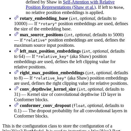
defined by Shaw in
Self-Attention with Relative
Position Representations (Shaw et al.)
. If left to
,
None
no relative position embeddings is applied.
rotary_embedding_base
(
,
optional
, defaults to
int
10000) — If
position embeddings are used, defines
"rotary"
the size of the embedding base.
max_source_positions
(
,
optional
, defaults to 5000)
int
— if
position embeddings are used, defines the
"relative"
maximum source input positions.
left_max_position_embeddings
(
,
optional
, defaults
int
to 64) — If
(aka Shaw) position
"relative_key"
embeddings are used, defines the left clipping value for
relative positions.
right_max_position_embeddings
(
,
optional
, defaults
int
to 8) — If
(aka Shaw) position embeddings
"relative_key"
are used, defines the right clipping value for relative positions.
conv_depthwise_kernel_size
(
,
optional
, defaults to
int
31) — Kernel size of convolutional depthwise 1D layer in
Conformer blocks.
conformer_conv_dropout
(
,
optional
, defaults to
float
0.1) — The dropout probability for all convolutional layers in
Conformer blocks.
This is the configuration class to store the configuration of a