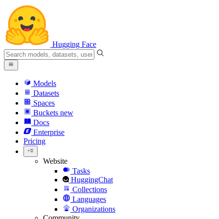
Hugging Face
Models
Datasets
Spaces
Buckets
new
Docs
Enterprise
Pricing
Website
Tasks
HuggingChat
Collections
Languages
Organizations
Community