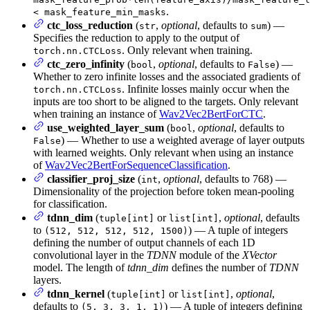
.
< mask_feature_min_masks
ctc_loss_reduction
(
,
optional
, defaults to
) —
str
sum
Specifies the reduction to apply to the output of
. Only relevant when training.
torch.nn.CTCLoss
ctc_zero_infinity
(
,
optional
, defaults to
) —
bool
False
Whether to zero infinite losses and the associated gradients of
. Infinite losses mainly occur when the
torch.nn.CTCLoss
inputs are too short to be aligned to the targets. Only relevant
when training an instance of
Wav2Vec2BertForCTC
.
use_weighted_layer_sum
(
,
optional
, defaults to
bool
) — Whether to use a weighted average of layer outputs
False
with learned weights. Only relevant when using an instance
of
Wav2Vec2BertForSequenceClassification
.
classifier_proj_size
(
,
optional
, defaults to 768) —
int
Dimensionality of the projection before token mean-pooling
for classification.
tdnn_dim
(
or
,
optional
, defaults
tuple[int]
list[int]
to
) — A tuple of integers
(512, 512, 512, 512, 1500)
defining the number of output channels of each 1D
convolutional layer in the
TDNN
module of the
XVector
model. The length of
tdnn_dim
defines the number of
TDNN
layers.
tdnn_kernel
(
or
,
optional
,
tuple[int]
list[int]
defaults to
) — A tuple of integers defining
(5, 3, 3, 1, 1)