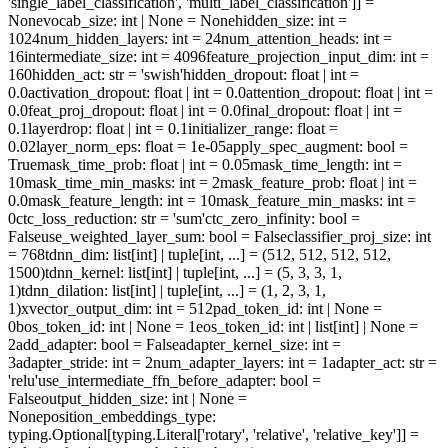
'single_label_classification', 'multi_label_classification']] =
None
vocab_size
: int | None = None
hidden_size
: int =
1024
num_hidden_layers
: int = 24
num_attention_heads
: int =
16
intermediate_size
: int = 4096
feature_projection_input_dim
: int =
160
hidden_act
: str = 'swish'
hidden_dropout
: float | int =
0.0
activation_dropout
: float | int = 0.0
attention_dropout
: float | int =
0.0
feat_proj_dropout
: float | int = 0.0
final_dropout
: float | int =
0.1
layerdrop
: float | int = 0.1
initializer_range
: float =
0.02
layer_norm_eps
: float = 1e-05
apply_spec_augment
: bool =
True
mask_time_prob
: float | int = 0.05
mask_time_length
: int =
10
mask_time_min_masks
: int = 2
mask_feature_prob
: float | int =
0.0
mask_feature_length
: int = 10
mask_feature_min_masks
: int =
0
ctc_loss_reduction
: str = 'sum'
ctc_zero_infinity
: bool =
False
use_weighted_layer_sum
: bool = False
classifier_proj_size
: int
= 768
tdnn_dim
: list[int] | tuple[int, ...] = (512, 512, 512, 512,
1500)
tdnn_kernel
: list[int] | tuple[int, ...] = (5, 3, 3, 1,
1)
tdnn_dilation
: list[int] | tuple[int, ...] = (1, 2, 3, 1,
1)
xvector_output_dim
: int = 512
pad_token_id
: int | None =
0
bos_token_id
: int | None = 1
eos_token_id
: int | list[int] | None =
2
add_adapter
: bool = False
adapter_kernel_size
: int =
3
adapter_stride
: int = 2
num_adapter_layers
: int = 1
adapter_act
: str =
'relu'
use_intermediate_ffn_before_adapter
: bool =
False
output_hidden_size
: int | None =
None
position_embeddings_type
:
typing.Optional[typing.Literal['rotary', 'relative', 'relative_key']] =