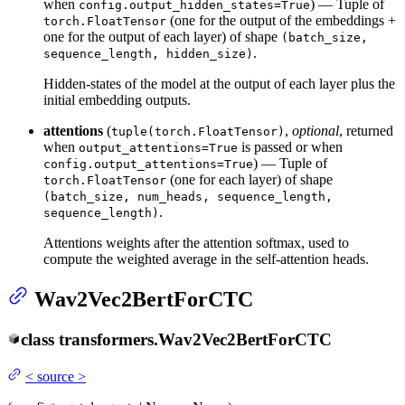
when
) — Tuple of
config.output_hidden_states=True
(one for the output of the embeddings +
torch.FloatTensor
one for the output of each layer) of shape
(batch_size,
.
sequence_length, hidden_size)
Hidden-states of the model at the output of each layer plus the
initial embedding outputs.
attentions
(
,
optional
, returned
tuple(torch.FloatTensor)
when
is passed or when
output_attentions=True
) — Tuple of
config.output_attentions=True
(one for each layer) of shape
torch.FloatTensor
(batch_size, num_heads, sequence_length,
.
sequence_length)
Attentions weights after the attention softmax, used to
compute the weighted average in the self-attention heads.
Wav2Vec2BertForCTC
class
transformers.
Wav2Vec2BertForCTC
<
source
>