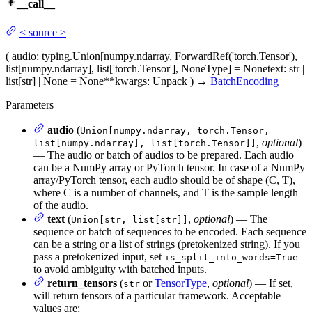
__call__
<
source
>
(
audio
: typing.Union[numpy.ndarray, ForwardRef('torch.Tensor'),
list[numpy.ndarray], list['torch.Tensor'], NoneType] = None
text
: str |
list[str] | None = None
**kwargs
: Unpack
)
→
BatchEncoding
Parameters
audio
(
Union[numpy.ndarray, torch.Tensor,
,
optional
)
list[numpy.ndarray], list[torch.Tensor]]
— The audio or batch of audios to be prepared. Each audio
can be a NumPy array or PyTorch tensor. In case of a NumPy
array/PyTorch tensor, each audio should be of shape (C, T),
where C is a number of channels, and T is the sample length
of the audio.
text
(
,
optional
) — The
Union[str, list[str]]
sequence or batch of sequences to be encoded. Each sequence
can be a string or a list of strings (pretokenized string). If you
pass a pretokenized input, set
is_split_into_words=True
to avoid ambiguity with batched inputs.
return_tensors
(
or
TensorType
,
optional
) — If set,
str
will return tensors of a particular framework. Acceptable
values are: