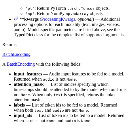
: Return PyTorch
objects.
'pt'
torch.Tensor
: Return NumPy
objects.
'np'
np.ndarray
*
*kwargs
(
ProcessingKwargs
,
optional
) — Additional
processing options for each modality (text, images, videos,
audio). Model-specific parameters are listed above; see the
TypedDict class for the complete list of supported arguments.
Returns
BatchEncoding
A
BatchEncoding
with the following fields:
input_features
— Audio input features to be fed to a model.
Returned when
is not
.
audio
None
attention_mask
— List of indices specifying which
timestamps should be attended to by the model when
is
audio
not
. When only
is specified, returns the token
None
text
attention mask.
labels
— List of token ids to be fed to a model. Returned
when both
and
are not
.
text
audio
None
input_ids
— List of token ids to be fed to a model. Returned
when
is not
and
is
.
text
None
audio
None