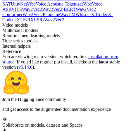
SAT
UnivNet
VibeVoice Acoustic Tokenizer
VibeVoice
ASR
VITS
Wav2Vec2
Wav2Vec2-BERT
Wav2Vec2-
Conformer
Wav2Vec2Phoneme
WavLM
Whisper
X-Codec
X-
Codec2
XLS-R
XLSR-Wav2Vec2
Video models
Multimodal models
Reinforcement learning models
Time series models
Internal helpers
Reference
You are viewing
main
version, which requires
installation from
source
. If you'd like regular pip install, checkout the latest stable
version (
v5.14.0
).
Join the Hugging Face community
and get access to the augmented documentation experience
Collaborate on models, datasets and Spaces