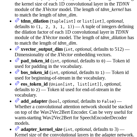
the kernel size of each 1D convolutional layer in the
TDNN
module of the
XVector
model. The length of
tdnn_kernel
has
to match the length of
tdnn_dim
.
tdnn_dilation
(
or
,
optional
,
tuple[int]
list[int]
defaults to
) — A tuple of integers defining
(1, 2, 3, 1, 1)
the dilation factor of each 1D convolutional layer in
TDNN
module of the
XVector
model. The length of
tdnn_dilation
has
to match the length of
tdnn_dim
.
xvector_output_dim
(
,
optional
, defaults to 512) —
int
Dimensionality of the
XVector
embedding vectors.
pad_token_id
(
,
optional
, defaults to
) — Token id
int
0
used for padding in the vocabulary.
bos_token_id
(
,
optional
, defaults to
) — Token id
int
1
used for beginning-of-stream in the vocabulary.
eos_token_id
(
,
optional
,
Union[int, list[int]]
defaults to
) — Token id used for end-of-stream in the
2
vocabulary.
add_adapter
(
,
optional
, defaults to
) —
bool
False
Whether a convolutional attention network should be stacked
on top of the Wav2Vec2Bert Encoder. Can be very useful for
warm-starting Wav2Vec2Bert for SpeechEncoderDecoder
models.
adapter_kernel_size
(
,
optional
, defaults to 3) —
int
Kernel size of the convolutional layers in the adapter network.