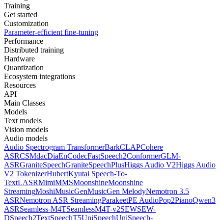
Training
Get started
Customization
Parameter-efficient fine-tuning
Performance
Distributed training
Hardware
Quantization
Ecosystem integrations
Resources
API
Main Classes
Models
Text models
Vision models
Audio models
Audio Spectrogram Transformer
Bark
CLAP
Cohere
ASR
CSM
dac
Dia
EnCodec
FastSpeech2Conformer
GLM-
ASR
GraniteSpeech
GraniteSpeechPlus
Higgs Audio V2
Higgs Audio
V2 Tokenizer
Hubert
Kyutai Speech-To-
Text
LASR
Mimi
MMS
Moonshine
Moonshine
Streaming
Moshi
MusicGen
MusicGen Melody
Nemotron 3.5
ASR
Nemotron ASR Streaming
Parakeet
PE Audio
Pop2Piano
Qwen3
ASR
Seamless-M4T
SeamlessM4T-v2
SEW
SEW-
D
Speech2Text
SpeechT5
UniSpeech
UniSpeech-