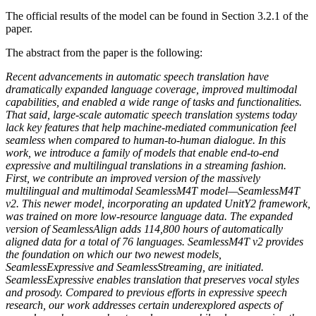
The official results of the model can be found in Section 3.2.1 of the
paper.
The abstract from the paper is the following:
Recent advancements in automatic speech translation have
dramatically expanded language coverage, improved multimodal
capabilities, and enabled a wide range of tasks and functionalities.
That said, large-scale automatic speech translation systems today
lack key features that help machine-mediated communication feel
seamless when compared to human-to-human dialogue. In this
work, we introduce a family of models that enable end-to-end
expressive and multilingual translations in a streaming fashion.
First, we contribute an improved version of the massively
multilingual and multimodal SeamlessM4T model—SeamlessM4T
v2. This newer model, incorporating an updated UnitY2 framework,
was trained on more low-resource language data. The expanded
version of SeamlessAlign adds 114,800 hours of automatically
aligned data for a total of 76 languages. SeamlessM4T v2 provides
the foundation on which our two newest models,
SeamlessExpressive and SeamlessStreaming, are initiated.
SeamlessExpressive enables translation that preserves vocal styles
and prosody. Compared to previous efforts in expressive speech
research, our work addresses certain underexplored aspects of