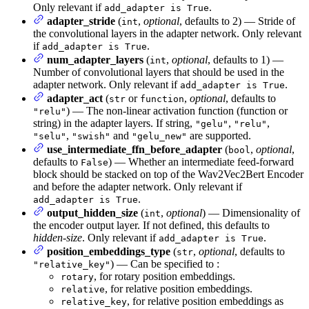
Only relevant if
.
add_adapter is True
adapter_stride
(
,
optional
, defaults to 2) — Stride of
int
the convolutional layers in the adapter network. Only relevant
if
.
add_adapter is True
num_adapter_layers
(
,
optional
, defaults to 1) —
int
Number of convolutional layers that should be used in the
adapter network. Only relevant if
.
add_adapter is True
adapter_act
(
or
,
optional
, defaults to
str
function
) — The non-linear activation function (function or
"relu"
string) in the adapter layers. If string,
,
,
"gelu"
"relu"
,
and
are supported.
"selu"
"swish"
"gelu_new"
use_intermediate_ffn_before_adapter
(
,
optional
,
bool
defaults to
) — Whether an intermediate feed-forward
False
block should be stacked on top of the Wav2Vec2Bert Encoder
and before the adapter network. Only relevant if
.
add_adapter is True
output_hidden_size
(
,
optional
) — Dimensionality of
int
the encoder output layer. If not defined, this defaults to
hidden-size
. Only relevant if
.
add_adapter is True
position_embeddings_type
(
,
optional
, defaults to
str
) — Can be specified to :
"relative_key"
, for rotary position embeddings.
rotary
, for relative position embeddings.
relative
, for relative position embeddings as
relative_key