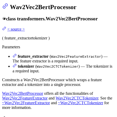
Wav2Vec2BertProcessor
class
transformers.
Wav2Vec2BertProcessor
<
source
>
(
feature_extractor
tokenizer
)
Parameters
feature_extractor
(
) —
Wav2Vec2FeatureExtractor
The feature extractor is a required input.
tokenizer
(
) — The tokenizer is
Wav2Vec2CTCTokenizer
a required input.
Constructs a Wav2Vec2BertProcessor which wraps a feature
extractor and a tokenizer into a single processor.
Wav2Vec2BertProcessor
offers all the functionalities of
Wav2Vec2FeatureExtractor
and
Wav2Vec2CTCTokenizer
. See the
~Wav2Vec2FeatureExtractor
and
~Wav2Vec2CTCTokenizer
for
more information.