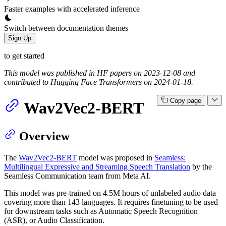
Faster examples with accelerated inference
Switch between documentation themes
Sign Up
to get started
This model was published in HF papers on 2023-12-08 and
contributed to Hugging Face Transformers on 2024-01-18.
Copy page
Wav2Vec2-BERT
Overview
The
Wav2Vec2-BERT
model was proposed in
Seamless:
Multilingual Expressive and Streaming Speech Translation
by the
Seamless Communication team from Meta AI.
This model was pre-trained on 4.5M hours of unlabeled audio data
covering more than 143 languages. It requires finetuning to be used
for downstream tasks such as Automatic Speech Recognition
(ASR), or Audio Classification.