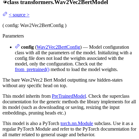
class
transformers.
Wav2Vec2BertModel
<
source
>
(
config
: Wav2Vec2BertConfig
)
Parameters
config
(
Wav2Vec2BertConfig
) — Model configuration
class with all the parameters of the model. Initializing with a
config file does not load the weights associated with the
model, only the configuration. Check out the
from_pretrained()
method to load the model weights.
The bare Wav2Vec2 Bert Model outputting raw hidden-states
without any specific head on top.
This model inherits from
PreTrainedModel
. Check the superclass
documentation for the generic methods the library implements for all
its model (such as downloading or saving, resizing the input
embeddings, pruning heads etc.)
This model is also a PyTorch
torch.nn.Module
subclass. Use it as a
regular PyTorch Module and refer to the PyTorch documentation for
all matter related to general usage and behavior.