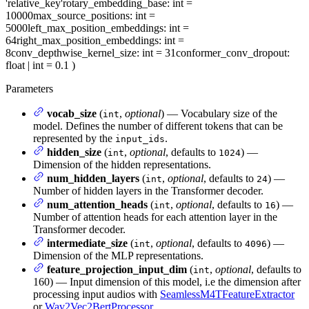
'relative_key'
rotary_embedding_base
: int =
10000
max_source_positions
: int =
5000
left_max_position_embeddings
: int =
64
right_max_position_embeddings
: int =
8
conv_depthwise_kernel_size
: int = 31
conformer_conv_dropout
:
float | int = 0.1
)
Parameters
vocab_size
(
,
optional
) — Vocabulary size of the
int
model. Defines the number of different tokens that can be
represented by the
.
input_ids
hidden_size
(
,
optional
, defaults to
) —
int
1024
Dimension of the hidden representations.
num_hidden_layers
(
,
optional
, defaults to
) —
int
24
Number of hidden layers in the Transformer decoder.
num_attention_heads
(
,
optional
, defaults to
) —
int
16
Number of attention heads for each attention layer in the
Transformer decoder.
intermediate_size
(
,
optional
, defaults to
) —
int
4096
Dimension of the MLP representations.
feature_projection_input_dim
(
,
optional
, defaults to
int
160) — Input dimension of this model, i.e the dimension after
processing input audios with
SeamlessM4TFeatureExtractor
or
Wav2Vec2BertProcessor
.