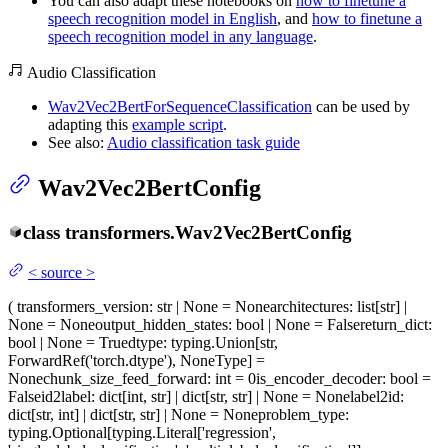
You can also adapt these notebooks on
how to finetune a
speech recognition model in English
, and
how to finetune a
speech recognition model in any language
.
Audio Classification
Wav2Vec2BertForSequenceClassification
can be used by
adapting this
example script
.
See also:
Audio classification task guide
Wav2Vec2BertConfig
class
transformers.
Wav2Vec2BertConfig
<
source
>
(
transformers_version
: str | None = None
architectures
: list[str] |
None = None
output_hidden_states
: bool | None = False
return_dict
:
bool | None = True
dtype
: typing.Union[str,
ForwardRef('torch.dtype'), NoneType] =
None
chunk_size_feed_forward
: int = 0
is_encoder_decoder
: bool =
False
id2label
: dict[int, str] | dict[str, str] | None = None
label2id
:
dict[str, int] | dict[str, str] | None = None
problem_type
:
typing.Optional[typing.Literal['regression',