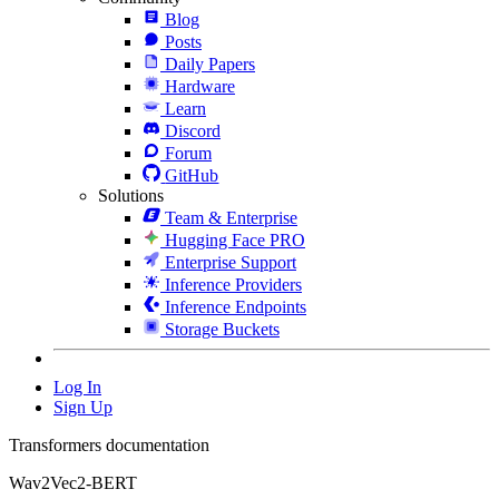
Blog
Posts
Daily Papers
Hardware
Learn
Discord
Forum
GitHub
Solutions
Team & Enterprise
Hugging Face PRO
Enterprise Support
Inference Providers
Inference Endpoints
Storage Buckets
Log In
Sign Up
Transformers documentation
Wav2Vec2-BERT