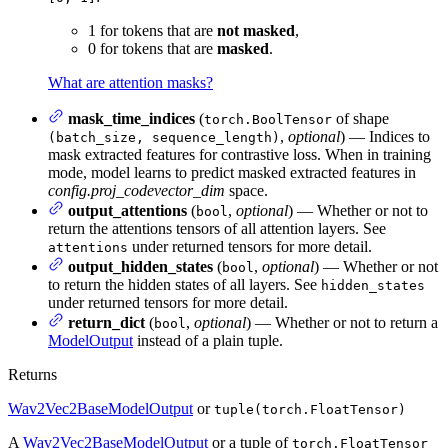
1 for tokens that are
not masked
,
0 for tokens that are
masked
.
What are attention masks?
mask_time_indices
(
of shape
torch.BoolTensor
,
optional
) — Indices to
(batch_size, sequence_length)
mask extracted features for contrastive loss. When in training
mode, model learns to predict masked extracted features in
config.proj_codevector_dim
space.
output_attentions
(
,
optional
) — Whether or not to
bool
return the attentions tensors of all attention layers. See
under returned tensors for more detail.
attentions
output_hidden_states
(
,
optional
) — Whether or not
bool
to return the hidden states of all layers. See
hidden_states
under returned tensors for more detail.
return_dict
(
,
optional
) — Whether or not to return a
bool
ModelOutput
instead of a plain tuple.
Returns
Wav2Vec2BaseModelOutput
or
tuple(torch.FloatTensor)
A
Wav2Vec2BaseModelOutput
or a tuple of
torch.FloatTensor