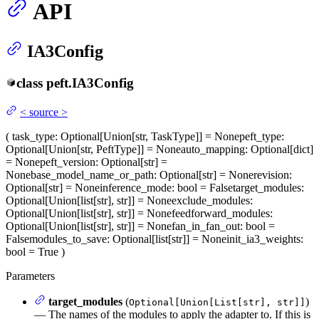
API
IA3Config
class
peft.
IA3Config
<
source
>
(
task_type
: Optional[Union[str, TaskType]] = None
peft_type
:
Optional[Union[str, PeftType]] = None
auto_mapping
: Optional[dict]
= None
peft_version
: Optional[str] =
None
base_model_name_or_path
: Optional[str] = None
revision
:
Optional[str] = None
inference_mode
: bool = False
target_modules
:
Optional[Union[list[str], str]] = None
exclude_modules
:
Optional[Union[list[str], str]] = None
feedforward_modules
:
Optional[Union[list[str], str]] = None
fan_in_fan_out
: bool =
False
modules_to_save
: Optional[list[str]] = None
init_ia3_weights
:
bool = True
)
Parameters
target_modules
(
)
Optional[Union[List[str], str]]
— The names of the modules to apply the adapter to. If this is