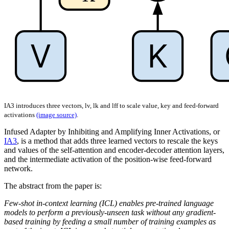
IA3 introduces three vectors, lv, lk and lff to scale value, key and feed-forward
activations
(image source)
.
Infused Adapter by Inhibiting and Amplifying Inner Activations, or
IA3
, is a method that adds three learned vectors to rescale the keys
and values of the self-attention and encoder-decoder attention layers,
and the intermediate activation of the position-wise feed-forward
network.
The abstract from the paper is:
Few-shot in-context learning (ICL) enables pre-trained language
models to perform a previously-unseen task without any gradient-
based training by feeding a small number of training examples as