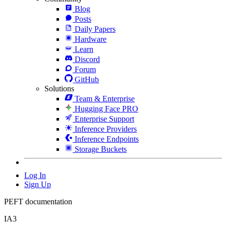
Blog
Posts
Daily Papers
Hardware
Learn
Discord
Forum
GitHub
Solutions
Team & Enterprise
Hugging Face PRO
Enterprise Support
Inference Providers
Inference Endpoints
Storage Buckets
Log In
Sign Up
PEFT documentation
IA3