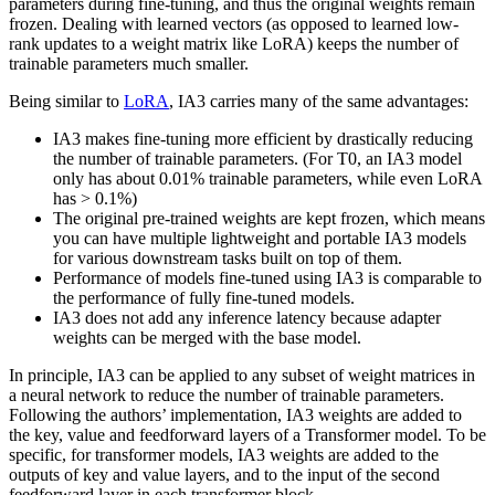
parameters during fine-tuning, and thus the original weights remain
frozen. Dealing with learned vectors (as opposed to learned low-
rank updates to a weight matrix like LoRA) keeps the number of
trainable parameters much smaller.
Being similar to
LoRA
, IA3 carries many of the same advantages:
IA3 makes fine-tuning more efficient by drastically reducing
the number of trainable parameters. (For T0, an IA3 model
only has about 0.01% trainable parameters, while even LoRA
has > 0.1%)
The original pre-trained weights are kept frozen, which means
you can have multiple lightweight and portable IA3 models
for various downstream tasks built on top of them.
Performance of models fine-tuned using IA3 is comparable to
the performance of fully fine-tuned models.
IA3 does not add any inference latency because adapter
weights can be merged with the base model.
In principle, IA3 can be applied to any subset of weight matrices in
a neural network to reduce the number of trainable parameters.
Following the authors’ implementation, IA3 weights are added to
the key, value and feedforward layers of a Transformer model. To be
specific, for transformer models, IA3 weights are added to the
outputs of key and value layers, and to the input of the second
feedforward layer in each transformer block.