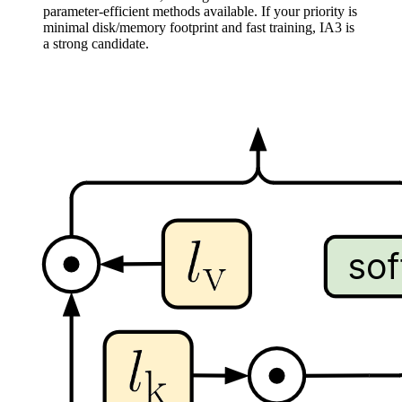
parameter-efficient methods available. If your priority is
minimal disk/memory footprint and fast training, IA3 is
a strong candidate.