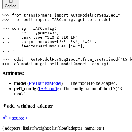
Copied
>>> 
from
 transformers 
import
>>> 
from
 peft 
import
 IA3Config, get_peft_model

>>> 
... 
    peft_type=
"IA3"
... 
    task_type=
"SEQ_2_SEQ_LM"
... 
    target_modules=[
"k"
, 
"v"
, 
"w0"
... 
    feedforward_modules=[
"w0"
... 
)

>>> 
model = AutoModelForSeq2SeqLM.from_pretrained(
"t5-b
>>> 
ia3_model = get_peft_model(model, config)
Attributes
:
model
(
PreTrainedModel
) — The model to be adapted.
peft_config
(
IA3Config
): The configuration of the (IA)^3
model.
add_weighted_adapter
<
source
>
(
adapters
: list[str]
weights
: list[float]
adapter_name
: str
)