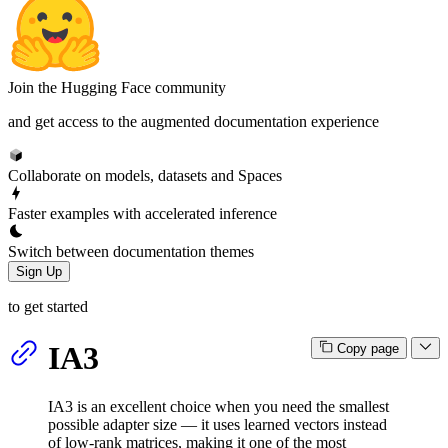
Join the Hugging Face community
and get access to the augmented documentation experience
Collaborate on models, datasets and Spaces
Faster examples with accelerated inference
Switch between documentation themes
Sign Up
to get started
IA3
Copy page
IA3 is an excellent choice when you need the smallest
possible adapter size — it uses learned vectors instead
of low-rank matrices, making it one of the most