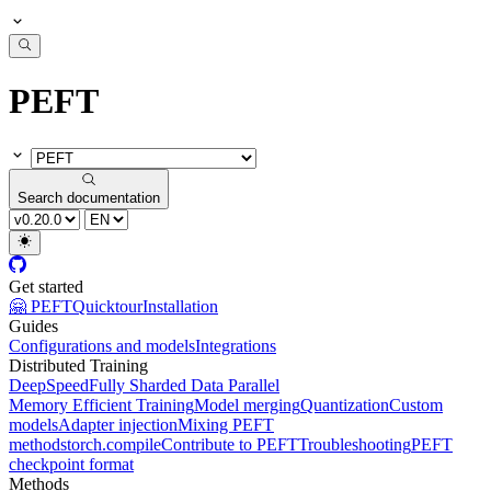
PEFT
Search documentation
Get started
🤗 PEFT
Quicktour
Installation
Guides
Configurations and models
Integrations
Distributed Training
DeepSpeed
Fully Sharded Data Parallel
Memory Efficient Training
Model merging
Quantization
Custom
models
Adapter injection
Mixing PEFT
methods
torch.compile
Contribute to PEFT
Troubleshooting
PEFT
checkpoint format
Methods