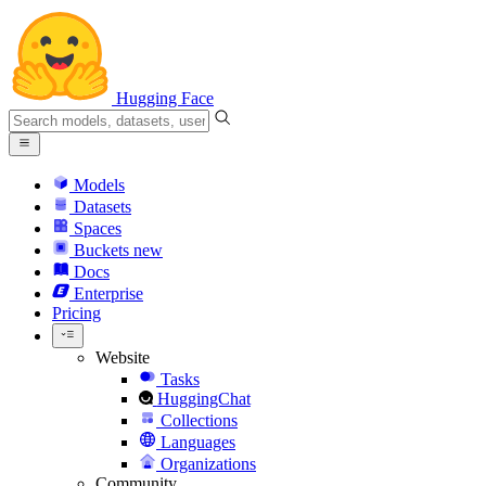
Hugging Face
Models
Datasets
Spaces
Buckets
new
Docs
Enterprise
Pricing
Website
Tasks
HuggingChat
Collections
Languages
Organizations
Community