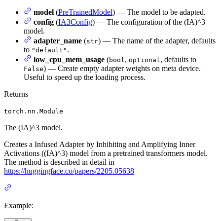
model
(
PreTrainedModel
) — The model to be adapted.
config
(
IA3Config
) — The configuration of the (IA)^3
model.
adapter_name
(
) — The name of the adapter, defaults
str
to
.
"default"
low_cpu_mem_usage
(
,
, defaults to
bool
optional
) — Create empty adapter weights on meta device.
False
Useful to speed up the loading process.
Returns
torch.nn.Module
The (IA)^3 model.
Creates a Infused Adapter by Inhibiting and Amplifying Inner
Activations ((IA)^3) model from a pretrained transformers model.
The method is described in detail in
https://huggingface.co/papers/2205.05638
Example: