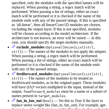
specified, only the modules with the specified names will be
replaced. When passing a string, a regex match will be
performed. When passing a list of strings, either an exact
match will be performed or it is checked if the name of the
module ends with any of the passed strings. If this is specified
as ‘all-linear’, then all linear/Conv1D modules are chosen,
excluding the output layer. If this is not specified, modules
will be chosen according to the model architecture. If the
architecture is not known, an error will be raised — in this
case, you should specify the target modules manually.
exclude_modules
(
Optional[Union[List[str],
) — The names of the modules to not apply the adapter.
str]]
When passing a string, a regex match will be performed.
When passing a list of strings, either an exact match will be
performed or it is checked if the name of the module ends
with any of the passed strings.
feedforward_modules
(
Optional[Union[List[str],
) — The names of the modules to be treated as
str]]
feedforward modules, as in the original paper. These modules
will have (IA)³ vectors multiplied to the input, instead of the
output.
must be a name or a subset of
feedforward_modules
names present in
.
target_modules
fan_in_fan_out
(
) — Set this to True if the layer to
bool
replace stores weight like (fan_in, fan_out). For example, gpt-