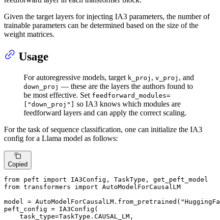
Given the target layers for injecting IA3 parameters, the number of
trainable parameters can be determined based on the size of the
weight matrices.
Usage
For autoregressive models, target
,
, and
k_proj
v_proj
— these are the layers the authors found to
down_proj
be most effective. Set
feedforward_modules=
so IA3 knows which modules are
["down_proj"]
feedforward layers and can apply the correct scaling.
For the task of sequence classification, one can initialize the IA3
config for a Llama model as follows:
Copied
from
 peft 
import
from
 transformers 
import
 AutoModelForCausalLM

model = AutoModelForCausalLM.from_pretrained(
"HuggingFa
peft_config = IA3Config(

    task_type=TaskType.CAUSAL_LM,
