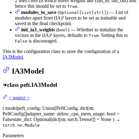
2 uses
which stores weights like (fan_in, fan_out) and
Conv1D
hence this should be set to
.
True
modules_to_save
(
) — List of
Optional[List[str]]
modules apart from (IA)³ layers to be set as trainable and
saved in the final checkpoint.
init_ia3_weights
(
) — Whether to initialize the
bool
vectors in the (IA)³ layers, defaults to
. Setting this to
True
is discouraged.
False
This is the configuration class to store the configuration of a
IA3Model
.
IA3Model
class
peft.
IA3Model
<
source
>
(
model
peft_config
: Union[PeftConfig, dict[str,
PeftConfig]]
adapter_name
: str
low_cpu_mem_usage
: bool =
False
state_dict
: Optional[dict[str, torch.Tensor]] = None
)
→
torch.nn.Module
Parameters