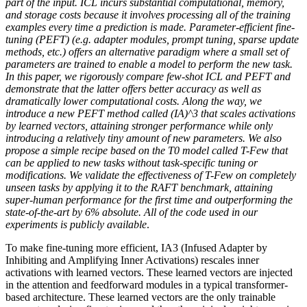
part of the input. ICL incurs substantial computational, memory,
and storage costs because it involves processing all of the training
examples every time a prediction is made. Parameter-efficient fine-
tuning (PEFT) (e.g. adapter modules, prompt tuning, sparse update
methods, etc.) offers an alternative paradigm where a small set of
parameters are trained to enable a model to perform the new task.
In this paper, we rigorously compare few-shot ICL and PEFT and
demonstrate that the latter offers better accuracy as well as
dramatically lower computational costs. Along the way, we
introduce a new PEFT method called (IA)^3 that scales activations
by learned vectors, attaining stronger performance while only
introducing a relatively tiny amount of new parameters. We also
propose a simple recipe based on the T0 model called T-Few that
can be applied to new tasks without task-specific tuning or
modifications. We validate the effectiveness of T-Few on completely
unseen tasks by applying it to the RAFT benchmark, attaining
super-human performance for the first time and outperforming the
state-of-the-art by 6% absolute. All of the code used in our
experiments is publicly available
.
To make fine-tuning more efficient, IA3 (Infused Adapter by
Inhibiting and Amplifying Inner Activations) rescales inner
activations with learned vectors. These learned vectors are injected
in the attention and feedforward modules in a typical transformer-
based architecture. These learned vectors are the only trainable