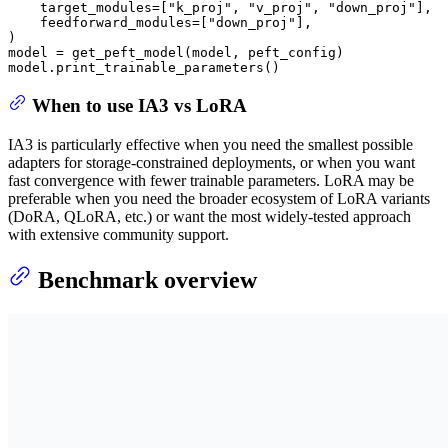
    target_modules=[
"k_proj"
, 
"v_proj"
, 
"down_proj"
],

    feedforward_modules=[
"down_proj"
],

)

model = get_peft_model(model, peft_config)

model.print_trainable_parameters()
When to use IA3 vs LoRA
IA3 is particularly effective when you need the smallest possible
adapters for storage-constrained deployments, or when you want
fast convergence with fewer trainable parameters. LoRA may be
preferable when you need the broader ecosystem of LoRA variants
(DoRA, QLoRA, etc.) or want the most widely-tested approach
with extensive community support.
Benchmark overview