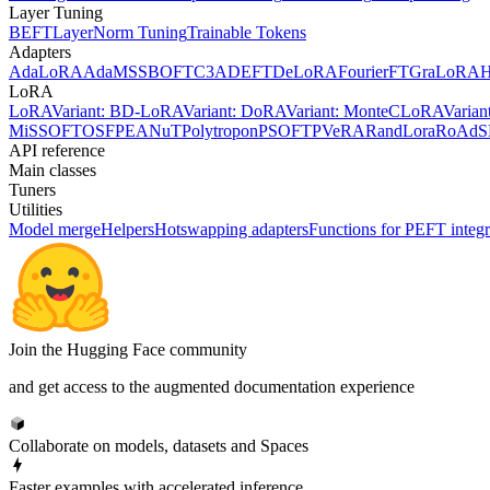
Layer Tuning
BEFT
LayerNorm Tuning
Trainable Tokens
Adapters
AdaLoRA
AdaMSS
BOFT
C3A
DEFT
DeLoRA
FourierFT
GraLoRA
LoRA
LoRA
Variant: BD-LoRA
Variant: DoRA
Variant: MonteCLoRA
Varia
MiSS
OFT
OSF
PEANuT
Polytropon
PSOFT
PVeRA
RandLora
RoAd
S
API reference
Main classes
Tuners
Utilities
Model merge
Helpers
Hotswapping adapters
Functions for PEFT integr
Join the Hugging Face community
and get access to the augmented documentation experience
Collaborate on models, datasets and Spaces
Faster examples with accelerated inference