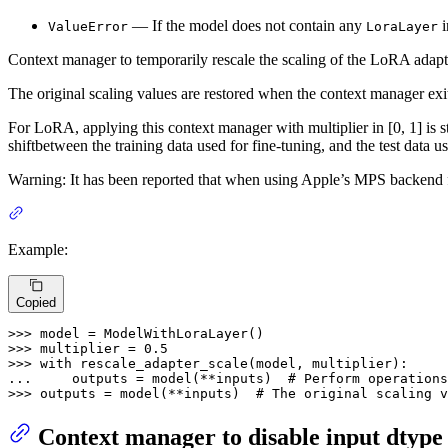
— If the model does not contain any
i
ValueError
LoraLayer
Context manager to temporarily rescale the scaling of the LoRA adapt
The original scaling values are restored when the context manager ex
For LoRA, applying this context manager with multiplier in [0, 1] is s
shiftbetween the training data used for fine-tuning, and the test data u
Warning: It has been reported that when using Apple’s MPS backend for P
Example:
Copied
>>> 
>>> 
multiplier = 
0.5
>>> 
with
... 
    outputs = model(**inputs)  
# Perform operations
>>> 
outputs = model(**inputs)  
# The original scaling 
Context manager to disable input dtype