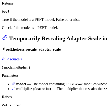
Returns
bool
True if the model is a PEFT model, False otherwise.
Check if the model is a PEFT model.
Temporarily Rescaling Adapter Scale 
peft.helpers.rescale_adapter_scale
<
source
>
(
model
multiplier
)
Parameters
model
— The model containing
modules whose s
LoraLayer
multiplier
(float or int) — The multiplier that rescales the
s
Raises
ValueError