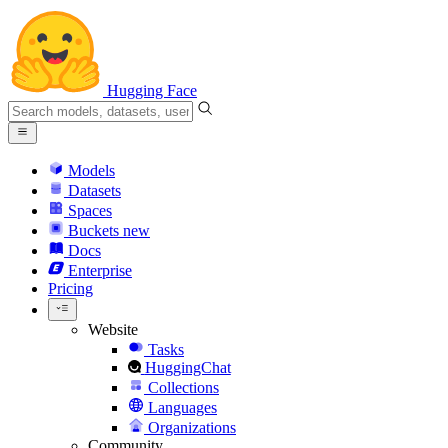
Hugging Face
Models
Datasets
Spaces
Buckets
new
Docs
Enterprise
Pricing
Website
Tasks
HuggingChat
Collections
Languages
Organizations
Community