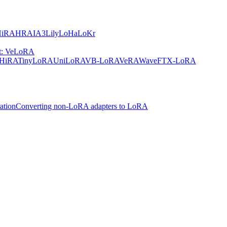
HiRA
HRA
IA3
Lily
LoHa
LoKr
nt: VeLoRA
HiRA
TinyLoRA
UniLoRA
VB-LoRA
VeRA
WaveFT
X-LoRA
ation
Converting non-LoRA adapters to LoRA