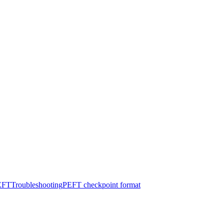
PEFT
Troubleshooting
PEFT checkpoint format