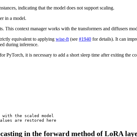
nstances, indicating that the model does not support scaling.
er in a model.
its. This context manager works with the transformers and diffusers mod
trictly equivalent to applying
wise-ft
(see
#1940
for details). It can imp
sed during inference.
yTorch, it is necessary to add a short sleep time after exiting the cont
 with the scaled model
values are restored here
 casting in the forward method of LoRA lay