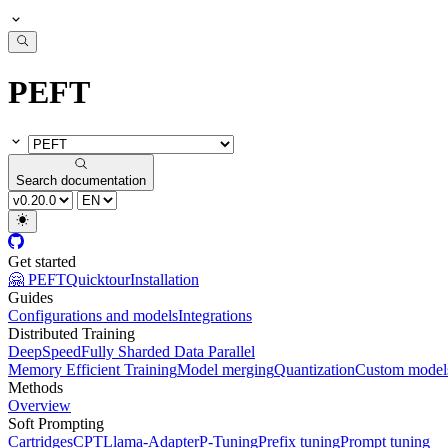
PEFT
Search documentation
Get started
🤗 PEFT
Quicktour
Installation
Guides
Configurations and models
Integrations
Distributed Training
DeepSpeed
Fully Sharded Data Parallel
Memory Efficient Training
Model merging
Quantization
Custom model
Methods
Overview
Soft Prompting
Cartridges
CPT
Llama-Adapter
P-Tuning
Prefix tuning
Prompt tuning