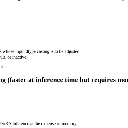
ose input dtype casting is to be adjusted.
lt) or inactive.
ht.
g (faster at inference time but requires m
DoRA inference at the expense of memory.