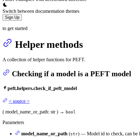
Switch between documentation themes
Sign Up
to get started
Helper methods
A collection of helper functions for PEFT.
Checking if a model is a PEFT model
peft.helpers.check_if_peft_model
<
source
>
(
model_name_or_path
: str
)
→
bool
Parameters
model_name_or_path
(
) — Model id to check, can be 
str