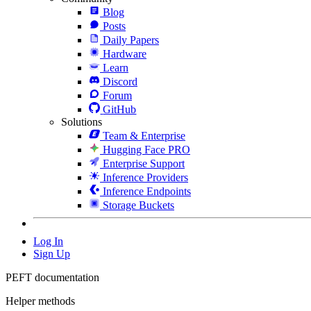
Blog
Posts
Daily Papers
Hardware
Learn
Discord
Forum
GitHub
Solutions
Team & Enterprise
Hugging Face PRO
Enterprise Support
Inference Providers
Inference Endpoints
Storage Buckets
Log In
Sign Up
PEFT documentation
Helper methods