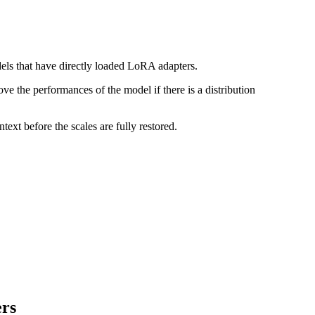
els that have directly loaded LoRA adapters.
rove the performances of the model if there is a distribution
ext before the scales are fully restored.
ers