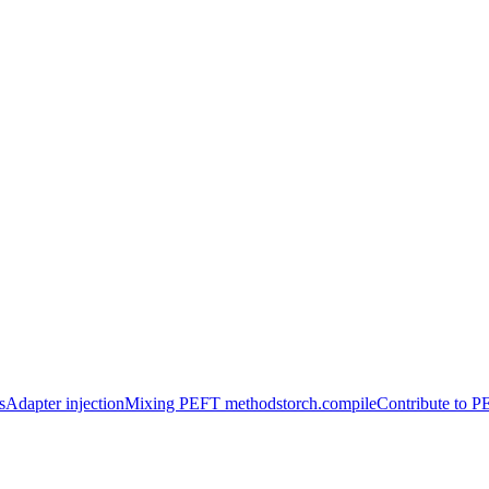
s
Adapter injection
Mixing PEFT methods
torch.compile
Contribute to 