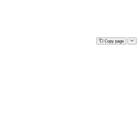
Copy page