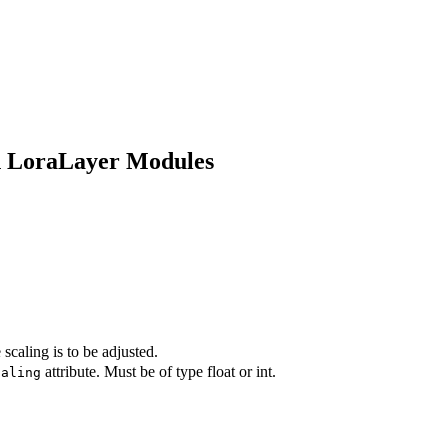
in LoraLayer Modules
caling is to be adjusted.
attribute. Must be of type float or int.
caling