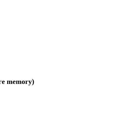
ore memory)