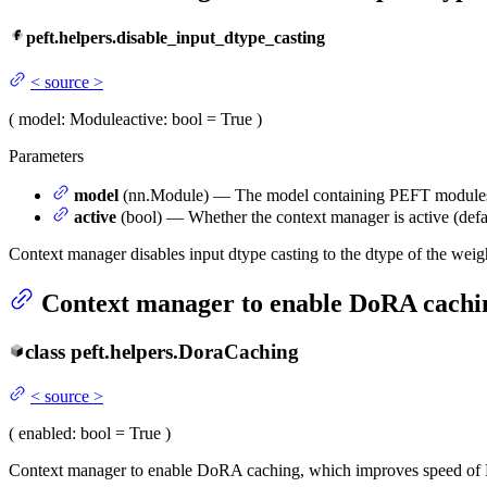
peft.helpers.disable_input_dtype_casting
<
source
>
(
model
: Module
active
: bool = True
)
Parameters
model
(nn.Module) — The model containing PEFT modules wh
active
(bool) — Whether the context manager is active (defau
Context manager disables input dtype casting to the dtype of the weig
Context manager to enable DoRA cachin
class
peft.helpers.
DoraCaching
<
source
>
(
enabled
: bool = True
)
Context manager to enable DoRA caching, which improves speed of 