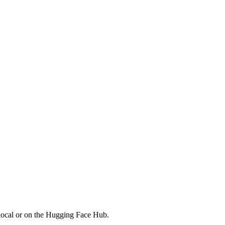
local or on the Hugging Face Hub.