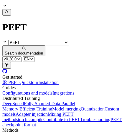
PEFT
Search documentation
Get started
🤗 PEFT
Quicktour
Installation
Guides
Configurations and models
Integrations
Distributed Training
DeepSpeed
Fully Sharded Data Parallel
Memory Efficient Training
Model merging
Quantization
Custom
models
Adapter injection
Mixing PEFT
methods
torch.compile
Contribute to PEFT
Troubleshooting
PEFT
checkpoint format
Methods