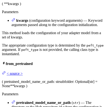
(
**kwargs
)
Parameters
kwargs
(configuration keyword arguments) — Keyword
arguments passed along to the configuration initialization.
This method loads the configuration of your adapter model from a
set of kwargs.
The appropriate configuration type is determined by the
peft_type
argument. If
is not provided, the calling class type is
peft_type
instantiated.
from_pretrained
<
source
>
(
pretrained_model_name_or_path
: str
subfolder
: Optional[str] =
None
**kwargs
)
Parameters
pretrained_model_name_or_path
(
) — The
str
directory or the Hub repository id where the configuration is