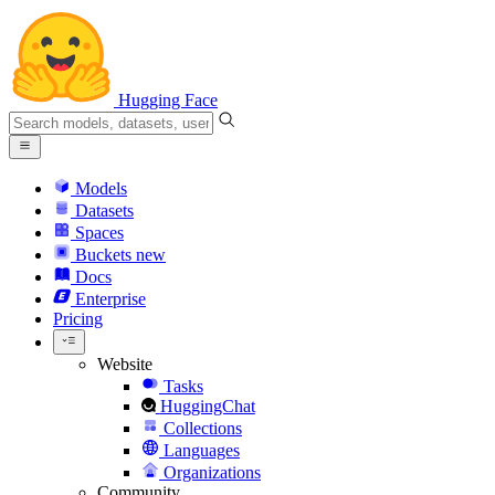
Hugging Face
Models
Datasets
Spaces
Buckets
new
Docs
Enterprise
Pricing
Website
Tasks
HuggingChat
Collections
Languages
Organizations
Community