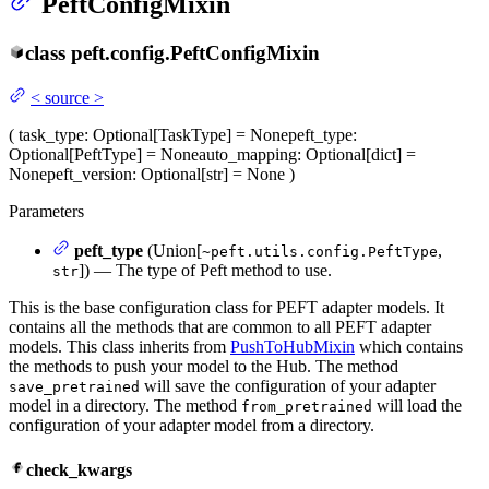
PeftConfigMixin
class
peft.config.
PeftConfigMixin
<
source
>
(
task_type
: Optional[TaskType] = None
peft_type
:
Optional[PeftType] = None
auto_mapping
: Optional[dict] =
None
peft_version
: Optional[str] = None
)
Parameters
peft_type
(Union[
,
~peft.utils.config.PeftType
]) — The type of Peft method to use.
str
This is the base configuration class for PEFT adapter models. It
contains all the methods that are common to all PEFT adapter
models. This class inherits from
PushToHubMixin
which contains
the methods to push your model to the Hub. The method
will save the configuration of your adapter
save_pretrained
model in a directory. The method
will load the
from_pretrained
configuration of your adapter model from a directory.
check_kwargs