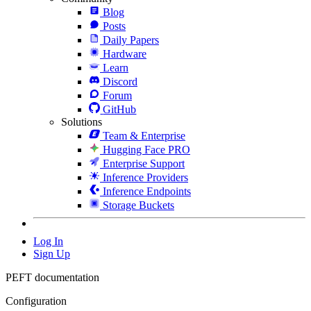
Blog
Posts
Daily Papers
Hardware
Learn
Discord
Forum
GitHub
Solutions
Team & Enterprise
Hugging Face PRO
Enterprise Support
Inference Providers
Inference Endpoints
Storage Buckets
Log In
Sign Up
PEFT documentation
Configuration