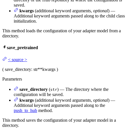
saved.
kwargs
(additional keyword arguments,
optional
) —
Additional keyword arguments passed along to the child class
initialization.
This method loads the configuration of your adapter model from a
directory.
save_pretrained
<
source
>
(
save_directory
: str
**kwargs
)
Parameters
save_directory
(
) — The directory where the
str
configuration will be saved.
kwargs
(additional keyword arguments,
optional
) —
Additional keyword arguments passed along to the
push_to_hub
method.
This method saves the configuration of your adapter model in a
directory.