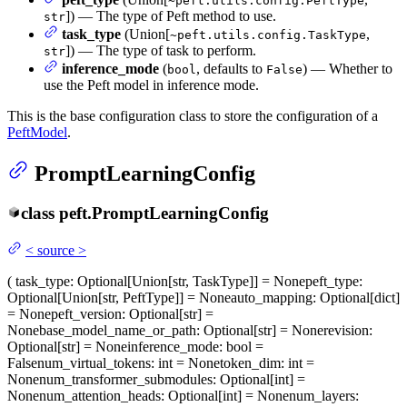
~peft.utils.config.PeftType
]) — The type of Peft method to use.
str
task_type
(Union[
,
~peft.utils.config.TaskType
]) — The type of task to perform.
str
inference_mode
(
, defaults to
) — Whether to
bool
False
use the Peft model in inference mode.
This is the base configuration class to store the configuration of a
PeftModel
.
PromptLearningConfig
class
peft.
PromptLearningConfig
<
source
>
(
task_type
: Optional[Union[str, TaskType]] = None
peft_type
:
Optional[Union[str, PeftType]] = None
auto_mapping
: Optional[dict]
= None
peft_version
: Optional[str] =
None
base_model_name_or_path
: Optional[str] = None
revision
:
Optional[str] = None
inference_mode
: bool =
False
num_virtual_tokens
: int = None
token_dim
: int =
None
num_transformer_submodules
: Optional[int] =
None
num_attention_heads
: Optional[int] = None
num_layers
: