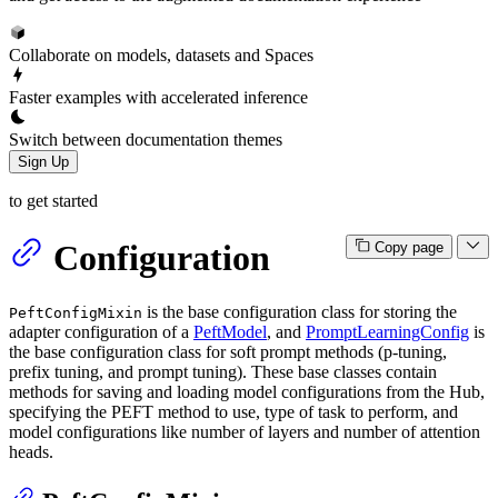
Collaborate on models, datasets and Spaces
Faster examples with accelerated inference
Switch between documentation themes
Sign Up
to get started
Configuration
Copy page
is the base configuration class for storing the
PeftConfigMixin
adapter configuration of a
PeftModel
, and
PromptLearningConfig
is
the base configuration class for soft prompt methods (p-tuning,
prefix tuning, and prompt tuning). These base classes contain
methods for saving and loading model configurations from the Hub,
specifying the PEFT method to use, type of task to perform, and
model configurations like number of layers and number of attention
heads.