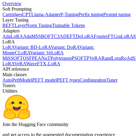
Overview
Soft Prompting
Cartridges
CPT
Llama-Adapter
P-Tuning
Prefix tuning
Prompt tuning
Layer Tuning
BEFT
LayerNorm Tuning
Trainable Tokens
Adapters
AdaLoRA
AdaMSS
BOFT
C3A
DEFT
DeLoRA
FourierFT
GraLoRA
LoRA
LoRA
Variant: BD-LoRA
Variant: DoRA
Variant:
MonteCLoRA
Variant: VeLoRA
MiSS
OFT
OSF
PEANuT
Polytropon
PSOFT
PVeRA
RandLora
RoAd
S
LoRA
VeRA
WaveFT
X-LoRA
API reference
Main classes
AutoPeftModel
PEFT model
PEFT types
Configuration
Tuner
Tuners
Utilities
Join the Hugging Face community
and get access to the augmented documentation experience