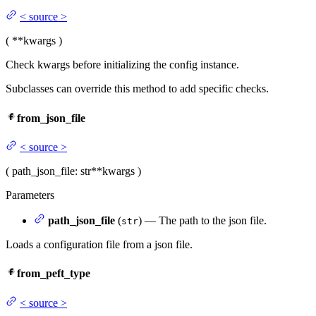
<
source
>
(
**kwargs
)
Check kwargs before initializing the config instance.
Subclasses can override this method to add specific checks.
from_json_file
<
source
>
(
path_json_file
: str
**kwargs
)
Parameters
path_json_file
(
) — The path to the json file.
str
Loads a configuration file from a json file.
from_peft_type
<
source
>