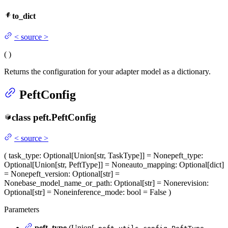
to_dict
<
source
>
(
)
Returns the configuration for your adapter model as a dictionary.
PeftConfig
class
peft.
PeftConfig
<
source
>
(
task_type
: Optional[Union[str, TaskType]] = None
peft_type
:
Optional[Union[str, PeftType]] = None
auto_mapping
: Optional[dict]
= None
peft_version
: Optional[str] =
None
base_model_name_or_path
: Optional[str] = None
revision
:
Optional[str] = None
inference_mode
: bool = False
)
Parameters
peft_type
(Union[
,