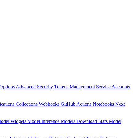
Options
Advanced Security
Tokens Management
Service Accounts
ications
Collections
Webhooks
GitHub Actions
Notebooks
Next
odel Widgets
Model Inference
Models Download Stats
Model