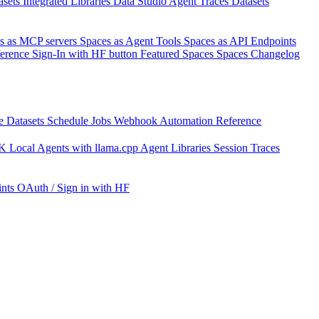
asets
Integrated Libraries
Data Studio
Agent Traces
Datasets
s as MCP servers
Spaces as Agent Tools
Spaces as API Endpoints
ference
Sign-In with HF button
Featured Spaces
Spaces Changelog
e Datasets
Schedule Jobs
Webhook Automation
Reference
DK
Local Agents with llama.cpp
Agent Libraries
Session Traces
nts
OAuth / Sign in with HF