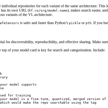
e individual repositories for each variant of the same architecture. This
el has its own URL (
), makes search easier, an
hf.co/org/model-name
us variants of the VL architecture.
is safer and faster than Python’s
or
. If you h
afetensors
pickle
pth
tial for discoverability, reproducibility, and effective sharing. Make sure
top of your model card is key for search and categorization. Include:
k
rary
your model supports
se
sed for training
your model is a fine-tune, quantized, merged version of 
which would make the repo searchable using the tag