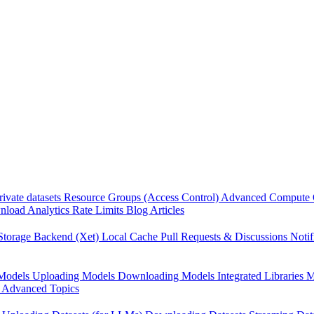
rivate datasets
Resource Groups (Access Control)
Advanced Compute 
load Analytics
Rate Limits
Blog Articles
Storage Backend (Xet)
Local Cache
Pull Requests & Discussions
Notif
Models
Uploading Models
Downloading Models
Integrated Libraries
M
Advanced Topics