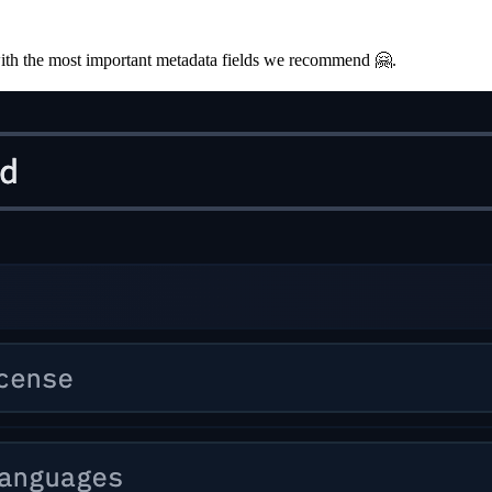
with the most important metadata fields we recommend 🤗.