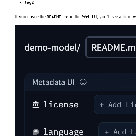
-
tag2
---
If you create the
in the Web UI, you’ll see a form 
README.md