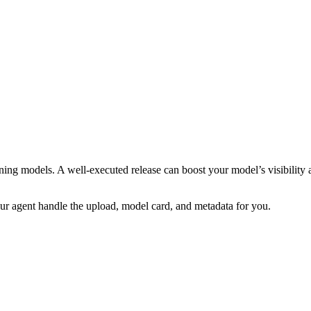
rning models. A well-executed release can boost your model’s visibility
our agent handle the upload, model card, and metadata for you.