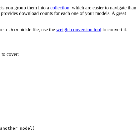
 lets you group them into a
collection
, which are easier to navigate than
d provides download counts for each one of your models. A great
ave a
pickle file, use the
weight conversion tool
to convert it.
.bin
 to cover:
another model)