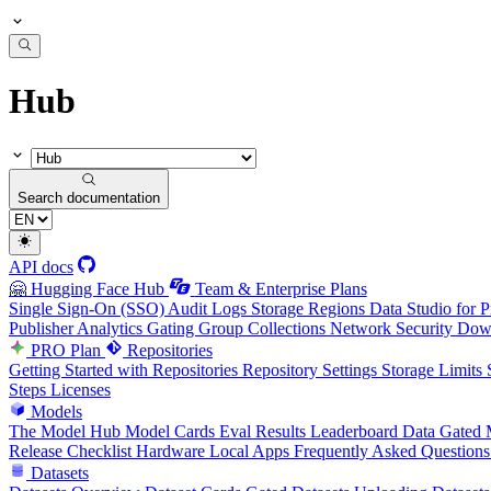
Hub
Search documentation
API docs
🤗 Hugging Face Hub
Team & Enterprise Plans
Single Sign-On (SSO)
Audit Logs
Storage Regions
Data Studio for P
Publisher Analytics
Gating Group Collections
Network Security
Down
PRO Plan
Repositories
Getting Started with Repositories
Repository Settings
Storage Limits
Steps
Licenses
Models
The Model Hub
Model Cards
Eval Results
Leaderboard Data
Gated 
Release Checklist
Hardware
Local Apps
Frequently Asked Questions
Datasets