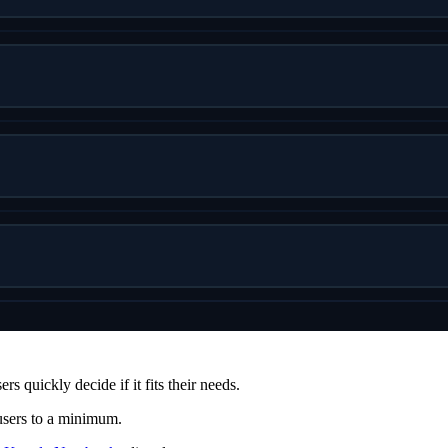
s quickly decide if it fits their needs.
 users to a minimum.