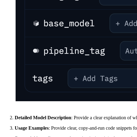
Detailed Model Description
: Provide a clear explanation of wh
Usage Examples
: Provide clear, copy-and-run code snippets f