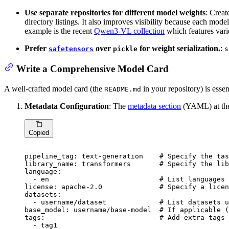
Use separate repositories for different model weights
: Creat
directory listings. It also improves visibility because each mod
example is the recent
Qwen3-VL collection
which features vario
Prefer
over
for weight serialization.
:
safetensors
pickle
s
Write a Comprehensive Model Card
A well-crafted model card (the
in your repository) is essen
README.md
Metadata Configuration
: The
metadata section
(YAML) at the 
Copied
---
pipeline_tag:
text-generation
# Specify the tas
library_name:
transformers
# Specify the lib
language:
-
en
# List languages 
license:
apache-2.0
# Specify a licen
datasets:
-
username/dataset
# List datasets u
base_model:
username/base-model
# If applicable (
tags:
# Add extra tags 
-
tag1