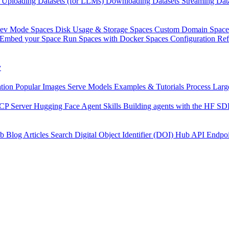
Uploading Datasets (for LLMs)
Downloading Datasets
Streaming Dat
Dev Mode
Spaces Disk Usage & Storage
Spaces Custom Domain
Space
Embed your Space
Run Spaces with Docker
Spaces Configuration Re
y
tion
Popular Images
Serve Models
Examples & Tutorials
Process Larg
CP Server
Hugging Face Agent Skills
Building agents with the HF S
b
Blog Articles
Search
Digital Object Identifier (DOI)
Hub API Endpoi