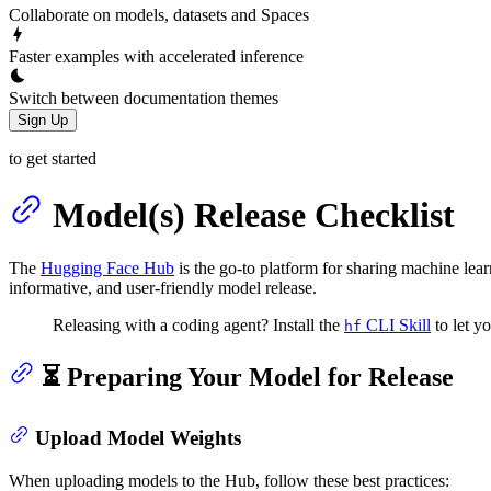
Collaborate on models, datasets and Spaces
Faster examples with accelerated inference
Switch between documentation themes
Sign Up
to get started
Model(s) Release Checklist
The
Hugging Face Hub
is the go-to platform for sharing machine lea
informative, and user-friendly model release.
Releasing with a coding agent? Install the
CLI Skill
to let y
hf
⏳ Preparing Your Model for Release
Upload Model Weights
When uploading models to the Hub, follow these best practices: