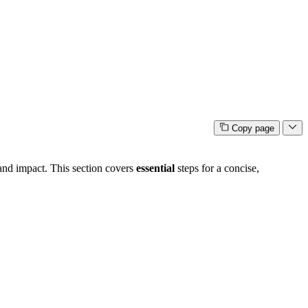
Copy page
 and impact. This section covers
essential
steps for a concise,