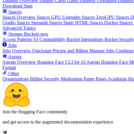
Datasets Overview
Dataset Cards
Gated Datasets
Uploading Datasets
Download Stats
Spaces
Spaces Overview
Spaces GPU Upgrades
Spaces ZeroGPU
Spaces 
Gradio Spaces
Streamlit Spaces
Static HTML Spaces
Docker Spaces
Advanced Topics
Storage Buckets
new
Access Patterns
S3 Compatibility
Bucket Integrations
Bucket Securit
Jobs
Jobs Overview
Quickstart
Pricing and Billing
Manage Jobs
Configura
Agents
Agents Overview
Hugging Face CLI for AI Agents
Hugging Face M
Format
Other
Organizations
Billing
Security
Moderation
Paper Pages
Academia Hu
Join the Hugging Face community
and get access to the augmented documentation experience