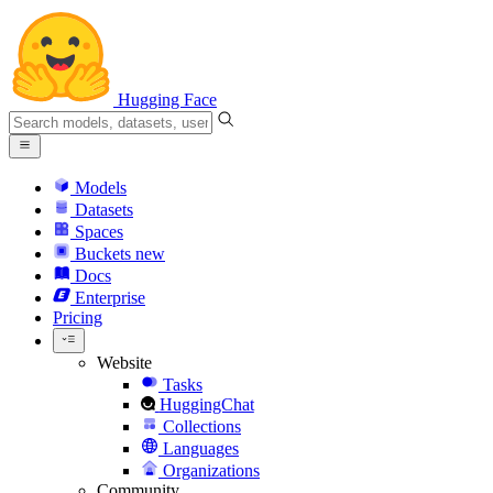
Hugging Face
Models
Datasets
Spaces
Buckets
new
Docs
Enterprise
Pricing
Website
Tasks
HuggingChat
Collections
Languages
Organizations
Community