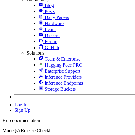
Blog
Posts
Daily Papers
Hardware
Learn
Discord
Forum
GitHub
Solutions
Team & Enterprise
Hugging Face PRO
Enterprise Support
Inference Providers
Inference Endpoints
Storage Buckets
Log In
Sign Up
Hub documentation
Model(s) Release Checklist