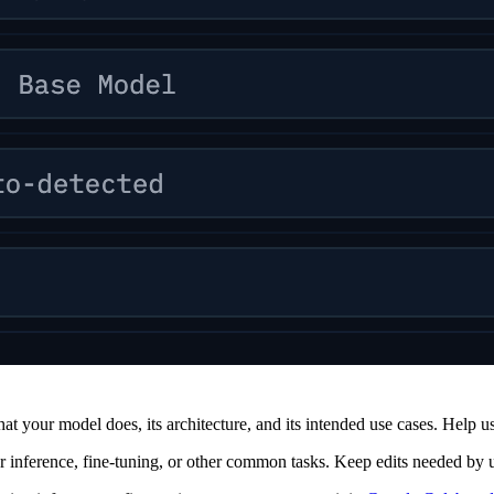
at your model does, its architecture, and its intended use cases. Help user
or inference, fine-tuning, or other common tasks. Keep edits needed by