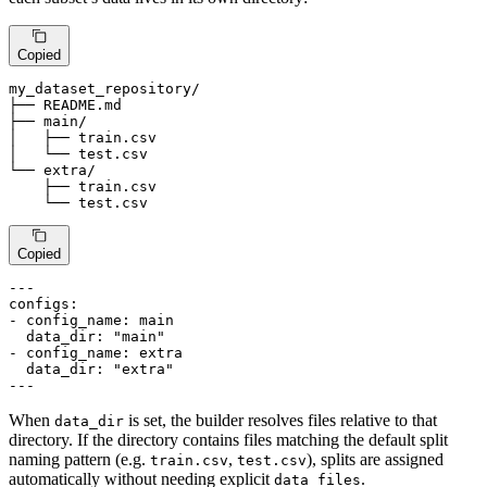
Copied
my_dataset_repository/

├── README.md

├── main/

│   ├── train.
csv
│   └── test.
csv
└── extra/

    ├── train.
csv
    └── test.
csv
Copied
---
configs:
-
config_name:
main
data_dir:
"main"
-
config_name:
extra
data_dir:
"extra"
---
When
is set, the builder resolves files relative to that
data_dir
directory. If the directory contains files matching the default split
naming pattern (e.g.
,
), splits are assigned
train.csv
test.csv
automatically without needing explicit
.
data_files