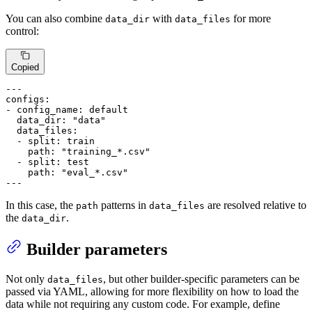
You can also combine
with
for more
data_dir
data_files
control:
Copied
---
configs:
-
config_name:
default
data_dir:
"data"
data_files:
-
split:
train
path:
"training_*.csv"
-
split:
test
path:
"eval_*.csv"
---
In this case, the
patterns in
are resolved relative to
path
data_files
the
.
data_dir
Builder parameters
Not only
, but other builder-specific parameters can be
data_files
passed via YAML, allowing for more flexibility on how to load the
data while not requiring any custom code. For example, define