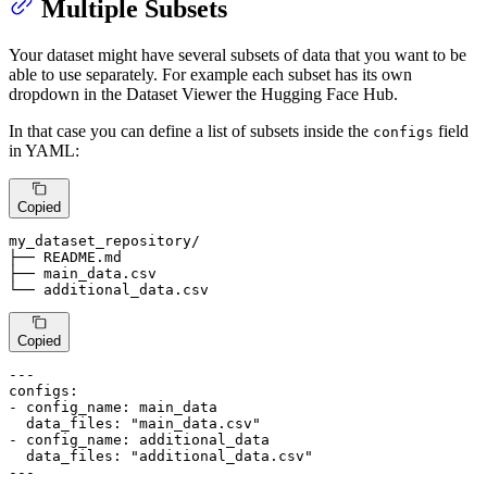
Multiple Subsets
Your dataset might have several subsets of data that you want to be
able to use separately. For example each subset has its own
dropdown in the Dataset Viewer the Hugging Face Hub.
In that case you can define a list of subsets inside the
field
configs
in YAML:
Copied
my_dataset_repository/

├── README.md

├── main_data.
csv
└── additional_data.
csv
Copied
---
configs:
-
config_name:
main_data
data_files:
"main_data.csv"
-
config_name:
additional_data
data_files:
"additional_data.csv"
---