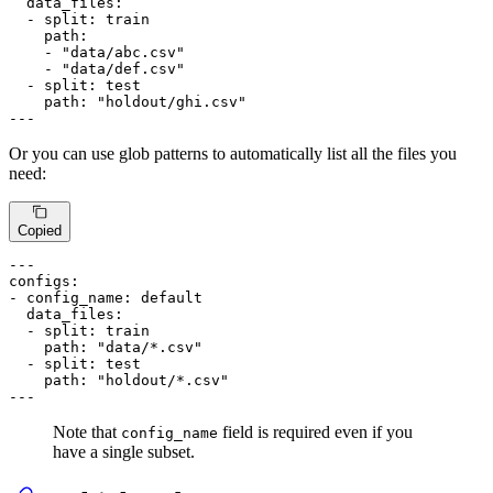
data_files:
-
split:
train
path:
-
"data/abc.csv"
-
"data/def.csv"
-
split:
test
path:
"holdout/ghi.csv"
---
Or you can use glob patterns to automatically list all the files you
need:
Copied
---
configs:
-
config_name:
default
data_files:
-
split:
train
path:
"data/*.csv"
-
split:
test
path:
"holdout/*.csv"
---
Note that
field is required even if you
config_name
have a single subset.