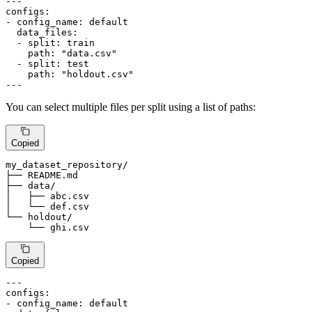
---
configs:
-
config_name:
default
data_files:
-
split:
train
path:
"data.csv"
-
split:
test
path:
"holdout.csv"
---
You can select multiple files per split using a list of paths:
Copied
my_dataset_repository
/
├── README.md

├── data
/
│   ├── abc.csv

│   └── def.csv

└── holdout
/
    └── ghi.csv
Copied
---
configs:
-
config_name:
default