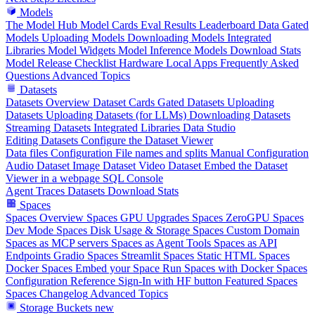
Models
The Model Hub
Model Cards
Eval Results
Leaderboard Data
Gated
Models
Uploading Models
Downloading Models
Integrated
Libraries
Model Widgets
Model Inference
Models Download Stats
Model Release Checklist
Hardware
Local Apps
Frequently Asked
Questions
Advanced Topics
Datasets
Datasets Overview
Dataset Cards
Gated Datasets
Uploading
Datasets
Uploading Datasets (for LLMs)
Downloading Datasets
Streaming Datasets
Integrated Libraries
Data Studio
Editing Datasets
Configure the Dataset Viewer
Data files Configuration
File names and splits
Manual Configuration
Audio Dataset
Image Dataset
Video Dataset
Embed the Dataset
Viewer in a webpage
SQL Console
Agent Traces
Datasets Download Stats
Spaces
Spaces Overview
Spaces GPU Upgrades
Spaces ZeroGPU
Spaces
Dev Mode
Spaces Disk Usage & Storage
Spaces Custom Domain
Spaces as MCP servers
Spaces as Agent Tools
Spaces as API
Endpoints
Gradio Spaces
Streamlit Spaces
Static HTML Spaces
Docker Spaces
Embed your Space
Run Spaces with Docker
Spaces
Configuration Reference
Sign-In with HF button
Featured Spaces
Spaces Changelog
Advanced Topics
Storage Buckets
new