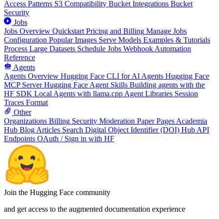
Access Patterns
S3 Compatibility
Bucket Integrations
Bucket
Security
Jobs
Jobs Overview
Quickstart
Pricing and Billing
Manage Jobs
Configuration
Popular Images
Serve Models
Examples & Tutorials
Process Large Datasets
Schedule Jobs
Webhook Automation
Reference
Agents
Agents Overview
Hugging Face CLI for AI Agents
Hugging Face
MCP Server
Hugging Face Agent Skills
Building agents with the
HF SDK
Local Agents with llama.cpp
Agent Libraries
Session
Traces Format
Other
Organizations
Billing
Security
Moderation
Paper Pages
Academia
Hub
Blog Articles
Search
Digital Object Identifier (DOI)
Hub API
Endpoints
OAuth / Sign in with HF
Join the Hugging Face community
and get access to the augmented documentation experience