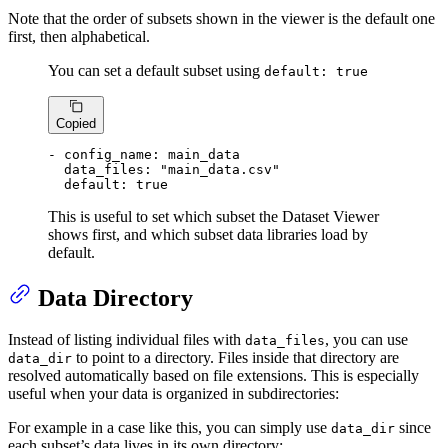
Note that the order of subsets shown in the viewer is the default one
first, then alphabetical.
You can set a default subset using
default: true
Copied
-
config_name:
main_data
data_files:
"main_data.csv"
default:
true
This is useful to set which subset the Dataset Viewer
shows first, and which subset data libraries load by
default.
Data Directory
Instead of listing individual files with
, you can use
data_files
to point to a directory. Files inside that directory are
data_dir
resolved automatically based on file extensions. This is especially
useful when your data is organized in subdirectories:
For example in a case like this, you can simply use
since
data_dir
each subset’s data lives in its own directory: