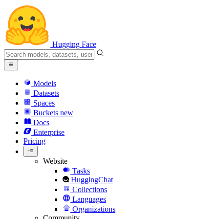
Hugging Face
Models
Datasets
Spaces
Buckets
new
Docs
Enterprise
Pricing
Website
Tasks
HuggingChat
Collections
Languages
Organizations
Community