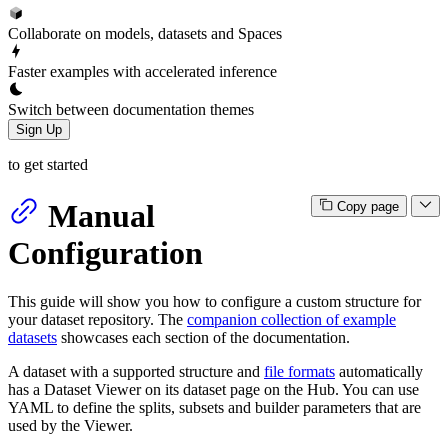
Collaborate on models, datasets and Spaces
Faster examples with accelerated inference
Switch between documentation themes
Sign Up
to get started
Manual
Copy page
Configuration
This guide will show you how to configure a custom structure for
your dataset repository. The
companion collection of example
datasets
showcases each section of the documentation.
A dataset with a supported structure and
file formats
automatically
has a Dataset Viewer on its dataset page on the Hub. You can use
YAML to define the splits, subsets and builder parameters that are
used by the Viewer.