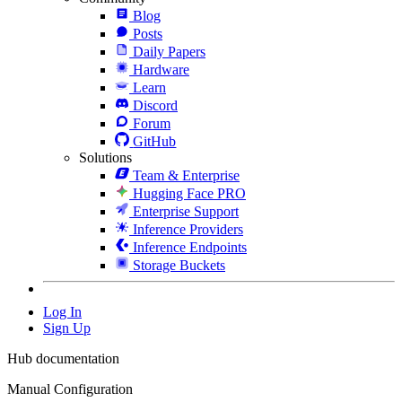
Blog
Posts
Daily Papers
Hardware
Learn
Discord
Forum
GitHub
Solutions
Team & Enterprise
Hugging Face PRO
Enterprise Support
Inference Providers
Inference Endpoints
Storage Buckets
Log In
Sign Up
Hub documentation
Manual Configuration