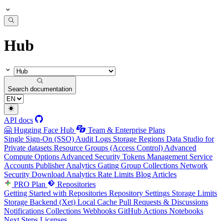
Hub
Search documentation
API docs
🤗 Hugging Face Hub
Team & Enterprise Plans
Single Sign-On (SSO)
Audit Logs
Storage Regions
Data Studio for
Private datasets
Resource Groups (Access Control)
Advanced
Compute Options
Advanced Security
Tokens Management
Service
Accounts
Publisher Analytics
Gating Group Collections
Network
Security
Download Analytics
Rate Limits
Blog Articles
PRO Plan
Repositories
Getting Started with Repositories
Repository Settings
Storage Limits
Storage Backend (Xet)
Local Cache
Pull Requests & Discussions
Notifications
Collections
Webhooks
GitHub Actions
Notebooks
Next Steps
Licenses