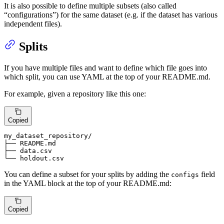
It is also possible to define multiple subsets (also called
“configurations”) for the same dataset (e.g. if the dataset has various
independent files).
Splits
If you have multiple files and want to define which file goes into
which split, you can use YAML at the top of your README.md.
For example, given a repository like this one:
Copied
my_dataset_repository
/

├── 
README
.md

├── 
data
.csv
└── holdout.csv
You can define a subset for your splits by adding the
field
configs
in the YAML block at the top of your README.md:
Copied