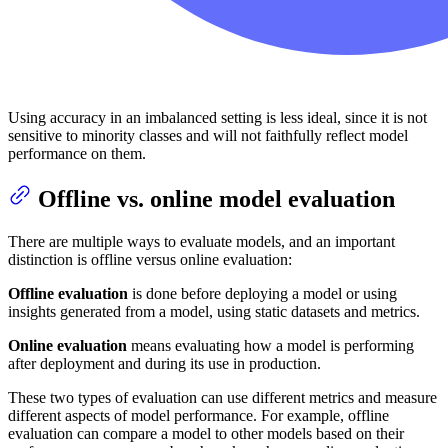
Using accuracy in an imbalanced setting is less ideal, since it is not
sensitive to minority classes and will not faithfully reflect model
performance on them.
Offline vs. online model evaluation
There are multiple ways to evaluate models, and an important
distinction is offline versus online evaluation:
Offline evaluation
is done before deploying a model or using
insights generated from a model, using static datasets and metrics.
Online evaluation
means evaluating how a model is performing
after deployment and during its use in production.
These two types of evaluation can use different metrics and measure
different aspects of model performance. For example, offline
evaluation can compare a model to other models based on their