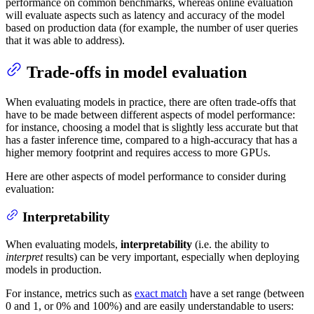
performance on common benchmarks, whereas online evaluation
will evaluate aspects such as latency and accuracy of the model
based on production data (for example, the number of user queries
that it was able to address).
Trade-offs in model evaluation
When evaluating models in practice, there are often trade-offs that
have to be made between different aspects of model performance:
for instance, choosing a model that is slightly less accurate but that
has a faster inference time, compared to a high-accuracy that has a
higher memory footprint and requires access to more GPUs.
Here are other aspects of model performance to consider during
evaluation:
Interpretability
When evaluating models,
interpretability
(i.e. the ability to
interpret
results) can be very important, especially when deploying
models in production.
For instance, metrics such as
exact match
have a set range (between
0 and 1, or 0% and 100%) and are easily understandable to users: