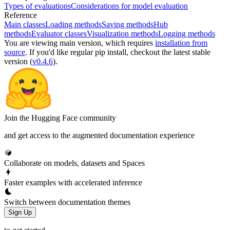
Types of evaluations
Considerations for model evaluation
Reference
Main classes
Loading methods
Saving methods
Hub
methods
Evaluator classes
Visualization methods
Logging methods
You are viewing
main
version, which requires
installation from
source
. If you'd like regular pip install, checkout the latest stable
version (
v0.4.6
).
Join the Hugging Face community
and get access to the augmented documentation experience
Collaborate on models, datasets and Spaces
Faster examples with accelerated inference
Switch between documentation themes
Sign Up