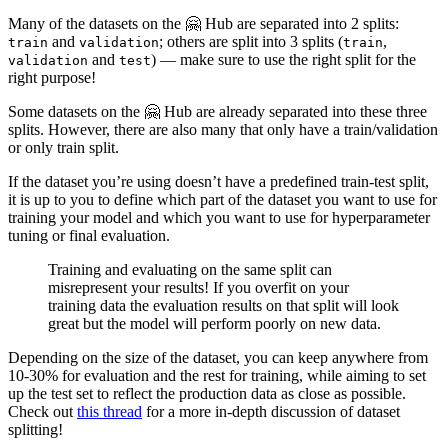
Many of the datasets on the 🤗 Hub are separated into 2 splits:
and
; others are split into 3 splits (
,
train
validation
train
and
) — make sure to use the right split for the
validation
test
right purpose!
Some datasets on the 🤗 Hub are already separated into these three
splits. However, there are also many that only have a train/validation
or only train split.
If the dataset you’re using doesn’t have a predefined train-test split,
it is up to you to define which part of the dataset you want to use for
training your model and which you want to use for hyperparameter
tuning or final evaluation.
Training and evaluating on the same split can
misrepresent your results! If you overfit on your
training data the evaluation results on that split will look
great but the model will perform poorly on new data.
Depending on the size of the dataset, you can keep anywhere from
10-30% for evaluation and the rest for training, while aiming to set
up the test set to reflect the production data as close as possible.
Check out
this thread
for a more in-depth discussion of dataset
splitting!