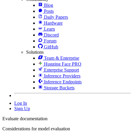
Blog
Posts
Daily Papers
Hardware
Learn
Discord
Forum
GitHub
Solutions
Team & Enterprise
Hugging Face PRO
Enterprise Support
Inference Providers
Inference Endpoints
Storage Buckets
Log In
Sign Up
Evaluate documentation
Considerations for model evaluation