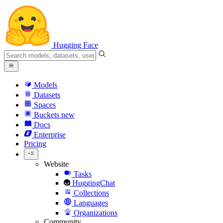
Hugging Face
Models
Datasets
Spaces
Buckets
new
Docs
Enterprise
Pricing
Website
Tasks
HuggingChat
Collections
Languages
Organizations
Community