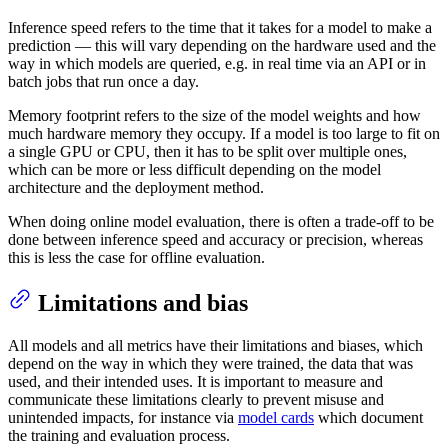
Inference speed refers to the time that it takes for a model to make a
prediction — this will vary depending on the hardware used and the
way in which models are queried, e.g. in real time via an API or in
batch jobs that run once a day.
Memory footprint refers to the size of the model weights and how
much hardware memory they occupy. If a model is too large to fit on
a single GPU or CPU, then it has to be split over multiple ones,
which can be more or less difficult depending on the model
architecture and the deployment method.
When doing online model evaluation, there is often a trade-off to be
done between inference speed and accuracy or precision, whereas
this is less the case for offline evaluation.
Limitations and bias
All models and all metrics have their limitations and biases, which
depend on the way in which they were trained, the data that was
used, and their intended uses. It is important to measure and
communicate these limitations clearly to prevent misuse and
unintended impacts, for instance via
model cards
which document
the training and evaluation process.