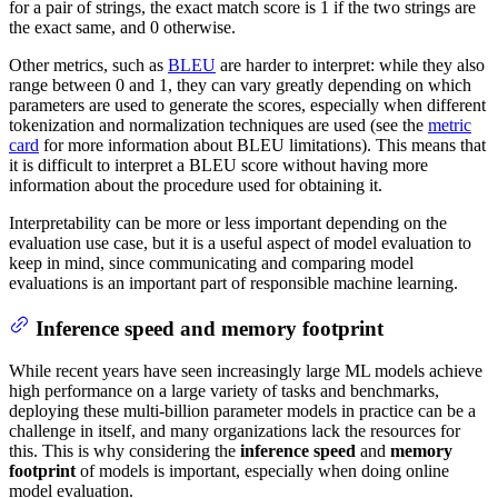
for a pair of strings, the exact match score is 1 if the two strings are
the exact same, and 0 otherwise.
Other metrics, such as
BLEU
are harder to interpret: while they also
range between 0 and 1, they can vary greatly depending on which
parameters are used to generate the scores, especially when different
tokenization and normalization techniques are used (see the
metric
card
for more information about BLEU limitations). This means that
it is difficult to interpret a BLEU score without having more
information about the procedure used for obtaining it.
Interpretability can be more or less important depending on the
evaluation use case, but it is a useful aspect of model evaluation to
keep in mind, since communicating and comparing model
evaluations is an important part of responsible machine learning.
Inference speed and memory footprint
While recent years have seen increasingly large ML models achieve
high performance on a large variety of tasks and benchmarks,
deploying these multi-billion parameter models in practice can be a
challenge in itself, and many organizations lack the resources for
this. This is why considering the
inference speed
and
memory
footprint
of models is important, especially when doing online
model evaluation.