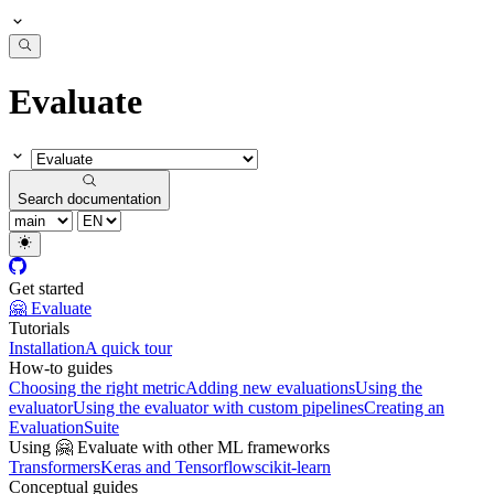
Evaluate
Search documentation
Get started
🤗 Evaluate
Tutorials
Installation
A quick tour
How-to guides
Choosing the right metric
Adding new evaluations
Using the
evaluator
Using the evaluator with custom pipelines
Creating an
EvaluationSuite
Using 🤗 Evaluate with other ML frameworks
Transformers
Keras and Tensorflow
scikit-learn
Conceptual guides