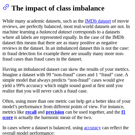
The impact of class imbalance
While many academic datasets, such as the
IMDb dataset
of movie
reviews, are perfectly balanced, most real-world datasets are not. In
machine learning a
balanced dataset
corresponds to a datasets
where all labels are represented equally. In the case of the IMDb
dataset this means that there are as many positive as negative
reviews in the dataset. In an imbalanced dataset this is not the case:
in fraud detection for example there are usually many more non-
fraud cases than fraud cases in the dataset.
Having an imbalanced dataset can skew the results of your metrics.
Imagine a dataset with 99 “non-fraud” cases and 1 “fraud” case. A
simple model that always predicts “non-fraud” cases would give
yield a 99% accuracy which might sound good at first until you
realize that you will never catch a fraud case.
Often, using more than one metric can help get a better idea of your
model’s performance from different points of view. For instance,
metrics like
recall
and
precision
can be used together, and the
f1
score
is actually the harmonic mean of the two.
In cases where a dataset is balanced, using
accuracy
can reflect the
overall model performance: