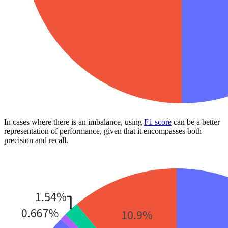
In cases where there is an imbalance, using
F1 score
can be a better
representation of performance, given that it encompasses both
precision and recall.