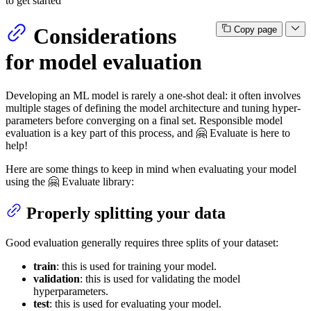
to get started
Considerations
Copy page
for model evaluation
Developing an ML model is rarely a one-shot deal: it often involves
multiple stages of defining the model architecture and tuning hyper-
parameters before converging on a final set. Responsible model
evaluation is a key part of this process, and 🤗 Evaluate is here to
help!
Here are some things to keep in mind when evaluating your model
using the 🤗 Evaluate library:
Properly splitting your data
Good evaluation generally requires three splits of your dataset:
train
: this is used for training your model.
validation
: this is used for validating the model
hyperparameters.
test
: this is used for evaluating your model.