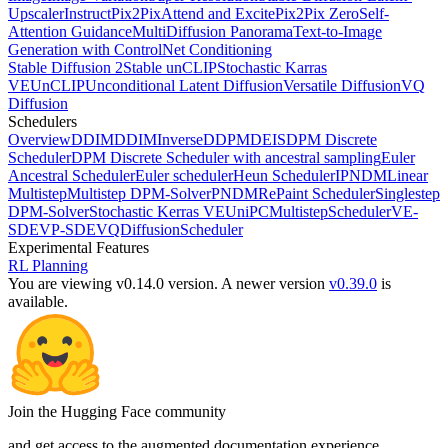
Upscaler
InstructPix2Pix
Attend and Excite
Pix2Pix Zero
Self-
Attention Guidance
MultiDiffusion Panorama
Text-to-Image
Generation with ControlNet Conditioning
Stable Diffusion 2
Stable unCLIP
Stochastic Karras
VE
UnCLIP
Unconditional Latent Diffusion
Versatile Diffusion
VQ
Diffusion
Schedulers
Overview
DDIM
DDIMInverse
DDPM
DEIS
DPM Discrete
Scheduler
DPM Discrete Scheduler with ancestral sampling
Euler
Ancestral Scheduler
Euler scheduler
Heun Scheduler
IPNDM
Linear
Multistep
Multistep DPM-Solver
PNDM
RePaint Scheduler
Singlestep
DPM-Solver
Stochastic Kerras VE
UniPCMultistepScheduler
VE-
SDE
VP-SDE
VQDiffusionScheduler
Experimental Features
RL Planning
You are viewing v0.14.0 version.
A newer version
v0.39.0
is
available.
Join the Hugging Face community
and get access to the augmented documentation experience