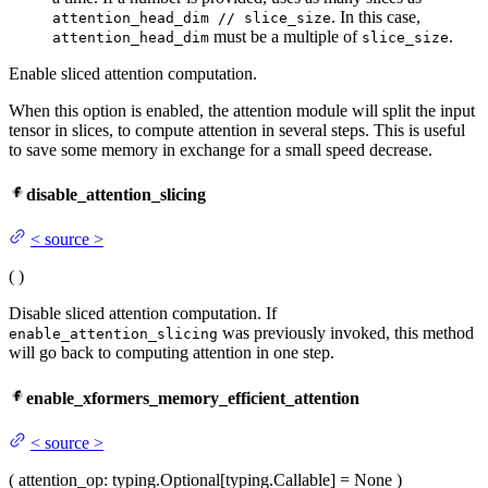
. In this case,
attention_head_dim // slice_size
must be a multiple of
.
attention_head_dim
slice_size
Enable sliced attention computation.
When this option is enabled, the attention module will split the input
tensor in slices, to compute attention in several steps. This is useful
to save some memory in exchange for a small speed decrease.
disable_attention_slicing
<
source
>
(
)
Disable sliced attention computation. If
was previously invoked, this method
enable_attention_slicing
will go back to computing attention in one step.
enable_xformers_memory_efficient_attention
<
source
>
(
attention_op
: typing.Optional[typing.Callable] = None
)