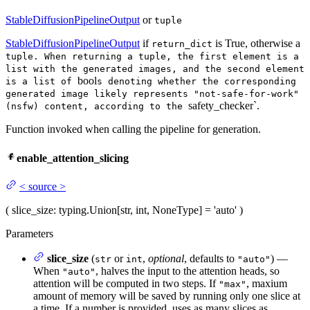
StableDiffusionPipelineOutput
or
tuple
StableDiffusionPipelineOutput
if
is True, otherwise a
return_dict
tuple. When returning a tuple, the first element is a
list with the generated images, and the second element
bool
is a list of
s denoting whether the corresponding
generated image likely represents "not-safe-for-work"
safety_checker`.
(nsfw) content, according to the
Function invoked when calling the pipeline for generation.
enable_attention_slicing
<
source
>
(
slice_size
: typing.Union[str, int, NoneType] = 'auto'
)
Parameters
slice_size
(
or
,
optional
, defaults to
) —
str
int
"auto"
When
, halves the input to the attention heads, so
"auto"
attention will be computed in two steps. If
, maxium
"max"
amount of memory will be saved by running only one slice at
a time. If a number is provided, uses as many slices as