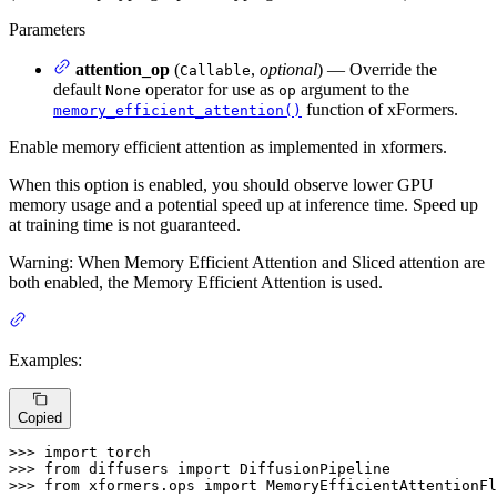
Parameters
attention_op
(
,
optional
) — Override the
Callable
default
operator for use as
argument to the
None
op
function of xFormers.
memory_efficient_attention()
Enable memory efficient attention as implemented in xformers.
When this option is enabled, you should observe lower GPU
memory usage and a potential speed up at inference time. Speed up
at training time is not guaranteed.
Warning: When Memory Efficient Attention and Sliced attention are
both enabled, the Memory Efficient Attention is used.
Examples:
Copied
>>> 
import
>>> 
from
 diffusers 
import
>>> 
from
 xformers.ops 
import
 MemoryEfficientAttentionFl