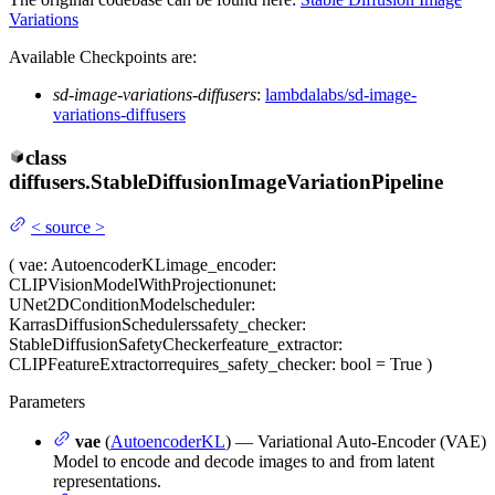
Variations
Available Checkpoints are:
sd-image-variations-diffusers
:
lambdalabs/sd-image-
variations-diffusers
class
diffusers.
StableDiffusionImageVariationPipeline
<
source
>
(
vae
: AutoencoderKL
image_encoder
:
CLIPVisionModelWithProjection
unet
:
UNet2DConditionModel
scheduler
:
KarrasDiffusionSchedulers
safety_checker
:
StableDiffusionSafetyChecker
feature_extractor
:
CLIPFeatureExtractor
requires_safety_checker
: bool = True
)
Parameters
vae
(
AutoencoderKL
) — Variational Auto-Encoder (VAE)
Model to encode and decode images to and from latent
representations.