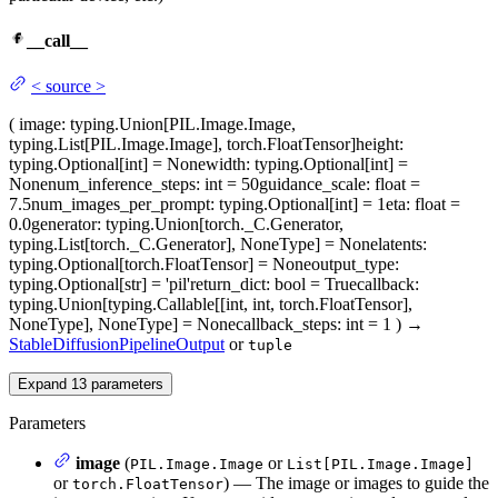
__call__
<
source
>
(
image
: typing.Union[PIL.Image.Image,
typing.List[PIL.Image.Image], torch.FloatTensor]
height
:
typing.Optional[int] = None
width
: typing.Optional[int] =
None
num_inference_steps
: int = 50
guidance_scale
: float =
7.5
num_images_per_prompt
: typing.Optional[int] = 1
eta
: float =
0.0
generator
: typing.Union[torch._C.Generator,
typing.List[torch._C.Generator], NoneType] = None
latents
:
typing.Optional[torch.FloatTensor] = None
output_type
:
typing.Optional[str] = 'pil'
return_dict
: bool = True
callback
:
typing.Union[typing.Callable[[int, int, torch.FloatTensor],
NoneType], NoneType] = None
callback_steps
: int = 1
)
→
StableDiffusionPipelineOutput
or
tuple
Expand
13
parameters
Parameters
image
(
or
PIL.Image.Image
List[PIL.Image.Image]
or
) — The image or images to guide the
torch.FloatTensor