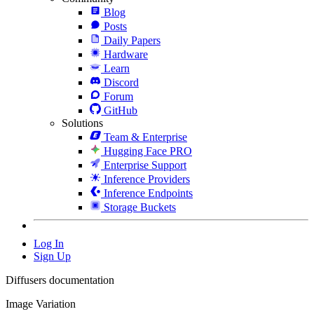
Blog
Posts
Daily Papers
Hardware
Learn
Discord
Forum
GitHub
Solutions
Team & Enterprise
Hugging Face PRO
Enterprise Support
Inference Providers
Inference Endpoints
Storage Buckets
Log In
Sign Up
Diffusers documentation
Image Variation