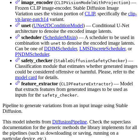
image_encoder
(
) —
CLIPVisionModelWithProjection
Frozen CLIP image-encoder. Stable Diffusion Image
Variation uses the vision portion of
CLIP
, specifically the
clip-
vit-large-patch14
variant.
unet
(
UNet2DConditionModel
) — Conditional U-Net
architecture to denoise the encoded image latents.
scheduler
(
SchedulerMixin
) — A scheduler to be used in
combination with
to denoise the encoded image latents.
unet
Can be one of
DDIMScheduler
,
LMSDiscreteScheduler
, or
PNDMScheduler
.
safety_checker
(
) —
StableDiffusionSafetyChecker
Classification module that estimates whether generated images
could be considered offensive or harmful. Please, refer to the
model card
for details.
feature_extractor
(
) — Model
CLIPFeatureExtractor
that extracts features from generated images to be used as
inputs for the
.
safety_checker
Pipeline to generate variations from an input image using Stable
Diffusion.
This model inherits from
DiffusionPipeline
. Check the superclass
documentation for the generic methods the library implements for all
the pipelines (such as downloading or saving, running on a
particular device, etc.)