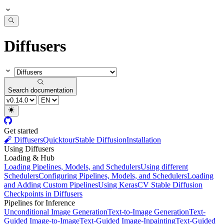
Diffusers
Search documentation
Get started
🧨 Diffusers
Quicktour
Stable Diffusion
Installation
Using Diffusers
Loading & Hub
Loading Pipelines, Models, and Schedulers
Using different
Schedulers
Configuring Pipelines, Models, and Schedulers
Loading
and Adding Custom Pipelines
Using KerasCV Stable Diffusion
Checkpoints in Diffusers
Pipelines for Inference
Unconditional Image Generation
Text-to-Image Generation
Text-
Guided Image-to-Image
Text-Guided Image-Inpainting
Text-Guided