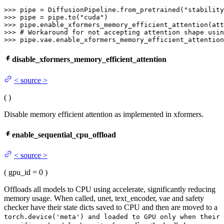
>>> 
pipe = DiffusionPipeline.from_pretrained(
"stability
>>> 
pipe = pipe.to(
"cuda"
>>> 
>>> 
# Workaround for not accepting attention shape usin
>>> 
pipe.vae.enable_xformers_memory_efficient_attention
disable_xformers_memory_efficient_attention
<
source
>
(
)
Disable memory efficient attention as implemented in xformers.
enable_sequential_cpu_offload
<
source
>
(
gpu_id
= 0
)
Offloads all models to CPU using accelerate, significantly reducing
memory usage. When called, unet, text_encoder, vae and safety
checker have their state dicts saved to CPU and then are moved to a
torch.device('meta') and loaded to GPU only when their