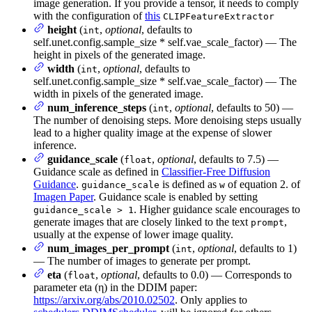
image generation. If you provide a tensor, it needs to comply
with the configuration of
this
CLIPFeatureExtractor
height
(
,
optional
, defaults to
int
self.unet.config.sample_size * self.vae_scale_factor) — The
height in pixels of the generated image.
width
(
,
optional
, defaults to
int
self.unet.config.sample_size * self.vae_scale_factor) — The
width in pixels of the generated image.
num_inference_steps
(
,
optional
, defaults to 50) —
int
The number of denoising steps. More denoising steps usually
lead to a higher quality image at the expense of slower
inference.
guidance_scale
(
,
optional
, defaults to 7.5) —
float
Guidance scale as defined in
Classifier-Free Diffusion
Guidance
.
is defined as
of equation 2. of
guidance_scale
w
Imagen Paper
. Guidance scale is enabled by setting
. Higher guidance scale encourages to
guidance_scale > 1
generate images that are closely linked to the text
,
prompt
usually at the expense of lower image quality.
num_images_per_prompt
(
,
optional
, defaults to 1)
int
— The number of images to generate per prompt.
eta
(
,
optional
, defaults to 0.0) — Corresponds to
float
parameter eta (η) in the DDIM paper:
https://arxiv.org/abs/2010.02502
. Only applies to