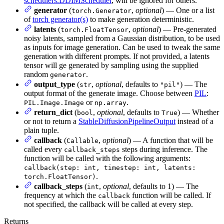
schedulers.DDIMScheduler
, will be ignored for others.
generator
(
,
optional
) — One or a list
torch.Generator
of
torch generator(s)
to make generation deterministic.
latents
(
,
optional
) — Pre-generated
torch.FloatTensor
noisy latents, sampled from a Gaussian distribution, to be used
as inputs for image generation. Can be used to tweak the same
generation with different prompts. If not provided, a latents
tensor will ge generated by sampling using the supplied
random
.
generator
output_type
(
,
optional
, defaults to
) — The
str
"pil"
output format of the generate image. Choose between
PIL
:
or
.
PIL.Image.Image
np.array
return_dict
(
,
optional
, defaults to
) — Whether
bool
True
or not to return a
StableDiffusionPipelineOutput
instead of a
plain tuple.
callback
(
,
optional
) — A function that will be
Callable
called every
steps during inference. The
callback_steps
function will be called with the following arguments:
callback(step: int, timestep: int, latents:
.
torch.FloatTensor)
callback_steps
(
,
optional
, defaults to 1) — The
int
frequency at which the
function will be called. If
callback
not specified, the callback will be called at every step.
Returns