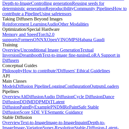
Depth-to-Image
Controlling generation
Reusing seeds for
deterministic generation
Reproducibility
Community Pipelines
How to
contribute a Pipeline
Using safetensors
Taking Diffusers Beyond Images
Reinforcement Learning
Audio
Other Modalities
Optimization/Special Hardware
Memory and Speed
Torch2.0
support
xFormers
ONNX
OpenVINO
MPS
Habana Gaudi
Training
Overview
Unconditional Image Generation
Textual
Inversion
Dreambooth
Text-to-image fine-tuning
LoRA Support in
Diffusers
Conceptual Guides
Philosophy
How to contribute?
Diffusers' Ethical Guidelines
API
Main Classes
Models
Diffusion Pipeline
Logging
Configuration
Outputs
Loaders
Pipelines
Overview
AltDiffusion
Audio Diffusion
Cycle Diffusion
Dance
Diffusion
DDIM
DDPM
DiT
Latent
Diffusion
PaintByExample
PNDM
RePaint
Safe Stable
Diffusion
Score SDE VE
Semantic Guidance
Stable Diffusion
Overview
Text-to-Image
Image-to-Image
Inpaint
Depth-to-
Image
Image-Variation
Super-Resolution
Stable-Diffusion-Latent-