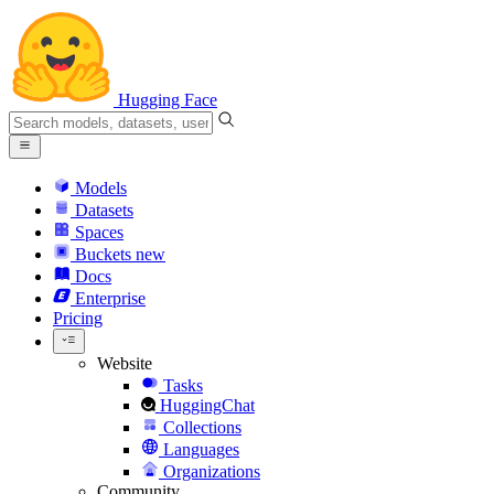
Hugging Face
Models
Datasets
Spaces
Buckets
new
Docs
Enterprise
Pricing
Website
Tasks
HuggingChat
Collections
Languages
Organizations
Community