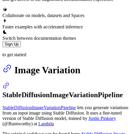
Collaborate on models, datasets and Spaces
Faster examples with accelerated inference
Switch between documentation themes
Sign Up
to get started
Image Variation
StableDiffusionImageVariationPipeline
StableDiffusionImageVariationPipeline
lets you generate variations
from an input image using Stable Diffusion. It uses a fine-tuned
version of Stable Diffusion model, trained by
Justin Pinkney
(@Buntworthy) at
Lambda
The original codebase can be found here:
Stable Diffusion Image