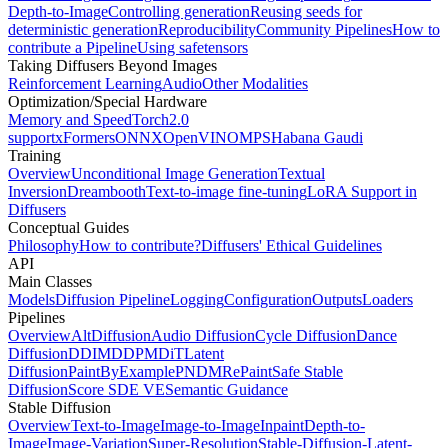
Depth-to-Image
Controlling generation
Reusing seeds for
deterministic generation
Reproducibility
Community Pipelines
How to
contribute a Pipeline
Using safetensors
Taking Diffusers Beyond Images
Reinforcement Learning
Audio
Other Modalities
Optimization/Special Hardware
Memory and Speed
Torch2.0
support
xFormers
ONNX
OpenVINO
MPS
Habana Gaudi
Training
Overview
Unconditional Image Generation
Textual
Inversion
Dreambooth
Text-to-image fine-tuning
LoRA Support in
Diffusers
Conceptual Guides
Philosophy
How to contribute?
Diffusers' Ethical Guidelines
API
Main Classes
Models
Diffusion Pipeline
Logging
Configuration
Outputs
Loaders
Pipelines
Overview
AltDiffusion
Audio Diffusion
Cycle Diffusion
Dance
Diffusion
DDIM
DDPM
DiT
Latent
Diffusion
PaintByExample
PNDM
RePaint
Safe Stable
Diffusion
Score SDE VE
Semantic Guidance
Stable Diffusion
Overview
Text-to-Image
Image-to-Image
Inpaint
Depth-to-
Image
Image-Variation
Super-Resolution
Stable-Diffusion-Latent-