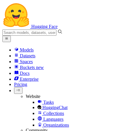
Hugging Face
Models
Datasets
Spaces
Buckets
new
Docs
Enterprise
Pricing
Website
Tasks
HuggingChat
Collections
Languages
Organizations
Community