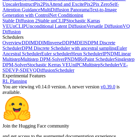
Upscaler
InstructPix2Pix
Attend and Excite
Pix2Pix Zero
Self-
Attention Guidance
MultiDiffusion Panorama
Text-to-Image
Generation with ControlNet Conditioning
Stable Diffusion 2
Stable unCLIP
Stochastic Karras
VE
UnCLIP
Unconditional Latent Diffusion
Versatile Diffusion
VQ
Diffusion
Schedulers
Overview
DDIM
DDIMInverse
DDPM
DEIS
DPM Discrete
Scheduler
DPM Discrete Scheduler with ancestral sampling
Euler
Ancestral Scheduler
Euler scheduler
Heun Scheduler
IPNDM
Linear
Multistep
Multistep DPM-Solver
PNDM
RePaint Scheduler
Singlestep
DPM-Solver
Stochastic Kerras VE
UniPCMultistepScheduler
VE-
SDE
VP-SDE
VQDiffusionScheduler
Experimental Features
RL Planning
You are viewing v0.14.0 version.
A newer version
v0.39.0
is
available.
Join the Hugging Face community
and get access to the augmented documentation experience