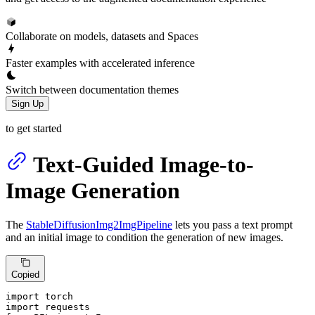
Collaborate on models, datasets and Spaces
Faster examples with accelerated inference
Switch between documentation themes
Sign Up
to get started
Text-Guided Image-to-
Image Generation
The
StableDiffusionImg2ImgPipeline
lets you pass a text prompt
and an initial image to condition the generation of new images.
Copied
import
import