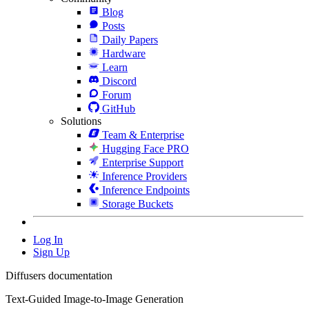
Blog
Posts
Daily Papers
Hardware
Learn
Discord
Forum
GitHub
Solutions
Team & Enterprise
Hugging Face PRO
Enterprise Support
Inference Providers
Inference Endpoints
Storage Buckets
Log In
Sign Up
Diffusers documentation
Text-Guided Image-to-Image Generation