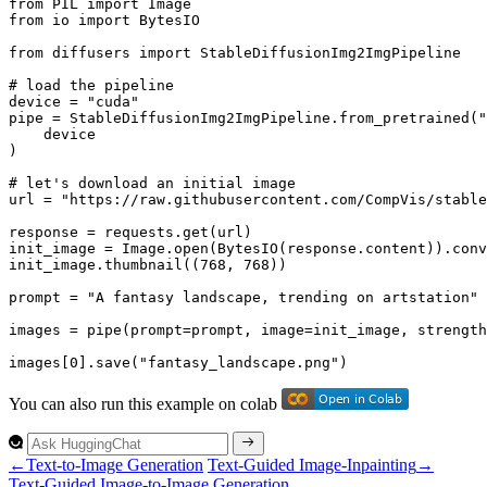
from
 PIL 
import
from
 io 
import
 BytesIO

from
 diffusers 
import
 StableDiffusionImg2ImgPipeline

# load the pipeline
device = 
"cuda"
pipe = StableDiffusionImg2ImgPipeline.from_pretrained(
"
    device

)

# let's download an initial image
url = 
"https://raw.githubusercontent.com/CompVis/stable
response = requests.get(url)

init_image = Image.
open
(BytesIO(response.content)).conv
init_image.thumbnail((
768
, 
768
))

prompt = 
"A fantasy landscape, trending on artstation"
images = pipe(prompt=prompt, image=init_image, strength
images[
0
].save(
"fantasy_landscape.png"
)
You can also run this example on colab
←
Text-to-Image Generation
Text-Guided Image-Inpainting
→
Text-
Guided
Image-to-
Image
Generation