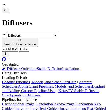
Diffusers
Search documentation
Get started
🧨 Diffusers
Quicktour
Stable Diffusion
Installation
Using Diffusers
Loading & Hub
Loading Pipelines, Models, and Schedulers
Using different
Schedulers
Configuring Pipelines, Models, and Schedulers
Loading
and Adding Custom Pipelines
Using KerasCV Stable Diffusion
Checkpoints in Diffusers
Pipelines for Inference
Unconditional Image Generation
Text-to-Image Generation
Text-
Guided Image-to-Image
Text-Guided Image-Inpainting
Text-Guided