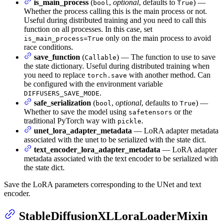
is_main_process
(
,
optional
, defaults to
) —
bool
True
Whether the process calling this is the main process or not.
Useful during distributed training and you need to call this
function on all processes. In this case, set
only on the main process to avoid
is_main_process=True
race conditions.
save_function
(
) — The function to use to save
Callable
the state dictionary. Useful during distributed training when
you need to replace
with another method. Can
torch.save
be configured with the environment variable
.
DIFFUSERS_SAVE_MODE
safe_serialization
(
,
optional
, defaults to
) —
bool
True
Whether to save the model using
or the
safetensors
traditional PyTorch way with
.
pickle
unet_lora_adapter_metadata
— LoRA adapter metadata
associated with the unet to be serialized with the state dict.
text_encoder_lora_adapter_metadata
— LoRA adapter
metadata associated with the text encoder to be serialized with
the state dict.
Save the LoRA parameters corresponding to the UNet and text
encoder.
StableDiffusionXLLoraLoaderMixin