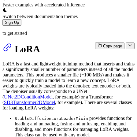
Faster examples with accelerated inference
Switch between documentation themes
Sign Up
to get started
LoRA
Copy page
LoRA is a fast and lightweight training method that inserts and trains
a significantly smaller number of parameters instead of all the model
parameters. This produces a smaller file (~100 MBs) and makes it
easier to quickly train a model to learn a new concept. LoRA
weights are typically loaded into the denoiser, text encoder or both.
The denoiser usually corresponds to a UNet
(
UNet2DConditionModel
, for example) or a Transformer
(
SD3Transformer2DModel
, for example). There are several classes
for loading LoRA weights:
provides functions for
StableDiffusionLoraLoaderMixin
loading and unloading, fusing and unfusing, enabling and
disabling, and more functions for managing LoRA weights.
This class can be used with any model.