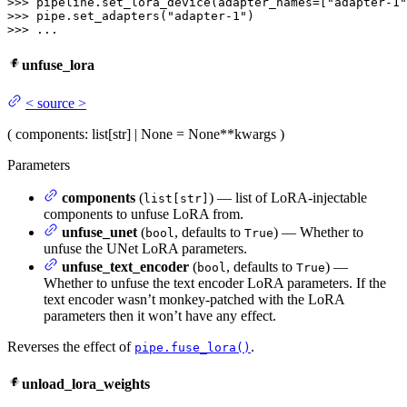
>>> 
pipeline.set_lora_device(adapter_names=[
"adapter-1"
>>> 
pipe.set_adapters(
"adapter-1"
>>> 
...
unfuse_lora
<
source
>
(
components
: list[str] | None = None
**kwargs
)
Parameters
components
(
) — list of LoRA-injectable
list[str]
components to unfuse LoRA from.
unfuse_unet
(
, defaults to
) — Whether to
bool
True
unfuse the UNet LoRA parameters.
unfuse_text_encoder
(
, defaults to
) —
bool
True
Whether to unfuse the text encoder LoRA parameters. If the
text encoder wasn’t monkey-patched with the LoRA
parameters then it won’t have any effect.
Reverses the effect of
.
pipe.fuse_lora()
unload_lora_weights