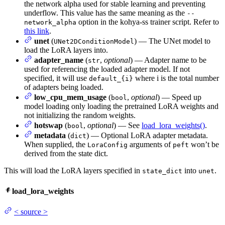
the network alpha used for stable learning and preventing
underflow. This value has the same meaning as the
--
option in the kohya-ss trainer script. Refer to
network_alpha
this link
.
unet
(
) — The UNet model to
UNet2DConditionModel
load the LoRA layers into.
adapter_name
(
,
optional
) — Adapter name to be
str
used for referencing the loaded adapter model. If not
specified, it will use
where i is the total number
default_{i}
of adapters being loaded.
low_cpu_mem_usage
(
,
optional
) — Speed up
bool
model loading only loading the pretrained LoRA weights and
not initializing the random weights.
hotswap
(
,
optional
) — See
load_lora_weights()
.
bool
metadata
(
) — Optional LoRA adapter metadata.
dict
When supplied, the
arguments of
won’t be
LoraConfig
peft
derived from the state dict.
This will load the LoRA layers specified in
into
.
state_dict
unet
load_lora_weights
<
source
>