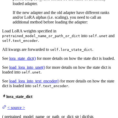
loaded adapter.
If the new adapter and the old adapter have different ranks
and/or LoRA alphas (i.e. scaling), you need to call an
additional method before loading the adapter:
Load LoRA weights specified in
into
and
pretrained_model_name_or_path_or_dict
self.unet
.
self.text_encoder
All kwargs are forwarded to
.
self.lora_state_dict
See
lora_state_dict()
for more details on how the state dict is loaded.
See
load_lora_into_unet()
for more details on how the state dict is
loaded into
.
self.unet
See
load_lora_into_text_encoder()
for more details on how the state
dict is loaded into
.
self.text_encoder
lora_state_dict
<
source
>
(
pretrained_model_name_or_path_or_dict
: str | dict[str,