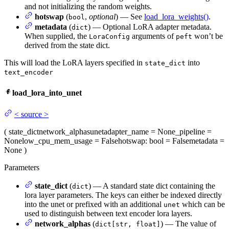
and not initializing the random weights.
hotswap
(
,
optional
) — See
load_lora_weights()
.
bool
metadata
(
) — Optional LoRA adapter metadata.
dict
When supplied, the
arguments of
won’t be
LoraConfig
peft
derived from the state dict.
This will load the LoRA layers specified in
into
state_dict
text_encoder
load_lora_into_unet
<
source
>
(
state_dict
network_alphas
unet
adapter_name
= None
_pipeline
=
None
low_cpu_mem_usage
= False
hotswap
: bool = False
metadata
=
None
)
Parameters
state_dict
(
) — A standard state dict containing the
dict
lora layer parameters. The keys can either be indexed directly
into the unet or prefixed with an additional
which can be
unet
used to distinguish between text encoder lora layers.
network_alphas
(
) — The value of
dict[str, float]