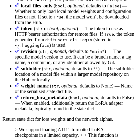
local_files_only
(
,
optional
, defaults to
) —
bool
False
Whether to only load local model weights and configuration
files or not. If set to
, the model won’t be downloaded
True
from the Hub.
token
(
or
bool
,
optional
) — The token to use as
str
HTTP bearer authorization for remote files. If
, the token
True
generated from
(stored in
diffusers-cli login
) is used.
~/.huggingface
revision
(
,
optional
, defaults to
) — The
str
"main"
specific model version to use. It can be a branch name, a tag
name, a commit id, or any identifier allowed by Git.
subfolder
(
,
optional
, defaults to
) — The subfolder
str
""
location of a model file within a larger model repository on
the Hub or locally.
weight_name
(
,
optional
, defaults to None) — Name
str
of the serialized state dict file.
return_lora_metadata
(
,
optional
, defaults to False)
bool
— When enabled, additionally return the LoRA adapter
metadata, typically found in the state dict.
Return state dict for lora weights and the network alphas.
> We support loading A1111 formatted LoRA
checkpoints in a limited capacity. > > This function is