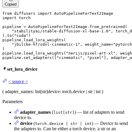
Copied
from
 diffusers 
import
import
 torch

pipeline = AutoPipelineForText2Image.from_pretrained(

"stabilityai/stable-diffusion-xl-base-1.0"
, torch_d
).to(
"cuda"
)

pipeline.load_lora_weights(

"jbilcke-hf/sdxl-cinematic-1"
, weight_name=
"pytorch
)

pipeline.load_lora_weights(
"nerijs/pixel-art-xl"
, weigh
pipeline.set_adapters([
"cinematic"
, 
"pixel"
], adapter_w
set_lora_device
<
source
>
(
adapter_names
: list[str]
device
: torch.device | str | int
)
Parameters
adapter_names
(
) — list of adapters to send
list[str]
device to.
device
(
) — Device to send
torch.device | str | int
the adapters to. Can be either a torch device, a str or an