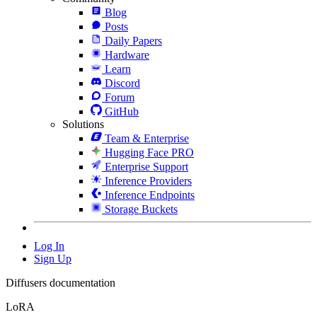
Blog
Posts
Daily Papers
Hardware
Learn
Discord
Forum
GitHub
Solutions
Team & Enterprise
Hugging Face PRO
Enterprise Support
Inference Providers
Inference Endpoints
Storage Buckets
Log In
Sign Up
Diffusers documentation
LoRA