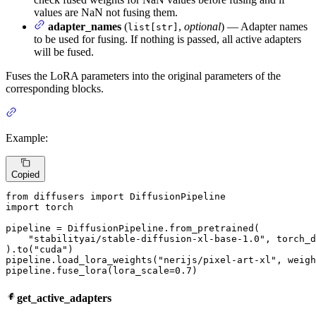
values are NaN not fusing them.
adapter_names
(
,
optional
) — Adapter names
list[str]
to be used for fusing. If nothing is passed, all active adapters
will be fused.
Fuses the LoRA parameters into the original parameters of the
corresponding blocks.
Example:
Copied
from
 diffusers 
import
import
 torch

pipeline = DiffusionPipeline.from_pretrained(

"stabilityai/stable-diffusion-xl-base-1.0"
, torch_d
).to(
"cuda"
)

pipeline.load_lora_weights(
"nerijs/pixel-art-xl"
, weigh
pipeline.fuse_lora(lora_scale=
0.7
)
get_active_adapters