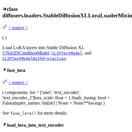
class
diffusers.loaders.
StableDiffusionXLLoraLoaderMixi
<
source
>
(
)
Load LoRA layers into Stable Diffusion XL
UNet2DConditionModel
,
, and
CLIPTextModel
.
CLIPTextModelWithProjection
fuse_lora
<
source
>
(
components
: list = ['unet', 'text_encoder',
'text_encoder_2']
lora_scale
: float = 1.0
safe_fusing
: bool =
False
adapter_names
: list[str] | None = None
**kwargs
)
See
for more details.
fuse_lora()
load_lora_into_text_encoder