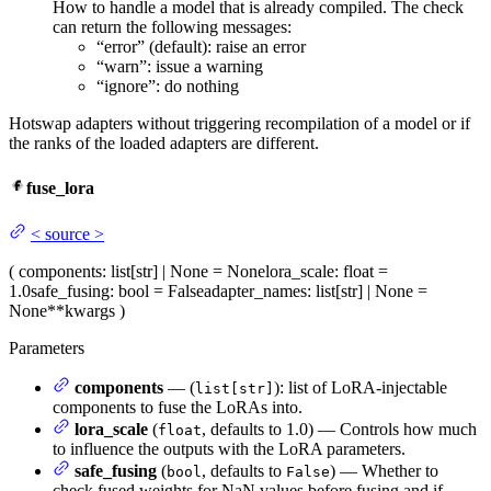
How to handle a model that is already compiled. The check
can return the following messages:
“error” (default): raise an error
“warn”: issue a warning
“ignore”: do nothing
Hotswap adapters without triggering recompilation of a model or if
the ranks of the loaded adapters are different.
fuse_lora
<
source
>
(
components
: list[str] | None = None
lora_scale
: float =
1.0
safe_fusing
: bool = False
adapter_names
: list[str] | None =
None
**kwargs
)
Parameters
components
— (
): list of LoRA-injectable
list[str]
components to fuse the LoRAs into.
lora_scale
(
, defaults to 1.0) — Controls how much
float
to influence the outputs with the LoRA parameters.
safe_fusing
(
, defaults to
) — Whether to
bool
False
check fused weights for NaN values before fusing and if