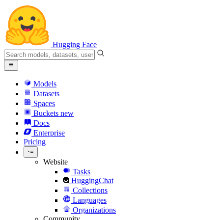
Hugging Face
Models
Datasets
Spaces
Buckets
new
Docs
Enterprise
Pricing
Website
Tasks
HuggingChat
Collections
Languages
Organizations
Community