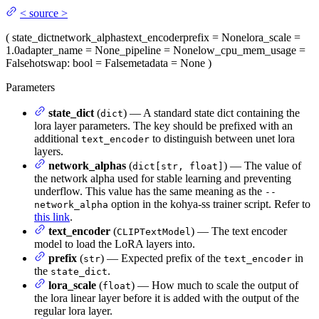
<
source
>
(
state_dict
network_alphas
text_encoder
prefix
= None
lora_scale
=
1.0
adapter_name
= None
_pipeline
= None
low_cpu_mem_usage
=
False
hotswap
: bool = False
metadata
= None
)
Parameters
state_dict
(
) — A standard state dict containing the
dict
lora layer parameters. The key should be prefixed with an
additional
to distinguish between unet lora
text_encoder
layers.
network_alphas
(
) — The value of
dict[str, float]
the network alpha used for stable learning and preventing
underflow. This value has the same meaning as the
--
option in the kohya-ss trainer script. Refer to
network_alpha
this link
.
text_encoder
(
) — The text encoder
CLIPTextModel
model to load the LoRA layers into.
prefix
(
) — Expected prefix of the
in
str
text_encoder
the
.
state_dict
lora_scale
(
) — How much to scale the output of
float
the lora linear layer before it is added with the output of the
regular lora layer.