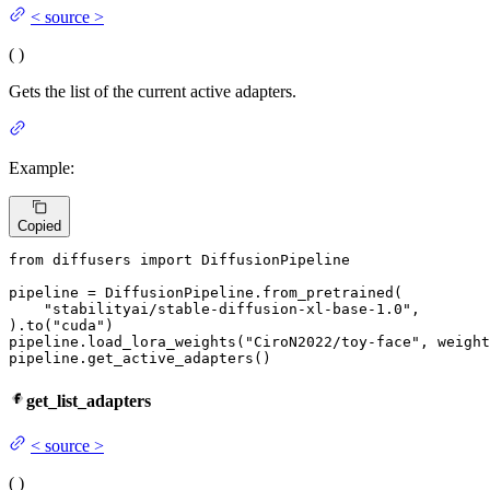
<
source
>
(
)
Gets the list of the current active adapters.
Example:
Copied
from
 diffusers 
import
 DiffusionPipeline

pipeline = DiffusionPipeline.from_pretrained(

"stabilityai/stable-diffusion-xl-base-1.0"
,

).to(
"cuda"
)

pipeline.load_lora_weights(
"CiroN2022/toy-face"
, weight
pipeline.get_active_adapters()
get_list_adapters
<
source
>
(
)