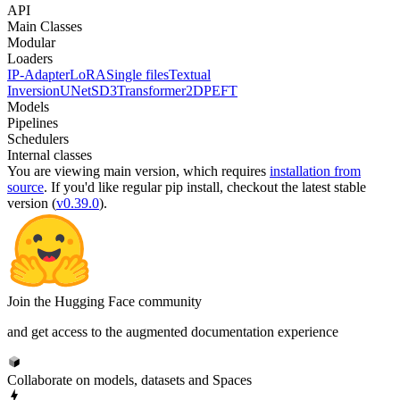
API
Main Classes
Modular
Loaders
IP-Adapter
LoRA
Single files
Textual
Inversion
UNet
SD3Transformer2D
PEFT
Models
Pipelines
Schedulers
Internal classes
You are viewing
main
version, which requires
installation from
source
. If you'd like regular pip install, checkout the latest stable
version (
v0.39.0
).
Join the Hugging Face community
and get access to the augmented documentation experience
Collaborate on models, datasets and Spaces