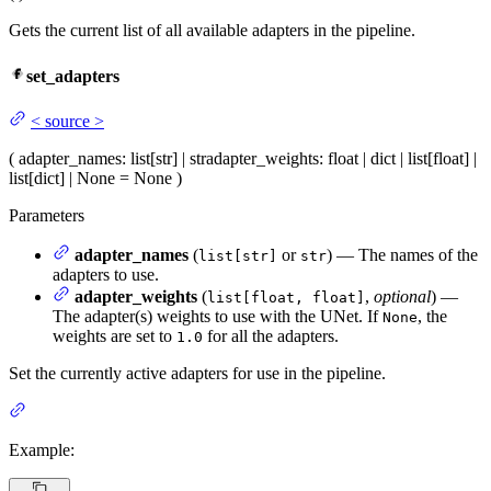
Gets the current list of all available adapters in the pipeline.
set_adapters
<
source
>
(
adapter_names
: list[str] | str
adapter_weights
: float | dict | list[float] |
list[dict] | None = None
)
Parameters
adapter_names
(
or
) — The names of the
list[str]
str
adapters to use.
adapter_weights
(
,
optional
) —
list[float, float]
The adapter(s) weights to use with the UNet. If
, the
None
weights are set to
for all the adapters.
1.0
Set the currently active adapters for use in the pipeline.
Example: