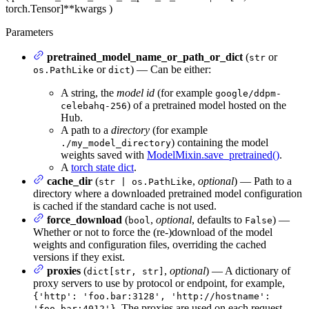
torch.Tensor]
**kwargs
)
Parameters
pretrained_model_name_or_path_or_dict
(
or
str
or
) — Can be either:
os.PathLike
dict
A string, the
model id
(for example
google/ddpm-
) of a pretrained model hosted on the
celebahq-256
Hub.
A path to a
directory
(for example
) containing the model
./my_model_directory
weights saved with
ModelMixin.save_pretrained()
.
A
torch state dict
.
cache_dir
(
,
optional
) — Path to a
str | os.PathLike
directory where a downloaded pretrained model configuration
is cached if the standard cache is not used.
force_download
(
,
optional
, defaults to
) —
bool
False
Whether or not to force the (re-)download of the model
weights and configuration files, overriding the cached
versions if they exist.
proxies
(
,
optional
) — A dictionary of
dict[str, str]
proxy servers to use by protocol or endpoint, for example,
{'http': 'foo.bar:3128', 'http://hostname':
. The proxies are used on each request.
'foo.bar:4012'}