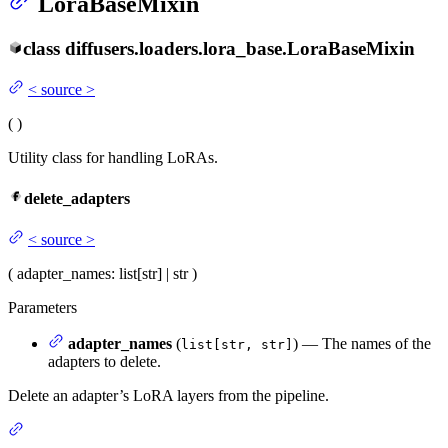
LoraBaseMixin
class
diffusers.loaders.lora_base.
LoraBaseMixin
<
source
>
(
)
Utility class for handling LoRAs.
delete_adapters
<
source
>
(
adapter_names
: list[str] | str
)
Parameters
adapter_names
(
) — The names of the
list[str, str]
adapters to delete.
Delete an adapter’s LoRA layers from the pipeline.