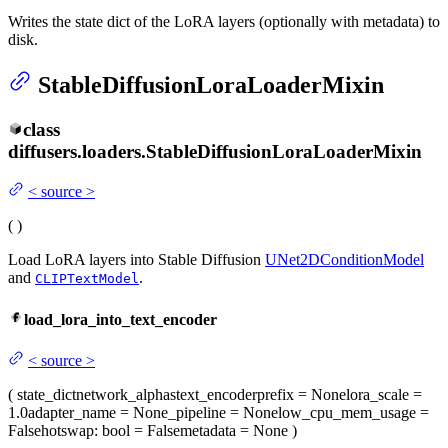
Writes the state dict of the LoRA layers (optionally with metadata) to
disk.
StableDiffusionLoraLoaderMixin
class
diffusers.loaders.
StableDiffusionLoraLoaderMixin
<
source
>
(
)
Load LoRA layers into Stable Diffusion
UNet2DConditionModel
and
.
CLIPTextModel
load_lora_into_text_encoder
<
source
>
(
state_dict
network_alphas
text_encoder
prefix
= None
lora_scale
=
1.0
adapter_name
= None
_pipeline
= None
low_cpu_mem_usage
=
False
hotswap
: bool = False
metadata
= None
)