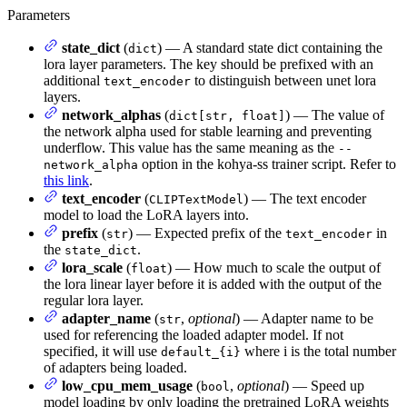
Parameters
state_dict
(
) — A standard state dict containing the
dict
lora layer parameters. The key should be prefixed with an
additional
to distinguish between unet lora
text_encoder
layers.
network_alphas
(
) — The value of
dict[str, float]
the network alpha used for stable learning and preventing
underflow. This value has the same meaning as the
--
option in the kohya-ss trainer script. Refer to
network_alpha
this link
.
text_encoder
(
) — The text encoder
CLIPTextModel
model to load the LoRA layers into.
prefix
(
) — Expected prefix of the
in
str
text_encoder
the
.
state_dict
lora_scale
(
) — How much to scale the output of
float
the lora linear layer before it is added with the output of the
regular lora layer.
adapter_name
(
,
optional
) — Adapter name to be
str
used for referencing the loaded adapter model. If not
specified, it will use
where i is the total number
default_{i}
of adapters being loaded.
low_cpu_mem_usage
(
,
optional
) — Speed up
bool
model loading by only loading the pretrained LoRA weights