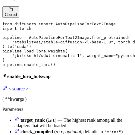
Copied
from
 diffusers 
import
import
 torch

pipeline = AutoPipelineForText2Image.from_pretrained(

"stabilityai/stable-diffusion-xl-base-1.0"
, torch_d
).to(
"cuda"
)

pipeline.load_lora_weights(

"jbilcke-hf/sdxl-cinematic-1"
, weight_name=
"pytorch
)

pipeline.enable_lora()
enable_lora_hotswap
<
source
>
(
**kwargs
)
Parameters
target_rank
(
) — The highest rank among all the
int
adapters that will be loaded.
check_compiled
(
,
optional
, defaults to
) —
str
"error"