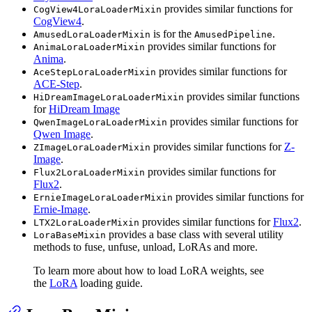
provides similar functions for
CogView4LoraLoaderMixin
CogView4
.
is for the
.
AmusedLoraLoaderMixin
AmusedPipeline
provides similar functions for
AnimaLoraLoaderMixin
Anima
.
provides similar functions for
AceStepLoraLoaderMixin
ACE-Step
.
provides similar functions
HiDreamImageLoraLoaderMixin
for
HiDream Image
provides similar functions for
QwenImageLoraLoaderMixin
Qwen Image
.
provides similar functions for
Z-
ZImageLoraLoaderMixin
Image
.
provides similar functions for
Flux2LoraLoaderMixin
Flux2
.
provides similar functions for
ErnieImageLoraLoaderMixin
Ernie-Image
.
provides similar functions for
Flux2
.
LTX2LoraLoaderMixin
provides a base class with several utility
LoraBaseMixin
methods to fuse, unfuse, unload, LoRAs and more.
To learn more about how to load LoRA weights, see
the
LoRA
loading guide.