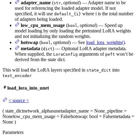
adapter_name
(
,
optional
) — Adapter name to be
str
used for referencing the loaded adapter model. If not
specified, it will use
where i is the total number
default_{i}
of adapters being loaded.
low_cpu_mem_usage
(
,
optional
) — Speed up
bool
model loading by only loading the pretrained LoRA weights
and not initializing the random weights.
hotswap
(
,
optional
) — See
load_lora_weights()
.
bool
metadata
(
) — Optional LoRA adapter metadata.
dict
When supplied, the
arguments of
won’t be
LoraConfig
peft
derived from the state dict.
This will load the LoRA layers specified in
into
state_dict
text_encoder
load_lora_into_unet
<
source
>
(
state_dict
network_alphas
unet
adapter_name
= None
_pipeline
=
None
low_cpu_mem_usage
= False
hotswap
: bool = False
metadata
=
None
)
Parameters