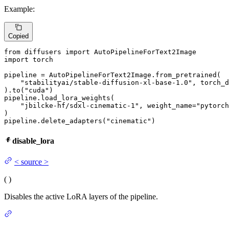
Example:
Copied
from
 diffusers 
import
import
 torch

pipeline = AutoPipelineForText2Image.from_pretrained(

"stabilityai/stable-diffusion-xl-base-1.0"
, torch_d
).to(
"cuda"
)

pipeline.load_lora_weights(

"jbilcke-hf/sdxl-cinematic-1"
, weight_name=
"pytorch
)

pipeline.delete_adapters(
"cinematic"
)
disable_lora
<
source
>
(
)
Disables the active LoRA layers of the pipeline.