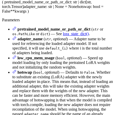
(
pretrained_model_name_or_path_or_dict
: str | dict[str,
torch.Tensor]
adapter_name
: str | None = None
hotswap
: bool =
False
**kwargs
)
Parameters
pretrained_model_name_or_path_or_dict
(
or
str
or
) — See
lora_state_dict()
.
os.PathLike
dict
adapter_name
(
,
optional
) — Adapter name to be
str
used for referencing the loaded adapter model. If not
specified, it will use
where i is the total number
default_{i}
of adapters being loaded.
low_cpu_mem_usage
(
,
optional
) — Speed up
bool
model loading by only loading the pretrained LoRA weights
and not initializing the random weights.
hotswap
(
,
optional
) — Defaults to
. Whether
bool
False
to substitute an existing (LoRA) adapter with the newly
loaded adapter in-place. This means that, instead of loading an
additional adapter, this will take the existing adapter weights
and replace them with the weights of the new adapter. This
can be faster and more memory efficient. However, the main
advantage of hotswapping is that when the model is compiled
with torch.compile, loading the new adapter does not require
recompilation of the model. When using hotswapping, the
passed
should be the name of an already
adapter_name