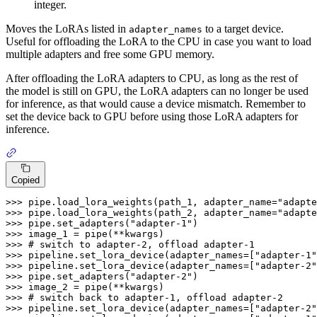
integer.
Moves the LoRAs listed in
to a target device.
adapter_names
Useful for offloading the LoRA to the CPU in case you want to load
multiple adapters and free some GPU memory.
After offloading the LoRA adapters to CPU, as long as the rest of
the model is still on GPU, the LoRA adapters can no longer be used
for inference, as that would cause a device mismatch. Remember to
set the device back to GPU before using those LoRA adapters for
inference.
Copied
>>> 
pipe.load_lora_weights(path_1, adapter_name=
"adapte
>>> 
pipe.load_lora_weights(path_2, adapter_name=
"adapte
>>> 
pipe.set_adapters(
"adapter-1"
>>> 
>>> 
# switch to adapter-2, offload adapter-1
>>> 
pipeline.set_lora_device(adapter_names=[
"adapter-1"
>>> 
pipeline.set_lora_device(adapter_names=[
"adapter-2"
>>> 
pipe.set_adapters(
"adapter-2"
>>> 
>>> 
# switch back to adapter-1, offload adapter-2
>>> 
pipeline.set_lora_device(adapter_names=[
"adapter-2"