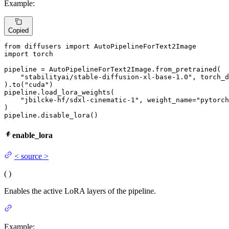
Example:
Copied
from
 diffusers 
import
import
 torch

pipeline = AutoPipelineForText2Image.from_pretrained(

"stabilityai/stable-diffusion-xl-base-1.0"
, torch_d
).to(
"cuda"
)

pipeline.load_lora_weights(

"jbilcke-hf/sdxl-cinematic-1"
, weight_name=
"pytorch
)

pipeline.disable_lora()
enable_lora
<
source
>
(
)
Enables the active LoRA layers of the pipeline.
Example: