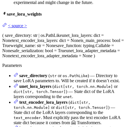
experimental and might change in the future.
save_lora_weights
<
source
>
(
save_directory
: str | os.PathLike
unet_lora_layers
: dict =
None
text_encoder_lora_layers
: dict = None
is_main_process
: bool =
True
weight_name
: str = None
save_function
: typing.Callable =
None
safe_serialization
: bool = True
unet_lora_adapter_metadata
=
None
text_encoder_lora_adapter_metadata
= None
)
Parameters
save_directory
(
or
) — Directory to
str
os.PathLike
save LoRA parameters to. Will be created if it doesn’t exist.
unet_lora_layers
(
or
dict[str, torch.nn.Module]
) — State dict of the LoRA
dict[str, torch.Tensor]
layers corresponding to the
.
unet
text_encoder_lora_layers
(
dict[str,
or
) —
torch.nn.Module]
dict[str, torch.Tensor]
State dict of the LoRA layers corresponding to the
. Must explicitly pass the text encoder LoRA
text_encoder
state dict because it comes from 🤗 Transformers.