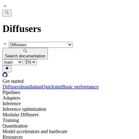
Diffusers
Search documentation
Get started
Diffusers
Installation
Quickstart
Basic performance
Pipelines
Adapters
Inference
Inference optimization
Modular Diffusers
Training
Quantization
Model accelerators and hardware
Resources