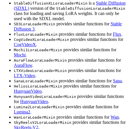
is a
Stable Diffusion
StableDiffusionXLLoraLoaderMixin
(SDXL)
version of the
StableDiffusionLoraLoaderMixin
class for loading and saving LoRA weights. It can only be
used with the SDXL model.
provides similar functions for
Stable
SD3LoraLoaderMixin
Diffusion 3
.
provides similar functions for
Flux
.
FluxLoraLoaderMixin
provides similar functions for
CogVideoXLoraLoaderMixin
CogVideoX
.
provides similar functions for
Mochi1LoraLoaderMixin
Mochi
.
provides similar functions for
AuraFlowLoraLoaderMixin
AuraFlow
.
provides similar functions for
LTXVideoLoraLoaderMixin
LTX-Video
.
provides similar functions for
Sana
.
SanaLoraLoaderMixin
provides similar functions for
HeliosLoraLoaderMixin
HunyuanVideo
.
provides similar functions
HunyuanVideoLoraLoaderMixin
for
HunyuanVideo
.
provides similar functions for
Lumina2LoraLoaderMixin
Lumina2
.
provides similar functions for
Wan
.
WanLoraLoaderMixin
provides similar functions for
SkyReelsV2LoraLoaderMixin
SkyReels-V2
.