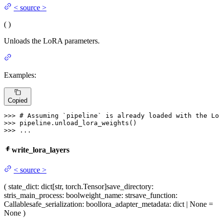
<
source
>
(
)
Unloads the LoRA parameters.
Examples:
Copied
>>> 
# Assuming `pipeline` is already loaded with the Lo
>>> 
>>> 
...
write_lora_layers
<
source
>
(
state_dict
: dict[str, torch.Tensor]
save_directory
:
str
is_main_process
: bool
weight_name
: str
save_function
:
Callable
safe_serialization
: bool
lora_adapter_metadata
: dict | None =
None
)