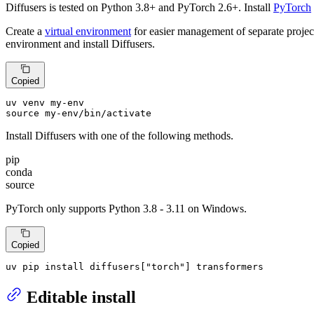
Diffusers is tested on Python 3.8+ and PyTorch 2.6+. Install
PyTorch
Create a
virtual environment
for easier management of separate projec
environment and install Diffusers.
Copied
source
 my-env/bin/activate
Install Diffusers with one of the following methods.
pip
conda
source
PyTorch only supports Python 3.8 - 3.11 on Windows.
Copied
uv pip install diffusers[
"torch"
] transformers
Editable install