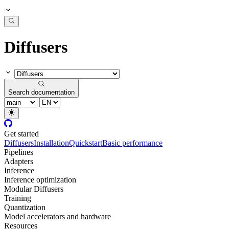
Diffusers
Search documentation
Get started
Diffusers
Installation
Quickstart
Basic performance
Pipelines
Adapters
Inference
Inference optimization
Modular Diffusers
Training
Quantization
Model accelerators and hardware
Resources