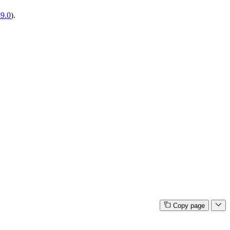
39.0
).
Copy page