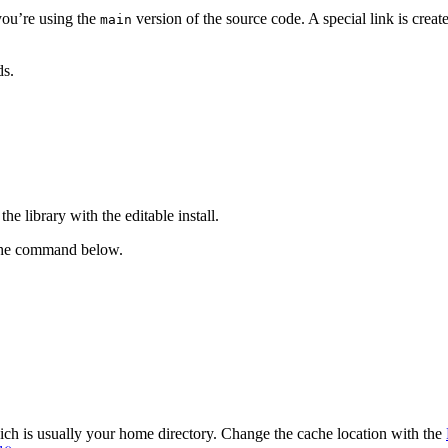
you’re using the
version of the source code. A special link is crea
main
ds.
he library with the editable install.
h the command below.
ch is usually your home directory. Change the cache location with the