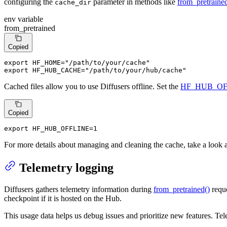
configuring the
parameter in methods like
from_pretrained
cache_dir
env variable
from_pretrained
Copied
export
 HF_HOME=
"/path/to/your/cache"
export
 HF_HUB_CACHE=
"/path/to/your/hub/cache"
Cached files allow you to use Diffusers offline. Set the
HF_HUB_OF
Copied
export HF_HUB_OFFLINE=1
For more details about managing and cleaning the cache, take a look 
Telemetry logging
Diffusers gathers telemetry information during
from_pretrained()
reque
checkpoint if it is hosted on the Hub.
This usage data helps us debug issues and prioritize new features. Tele