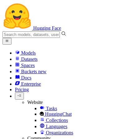
Hugging Face
Models
Datasets
Spaces
Buckets
new
Docs
Enterprise
Pricing
Website
Tasks
HuggingChat
Collections
Languages
Organizations
Community