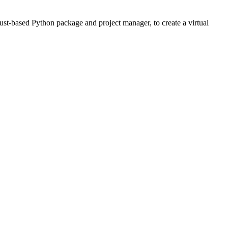
Rust-based Python package and project manager, to create a virtual