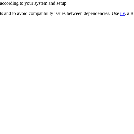
according to your system and setup.
ts and to avoid compatibility issues between dependencies. Use
uv
, a 