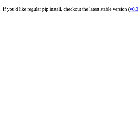
e
. If you'd like regular pip install, checkout the latest stable version (
v0.