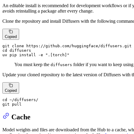
An editable install is recommended for development workflows or if 
avoids reinstalling a package after every change.
Clone the repository and install Diffusers with the following comman
Copied
git 
clone
cd
 diffusers

uv pip install -e 
".[torch]"
You must keep the
folder if you want to keep using t
diffusers
Update your cloned repository to the latest version of Diffusers wit
Copied
cd
 ~/diffusers/

git pull
Cache
Model weights and files are downloaded from the Hub to a cache, whi