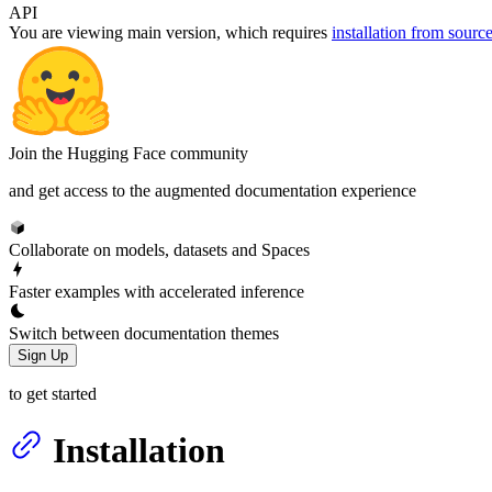
API
You are viewing
main
version, which requires
installation from sourc
Join the Hugging Face community
and get access to the augmented documentation experience
Collaborate on models, datasets and Spaces
Faster examples with accelerated inference
Switch between documentation themes
Sign Up
to get started
Installation