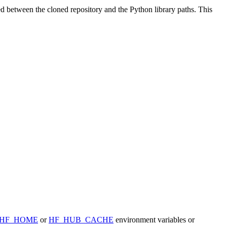
ted between the cloned repository and the Python library paths. This
HF_HOME
or
HF_HUB_CACHE
environment variables or