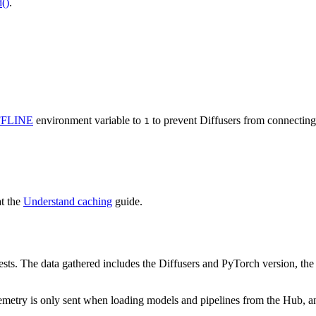
()
.
FLINE
environment variable to
to prevent Diffusers from connecting 
1
at the
Understand caching
guide.
sts. The data gathered includes the Diffusers and PyTorch version, the r
metry is only sent when loading models and pipelines from the Hub, and i