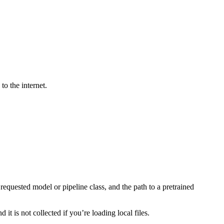
to the internet.
equested model or pipeline class, and the path to a pretrained
t is not collected if you’re loading local files.