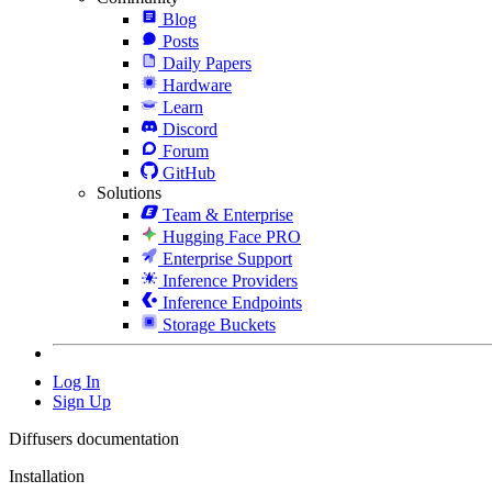
Blog
Posts
Daily Papers
Hardware
Learn
Discord
Forum
GitHub
Solutions
Team & Enterprise
Hugging Face PRO
Enterprise Support
Inference Providers
Inference Endpoints
Storage Buckets
Log In
Sign Up
Diffusers documentation
Installation