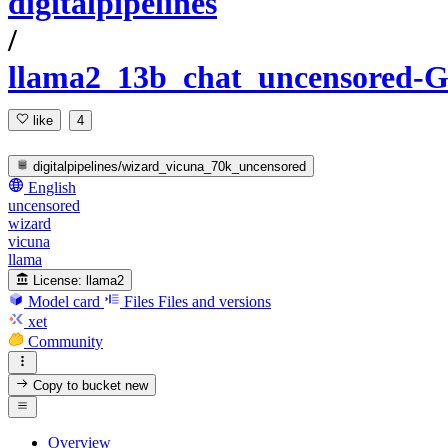
digitalpipelines
/
llama2_13b_chat_uncensored
like
4
digitalpipelines/wizard_vicuna_70k_uncensored
English
uncensored
wizard
vicuna
llama
License:
llama2
Model card
Files
Files and versions
xet
Community
Copy to bucket
new
Overview