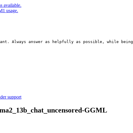
 available.
M1 usage.
ant. Always answer as helpfully as possible, while being
ider support
/llama2_13b_chat_uncensored-GGML