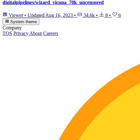
digitalpipelines/wizard_vicuna_70k_uncensored
Viewer
•
Updated
Aug 16, 2023
•
34.6k
•
8
•
6
System theme
Company
TOS
Privacy
About
Careers