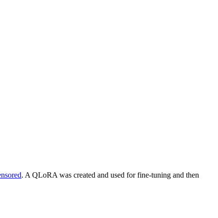
ensored
. A QLoRA was created and used for fine-tuning and then