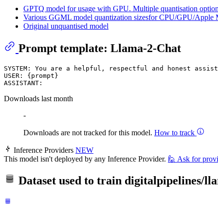
GPTQ model for usage with GPU. Multiple quantisation options
Various GGML model quantization sizesfor CPU/GPU/Apple 
Original unquantised model
Prompt template: Llama-2-Chat
SYSTEM: You are a helpful, respectful and honest assist
USER: {prompt}

Downloads last month
-
Downloads are not tracked for this model.
How to track
Inference Providers
NEW
This model isn't deployed by any Inference Provider.
🙋
Ask for prov
Dataset used to train
digitalpipelines