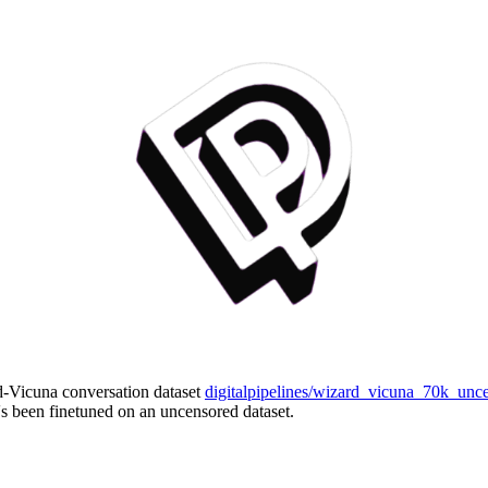
d-Vicuna conversation dataset
digitalpipelines/wizard_vicuna_70k_unc
's been finetuned on an uncensored dataset.