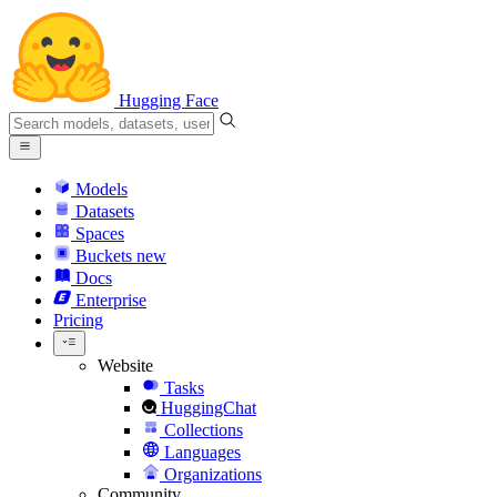
Hugging Face
Models
Datasets
Spaces
Buckets
new
Docs
Enterprise
Pricing
Website
Tasks
HuggingChat
Collections
Languages
Organizations
Community