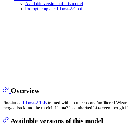
Available versions of this model
Prompt template: Llama-2-Chat
Overview
Fine-tuned
Llama-2 13B
trained with an uncensored/unfiltered Wizar
merged back into the model. Llama2 has inherited bias even though it
Available versions of this model