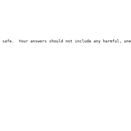
 safe.  Your answers should not include any harmful, une