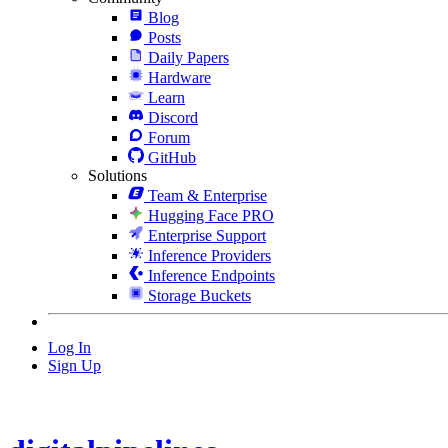
Blog
Posts
Daily Papers
Hardware
Learn
Discord
Forum
GitHub
Solutions
Team & Enterprise
Hugging Face PRO
Enterprise Support
Inference Providers
Inference Endpoints
Storage Buckets
Log In
Sign Up