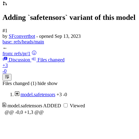
Adding `safetensors` variant of this model
#1
by
SFconvertbot
- opened
Sep 13, 2023
base:
refs/heads/main
←
from:
refs/pr/1
Discussion
Files changed
+3
-0
Files changed (1)
hide
show
model.safetensors
+3
-0
model.safetensors
ADDED
Viewed
@@ -0,0 +1,3 @@