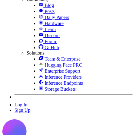
Blog
Posts
Daily Papers
Hardware
Learn
Discord
Forum
GitHub
Solutions
Team & Enterprise
Hugging Face PRO
Enterprise Support
Inference Providers
Inference Endpoints
Storage Buckets
Log In
Sign Up