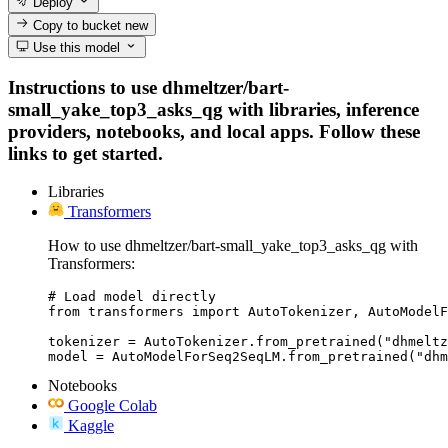
Deploy
Copy to bucket
new
Use this model
Instructions to use dhmeltzer/bart-
small_yake_top3_asks_qg with libraries, inference
providers, notebooks, and local apps. Follow these
links to get started.
Libraries
Transformers
How to use dhmeltzer/bart-small_yake_top3_asks_qg with
Transformers:
# Load model directly

from transformers import AutoTokenizer, AutoModelF
tokenizer = AutoTokenizer.from_pretrained("dhmeltz
model = AutoModelForSeq2SeqLM.from_pretrained("dhm
Notebooks
Google Colab
Kaggle