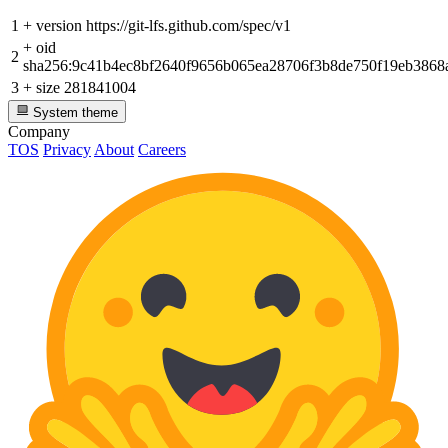
1
+
version https://git-lfs.github.com/spec/v1
+
oid
2
sha256:9c41b4ec8bf2640f9656b065ea28706f3b8de750f19eb386
3
+
size 281841004
System theme
Company
TOS
Privacy
About
Careers