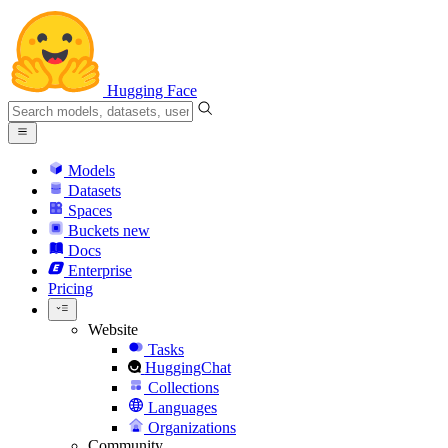
Hugging Face
Models
Datasets
Spaces
Buckets
new
Docs
Enterprise
Pricing
Website
Tasks
HuggingChat
Collections
Languages
Organizations
Community