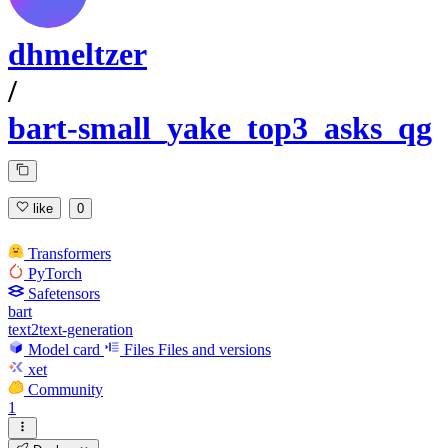
dhmeltzer
/
bart-small_yake_top3_asks_qg
like
0
Transformers
PyTorch
Safetensors
bart
text2text-generation
Model card
Files
Files and versions
xet
Community
1