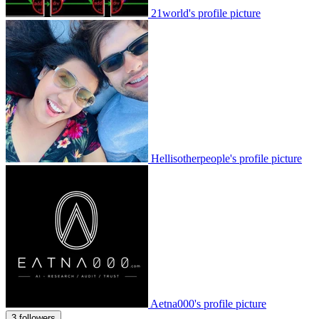
21world's profile picture
Hellisotherpeople's profile picture
Aetna000's profile picture
3 followers