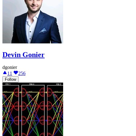
Devin Gonier
dgonier
11
256
Follow