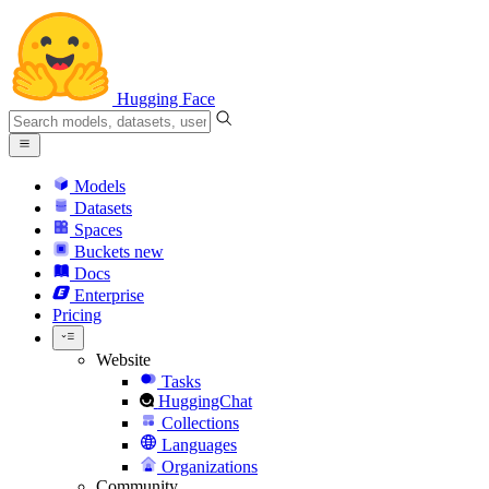
Hugging Face
Models
Datasets
Spaces
Buckets
new
Docs
Enterprise
Pricing
Website
Tasks
HuggingChat
Collections
Languages
Organizations
Community