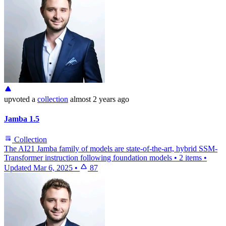
upvoted
a
collection
almost 2 years ago
Jamba 1.5
Collection
The AI21 Jamba family of models are state-of-the-art, hybrid SSM-
Transformer instruction following foundation models
•
2 items
•
Updated
Mar 6, 2025
•
87