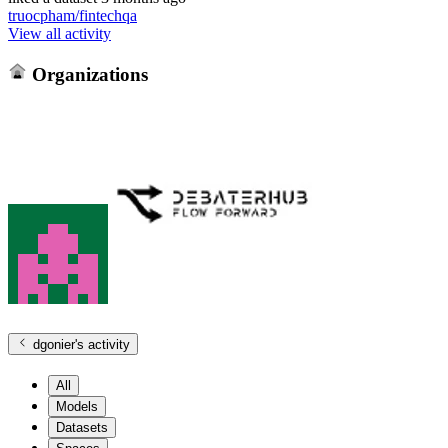
truocpham/fintechqa
View all activity
Organizations
dgonier
's activity
All
Models
Datasets