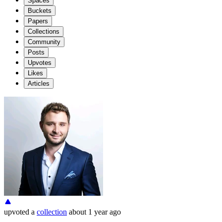
Spaces
Buckets
Papers
Collections
Community
Posts
Upvotes
Likes
Articles
upvoted
a
collection
about 1 year ago