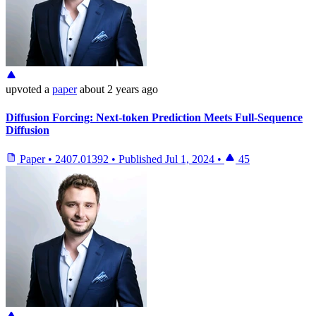
upvoted
a
paper
about 2 years ago
Diffusion Forcing: Next-token Prediction Meets Full-Sequence
Diffusion
Paper
•
2407.01392
•
Published
Jul 1, 2024
•
45