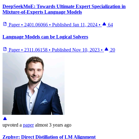
DeepSeekMoE: Towards Ultimate Expert Specialization in
Mixture-of-Experts Language Models
Paper
•
2401.06066
•
Published
Jan 11, 2024
•
64
Language Models can be Logical Solvers
Paper
•
2311.06158
•
Published
Nov 10, 2023
•
20
upvoted
a
paper
almost 3 years ago
Zephyr: Direct Distillation of LM Alignment