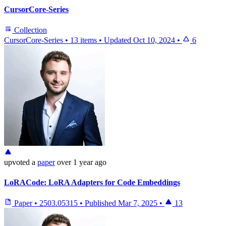
CursorCore-Series
Collection
CursorCore-Series
•
13 items
•
Updated
Oct 10, 2024
•
6
upvoted
a
paper
over 1 year ago
LoRACode: LoRA Adapters for Code Embeddings
Paper
•
2503.05315
•
Published
Mar 7, 2025
•
13