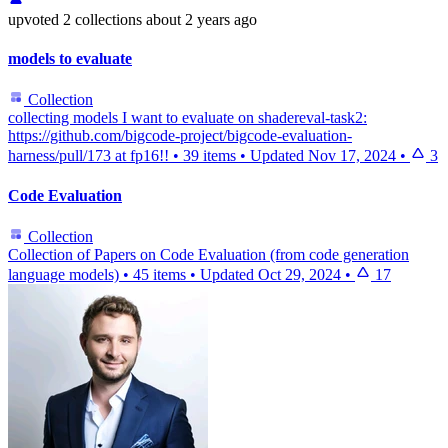
upvoted
2 collections
about 2 years ago
models to evaluate
Collection
collecting models I want to evaluate on shadereval-task2:
https://github.com/bigcode-project/bigcode-evaluation-
harness/pull/173 at fp16!!
•
39 items
•
Updated
Nov 17, 2024
•
3
Code Evaluation
Collection
Collection of Papers on Code Evaluation (from code generation
language models)
•
45 items
•
Updated
Oct 29, 2024
•
17