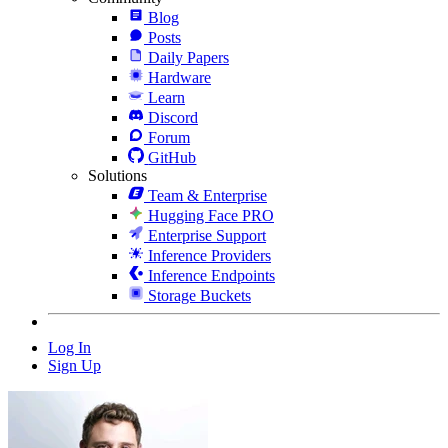
Blog
Posts
Daily Papers
Hardware
Learn
Discord
Forum
GitHub
Solutions
Team & Enterprise
Hugging Face PRO
Enterprise Support
Inference Providers
Inference Endpoints
Storage Buckets
Log In
Sign Up