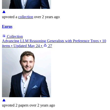
upvoted
a
collection
over 2 years ago
Eurus
Collection
Advancing LLM Reasoning Generalists with Preference Trees
•
10
items
•
Updated
May 24
•
27
upvoted
2 papers
over 2 years ago