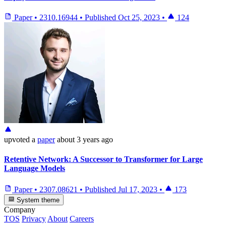
Paper
•
2310.16944
•
Published
Oct 25, 2023
•
124
upvoted
a
paper
about 3 years ago
Retentive Network: A Successor to Transformer for Large
Language Models
Paper
•
2307.08621
•
Published
Jul 17, 2023
•
173
System theme
Company
TOS
Privacy
About
Careers