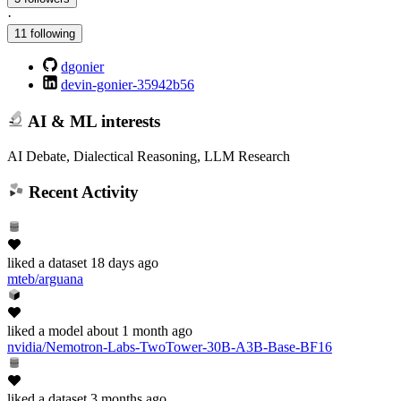
·
11 following
dgonier
devin-gonier-35942b56
AI & ML interests
AI Debate, Dialectical Reasoning, LLM Research
Recent Activity
liked
a dataset
18 days ago
mteb/arguana
liked
a model
about 1 month ago
nvidia/Nemotron-Labs-TwoTower-30B-A3B-Base-BF16
liked
a dataset
3 months ago