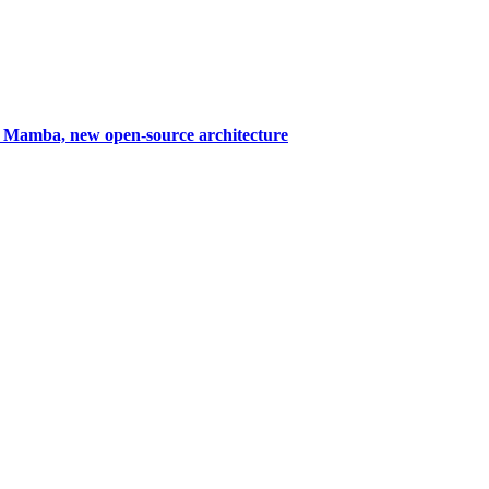
Mamba, new open-source architecture