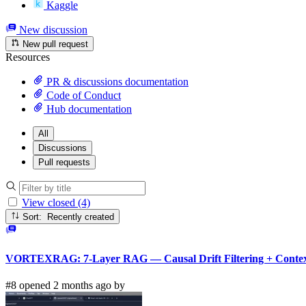
Kaggle
New discussion
New pull request
Resources
PR & discussions documentation
Code of Conduct
Hub documentation
All
Discussions
Pull requests
View closed (4)
Sort: Recently created
VORTEXRAG: 7-Layer RAG — Causal Drift Filtering + Context
#8 opened 2 months ago by