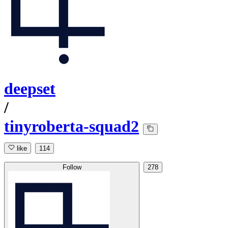
deepset
/
tinyroberta-squad2
like
114
Follow
278