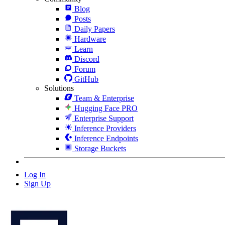
Blog
Posts
Daily Papers
Hardware
Learn
Discord
Forum
GitHub
Solutions
Team & Enterprise
Hugging Face PRO
Enterprise Support
Inference Providers
Inference Endpoints
Storage Buckets
Log In
Sign Up