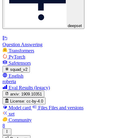
deepset
Question Answering
Transformers
PyTorch
Safetensors
squad_v2
English
roberta
Eval Results (legacy)
arxiv:
1909.10351
License:
cc-by-4.0
Model card
Files
Files and versions
xet
Community
8