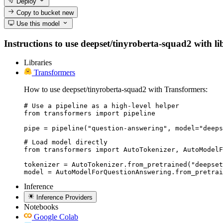
Deploy
Copy to bucket
new
Use this model
Instructions to use deepset/tinyroberta-squad2 with lib
Libraries
Transformers
How to use deepset/tinyroberta-squad2 with Transformers:
# Use a pipeline as a high-level helper

from transformers import pipeline

pipe = pipeline("question-answering", model="deeps
# Load model directly

from transformers import AutoTokenizer, AutoModelF
tokenizer = AutoTokenizer.from_pretrained("deepset
model = AutoModelForQuestionAnswering.from_pretrai
Inference
Inference Providers
Notebooks
Google Colab