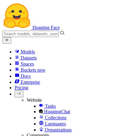
Hugging Face
Models
Datasets
Spaces
Buckets
new
Docs
Enterprise
Pricing
Website
Tasks
HuggingChat
Collections
Languages
Organizations
Community