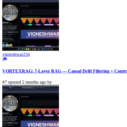
vigneshwar234
VORTEXRAG: 7-Layer RAG — Causal Drift Filtering + Context
#7 opened 2 months ago by