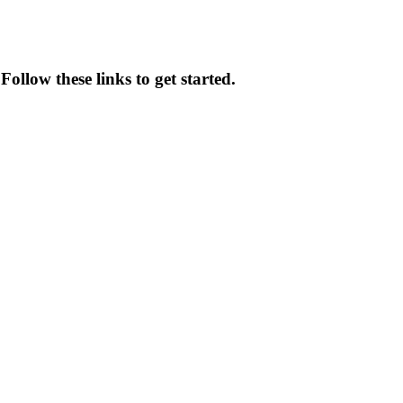
Follow these links to get started.