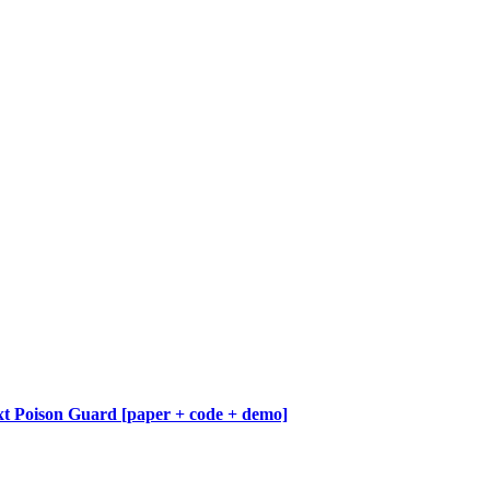
 Poison Guard [paper + code + demo]