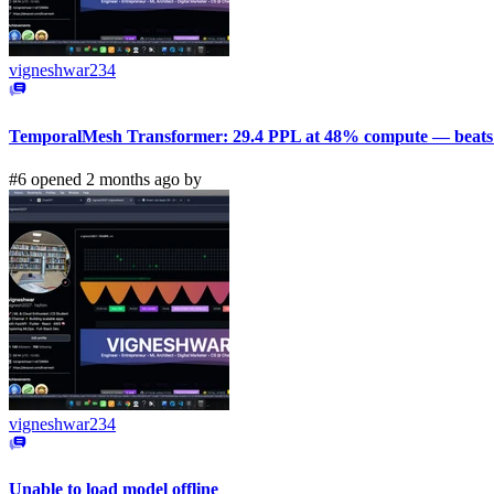
vigneshwar234
TemporalMesh Transformer: 29.4 PPL at 48% compute — beats 
#6 opened 2 months ago by
vigneshwar234
Unable to load model offline