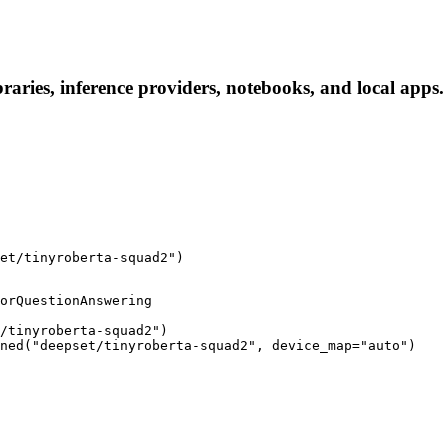
raries, inference providers, notebooks, and local apps. 
et/tinyroberta-squad2")
orQuestionAnswering

/tinyroberta-squad2")

ned("deepset/tinyroberta-squad2", device_map="auto")