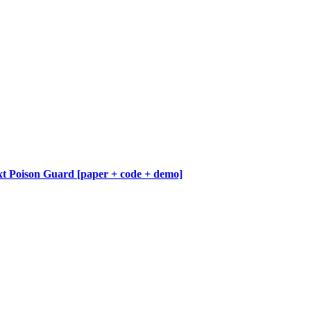
 Poison Guard [paper + code + demo]