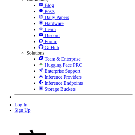
Blog
Posts
Daily Papers
Hardware
Learn
Discord
Forum
GitHub
Solutions
Team & Enterprise
Hugging Face PRO
Enterprise Support
Inference Providers
Inference Endpoints
Storage Buckets
Log In
Sign Up