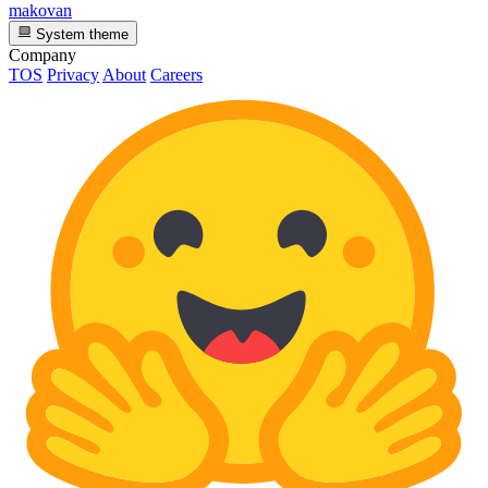
makovan
System theme
Company
TOS
Privacy
About
Careers