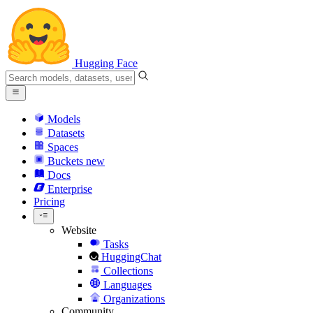
Hugging Face
Models
Datasets
Spaces
Buckets
new
Docs
Enterprise
Pricing
Website
Tasks
HuggingChat
Collections
Languages
Organizations
Community