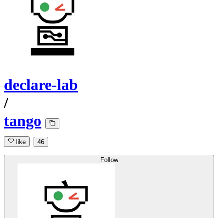
declare-lab
/
tango
like
46
Follow