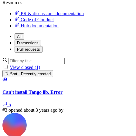
Resources
PR & discussions documentation
Code of Conduct
Hub documentation
All
Discussions
Pull requests
View closed (1)
Sort: Recently created
Can't install Tango lib. Error
5
#3 opened about 3 years ago by