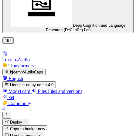
Deep Cognition and Language
Research (DeCLaRe) Lab
187
Text-to-Audio
Transformers
bjoernp/AudioCaps
English
License:
cc-by-nc-sa-4.0
Model card
Files
Files and versions
xet
Community
4
Deploy
Copy to bucket
new
Use this model