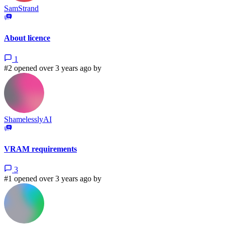
SamStrand
About licence
1
#2 opened over 3 years ago by
ShamelesslyAI
VRAM requirements
3
#1 opened over 3 years ago by