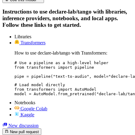
Instructions to use declare-lab/tango with libraries,
inference providers, notebooks, and local apps.
Follow these links to get started.
Libraries
Transformers
How to use declare-lab/tango with Transformers:
# Use a pipeline as a high-level helper

from transformers import pipeline

pipe = pipeline("text-to-audio", model="declare-la
# Load model directly

from transformers import AutoModel

model = AutoModel.from_pretrained("declare-lab/tan
Notebooks
Google Colab
Kaggle
New discussion
New pull request