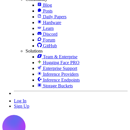
Blog
Posts
Daily Papers
Hardware
Learn
Discord
Forum
GitHub
Solutions
Team & Enterprise
Hugging Face PRO
Enterprise Support
Inference Providers
Inference Endpoints
Storage Buckets
Log In
Sign Up