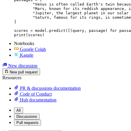
	"Venus is often called Earth's twin because of its similar size and proximity.",

	"Mars, known for its reddish appearance, is often referred to as the Red Planet.",

	"Jupiter, the largest planet in our solar system, has a prominent red spot.",

	"Saturn, famous for its rings, is sometimes mistaken for the Red Planet."

]

scores = model.predict([(query, passage) for passa
print(scores)
Notebooks
Google Colab
Kaggle
New discussion
New pull request
Resources
PR & discussions documentation
Code of Conduct
Hub documentation
All
Discussions
Pull requests