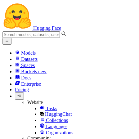
Hugging Face
Models
Datasets
Spaces
Buckets
new
Docs
Enterprise
Pricing
Website
Tasks
HuggingChat
Collections
Languages
Organizations
Community