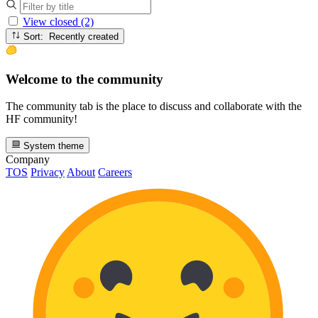
View closed (2)
Sort: Recently created
Welcome to the community
The community tab is the place to discuss and collaborate with the
HF community!
System theme
Company
TOS
Privacy
About
Careers