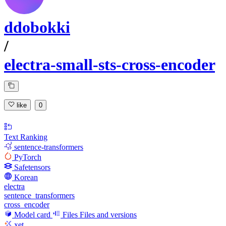
ddobokki
/
electra-small-sts-cross-encoder
like
0
Text Ranking
sentence-transformers
PyTorch
Safetensors
Korean
electra
sentence_transformers
cross_encoder
Model card
Files
Files and versions
xet