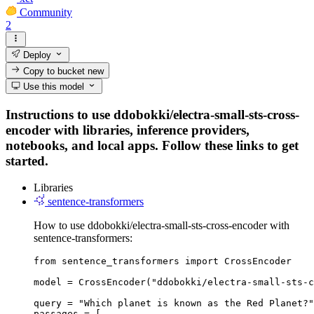
Community
2
Deploy
Copy to bucket
new
Use this model
Instructions to use ddobokki/electra-small-sts-cross-
encoder with libraries, inference providers,
notebooks, and local apps. Follow these links to get
started.
Libraries
sentence-transformers
How to use ddobokki/electra-small-sts-cross-encoder with
sentence-transformers:
from sentence_transformers import CrossEncoder

model = CrossEncoder("ddobokki/electra-small-sts-c
query = "Which planet is known as the Red Planet?"

passages = [
