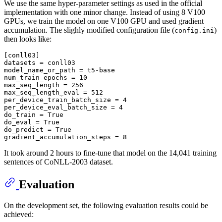
We use the same hyper-parameter settings as used in the official
implementation with one minor change. Instead of using 8 V100
GPUs, we train the model on one V100 GPU and used gradient
accumulation. The slighly modified configuration file (
)
config.ini
then looks like:
[conll03]
datasets
model_name_or_path
num_train_epochs
 = 
10
max_seq_length
 = 
256
max_seq_length_eval
 = 
512
per_device_train_batch_size
 = 
4
per_device_eval_batch_size
 = 
4
do_train
 = 
True
do_eval
 = 
True
do_predict
 = 
True
gradient_accumulation_steps
 = 
8
It took around 2 hours to fine-tune that model on the 14,041 training
sentences of CoNLL-2003 dataset.
Evaluation
On the development set, the following evaluation results could be
achieved: