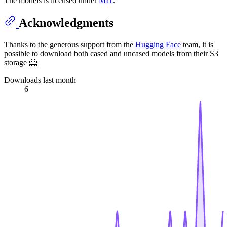
The models is licensed under
MIT
.
Acknowledgments
Thanks to the generous support from the
Hugging Face
team, it is
possible to download both cased and uncased models from their S3
storage 🤗
Downloads last month
6