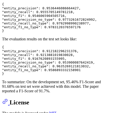
{
"entity_precision"
:
0.9536446086664427
,
"entity_recall"
:
0.9555705149781218
,
"entity_f1"
:
0.9546065904505716
,
"entity_precision_no_type"
:
0.9773261672824992
,
"entity_recall_no_type"
:
0.9792998990238977
,
"entity_f1_no_type"
:
0.9783120376597176
}
The evaluation results on the test set looks like:
{
"entity_precision"
:
0.912182296231376
,
"entity_recall"
:
0.9213881019830028
,
"entity_f1"
:
0.9167620893155995
,
"entity_precision_no_type"
:
0.953900087642419
,
"entity_recall_no_type"
:
0.9635269121813032
,
"entity_f1_no_type"
:
0.9586893332158901
}
To summarize: On the development set, 95.46% F1-Score and
91.68% on test set were achieved with this model. The paper
reported a F1-Score of 91.7%.
License