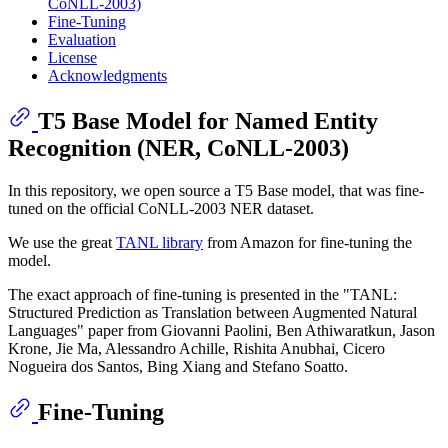
CoNLL-2003)
Fine-Tuning
Evaluation
License
Acknowledgments
T5 Base Model for Named Entity
Recognition (NER, CoNLL-2003)
In this repository, we open source a T5 Base model, that was fine-
tuned on the official CoNLL-2003 NER dataset.
We use the great
TANL library
from Amazon for fine-tuning the
model.
The exact approach of fine-tuning is presented in the "TANL:
Structured Prediction as Translation between Augmented Natural
Languages" paper from Giovanni Paolini, Ben Athiwaratkun, Jason
Krone, Jie Ma, Alessandro Achille, Rishita Anubhai, Cicero
Nogueira dos Santos, Bing Xiang and Stefano Soatto.
Fine-Tuning