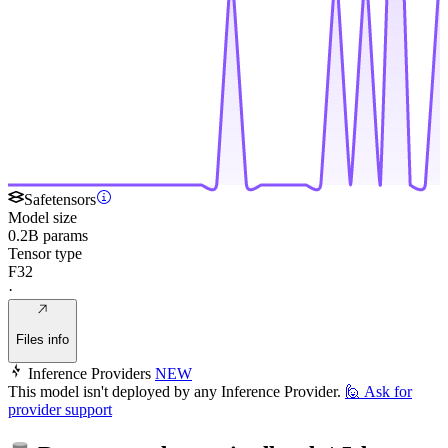
Safetensors
Model size
0.2B params
Tensor type
F32
·
Files info
Inference Providers
NEW
This model isn't deployed by any Inference Provider.
🙋
Ask for
provider support