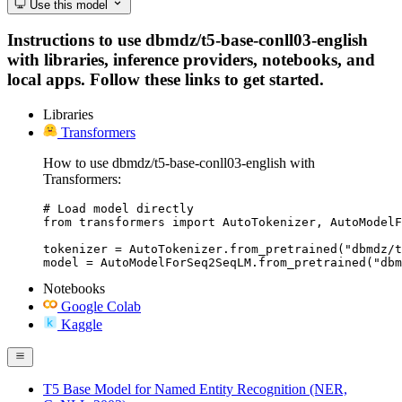
Use this model
Instructions to use dbmdz/t5-base-conll03-english
with libraries, inference providers, notebooks, and
local apps. Follow these links to get started.
Libraries
Transformers
How to use dbmdz/t5-base-conll03-english with
Transformers:
# Load model directly

from transformers import AutoTokenizer, AutoModelF
tokenizer = AutoTokenizer.from_pretrained("dbmdz/t
model = AutoModelForSeq2SeqLM.from_pretrained("db
Notebooks
Google Colab
Kaggle
T5 Base Model for Named Entity Recognition (NER,