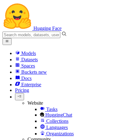
Hugging Face
Models
Datasets
Spaces
Buckets
new
Docs
Enterprise
Pricing
Website
Tasks
HuggingChat
Collections
Languages
Organizations
Community