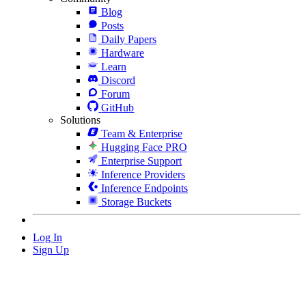
Blog
Posts
Daily Papers
Hardware
Learn
Discord
Forum
GitHub
Solutions
Team & Enterprise
Hugging Face PRO
Enterprise Support
Inference Providers
Inference Endpoints
Storage Buckets
Log In
Sign Up