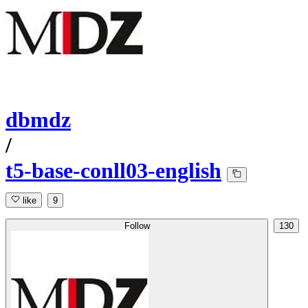
dbmdz
/
t5-base-conll03-english
like
9
Follow
130