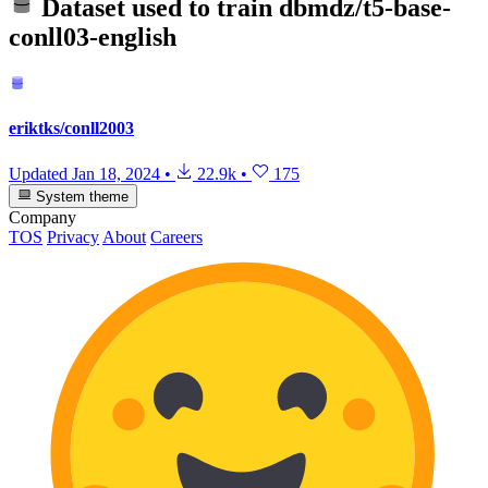
Dataset used to train
dbmdz/t5-base-
conll03-english
eriktks/conll2003
Updated
Jan 18, 2024
•
22.9k
•
175
System theme
Company
TOS
Privacy
About
Careers