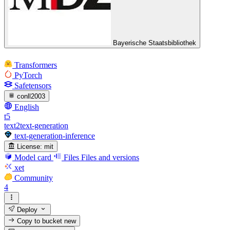
Bayerische Staatsbibliothek
Transformers
PyTorch
Safetensors
conll2003
English
t5
text2text-generation
text-generation-inference
License:
mit
Model card
Files
Files and versions
xet
Community
4
Deploy
Copy to bucket
new