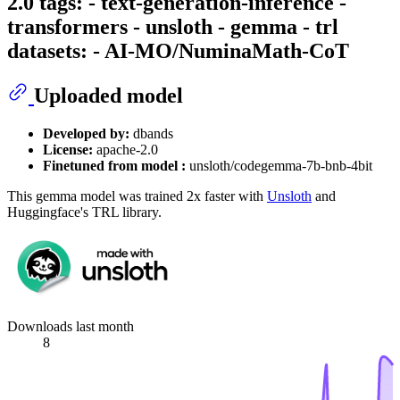
2.0 tags: - text-generation-inference -
transformers - unsloth - gemma - trl
datasets: - AI-MO/NuminaMath-CoT
Uploaded model
Developed by:
dbands
License:
apache-2.0
Finetuned from model :
unsloth/codegemma-7b-bnb-4bit
This gemma model was trained 2x faster with
Unsloth
and
Huggingface's TRL library.
Downloads last month
8