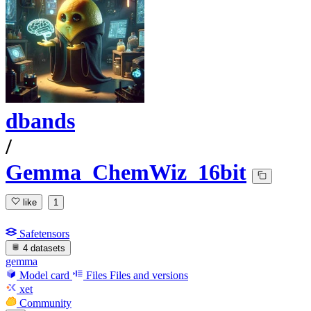
dbands
/
Gemma_ChemWiz_16bit
like
1
Safetensors
4 datasets
gemma
Model card
Files
Files and versions
xet
Community