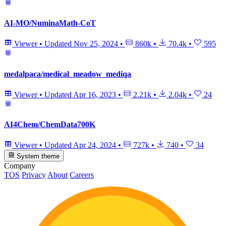
AI-MO/NuminaMath-CoT
Viewer
•
Updated
Nov 25, 2024
•
860k
•
70.4k
•
595
medalpaca/medical_meadow_mediqa
Viewer
•
Updated
Apr 16, 2023
•
2.21k
•
2.04k
•
24
AI4Chem/ChemData700K
Viewer
•
Updated
Apr 24, 2024
•
727k
•
740
•
34
System theme
Company
TOS
Privacy
About
Careers