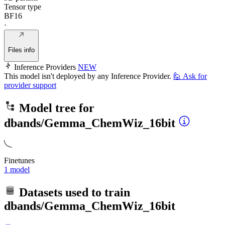
Tensor type
BF16
·
Files info
Inference Providers
NEW
This model isn't deployed by any Inference Provider.
🙋
Ask for
provider support
Model tree for
dbands/Gemma_ChemWiz_16bit
Finetunes
1 model
Datasets used to train
dbands/Gemma_ChemWiz_16bit