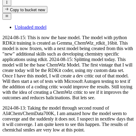
Copy to bucket
new
Uploaded model
2024-08-15: This is now the base model. The model with python
RDKit training is created as Gemma_ChemWiz_rdkit_16bit. This
model is now frozen, with a next model being created from this with
"new" additional skills such as developing chemistry specific
applications using rdkit. 2024-08-15: Splitting model today. This
model will be the base ChemWiz Model. The first vintage that I will
create today will be the RDKit coder, using my custom data set.
Once I have this model, I will create a dev critic out of that model.
Will then start a set of tests with Microsoft Autogen testing to test if
the addition of a coding critic would improve the results. Still toying
with the idea of creating a ChemWiz critic to see if it improves the
outcomes and reduces halicinations. But lets see.
2024-08-13: Taking the model through second round of
AI4Chem/ChemData700K, I am amazed how the model seem to
converge and the suddenly it does not. I suspect in nextfew days that
it will converge. I am quite keen to see this happen. The results of
chemichal smiles are very low at this point.