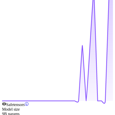
Safetensors
Model size
9B params