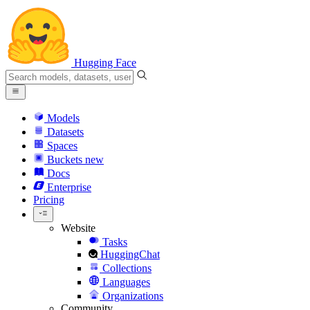
Hugging Face
Models
Datasets
Spaces
Buckets
new
Docs
Enterprise
Pricing
Website
Tasks
HuggingChat
Collections
Languages
Organizations
Community