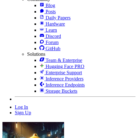
Blog
Posts
Daily Papers
Hardware
Learn
Discord
Forum
GitHub
Solutions
Team & Enterprise
Hugging Face PRO
Enterprise Support
Inference Providers
Inference Endpoints
Storage Buckets
Log In
Sign Up