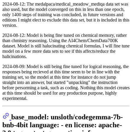
2024-08-12: The medalpaca/medical_meadow_mediqa data set was
also used, but the model converged on this in less than one epoch,
only 1400 steps of training was concluded, in future versions and
editions I might elect to exclude this data set, but it is included in this
version.
2024-08-12: Model is being fine tuned on chemical memory, rather
than chmistry reasoning. Using the AI4Chem/ChemData700K
dataset. Model is still halucinating chemical formulas, I will fine tune
model on a few more data sets to see if this affects/reduce the
halicinations.
2024-08-09: Model is still being fine tuned for logical reasoning, the
responses being recieved at this time seem to be in line with the
training set, so the model at this time for instance do not jump
straight into an answer, but started "unpacking" the instruction
before persorming a task, such as coding. Nothing this model creates
at this time should be used for any production purpose, highly
experimental.
base_model: unsloth/codegemma-7b-
bnb-4bit language: - en license: apache-