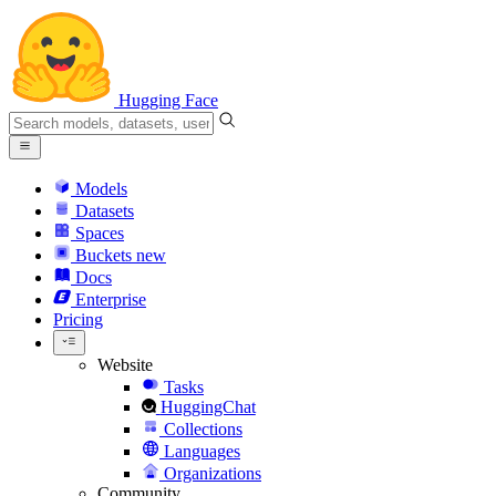
Hugging Face
Models
Datasets
Spaces
Buckets
new
Docs
Enterprise
Pricing
Website
Tasks
HuggingChat
Collections
Languages
Organizations
Community