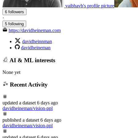
vaibhavb's profile picture
6 followers
·
5 following
https://davidheineman.com
davidheinnman
davidheineman
AI & ML interests
None yet
Recent Activity
updated
a dataset
6 days ago
davidheineman/vision-ppl
published
a dataset
6 days ago
davidheineman/vision-ppl
updated
a dataset
6 days ago