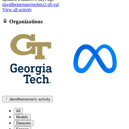
davidheineman/molmo2-sft-val
View all activity
Organizations
davidheineman
's activity
All
Models
Datasets