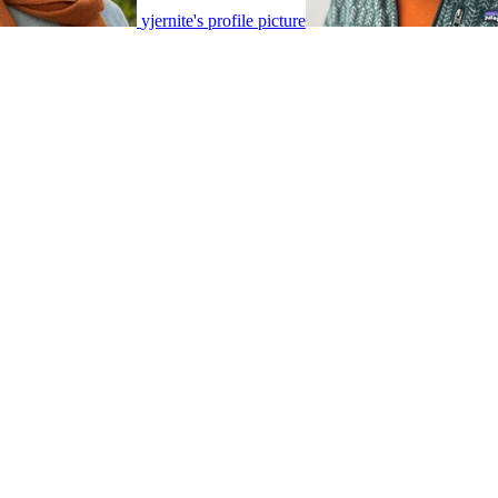
yjernite's profile picture