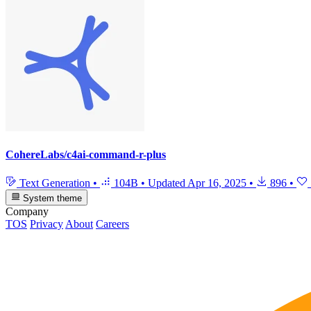
CohereLabs/c4ai-command-r-plus
Text Generation
•
104B
•
Updated
Apr 16, 2025
•
896
•
System theme
Company
TOS
Privacy
About
Careers