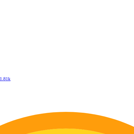
1.81k