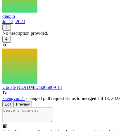
qiaojin
Jul 12, 2023
No description provided.
Update README.md
0680918f
zhengyun21
changed pull request status to
merged
Jul 13, 2023
Edit
Preview