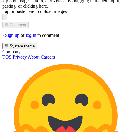
Upload images, audio, and videos by dragging in the text input,
pasting, or
clicking here
.
Tap or paste here to upload images
Comment
·
Sign up
or
log in
to comment
System theme
Company
TOS
Privacy
About
Careers