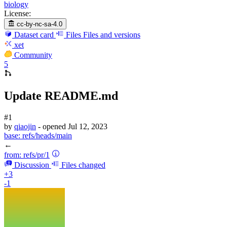
biology
License:
cc-by-nc-sa-4.0
Dataset card
Files
Files and versions
xet
Community
5
Update README.md
#1
by
qiaojin
- opened
Jul 12, 2023
base:
refs/heads/main
←
from:
refs/pr/1
Discussion
Files changed
+3
-1