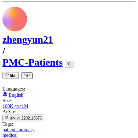
zhengyun21
/
PMC-Patients
like
147
Languages:
English
Size:
100K<n<1M
ArXiv:
arxiv:
2202.13876
Tags:
patient summary
medical