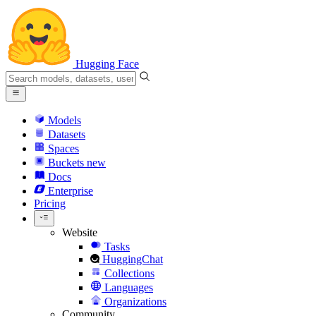
Hugging Face
Models
Datasets
Spaces
Buckets
new
Docs
Enterprise
Pricing
Website
Tasks
HuggingChat
Collections
Languages
Organizations
Community