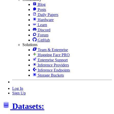
Blog
Posts
Daily Papers
Hardware
Learn
Discord
Forum
GitHub
Solutions
Team & Enterprise
Hugging Face PRO
Enterprise Support
Inference Providers
Inference Endpoints
Storage Buckets
Log In
Sign Up
Datasets: