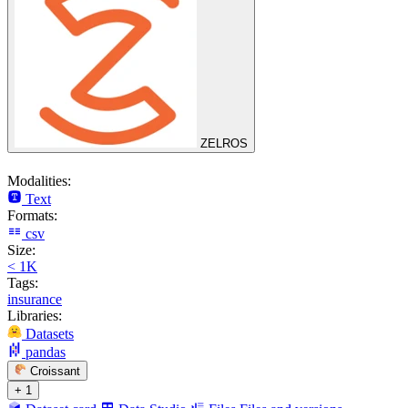
ZELROS
Modalities:
Text
Formats:
csv
Size:
< 1K
Tags:
insurance
Libraries:
Datasets
pandas
Croissant
+ 1