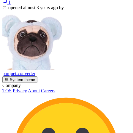
1
#1 opened almost 3 years ago by
parquet-converter
System theme
Company
TOS
Privacy
About
Careers