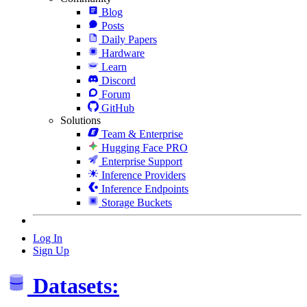
Blog
Posts
Daily Papers
Hardware
Learn
Discord
Forum
GitHub
Solutions
Team & Enterprise
Hugging Face PRO
Enterprise Support
Inference Providers
Inference Endpoints
Storage Buckets
Log In
Sign Up
Datasets: