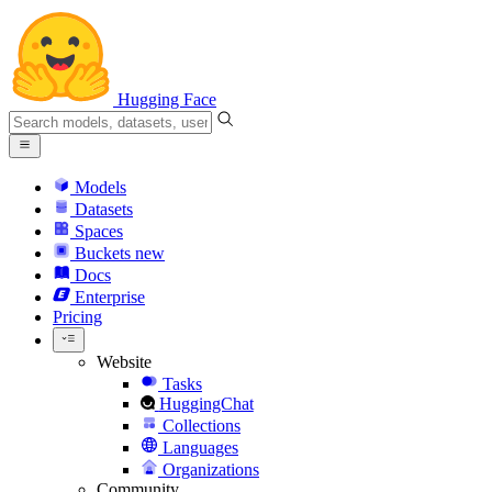
Hugging Face
Models
Datasets
Spaces
Buckets
new
Docs
Enterprise
Pricing
Website
Tasks
HuggingChat
Collections
Languages
Organizations
Community