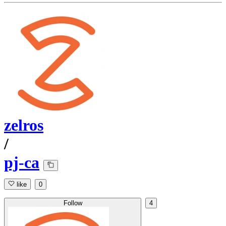
zelros
/
pj-ca
like
0
Follow
4