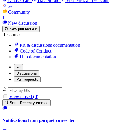
Dataset card
Data Studio
Files
Files and versions
xet
Community
1
New discussion
New pull request
Resources
PR & discussions documentation
Code of Conduct
Hub documentation
All
Discussions
Pull requests
View closed (0)
Sort: Recently created
Notifications from parquet-converter