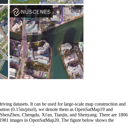
riving datasets. It can be used for large-scale map construction and
solution (0.15m/pixel), we denote them as OpenSatMap19 and
, ShenZhen, Chengdu, Xi'an, Tianjin, and Shenyang. There are 1806
re 1981 images in OpenSatMap20. The figure below shows the