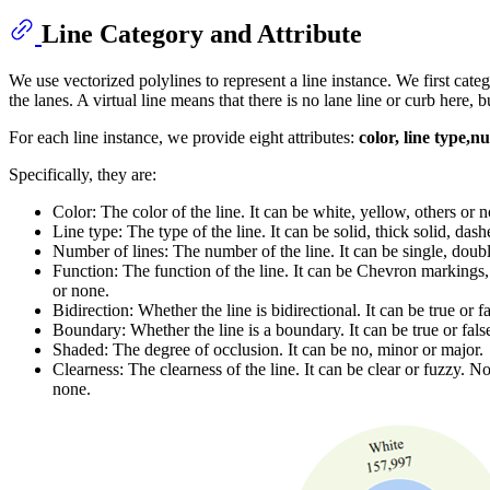
Line Category and Attribute
We use vectorized polylines to represent a line instance. We first catego
the lanes. A virtual line means that there is no lane line or curb here, 
For each line instance, we provide eight attributes:
color, line type,n
Specifically, they are:
Color: The color of the line. It can be white, yellow, others or 
Line type: The type of the line. It can be solid, thick solid, das
Number of lines: The number of the line. It can be single, doubl
Function: The function of the line. It can be Chevron markings, n
or none.
Bidirection: Whether the line is bidirectional. It can be true or fa
Boundary: Whether the line is a boundary. It can be true or fals
Shaded: The degree of occlusion. It can be no, minor or major.
Clearness: The clearness of the line. It can be clear or fuzzy. No
none.