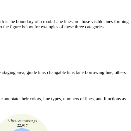
curb is the boundary of a road. Lane lines are those visible lines forming
 to the figure below for examples of these three categories.
e staging area, guide line, changable line, lane-borrowing line, others
e annotate their colors, line types, numbers of lines, and functions as