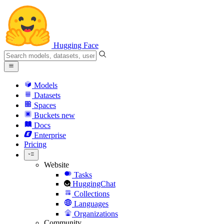
Hugging Face
Models
Datasets
Spaces
Buckets
new
Docs
Enterprise
Pricing
Website
Tasks
HuggingChat
Collections
Languages
Organizations
Community