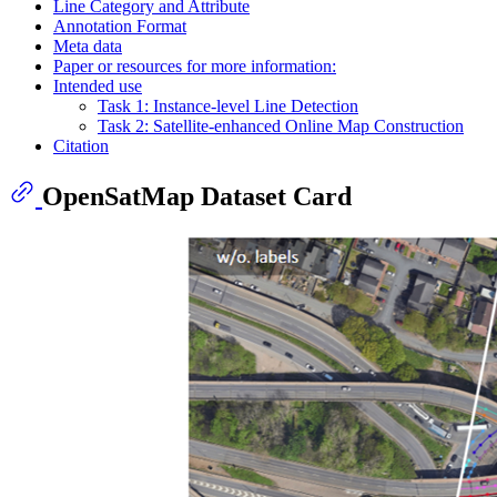
Line Category and Attribute
Annotation Format
Meta data
Paper or resources for more information:
Intended use
Task 1: Instance-level Line Detection
Task 2: Satellite-enhanced Online Map Construction
Citation
OpenSatMap Dataset Card