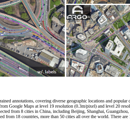
grained annotations, covering diverse geographic locations and popular d
from Google Maps at level 19 resolution (0.3m/pixel) and level 20 re
cted from 8 cities in China, including Beijing, Shanghai, Guangzhou
 from 18 countries, more than 50 cities all over the world. There a