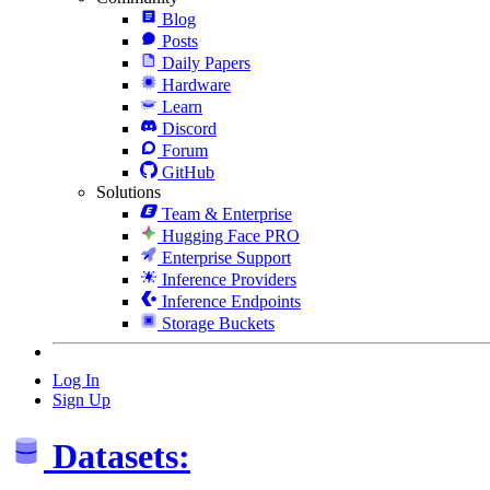
Blog
Posts
Daily Papers
Hardware
Learn
Discord
Forum
GitHub
Solutions
Team & Enterprise
Hugging Face PRO
Enterprise Support
Inference Providers
Inference Endpoints
Storage Buckets
Log In
Sign Up
Datasets: