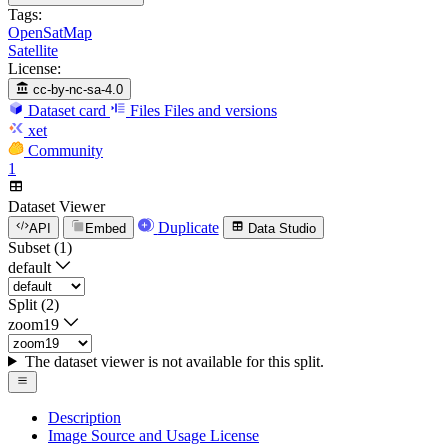
Tags:
OpenSatMap
Satellite
License:
cc-by-nc-sa-4.0
Dataset card
Files
Files and versions
xet
Community
1
Dataset Viewer
Duplicate
API
Embed
Data Studio
Subset (1)
default
Split (2)
zoom19
The dataset viewer is not available for this split.
Description
Image Source and Usage License