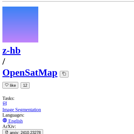
z-hb
/
OpenSatMap
like
12
Tasks:
Image Segmentation
Languages:
English
ArXiv:
arxiv:
2410.23278