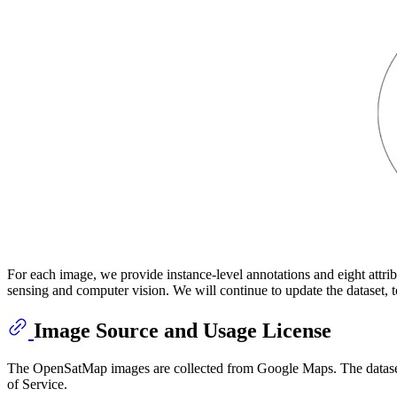
For each image, we provide instance-level annotations and eight attrib
sensing and computer vision. We will continue to update the dataset, t
Image Source and Usage License
The OpenSatMap images are collected from Google Maps. The datase
of Service.