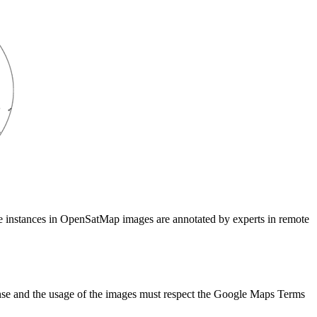
 The instances in OpenSatMap images are annotated by experts in remote
e and the usage of the images must respect the Google Maps Terms