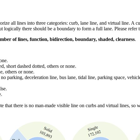
rize all lines into three categories: curb, lane line, and virtual line. A 
but logically there should be a boundary to form a full lane. Please refer
umber of lines, function, bidirection, boundary, shaded, clearness
.
none.
hed, short dashed dotted, others or none.
e, others or none.
o parking, deceleration line, bus lane, tidal line, parking space, vehicl
lse.
e.
te that there is no man-made visible line on curbs and virtual lines, so w