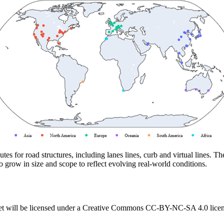
utes for road structures, including lanes lines, curb and virtual lines.
o grow in size and scope to reflect evolving real-world conditions.
t will be licensed under a Creative Commons CC-BY-NC-SA 4.0 licens