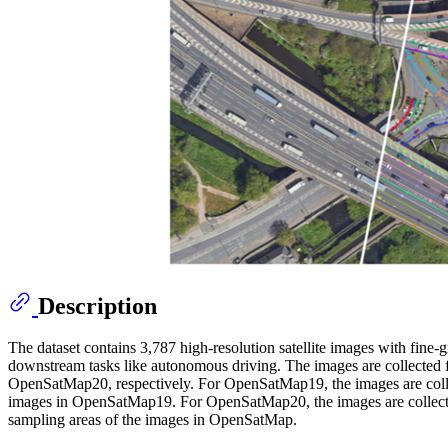
Description
The dataset contains 3,787 high-resolution satellite images with fine-
downstream tasks like autonomous driving. The images are collected 
OpenSatMap20, respectively. For OpenSatMap19, the images are colle
images in OpenSatMap19. For OpenSatMap20, the images are collected
sampling areas of the images in OpenSatMap.