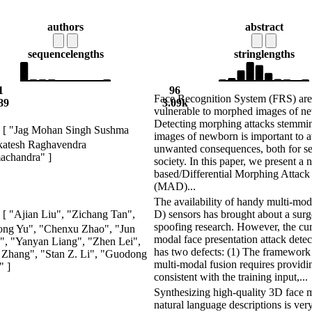
authors
abstract
sequence
lengths
string
lengths
1
96
Face Recognition System (FRS) are
89
3.09k
vulnerable to morphed images of n
Detecting morphing attacks stemmi
[ "Jag Mohan Singh Sushma
images of newborn is important to 
katesh Raghavendra
unwanted consequences, both for se
achandra" ]
society. In this paper, we present a
based/Differential Morphing Attack
(MAD)...
The availability of handy multi-mod
D) sensors has brought about a surge
[ "Ajian Liu", "Zichang Tan",
spoofing research. However, the cur
ong Yu", "Chenxu Zhao", "Jun
modal face presentation attack dete
, "Yanyan Liang", "Zhen Lei",
has two defects: (1) The framework
Zhang", "Stan Z. Li", "Guodong
multi-modal fusion requires providi
" ]
consistent with the training input,...
Synthesizing high-quality 3D face 
natural language descriptions is ver