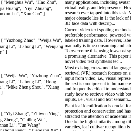
many applications, including avatar 
[ "Menghua Wu", "Hao Zhu",
virtual reality, and telepresence. How
jia Huang", "Yiyu Zhuang",
research ever tapped into this task.
anxun Lu", "Xun Cao" ]
major obstacle lies in 1) the lack of
3D face data with descrip...
Current video text spotting methods
preferable performance, powered wit
labeled training data. However, labe
[ "Yuzhong Zhao", "Weijia Wu",
manually is time-consuming and lab
ang Li", "Jiahong Li", "Weiqiang
To overcome this, using low-cost syn
g" ]
a promising alternative. This paper 
novel video text synthesis tec...
Most existing cross-modal language
retrieval (VR) research focuses on 
[ "Weijia Wu", "Yuzhong Zhao",
input from video, i.e., visual repres
ang Li", "Jiahong Li", "Hong
the text is omnipresent in human e
", "Mike Zheng Shou", "Xiang
and frequently critical to understan
 ]
study how to retrieve video with b
inputs, i.e., visual and text semanti..
Plant leaf identification is crucial fo
protection and conservation and has
[ "Yiyi Zhang", "Zhiwen Ying",
attracted the attention of academia i
g Zheng", "Cuiling Wu",
Due to the high similarity among dif
nan Li", "Jun Wang",
varieties, leaf cultivar recognition is
nzhong Feng", "Xiaogang Xu" ]