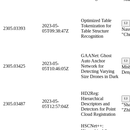
Optimized Table
2023-05-
Tokenization for
2305.03393
Nass
05T09:38:47Z
Table Structure
"Chr
Recognition
GAANet: Ghost
Auto Anchor
2023-05-
2305.03425
Network for
Misb
05T10:46:05Z
Detecting Varying
Deng
Size Drones in Dark
HD2Reg:
Hierarchical
2023-05-
2305.03487
Descriptors and
"Sh
05T12:57:04Z
Detectors for Point
"Zhi
Cloud Registration
HSCNet++: