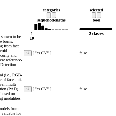
categories
selected
sequence
lengths
bool
1
2 classes
 shown to be
10
ewborns.
ng from face
avoid
false
[ "cs.CV" ]
curity and
 new reference-
 Detection
al (i.e., RGB-
 of face anti-
rent multi-
ction (PAD)
false
[ "cs.CV" ]
 based on
ng modalities
models from
y valuable for