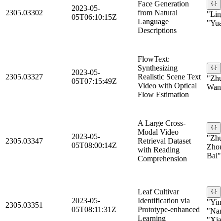
Face Generation
2023-05-
2305.03302
from Natural
"Lin
05T06:10:15Z
Language
"Yu
Descriptions
FlowText:
Synthesizing
2023-05-
2305.03327
Realistic Scene Text
"Zhu
05T07:15:49Z
Video with Optical
Wan
Flow Estimation
A Large Cross-
Modal Video
2023-05-
"Zhu
2305.03347
Retrieval Dataset
05T08:00:14Z
Zhou
with Reading
Bai"
Comprehension
Leaf Cultivar
2023-05-
Identification via
"Yin
2305.03351
05T08:11:31Z
Prototype-enhanced
"Nan
Learning
"Xia