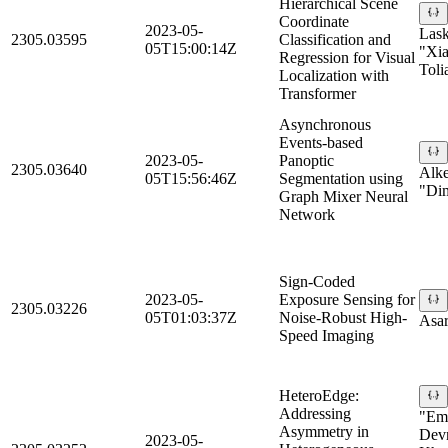
Hierarchical Scene
Coordinate
2023-05-
Lask
2305.03595
Classification and
05T15:00:14Z
"Xia
Regression for Visual
Toli
Localization with
Transformer
Asynchronous
Events-based
2023-05-
Panoptic
2305.03640
Alke
05T15:56:46Z
Segmentation using
"Dim
Graph Mixer Neural
Network
Sign-Coded
2023-05-
Exposure Sensing for
2305.03226
05T01:03:37Z
Noise-Robust High-
Asar
Speed Imaging
HeteroEdge:
Addressing
"Em
Asymmetry in
Devn
2023-05-