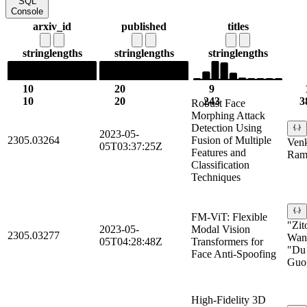
SQL
Console
arxiv_id
published
titles
string
lengths
string
lengths
string
lengths
10
20
9
10
20
243
3
Robust Face
Morphing Attack
Detection Using
2023-05-
2305.03264
Fusion of Multiple
Ven
05T03:37:25Z
Features and
Ram
Classification
Techniques
FM-ViT: Flexible
"Zit
2023-05-
Modal Vision
2305.03277
Wan"
05T04:28:48Z
Transformers for
"Du 
Face Anti-Spoofing
Guo
High-Fidelity 3D