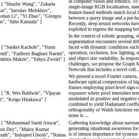
in computer vision and robotics. To
[ "Shuzhe Wang", "Zakaria
single-image RGB localization, state
ar", "Iaroslav Melekhov",
feature-based methods match local d
otian Li", "Yi Zhao", "Giorgos
between a query image and a pre-bu
as", "Juho Kannala" ]
Recently, deep neural networks hav
exploited to regress the mapping be
In the context of robotic grasping, o
segmentation encounters several dif
faced with dynamic conditions such 
[ "Sanket Kachole", "Yusra
operation, occlusion, low lighting, 
ndi", "Fariborz Baghaei Naeini",
and object size variability. In respon
itrios Makris", "Yahya Zweiri" ]
challenges, we propose the Graph 
Network that includes a novel coll..
We present a novel Fourier camera, 
hardware optical compression of hi
frames employing pixel-level sign-
exposure where pixel intensities te
[ "R. Wes Baldwin", "Vijayan
modulated as positive and negative 
i", "Keigo Hirakawa" ]
combined to yield Hadamard coeffic
orthogonality of Walsh functions ens
noise is ...
Gathering knowledge about surrou
[ "Mohammad Saeid Anwar",
generating situational awareness fo
on Dey", "Maloy Kumar
is of utmost importance for systems
ath", "Indrajeet Ghosh", "Naima