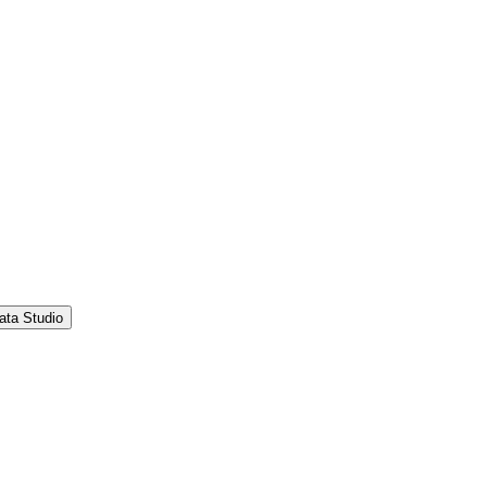
ata Studio