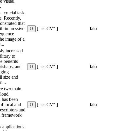
d visual
.
a crucial task
e. Recently,
nstrated that
ith impressive
false
[ "cs.CV" ]
equence
he image of a
...
ly increased
litary to
he benefits
 mishaps, and
false
[ "cs.CV" ]
nging
ll size and
m...
are two main
cloud
on has been
of local and
false
[ "cs.CV" ]
descriptors and
 a framework
y applications