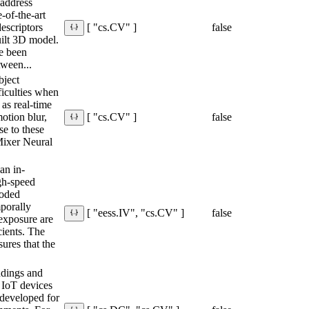
 address
-of-the-art
escriptors
false
[ "cs.CV" ]
ilt 3D model.
e been
tween...
bject
ficulties when
as real-time
motion blur,
false
[ "cs.CV" ]
se to these
Mixer Neural
.
an in-
gh-speed
coded
mporally
false
[ "eess.IV", "cs.CV" ]
exposure are
ients. The
ures that the
ndings and
r IoT devices
 developed for