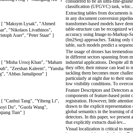
considered to be an ultra-fine-graine
classification (UFGVC) task, whic..
Extracting tables from documents is 
in any document conversion pipelin
transformer-based models have demo
[ "Maksym Lysak", "Ahmed
table-structure can be recognized w
ar", "Nikolaos Livathinos",
accuracy using Image-to-Markup-S
istoph Auer", "Peter Staar" ]
(Im2Seq) approaches. Taking only t
table, such models predict a sequenc
The usage of drones has tremendous
in different sectors spanning from mi
industrial applications. Despite all t
[ "Misha Urooj Khan", "Maham
they offer, their misuse can lead to
ah", "Zeeshan Kaleem", "Yansha
tackling them becomes more challe
", "Abbas Jamalipour" ]
particularly at night due to their sma
low visibility conditions. To overco
Feature Descriptors and Detectors 
components of feature-based point 
registration. However, little attenti
[ "Canhui Tang", "Yiheng Li",
drawn to the explicit representation 
aoyi Du", "Guofa Wang",
global semantics in the learning of 
qiang Tian" ]
detectors. In this paper, we present
that explicitly extracts dual-lev...
Visual localization is critical to man