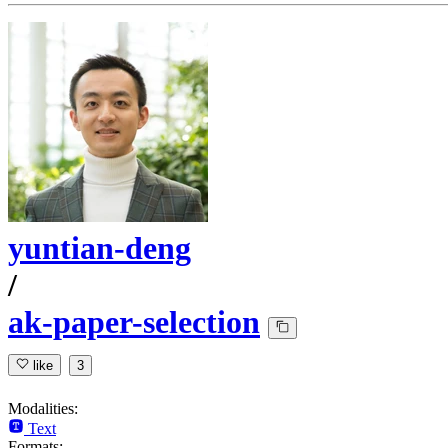
yuntian-deng
/
ak-paper-selection
like
3
Modalities:
Text
Formats: