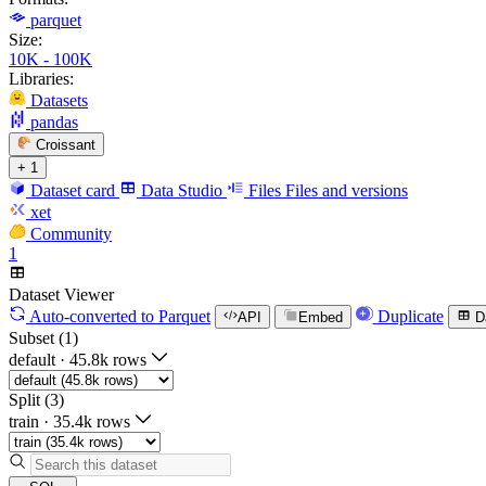
parquet
Size:
10K - 100K
Libraries:
Datasets
pandas
Croissant
+ 1
Dataset card
Data Studio
Files
Files and versions
xet
Community
1
Dataset Viewer
Auto-converted
to Parquet
Duplicate
API
Embed
D
Subset (1)
default
·
45.8k rows
Split (3)
train
·
35.4k rows