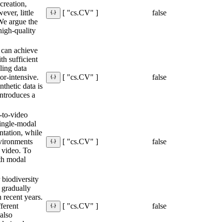
creation,
ever, little
false
[ "cs.CV" ]
 We argue the
 high-quality
 can achieve
h sufficient
ling data
or-intensive.
false
[ "cs.CV" ]
thetic data is
introduces a
-to-video
single-modal
entation, while
nvironments
false
[ "cs.CV" ]
d video. To
oth modal
.
r biodiversity
 gradually
n recent years.
ferent
false
[ "cs.CV" ]
 also