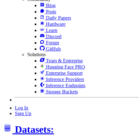
Blog
Posts
Daily Papers
Hardware
Learn
Discord
Forum
GitHub
Solutions
Team & Enterprise
Hugging Face PRO
Enterprise Support
Inference Providers
Inference Endpoints
Storage Buckets
Log In
Sign Up
Datasets: