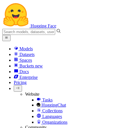
Hugging Face
Models
Datasets
Spaces
Buckets
new
Docs
Enterprise
Pricing
Website
Tasks
HuggingChat
Collections
Languages
Organizations
Community