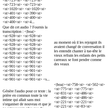
<st>723<st> <st>723<st>
<st>723<st> <st>723<st>
<st>1020<st> <st>1020<st>
<st>401<st> <st>390<st>
<st>400<st> <st>400<st>
<st>400<st> <st>4...
Que dit cet audio ? Fournis la
transcription : <|boa|>
<st>928<st> <st>928<st>
<st>928<st> <st>928<st>
au moment où il les rejoignit ils
<st>928<st> <st>928<st>
avaient changé de conversation il
<st>928<st> <st>928<st>
les entendit chanter à tue-tête le
<st>928<st> <st>928<st>
vieux refrain les enfants des petits
<st>901<st> <st>901<st>
carreaux se font pendre comme
<st>901<st> <st>901<st>
des veaux
<st>901<st> <st>901<st>
<st>901<st> <st>901<st>
<st>901<st> <st>901<st>
<st>901<st> <st>901<st> <s...
<|boa|><st>758<st> <st>502<st>
<st>775<st> <st>775<st>
Génère l'audio pour ce texte : la
<st>831<st> <st>486<st>
prière en commun toute la vie
<st>486<st> <st>486<st>
intime qui allait sans moi
<st>221<st> <st>221<st>
s'organiser de nouveau et que je
<st>221<st> <st>83<st>