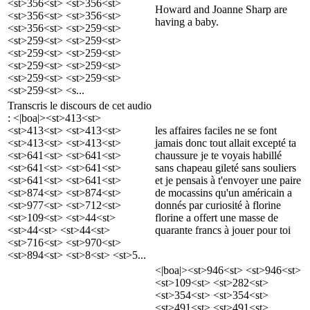
<st>356<st> <st>356<st>
Howard and Joanne Sharp are
<st>356<st> <st>356<st>
having a baby.
<st>356<st> <st>259<st>
<st>259<st> <st>259<st>
<st>259<st> <st>259<st>
<st>259<st> <st>259<st>
<st>259<st> <st>259<st>
<st>259<st> <s...
Transcris le discours de cet audio
: <|boa|><st>413<st>
<st>413<st> <st>413<st>
les affaires faciles ne se font
<st>413<st> <st>413<st>
jamais donc tout allait excepté ta
<st>641<st> <st>641<st>
chaussure je te voyais habillé
<st>641<st> <st>641<st>
sans chapeau gileté sans souliers
<st>641<st> <st>641<st>
et je pensais à t'envoyer une paire
<st>874<st> <st>874<st>
de mocassins qu'un américain a
<st>977<st> <st>712<st>
donnés par curiosité à florine
<st>109<st> <st>44<st>
florine a offert une masse de
<st>44<st> <st>44<st>
quarante francs à jouer pour toi
<st>716<st> <st>970<st>
<st>894<st> <st>8<st> <st>5...
<|boa|><st>946<st> <st>946<st>
<st>109<st> <st>282<st>
<st>354<st> <st>354<st>
<st>491<st> <st>491<st>