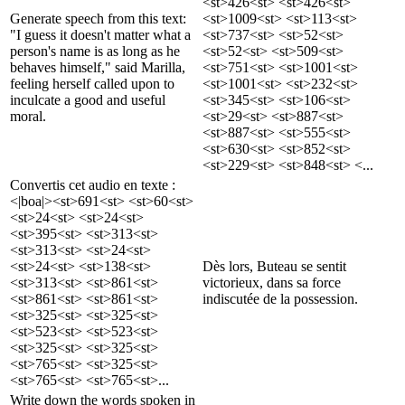
<st>426<st> <st>426<st>
Generate speech from this text:
<st>1009<st> <st>113<st>
"I guess it doesn't matter what a
<st>737<st> <st>52<st>
person's name is as long as he
<st>52<st> <st>509<st>
behaves himself," said Marilla,
<st>751<st> <st>1001<st>
feeling herself called upon to
<st>1001<st> <st>232<st>
inculcate a good and useful
<st>345<st> <st>106<st>
moral.
<st>29<st> <st>887<st>
<st>887<st> <st>555<st>
<st>630<st> <st>852<st>
<st>229<st> <st>848<st> <...
Convertis cet audio en texte :
<|boa|><st>691<st> <st>60<st>
<st>24<st> <st>24<st>
<st>395<st> <st>313<st>
<st>313<st> <st>24<st>
<st>24<st> <st>138<st>
Dès lors, Buteau se sentit
<st>313<st> <st>861<st>
victorieux, dans sa force
<st>861<st> <st>861<st>
indiscutée de la possession.
<st>325<st> <st>325<st>
<st>523<st> <st>523<st>
<st>325<st> <st>325<st>
<st>765<st> <st>325<st>
<st>765<st> <st>765<st>...
Write down the words spoken in