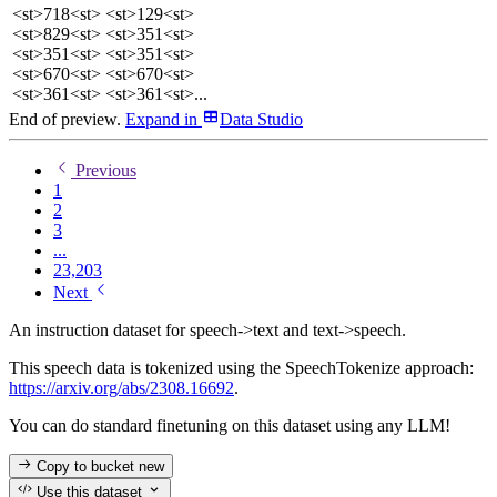
<st>718<st> <st>129<st>
<st>829<st> <st>351<st>
<st>351<st> <st>351<st>
<st>670<st> <st>670<st>
<st>361<st> <st>361<st>...
End of preview.
Expand
in
Data Studio
Previous
1
2
3
...
23,203
Next
An instruction dataset for speech->text and text->speech.
This speech data is tokenized using the SpeechTokenize approach:
https://arxiv.org/abs/2308.16692
.
You can do standard finetuning on this dataset using any LLM!
Copy to bucket
new
Use this dataset