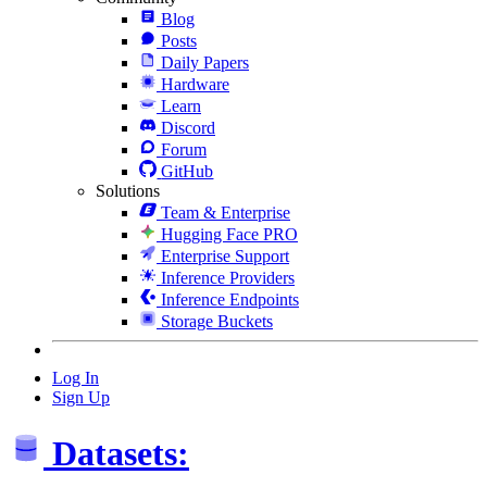
Blog
Posts
Daily Papers
Hardware
Learn
Discord
Forum
GitHub
Solutions
Team & Enterprise
Hugging Face PRO
Enterprise Support
Inference Providers
Inference Endpoints
Storage Buckets
Log In
Sign Up
Datasets: