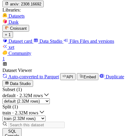
arxiv:
2308.16692
Libraries:
Datasets
Dask
Croissant
+ 1
Dataset card
Data Studio
Files
Files and versions
xet
Community
1
Dataset Viewer
Auto-converted
to Parquet
Duplicate
API
Embed
Data Studio
Subset (1)
default
·
2.32M rows
Split (1)
train
·
2.32M rows
SQL
Console