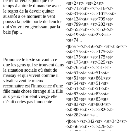
ne retrouverais plus que de
<st>2<st> <st>2<st>
temps à autre le dimanche avec
<st>712<st> <st>316<st>
le regret de la devoir quitter
<st>316<st> <st>1015<st>
aussitôt a ce moment le vent
<st>134<st> <st>799<st>
poussa la petite porte de l'enclos
<st>799<st> <st>202<st>
qui s'ouvrit en gémissant par la
<st>552<st> <st>552<st>
baie j'ap...
<st>19<st> <st>233<st>
<st>74...
<|boa|><st>356<st> <st>356<st>
<st>175<st> <st>175<st>
<st>175<st> <st>175<st>
Prononce le texte suivant : ce
<st>175<st> <st>325<st>
que les gens qui se trouvent dans
<st>765<st> <st>51<st>
la situation sociale où était de
<st>51<st> <st>51<st>
marsay et qui vivent comme il
<st>51<st> <st>861<st>
vivait savent le mieux
<st>54<st> <st>51<st>
reconnaître est l'innocence d'une
<st>51<st> <st>51<st>
fille mais chose étrange si la fille
<st>83<st> <st>83<st>
aux yeux d'or était vierge elle
<st>83<st> <st>83<st>
n'était certes pas innocente
<st>83<st> <st>800<st>
<st>800<st> <st>282<st>
<st>282<st> <s...
<|boa|><st>342<st> <st>342<st>
<st>565<st> <st>426<st>