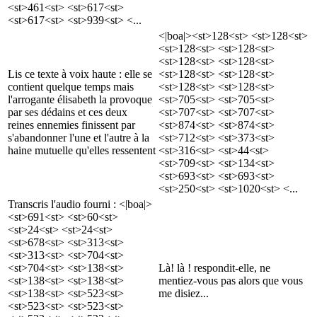
<st>461<st> <st>617<st>
<st>617<st> <st>939<st> <...
<|boa|><st>128<st> <st>128<st>
<st>128<st> <st>128<st>
<st>128<st> <st>128<st>
Lis ce texte à voix haute : elle se
<st>128<st> <st>128<st>
contient quelque temps mais
<st>128<st> <st>128<st>
l'arrogante élisabeth la provoque
<st>705<st> <st>705<st>
par ses dédains et ces deux
<st>707<st> <st>707<st>
reines ennemies finissent par
<st>874<st> <st>874<st>
s'abandonner l'une et l'autre à la
<st>712<st> <st>373<st>
haine mutuelle qu'elles ressentent
<st>316<st> <st>44<st>
<st>709<st> <st>134<st>
<st>693<st> <st>693<st>
<st>250<st> <st>1020<st> <...
Transcris l'audio fourni : <|boa|>
<st>691<st> <st>60<st>
<st>24<st> <st>24<st>
<st>678<st> <st>313<st>
<st>313<st> <st>704<st>
<st>704<st> <st>138<st>
Là! là ! respondit-elle, ne
<st>138<st> <st>138<st>
mentiez-vous pas alors que vous
<st>138<st> <st>523<st>
me disiez...
<st>523<st> <st>523<st>