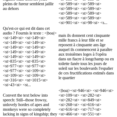
pleins de fureur semblent jaillir
<st>589<st> <st>589<st>
au dehors
<st>589<st> <st>589<st>
<st>589<st> <st>589<st>
<st>589<st> <st>589<st>
<st>901<st> <st>98<st> <s...
Qu'est-ce qui est dit dans cet
audio ? Fournis le texte : <|boa|>
mais ils donnent cent cinquante
<st>149<st> <st>149<st>
mille francs à leur fille et se
<st>149<st> <st>149<st>
reposent à cinquante ans âge
<st>149<st> <st>149<st>
auquel ils commencent à paraître
<st>149<st> <st>149<st>
aux troisièmes loges à l'opéra
<st>149<st> <st>149<st>
dans un fiacre à longchamp ou en
<st>835<st> <st>835<st>
toilette fanée tous les jours de
<st>977<st> <st>977<st>
soleil sur les boulevards l'espalier
<st>977<st> <st>109<st>
de ces fructifications estimés dans
<st>109<st> <st>109<st>
le quartier
<st>316<st> <st>1015<st>
<st>43<st> <st...
<|boa|><st>946<st> <st>946<st>
Convert the text below into
<st>109<st> <st>282<st>
speech: Still--those frowsy,
<st>282<st> <st>849<st>
unlovely hordes of apes and
<st>268<st> <st>616<st>
monkeys were so completely
<st>616<st> <st>717<st>
lacking in signs of kingship; they
<st>466<st> <st>551<st>