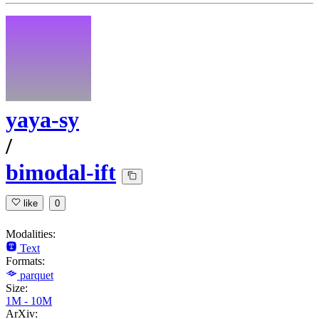
yaya-sy
/
bimodal-ift
like
0
Modalities:
Text
Formats:
parquet
Size:
1M - 10M
ArXiv: