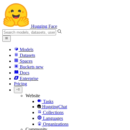
Hugging Face
Models
Datasets
Spaces
Buckets
new
Docs
Enterprise
Pricing
Website
Tasks
HuggingChat
Collections
Languages
Organizations
Community