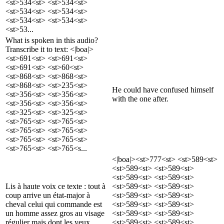
<st>534<st> <st>534<st>
<st>534<st> <st>534<st>
<st>534<st> <st>534<st>
<st>53...
What is spoken in this audio?
Transcribe it to text: <|boa|>
<st>691<st> <st>691<st>
<st>691<st> <st>60<st>
<st>868<st> <st>868<st>
<st>868<st> <st>235<st>
He could have confused himself
<st>356<st> <st>356<st>
with the one after.
<st>356<st> <st>356<st>
<st>325<st> <st>325<st>
<st>765<st> <st>765<st>
<st>765<st> <st>765<st>
<st>765<st> <st>765<st>
<st>765<st> <st>765<s...
<|boa|><st>777<st> <st>589<st>
<st>589<st> <st>589<st>
<st>589<st> <st>589<st>
Lis à haute voix ce texte : tout à
<st>589<st> <st>589<st>
coup arrive un état-major à
<st>589<st> <st>589<st>
cheval celui qui commande est
<st>589<st> <st>589<st>
un homme assez gros au visage
<st>589<st> <st>589<st>
régulier mais dont les yeux
<st>589<st> <st>589<st>