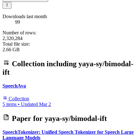
Downloads last month
99
Number of rows:
2,320,284
Total file size:
2.66 GB
Collection including
yaya-sy/bimodal-
ift
SpeechAya
Collection
5 items
•
Updated
Mar 2
Paper for
yaya-sy/bimodal-ift
SpeechTokenizer: Unified Speech Tokenizer for Speech Large
Language Models