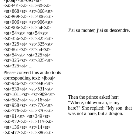
<|boa|><st>691<st>
<st>691<st> <st>60<st>
<st>868<st> <st>868<st>
<st>868<st> <st>906<st>
<st>906<st> <st>906<st>
<st>906<st> <st>54<st>
J’ai su monter, j’ai su descendre.
<st>54<st> <st>54<st>
<st>356<st> <st>325<st>
<st>325<st> <st>325<st>
<st>861<st> <st>54<st>
<st>54<st> <st>325<st>
<st>325<st> <st>325<st>
<st>325<st> ...
Please convert this audio to its
corresponding text: <|boa|>
<st>946<st> <st>946<st>
<st>530<st> <st>531<st>
<st>1011<st> <st>909<st>
Then the prince asked her:
<st>582<st> <st>16<st>
"Where, old woman, is my
<st>958<st> <st>776<st>
hare?" She replied: "My son, that
<st>776<st> <st>370<st>
was not a hare, but a dragon.
<st>91<st> <st>349<st>
<st>922<st> <st>115<st>
<st>136<st> <st>14<st>
<st>477<st> <st>386<st>