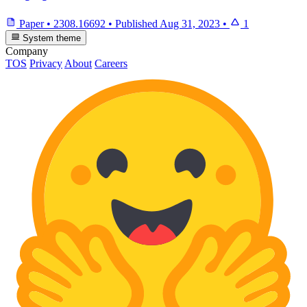
Paper
•
2308.16692
•
Published
Aug 31, 2023
•
1
System theme
Company
TOS
Privacy
About
Careers