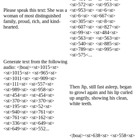
<st>572<st> <st>953<st>
Please speak this text: She was a
<st>953<st> <st>6<st>
woman of most distinguished
<st>6<st> <st>667<st>
family, proud, rich, and kind-
<st>305<st> <st>8<st>
hearted.
<st>607<st> <st>827<st>
<st>99<st> <st>484<st>
<st>563<st> <st>563<st>
<st>540<st> <st>885<st>
<st>789<st> <st>995<st>
<st>575<...
Generate text from the following
audio: <|boa|><st>1015<st>
<st>1015<st> <st>965<st>
<st>1011<st> <st>909<st>
<st>111<st> <st>557<st>
Then Jip, still fast asleep, began
<st>989<st> <st>958<st>
to growl again and his lip curled
<st>454<st> <st>454<st>
up angrily, showing his clean,
<st>370<st> <st>370<st>
white teeth.
<st>195<st> <st>52<st>
<st>940<st> <st>761<st>
<st>761<st> <st>162<st>
<st>336<st> <st>649<st>
<st>649<st> <st>552...
<|boa|><st>638<st> <st>558<st>