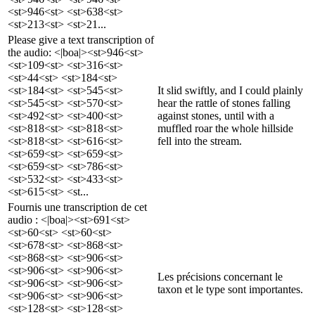
<st>946<st> <st>638<st>
<st>213<st> <st>21...
Please give a text transcription of
the audio: <|boa|><st>946<st>
<st>109<st> <st>316<st>
<st>44<st> <st>184<st>
<st>184<st> <st>545<st>
It slid swiftly, and I could plainly
<st>545<st> <st>570<st>
hear the rattle of stones falling
<st>492<st> <st>400<st>
against stones, until with a
<st>818<st> <st>818<st>
muffled roar the whole hillside
<st>818<st> <st>616<st>
fell into the stream.
<st>659<st> <st>659<st>
<st>659<st> <st>786<st>
<st>532<st> <st>433<st>
<st>615<st> <st...
Fournis une transcription de cet
audio : <|boa|><st>691<st>
<st>60<st> <st>60<st>
<st>678<st> <st>868<st>
<st>868<st> <st>906<st>
<st>906<st> <st>906<st>
Les précisions concernant le
<st>906<st> <st>906<st>
taxon et le type sont importantes.
<st>906<st> <st>906<st>
<st>128<st> <st>128<st>