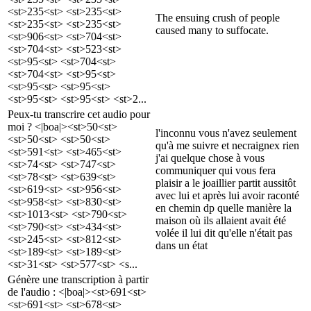
<st>235<st> <st>235<st>
The ensuing crush of people
<st>235<st> <st>235<st>
caused many to suffocate.
<st>906<st> <st>704<st>
<st>704<st> <st>523<st>
<st>95<st> <st>704<st>
<st>704<st> <st>95<st>
<st>95<st> <st>95<st>
<st>95<st> <st>95<st> <st>2...
Peux-tu transcrire cet audio pour
moi ? <|boa|><st>50<st>
l'inconnu vous n'avez seulement
<st>50<st> <st>50<st>
qu'à me suivre et necraignex rien
<st>591<st> <st>465<st>
j'ai quelque chose à vous
<st>74<st> <st>747<st>
communiquer qui vous fera
<st>78<st> <st>639<st>
plaisir a le joaillier partit aussitôt
<st>619<st> <st>956<st>
avec lui et après lui avoir raconté
<st>958<st> <st>830<st>
en chemin dp quelle manière la
<st>1013<st> <st>790<st>
maison où ils allaient avait été
<st>790<st> <st>434<st>
volée il lui dit qu'elle n'était pas
<st>245<st> <st>812<st>
dans un état
<st>189<st> <st>189<st>
<st>31<st> <st>577<st> <s...
Génère une transcription à partir
de l'audio : <|boa|><st>691<st>
<st>691<st> <st>678<st>