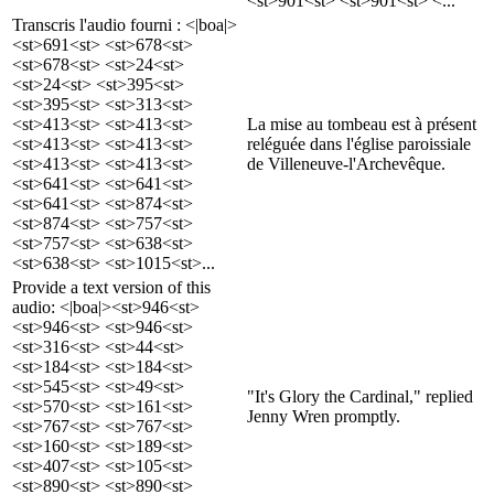
<st>901<st> <st>901<st> <...
Transcris l'audio fourni : <|boa|>
<st>691<st> <st>678<st>
<st>678<st> <st>24<st>
<st>24<st> <st>395<st>
<st>395<st> <st>313<st>
<st>413<st> <st>413<st>
La mise au tombeau est à présent
<st>413<st> <st>413<st>
reléguée dans l'église paroissiale
<st>413<st> <st>413<st>
de Villeneuve-l'Archevêque.
<st>641<st> <st>641<st>
<st>641<st> <st>874<st>
<st>874<st> <st>757<st>
<st>757<st> <st>638<st>
<st>638<st> <st>1015<st>...
Provide a text version of this
audio: <|boa|><st>946<st>
<st>946<st> <st>946<st>
<st>316<st> <st>44<st>
<st>184<st> <st>184<st>
<st>545<st> <st>49<st>
"It's Glory the Cardinal," replied
<st>570<st> <st>161<st>
Jenny Wren promptly.
<st>767<st> <st>767<st>
<st>160<st> <st>189<st>
<st>407<st> <st>105<st>
<st>890<st> <st>890<st>