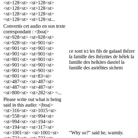
<st>128<st> <st>128<st>
<st>128<st> <st>128<st>
<st>128<st> <st>128<st>
<st>128<st> <st>128<st...
Convertis cet audio en son texte
correspondant : <|boa|>
<st>928<st> <st>928<st>
<st>928<st> <st>901<st>
<st>901<st> <st>901<st>
ce sont ici les fils de galaad ihézer
<st>901<st> <st>901<st>
la famille des ihézrites de hélek la
<st>901<st> <st>901<st>
famille des helkites dasriel la
<st>901<st> <st>901<st>
famille des asriélites sichem
<st>901<st> <st>901<st>
<st>901<st> <st>83<st>
<st>487<st> <st>487<st>
<st>487<st> <st>487<st>
<st>800<st> <st>282<st> <...
Please write out what is being
said in this audio: <|boa|>
<st>316<st> <st>1015<st>
<st>558<st> <st>994<st>
<st>994<st> <st>194<st>
<st>194<st> <st>317<st>
<st>1001<st> <st>1001<st>
"Why so?" said he, warmly.