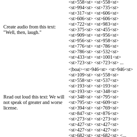
<st>558<st> <st>558<st>
<st>994<st> <st>735<st>
<st>317<st> <st>606<st>
<st>606<st> <st>606<st>
<st>722<st> <st>983<st>
Create audio from this text:
<st>375<st> <st>455<st>
"Well, then, laugh."
<st>909<st> <st>956<st>
<st>956<st> <st>958<st>
<st>776<st> <st>786<st>
<st>786<st> <st>532<st>
<st>433<st> <st>1001<st>
<st>723<st> <st>723<st> ...
<|boa|><st>946<st> <st>946<st>
<st>109<st> <st>558<st>
<st>558<st> <st>537<st>
<st>193<st> <st>193<st>
<st>193<st> <st>348<st>
Read out loud this text: We will
<st>348<st> <st>795<st>
not speak of greater and worse
<st>795<st> <st>609<st>
license.
<st>394<st> <st>769<st>
<st>847<st> <st>876<st>
<st>273<st> <st>273<st>
<st>427<st> <st>427<st>
<st>427<st> <st>427<st>
<st>682<st> <st>682<st> <...