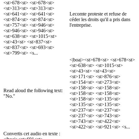
<st>678<st> <st>678<st>
<st>313<st> <st>313<st>
<st>641<st> <st>641<st>
Lecomte proteste et refuse de
<st>874<st> <st>874<st>
céder les droits qu'il a pris dans
<st>757<st> <st>946<st>
l'entreprise.
<st>946<st> <st>946<st>
<st>638<st> <st>1015<st>
<st>43<st> <st>837<st>
<st>837<st> <st>693<st>
<st>799<st> <s...
<|boa|><st>678<st> <st>678<st>
<st>638<st> <st>1015<st>
<st>43<st> <st>43<st>
<st>171<st> <st>876<st>
<st>154<st> <st>273<st>
<st>158<st> <st>158<st>
Read aloud the following text:
<st>158<st> <st>158<st>
"No."
<st>158<st> <st>135<st>
<st>135<st> <st>135<st>
<st>237<st> <st>237<st>
<st>237<st> <st>743<st>
<st>743<st> <st>422<st>
<st>422<st> <st>921<st> <s...
Convertis cet audio en texte :