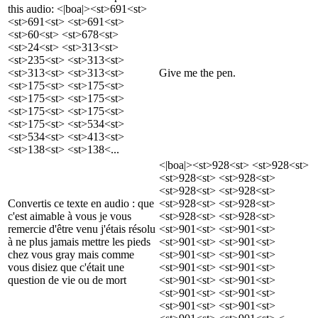
this audio: <|boa|><st>691<st>
<st>691<st> <st>691<st>
<st>60<st> <st>678<st>
<st>24<st> <st>313<st>
<st>235<st> <st>313<st>
<st>313<st> <st>313<st>
Give me the pen.
<st>175<st> <st>175<st>
<st>175<st> <st>175<st>
<st>175<st> <st>175<st>
<st>175<st> <st>534<st>
<st>534<st> <st>413<st>
<st>138<st> <st>138<...
<|boa|><st>928<st> <st>928<st>
<st>928<st> <st>928<st>
<st>928<st> <st>928<st>
Convertis ce texte en audio : que
<st>928<st> <st>928<st>
c'est aimable à vous je vous
<st>928<st> <st>928<st>
remercie d'être venu j'étais résolu
<st>901<st> <st>901<st>
à ne plus jamais mettre les pieds
<st>901<st> <st>901<st>
chez vous gray mais comme
<st>901<st> <st>901<st>
vous disiez que c'était une
<st>901<st> <st>901<st>
question de vie ou de mort
<st>901<st> <st>901<st>
<st>901<st> <st>901<st>
<st>901<st> <st>901<st>