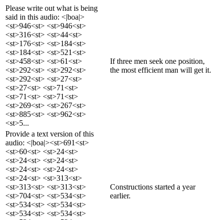
Please write out what is being
said in this audio: <|boa|>
<st>946<st> <st>946<st>
<st>316<st> <st>44<st>
<st>176<st> <st>184<st>
<st>184<st> <st>521<st>
<st>458<st> <st>61<st>
If three men seek one position,
<st>292<st> <st>292<st>
the most efficient man will get it.
<st>292<st> <st>27<st>
<st>27<st> <st>71<st>
<st>71<st> <st>71<st>
<st>269<st> <st>267<st>
<st>885<st> <st>962<st>
<st>5...
Provide a text version of this
audio: <|boa|><st>691<st>
<st>60<st> <st>24<st>
<st>24<st> <st>24<st>
<st>24<st> <st>24<st>
<st>24<st> <st>313<st>
<st>313<st> <st>313<st>
Constructions started a year
<st>704<st> <st>534<st>
earlier.
<st>534<st> <st>534<st>
<st>534<st> <st>534<st>