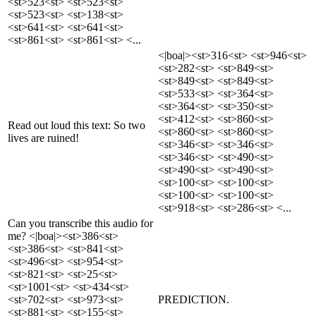
<st>523<st> <st>523<st>
<st>523<st> <st>138<st>
<st>641<st> <st>641<st>
<st>861<st> <st>861<st> <...
<|boa|><st>316<st> <st>946<st>
<st>282<st> <st>849<st>
<st>849<st> <st>849<st>
<st>533<st> <st>364<st>
<st>364<st> <st>350<st>
<st>412<st> <st>860<st>
Read out loud this text: So two
<st>860<st> <st>860<st>
lives are ruined!
<st>346<st> <st>346<st>
<st>346<st> <st>490<st>
<st>490<st> <st>490<st>
<st>100<st> <st>100<st>
<st>100<st> <st>100<st>
<st>918<st> <st>286<st> <...
Can you transcribe this audio for
me? <|boa|><st>386<st>
<st>386<st> <st>841<st>
<st>496<st> <st>954<st>
<st>821<st> <st>25<st>
<st>1001<st> <st>434<st>
<st>702<st> <st>973<st>
PREDICTION.
<st>881<st> <st>155<st>