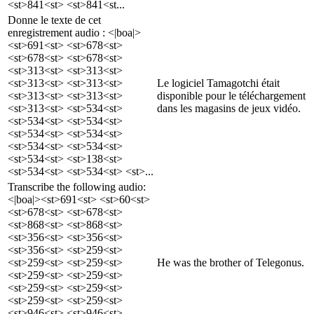
<st>841<st> <st>841<st...
Donne le texte de cet
enregistrement audio : <|boa|>
<st>691<st> <st>678<st>
<st>678<st> <st>678<st>
<st>313<st> <st>313<st>
<st>313<st> <st>313<st>
Le logiciel Tamagotchi était
<st>313<st> <st>313<st>
disponible pour le téléchargement
<st>313<st> <st>534<st>
dans les magasins de jeux vidéo.
<st>534<st> <st>534<st>
<st>534<st> <st>534<st>
<st>534<st> <st>534<st>
<st>534<st> <st>138<st>
<st>534<st> <st>534<st> <st>...
Transcribe the following audio:
<|boa|><st>691<st> <st>60<st>
<st>678<st> <st>678<st>
<st>868<st> <st>868<st>
<st>356<st> <st>356<st>
<st>356<st> <st>259<st>
<st>259<st> <st>259<st>
He was the brother of Telegonus.
<st>259<st> <st>259<st>
<st>259<st> <st>259<st>
<st>259<st> <st>259<st>
<st>946<st> <st>946<st>