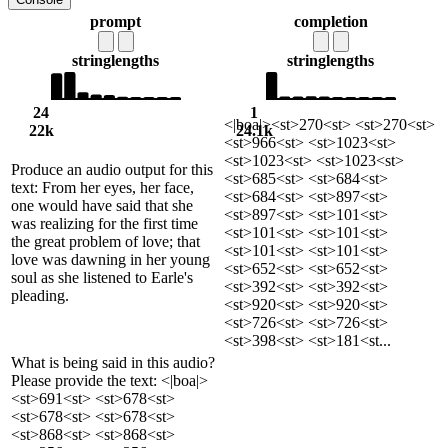
prompt
completion
string
lengths
string
lengths
24
1
<|boa|><st>270<st> <st>270<st>
22k
24.1k
<st>966<st> <st>1023<st>
<st>1023<st> <st>1023<st>
Produce an audio output for this
<st>685<st> <st>684<st>
text: From her eyes, her face,
<st>684<st> <st>897<st>
one would have said that she
<st>897<st> <st>101<st>
was realizing for the first time
<st>101<st> <st>101<st>
the great problem of love; that
<st>101<st> <st>101<st>
love was dawning in her young
<st>652<st> <st>652<st>
soul as she listened to Earle's
<st>392<st> <st>392<st>
pleading.
<st>920<st> <st>920<st>
<st>726<st> <st>726<st>
<st>398<st> <st>181<st...
What is being said in this audio?
Please provide the text: <|boa|>
<st>691<st> <st>678<st>
<st>678<st> <st>678<st>
<st>868<st> <st>868<st>