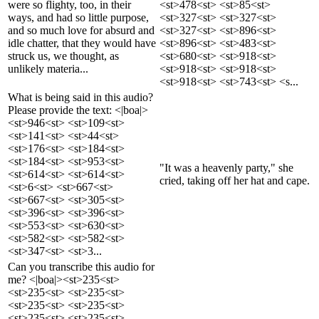
were so flighty, too, in their
<st>478<st> <st>85<st>
ways, and had so little purpose,
<st>327<st> <st>327<st>
and so much love for absurd and
<st>327<st> <st>896<st>
idle chatter, that they would have
<st>896<st> <st>483<st>
struck us, we thought, as
<st>680<st> <st>918<st>
unlikely materia...
<st>918<st> <st>918<st>
<st>918<st> <st>743<st> <s...
What is being said in this audio?
Please provide the text: <|boa|>
<st>946<st> <st>109<st>
<st>141<st> <st>44<st>
<st>176<st> <st>184<st>
<st>184<st> <st>953<st>
"It was a heavenly party," she
<st>614<st> <st>614<st>
cried, taking off her hat and cape.
<st>6<st> <st>667<st>
<st>667<st> <st>305<st>
<st>396<st> <st>396<st>
<st>553<st> <st>630<st>
<st>582<st> <st>582<st>
<st>347<st> <st>3...
Can you transcribe this audio for
me? <|boa|><st>235<st>
<st>235<st> <st>235<st>
<st>235<st> <st>235<st>
<st>235<st> <st>235<st>