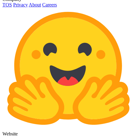
TOS
Privacy
About
Careers
Website