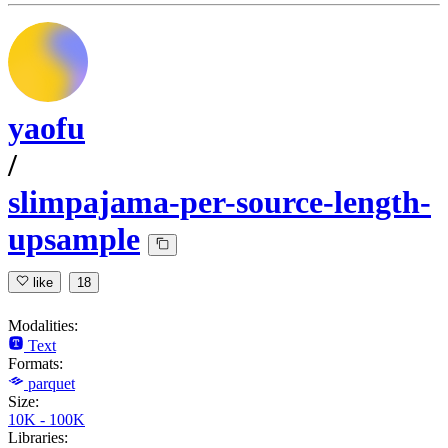
yaofu
/
slimpajama-per-source-length-
upsample
like
18
Modalities:
Text
Formats:
parquet
Size:
10K - 100K
Libraries: