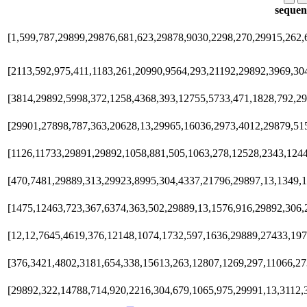
sequen
[1,599,787,29899,29876,681,623,29878,9030,2298,270,29915,262,
[2113,592,975,411,1183,261,20990,9564,293,21192,29892,3969,30
[3814,29892,5998,372,1258,4368,393,12755,5733,471,1828,792,2
[29901,27898,787,363,20628,13,29965,16036,2973,4012,29879,51
[1126,11733,29891,29892,1058,881,505,1063,278,12528,2343,1244
[470,7481,29889,313,29923,8995,304,4337,21796,29897,13,1349,
[1475,12463,723,367,6374,363,502,29889,13,1576,916,29892,306,
[12,12,7645,4619,376,12148,1074,1732,597,1636,29889,27433,19
[376,3421,4802,3181,654,338,15613,263,12807,1269,297,11066,27
[29892,322,14788,714,920,2216,304,679,1065,975,29991,13,3112,