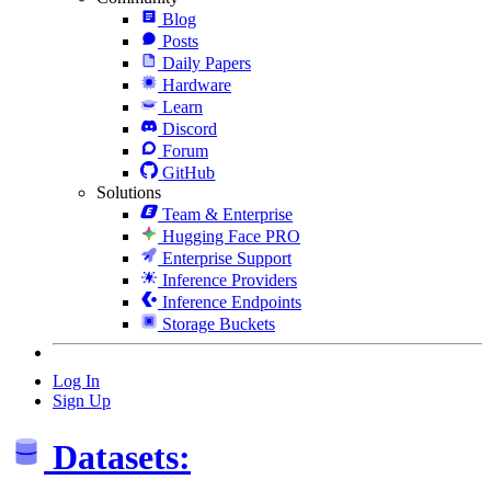
Blog
Posts
Daily Papers
Hardware
Learn
Discord
Forum
GitHub
Solutions
Team & Enterprise
Hugging Face PRO
Enterprise Support
Inference Providers
Inference Endpoints
Storage Buckets
Log In
Sign Up
Datasets: