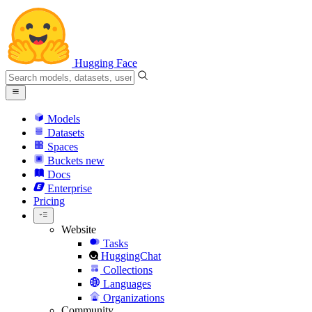
Hugging Face
Models
Datasets
Spaces
Buckets
new
Docs
Enterprise
Pricing
Website
Tasks
HuggingChat
Collections
Languages
Organizations
Community