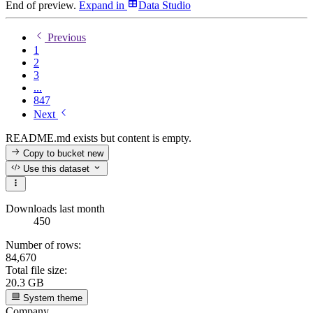
End of preview.
Expand
in
Data Studio
Previous
1
2
3
...
847
Next
README.md exists but content is empty.
Copy to bucket
new
Use this dataset
Downloads last month
450
Number of rows:
84,670
Total file size:
20.3 GB
System theme
Company