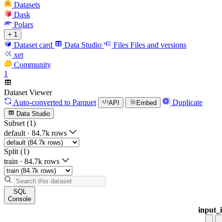
Datasets
Dask
Polars
+ 1
Dataset card
Data Studio
Files
Files and versions
xet
Community
1
Dataset Viewer
Auto-converted
to Parquet
Duplicate
API
Embed
Data Studio
Subset (1)
default
·
84.7k rows
Split (1)
train
·
84.7k rows
SQL
Console
input_