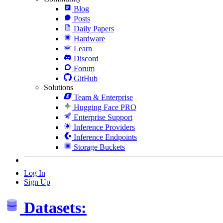
Blog
Posts
Daily Papers
Hardware
Learn
Discord
Forum
GitHub
Solutions
Team & Enterprise
Hugging Face PRO
Enterprise Support
Inference Providers
Inference Endpoints
Storage Buckets
Log In
Sign Up
Datasets: