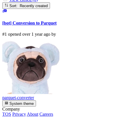
Sort: Recently created
[bot] Conversion to Parquet
#1 opened over 1 year ago by
parquet-converter
System theme
Company
TOS
Privacy
About
Careers