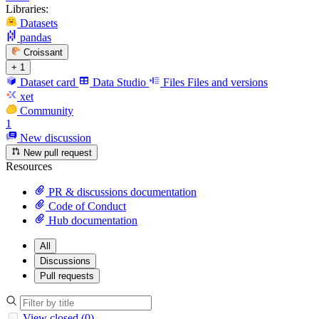
Libraries:
Datasets
pandas
Croissant
+ 1
Dataset card
Data Studio
Files
Files and versions
xet
Community
1
New discussion
New pull request
Resources
PR & discussions documentation
Code of Conduct
Hub documentation
All
Discussions
Pull requests
View closed (0)