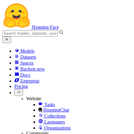
Hugging Face
Models
Datasets
Spaces
Buckets
new
Docs
Enterprise
Pricing
Website
Tasks
HuggingChat
Collections
Languages
Organizations
Community