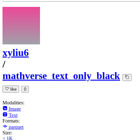
xyliu6
/
mathverse_text_only_black
like
0
Modalities:
Image
Text
Formats:
parquet
Size:
< 1K