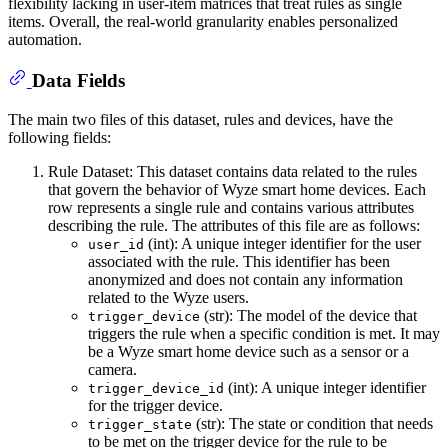
flexibility lacking in user-item matrices that treat rules as single
items. Overall, the real-world granularity enables personalized
automation.
Data Fields
The main two files of this dataset, rules and devices, have the
following fields:
Rule Dataset: This dataset contains data related to the rules
that govern the behavior of Wyze smart home devices. Each
row represents a single rule and contains various attributes
describing the rule. The attributes of this file are as follows:
(int): A unique integer identifier for the user
user_id
associated with the rule. This identifier has been
anonymized and does not contain any information
related to the Wyze users.
(str): The model of the device that
trigger_device
triggers the rule when a specific condition is met. It may
be a Wyze smart home device such as a sensor or a
camera.
(int): A unique integer identifier
trigger_device_id
for the trigger device.
(str): The state or condition that needs
trigger_state
to be met on the trigger device for the rule to be