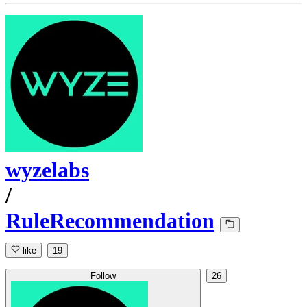
wyzelabs
/
RuleRecommendation
like
19
Follow
26