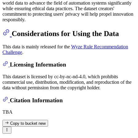
world data to advance the field of automation systems significantly
while ensuring ethical data practices. The dataset creators'
commitment to protecting users' privacy will help propel innovation
responsibly.
Considerations for Using the Data
This data is mainly released for the
Wyze Rule Recommendation
Challenge
.
Licensing Information
This dataset is licensed by cc-by-nc-nd-4.0, which prohibits
commercial use, distribution, modification, and reproduction of the
data without permission from the copyright holder.
Citation Information
TBA
Copy to bucket
new