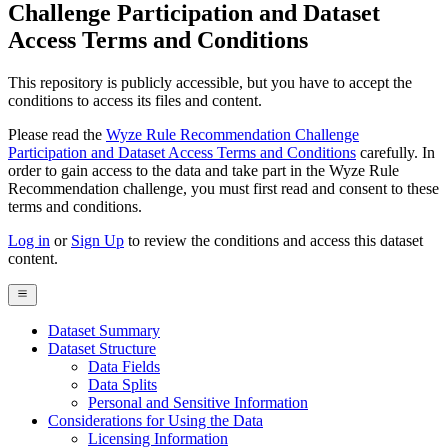
Challenge Participation and Dataset
Access Terms and Conditions
This repository is publicly accessible, but
you have to accept the
conditions to access its files and content
.
Please read the
Wyze Rule Recommendation Challenge
Participation and Dataset Access Terms and Conditions
carefully. In
order to gain access to the data and take part in the Wyze Rule
Recommendation challenge, you must first read and consent to these
terms and conditions.
Log in
or
Sign Up
to review the conditions and access this dataset
content.
Dataset Summary
Dataset Structure
Data Fields
Data Splits
Personal and Sensitive Information
Considerations for Using the Data
Licensing Information