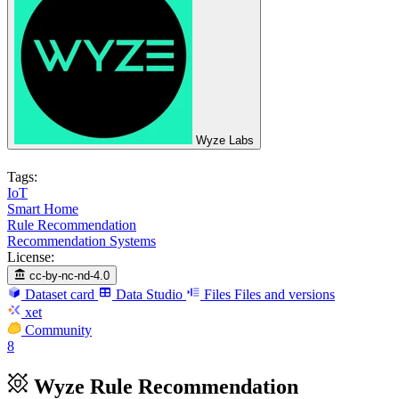
Wyze Labs
Tags:
IoT
Smart Home
Rule Recommendation
Recommendation Systems
License:
cc-by-nc-nd-4.0
Dataset card
Data Studio
Files
Files and versions
xet
Community
8
Wyze Rule Recommendation