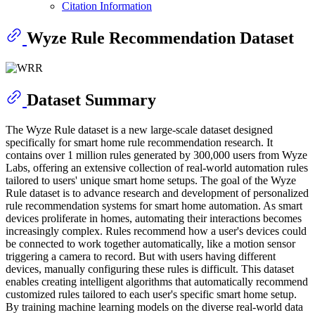
Citation Information
Wyze Rule Recommendation Dataset
Dataset Summary
The Wyze Rule dataset is a new large-scale dataset designed
specifically for smart home rule recommendation research. It
contains over 1 million rules generated by 300,000 users from Wyze
Labs, offering an extensive collection of real-world automation rules
tailored to users' unique smart home setups. The goal of the Wyze
Rule dataset is to advance research and development of personalized
rule recommendation systems for smart home automation. As smart
devices proliferate in homes, automating their interactions becomes
increasingly complex. Rules recommend how a user's devices could
be connected to work together automatically, like a motion sensor
triggering a camera to record. But with users having different
devices, manually configuring these rules is difficult. This dataset
enables creating intelligent algorithms that automatically recommend
customized rules tailored to each user's specific smart home setup.
By training machine learning models on the diverse real-world data