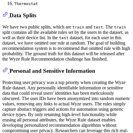
Thermostat
Data Splits
We have two public splits, which are
and
. The
train
test
train
split contains all the available rules set by the users in the dataset, as
well as their device list. In the
dataset, for each user in this
test
dataset, we have omitted one rule at random. The goal of building
recommendation system is to recommend that omitted rule with high
probability. The ground truth for this dataset will be released after
the Wyze Rule Recommendation challenge has finished.
Personal and Sensitive Information
Protecting user privacy was a top priority when creating the Wyze
Rule dataset. Any personally identifiable information or sensitive
data that could reveal users' identities has been meticulously
obscured. The user IDs have been anonymized into random numeric
values, removing any links to actual Wyze users. The rules simply
capture abstract triggers and actions for automation using generic
device types. By only retaining high-level functionality while
erasing all personal attributes, the Wyze Rule dataset enables
developing personalized recommendation algorithms without
compromising user privacy. Researchers can leverage this rich real-