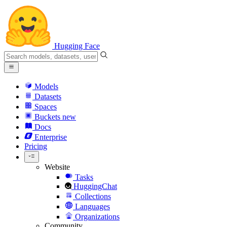
Hugging Face
Models
Datasets
Spaces
Buckets
new
Docs
Enterprise
Pricing
Website
Tasks
HuggingChat
Collections
Languages
Organizations
Community