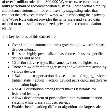
of over 1 million rules from 300,000 Wyze users, researchers can
build personalized recommendation systems. These would simplify
and enhance automation for end users by suggesting rules that
connect their devices in useful ways, while respecting their privacy.
The Wyze Rule dataset provides the large-scale and varied data
needed to make such personalized, private rule recommendation a
reality.
The key features of this dataset are:
Over 1 million automation rules governing how users' smart
devices interact
Rules are highly personalized based on each user's specific
devices and needs
16 distinct device types like cameras, sensors, lights etc.
There are 44 different trigger states and 46 different action by
various devices.
1,641 unique trigger-action device and state (trigger_device +
trigger_state + action + action_device) pairs capturing diverse
automation logics
Non-IID distribution among users makes it suitable for
federated learning
Allows development of personalized rule recommendation
systems while preserving user privacy
Enables benchmarking different algorithms on large-scale