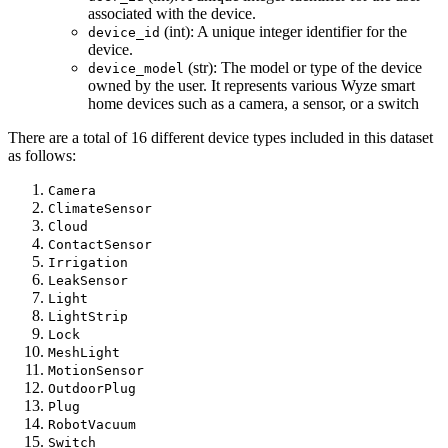
associated with the device.
(int): A unique integer identifier for the
device_id
device.
(str): The model or type of the device
device_model
owned by the user. It represents various Wyze smart
home devices such as a camera, a sensor, or a switch
There are a total of 16 different device types included in this dataset
as follows:
Camera
ClimateSensor
Cloud
ContactSensor
Irrigation
LeakSensor
Light
LightStrip
Lock
MeshLight
MotionSensor
OutdoorPlug
Plug
RobotVacuum
Switch