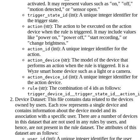
activated. It may represent values such as "on," "off,"
"motion detected," or "sensor open."
(int): A unique integer identifier for
trigger_state_id
the trigger state.
(str): The action to be executed on the action
action
device when the rule is triggered. It may include values
like "power on," "power off," "start recording," or
"change brightness."
(int): A unique integer identifier for the
action_id
action.
(str): The model of the device that
action_device
performs an action when the rule is triggered. It is a
Wyze smart home device such as a light or a camera.
(int): A unique integer identifier for
action_device_id
the action device.
(str): The combination of 4 ids as follows:
rule
__
__
trigger_device_id
trigger_state_id
action_i
Device Dataset: This file contains data related to the devices
owned by users. Each row represents a single device and
contains information about the device model and its
association with a specific user. There are a number of devices
in this dataset that are not used in any rules by users, and
hence, are not present in the rule dataset. The attributes of this
dataset are as follows:
(int): A unique integer identifier for the user
user_id