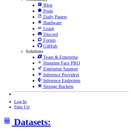
Blog
Posts
Daily Papers
Hardware
Learn
Discord
Forum
GitHub
Solutions
Team & Enterprise
Hugging Face PRO
Enterprise Support
Inference Providers
Inference Endpoints
Storage Buckets
Log In
Sign Up
Datasets: