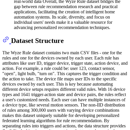
real-world data Overall, the Wyze Rule dataset bridges the
gap between rule recommendation research and practical
applications, facilitating the creation of intelligent home
automation systems. Its scale, diversity, and focus on
individual users' needs make it a valuable resource for
advancing personalized recommendation techniques.
Dataset Structure
The Wyze Rule dataset contains two main CSV files - one for the
rules and one for the devices owned by each user. Each rule has
attributes like user ID, trigger device, trigger state, action device, and
action. For example, a rule could be: user 123, contact sensor,
"open", light bulb, "turn on". This captures the trigger condition and
the action to take. The device file maps user IDs to the specific
devices owned by each user. This is key because automating
different device setups requires different valid rules. With 16 device
types and 1641 trigger-action state and device pairs, the rules reflect
a user's customized needs. Each user can have multiple instances of
a device type, like several motion sensors. The non-IID distribution
of rules among 300,000 users with varying device combinations
makes this dataset uniquely suitable for developing personalized
federated learning algorithms for rule recommendation. By
separating rules into triggers and actions, the data structure provides