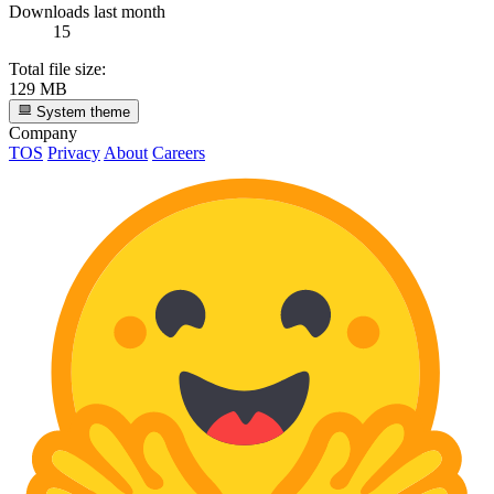
Downloads last month
15
Total file size:
129 MB
System theme
Company
TOS
Privacy
About
Careers