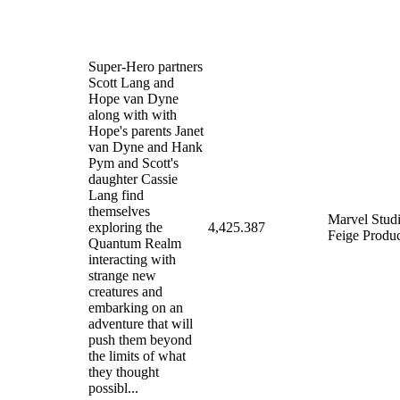
Super-Hero partners
Scott Lang and
Hope van Dyne
along with with
Hope's parents Janet
van Dyne and Hank
Pym and Scott's
daughter Cassie
Lang find
themselves
Marvel Stud
exploring the
4,425.387
Feige Produc
Quantum Realm
interacting with
strange new
creatures and
embarking on an
adventure that will
push them beyond
the limits of what
they thought
possibl...