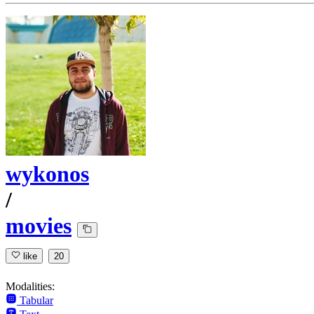
wykonos
/
movies
like
20
Modalities:
Tabular