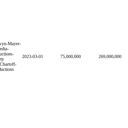
wyn-Mayer-
edia-
uctions-
2023-03-01
75,000,000
269,000,000
ety
Chartoff-
ductions