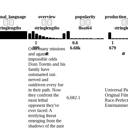
inal_language
overview
popularity
production
ring
lengths
string
lengths
float64
string
l
1
0.6
1
999
6.68k
679
Over many missions
⌀
⌀
and against
impossible odds
Dom Toretto and his
family have
outsmarted out-
nerved and
outdriven every foe
in their path. Now
Universal Pi
they confront the
Original Fi
6,682.1
most lethal
Race-Perfec
opponent they've
Entertainme
ever faced: A
terrifying threat
emerging from the
shadows of the past