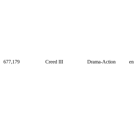
677,179
Creed III
Drama-Action
en