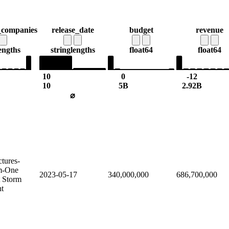
_companies
release_date
budget
revenue
engths
string
lengths
float64
float64
10
0
-12
10
5B
2.92B
⌀
ctures-
lm-One
2023-05-17
340,000,000
686,700,000
t Storm
nt