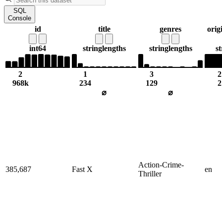
SQL
Console
id
title
genres
orig
int64
string
lengths
string
lengths
st
2
1
3
2
968k
234
129
2
⌀
⌀
Action-Crime-
385,687
Fast X
en
Thriller