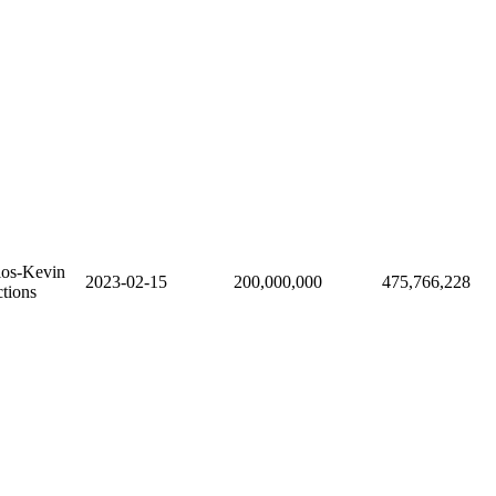
ios-Kevin
2023-02-15
200,000,000
475,766,228
tions