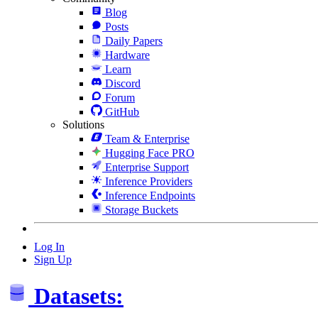
Blog
Posts
Daily Papers
Hardware
Learn
Discord
Forum
GitHub
Solutions
Team & Enterprise
Hugging Face PRO
Enterprise Support
Inference Providers
Inference Endpoints
Storage Buckets
Log In
Sign Up
Datasets: