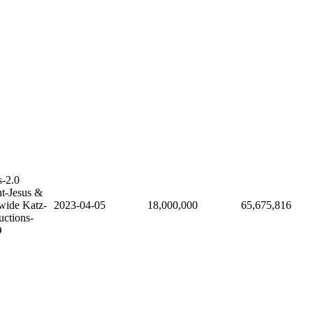
-2.0
nt-Jesus &
wide Katz-
2023-04-05
18,000,000
65,675,816
uctions-
O