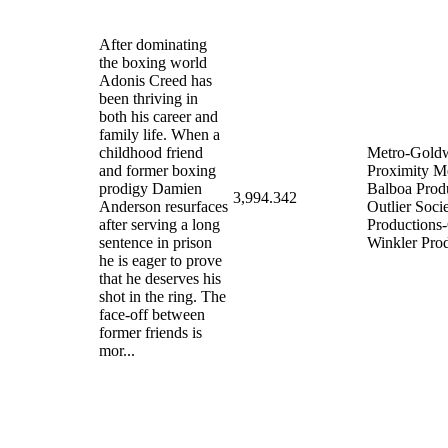
After dominating
the boxing world
Adonis Creed has
been thriving in
both his career and
family life. When a
childhood friend
Metro-Gold
and former boxing
Proximity M
prodigy Damien
Balboa Prod
3,994.342
Anderson resurfaces
Outlier Soci
after serving a long
Productions-
sentence in prison
Winkler Pro
he is eager to prove
that he deserves his
shot in the ring. The
face-off between
former friends is
mor...