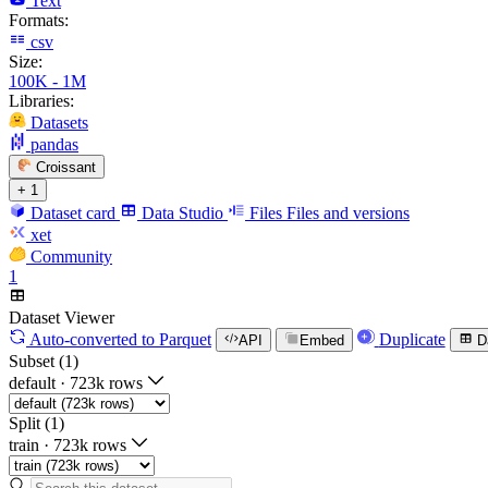
Text
Formats:
csv
Size:
100K - 1M
Libraries:
Datasets
pandas
Croissant
+ 1
Dataset card
Data Studio
Files
Files and versions
xet
Community
1
Dataset Viewer
Auto-converted
to Parquet
Duplicate
API
Embed
D
Subset (1)
default
·
723k rows
Split (1)
train
·
723k rows