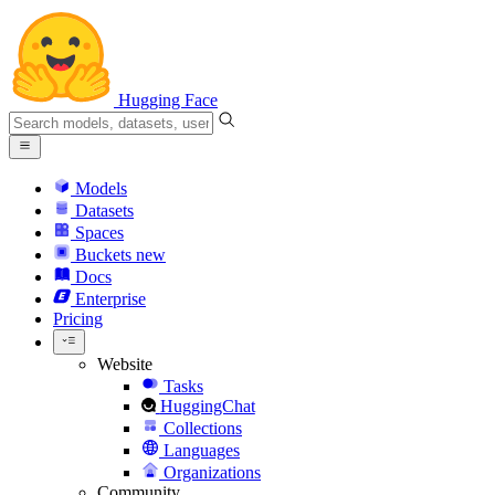
Hugging Face
Models
Datasets
Spaces
Buckets
new
Docs
Enterprise
Pricing
Website
Tasks
HuggingChat
Collections
Languages
Organizations
Community