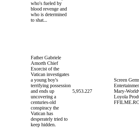
who's fueled by
blood revenge and
who is determined
to shat...
Father Gabriele
Amorth Chief
Exorcist of the
Vatican investigates
a young boy's
Screen Gems
terrifying possession
Entertainme
and ends up
5,953.227
Mary-World
uncovering a
Loyola Prod
centuries-old
FFILME.R
conspiracy the
Vatican has
desperately tried to
keep hidden.