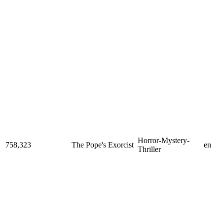
Horror-Mystery-
758,323
The Pope's Exorcist
en
Thriller