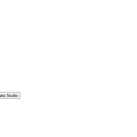
ata Studio