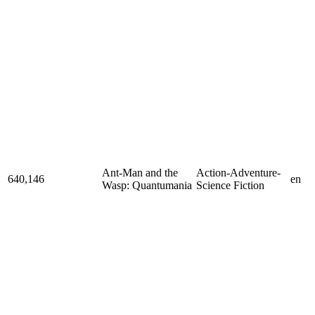
Ant-Man and the
Action-Adventure-
640,146
en
Wasp: Quantumania
Science Fiction