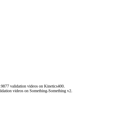
 19877 validation videos on Kinetics400.
validation videos on Something-Something v2.