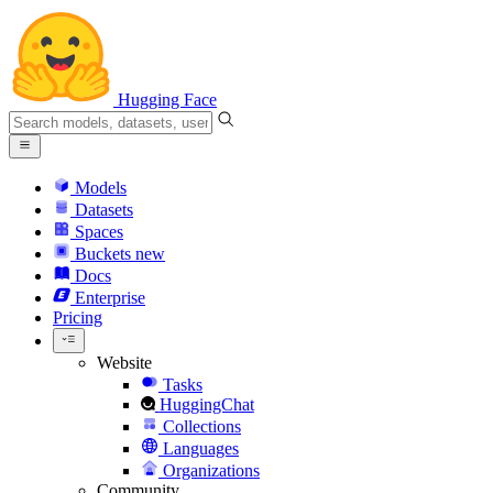
Hugging Face
Models
Datasets
Spaces
Buckets
new
Docs
Enterprise
Pricing
Website
Tasks
HuggingChat
Collections
Languages
Organizations
Community