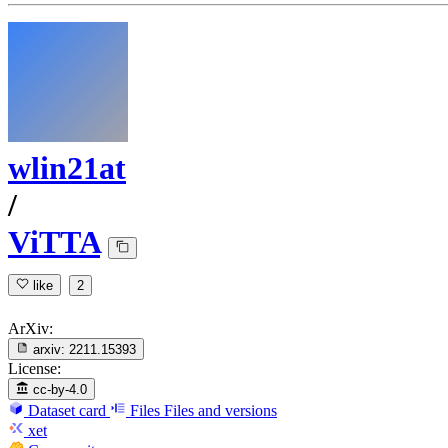
wlin21at
/
ViTTA
like
2
ArXiv:
arxiv:
2211.15393
License:
cc-by-4.0
Dataset card
Files
Files and versions
xet