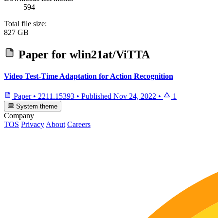
594
Total file size:
827 GB
Paper for
wlin21at/ViTTA
Video Test-Time Adaptation for Action Recognition
Paper
•
2211.15393
•
Published
Nov 24, 2022
•
1
System theme
Company
TOS
Privacy
About
Careers