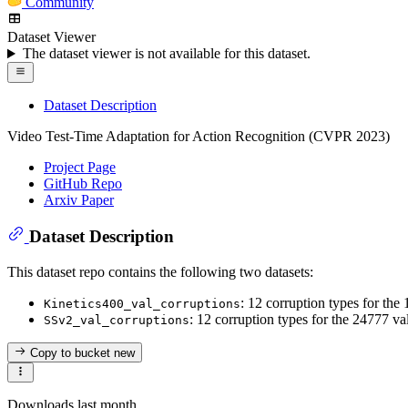
Community
Dataset Viewer
The dataset viewer is not available for this dataset.
Dataset Description
Video Test-Time Adaptation for Action Recognition (CVPR 2023)
Project Page
GitHub Repo
Arxiv Paper
Dataset Description
This dataset repo contains the following two datasets:
: 12 corruption types for the
Kinetics400_val_corruptions
: 12 corruption types for the 24777 
SSv2_val_corruptions
Copy to bucket
new
Downloads last month