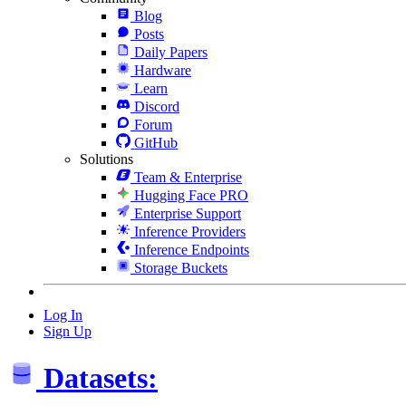
Blog
Posts
Daily Papers
Hardware
Learn
Discord
Forum
GitHub
Solutions
Team & Enterprise
Hugging Face PRO
Enterprise Support
Inference Providers
Inference Endpoints
Storage Buckets
Log In
Sign Up
Datasets: