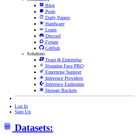
Blog
Posts
Daily Papers
Hardware
Learn
Discord
Forum
GitHub
Solutions
Team & Enterprise
Hugging Face PRO
Enterprise Support
Inference Providers
Inference Endpoints
Storage Buckets
Log In
Sign Up
Datasets: