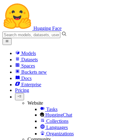
Hugging Face
Models
Datasets
Spaces
Buckets
new
Docs
Enterprise
Pricing
Website
Tasks
HuggingChat
Collections
Languages
Organizations
Community