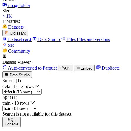
imagefolder
Size:
< 1K
Libraries:
Datasets
Croissant
Dataset card
Data Studio
Files
Files and versions
xet
Community
Dataset Viewer
Auto-converted
to Parquet
Duplicate
API
Embed
Data Studio
Subset (1)
default
·
13 rows
Split (1)
train
·
13 rows
Search is not available for this dataset
SQL
Console