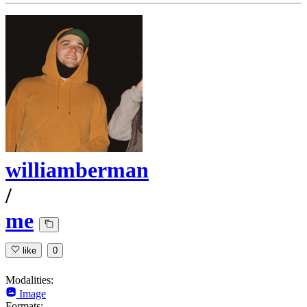
williamberman
/
me
like
0
Modalities:
Image
Formats: