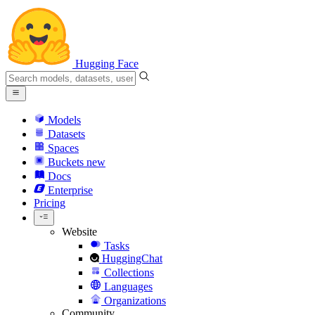
Hugging Face
Models
Datasets
Spaces
Buckets
new
Docs
Enterprise
Pricing
Website
Tasks
HuggingChat
Collections
Languages
Organizations
Community