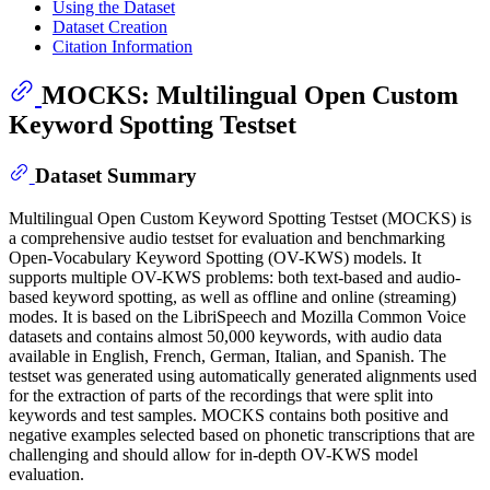
Using the Dataset
Dataset Creation
Citation Information
MOCKS: Multilingual Open Custom
Keyword Spotting Testset
Dataset Summary
Multilingual Open Custom Keyword Spotting Testset (MOCKS) is
a comprehensive audio testset for evaluation and benchmarking
Open-Vocabulary Keyword Spotting (OV-KWS) models. It
supports multiple OV-KWS problems: both text-based and audio-
based keyword spotting, as well as offline and online (streaming)
modes. It is based on the LibriSpeech and Mozilla Common Voice
datasets and contains almost 50,000 keywords, with audio data
available in English, French, German, Italian, and Spanish. The
testset was generated using automatically generated alignments used
for the extraction of parts of the recordings that were split into
keywords and test samples. MOCKS contains both positive and
negative examples selected based on phonetic transcriptions that are
challenging and should allow for in-depth OV-KWS model
evaluation.