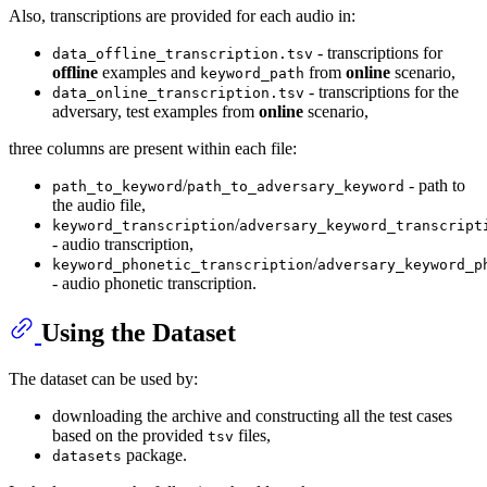
Also, transcriptions are provided for each audio in:
- transcriptions for
data_offline_transcription.tsv
offline
examples and
from
online
scenario,
keyword_path
- transcriptions for the
data_online_transcription.tsv
adversary, test examples from
online
scenario,
three columns are present within each file:
/
- path to
path_to_keyword
path_to_adversary_keyword
the audio file,
/
keyword_transcription
adversary_keyword_transcript
- audio transcription,
/
keyword_phonetic_transcription
adversary_keyword_p
- audio phonetic transcription.
Using the Dataset
The dataset can be used by:
downloading the archive and constructing all the test cases
based on the provided
files,
tsv
package.
datasets