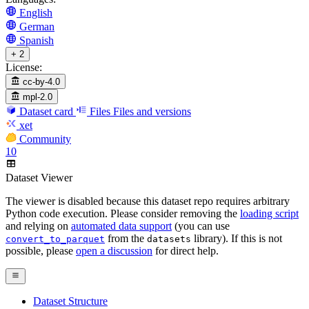
English
German
Spanish
+ 2
License:
cc-by-4.0
mpl-2.0
Dataset card
Files
Files and versions
xet
Community
10
Dataset Viewer
The viewer is disabled because this dataset repo requires arbitrary
Python code execution. Please consider removing the
loading script
and relying on
automated data support
(you can use
from the
library). If this is not
convert_to_parquet
datasets
possible, please
open a discussion
for direct help.
Dataset Structure