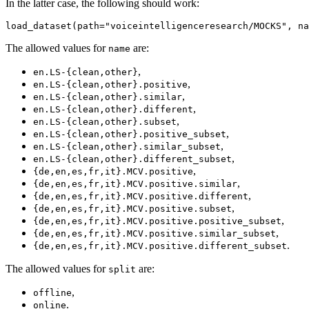
In the latter case, the following should work:
The allowed values for
are:
name
,
en.LS-{clean,other}
,
en.LS-{clean,other}.positive
,
en.LS-{clean,other}.similar
,
en.LS-{clean,other}.different
,
en.LS-{clean,other}.subset
,
en.LS-{clean,other}.positive_subset
,
en.LS-{clean,other}.similar_subset
,
en.LS-{clean,other}.different_subset
,
{de,en,es,fr,it}.MCV.positive
,
{de,en,es,fr,it}.MCV.positive.similar
,
{de,en,es,fr,it}.MCV.positive.different
,
{de,en,es,fr,it}.MCV.positive.subset
,
{de,en,es,fr,it}.MCV.positive.positive_subset
,
{de,en,es,fr,it}.MCV.positive.similar_subset
.
{de,en,es,fr,it}.MCV.positive.different_subset
The allowed values for
are:
split
,
offline
.
online