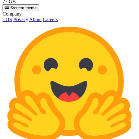
77 GB
System theme
Company
TOS
Privacy
About
Careers