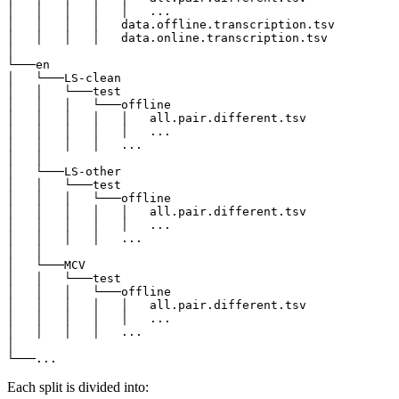
│   │   │   │   │   ...

│   │   │   │   data.offline.transcription.tsv

│   │   │   │   data.online.transcription.tsv

│

└───en

│   └───LS-clean

│   │   └───test

│   │   │   └───offline

│   │   │   │   │   all.pair.different.tsv

│   │   │   │   │   ...

│   │   │   │   ...

│   │

│   └───LS-other

│   │   └───test

│   │   │   └───offline

│   │   │   │   │   all.pair.different.tsv

│   │   │   │   │   ...

│   │   │   │   ...

│   │

│   └───MCV

│   │   └───test

│   │   │   └───offline

│   │   │   │   │   all.pair.different.tsv

│   │   │   │   │   ...

│   │   │   │   ...

│

Each split is divided into: