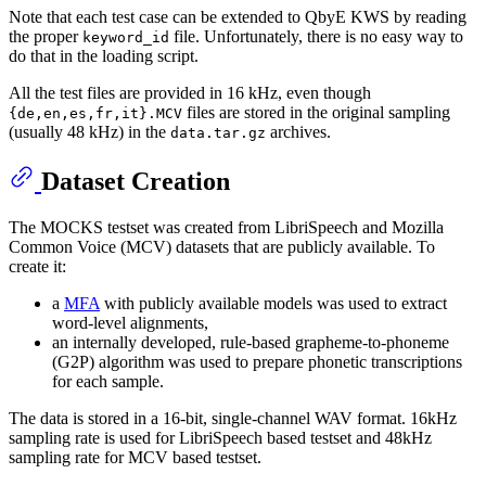
Note that each test case can be extended to QbyE KWS by reading
the proper
file. Unfortunately, there is no easy way to
keyword_id
do that in the loading script.
All the test files are provided in 16 kHz, even though
files are stored in the original sampling
{de,en,es,fr,it}.MCV
(usually 48 kHz) in the
archives.
data.tar.gz
Dataset Creation
The MOCKS testset was created from LibriSpeech and Mozilla
Common Voice (MCV) datasets that are publicly available. To
create it:
a
MFA
with publicly available models was used to extract
word-level alignments,
an internally developed, rule-based grapheme-to-phoneme
(G2P) algorithm was used to prepare phonetic transcriptions
for each sample.
The data is stored in a 16-bit, single-channel WAV format. 16kHz
sampling rate is used for LibriSpeech based testset and 48kHz
sampling rate for MCV based testset.