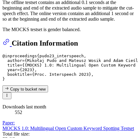
The offline testset contains an additional 0.1 seconds at the
beginning and end of the extracted audio sample to mitigate the cut-
speech effect. The online version contains an additional 1 second or
so at the beginning and end of the extracted audio sample.
The MOCKS testset is gender balanced.
Citation Information
@inproceedings{pudo23_interspeech,

  author={Mikołaj Pudo and Mateusz Wosik and Adam Cieśl
  title={{MOCKS} 1.0: Multilingual Open Custom Keyword 
  year={2023},

  booktitle={Proc. Interspeech 2023},

Copy to bucket
new
Downloads last month
552
Paper:
MOCKS 1.0: Multilingual Open Custom Keyword Spotting Testset
Total file size: