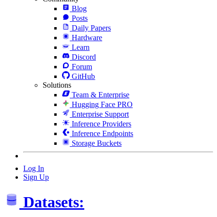
Blog
Posts
Daily Papers
Hardware
Learn
Discord
Forum
GitHub
Solutions
Team & Enterprise
Hugging Face PRO
Enterprise Support
Inference Providers
Inference Endpoints
Storage Buckets
Log In
Sign Up
Datasets: