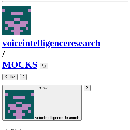
voiceintelligenceresearch
/
MOCKS
like
2
Follow
3
VoiceIntelligenceResearch
Languages: