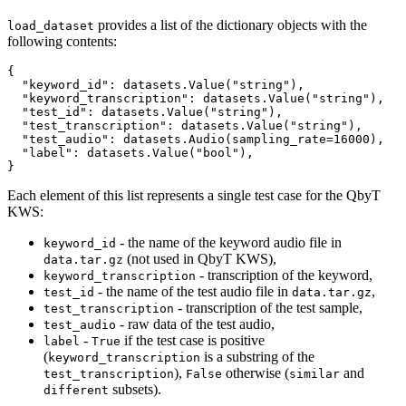
provides a list of the dictionary objects with the
load_dataset
following contents:
{

  "keyword_id": datasets.Value("string"),

  "keyword_transcription": datasets.Value("string"),

  "test_id": datasets.Value("string"),

  "test_transcription": datasets.Value("string"),

  "test_audio": datasets.Audio(sampling_rate=16000),

  "label": datasets.Value("bool"),

Each element of this list represents a single test case for the QbyT
KWS:
- the name of the keyword audio file in
keyword_id
(not used in QbyT KWS),
data.tar.gz
- transcription of the keyword,
keyword_transcription
- the name of the test audio file in
,
test_id
data.tar.gz
- transcription of the test sample,
test_transcription
- raw data of the test audio,
test_audio
-
if the test case is positive
label
True
(
is a substring of the
keyword_transcription
),
otherwise (
and
test_transcription
False
similar
subsets).
different