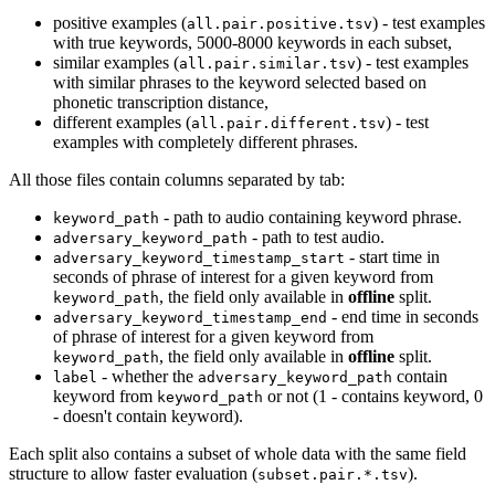
positive examples (
) - test examples
all.pair.positive.tsv
with true keywords, 5000-8000 keywords in each subset,
similar examples (
) - test examples
all.pair.similar.tsv
with similar phrases to the keyword selected based on
phonetic transcription distance,
different examples (
) - test
all.pair.different.tsv
examples with completely different phrases.
All those files contain columns separated by tab:
- path to audio containing keyword phrase.
keyword_path
- path to test audio.
adversary_keyword_path
- start time in
adversary_keyword_timestamp_start
seconds of phrase of interest for a given keyword from
, the field only available in
offline
split.
keyword_path
- end time in seconds
adversary_keyword_timestamp_end
of phrase of interest for a given keyword from
, the field only available in
offline
split.
keyword_path
- whether the
contain
label
adversary_keyword_path
keyword from
or not (1 - contains keyword, 0
keyword_path
- doesn't contain keyword).
Each split also contains a subset of whole data with the same field
structure to allow faster evaluation (
).
subset.pair.*.tsv