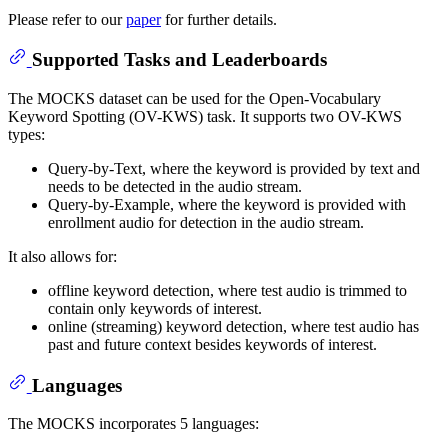
Please refer to our
paper
for further details.
Supported Tasks and Leaderboards
The MOCKS dataset can be used for the Open-Vocabulary
Keyword Spotting (OV-KWS) task. It supports two OV-KWS
types:
Query-by-Text, where the keyword is provided by text and
needs to be detected in the audio stream.
Query-by-Example, where the keyword is provided with
enrollment audio for detection in the audio stream.
It also allows for:
offline keyword detection, where test audio is trimmed to
contain only keywords of interest.
online (streaming) keyword detection, where test audio has
past and future context besides keywords of interest.
Languages
The MOCKS incorporates 5 languages: