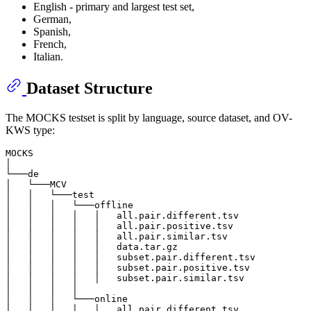
English - primary and largest test set,
German,
Spanish,
French,
Italian.
Dataset Structure
The MOCKS testset is split by language, source dataset, and OV-
KWS type:
MOCKS

│

└───de

│   └───MCV

│   │   └───test

│   │   │   └───offline

│   │   │   │   │   all.pair.different.tsv

│   │   │   │   │   all.pair.positive.tsv

│   │   │   │   │   all.pair.similar.tsv

│   │   │   │   │   data.tar.gz

│   │   │   │   │   subset.pair.different.tsv

│   │   │   │   │   subset.pair.positive.tsv

│   │   │   │   │   subset.pair.similar.tsv

│   │   │   │

│   │   │   └───online

│   │   │   │   │   all.pair.different.tsv
