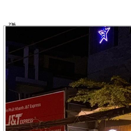
236
5.77k