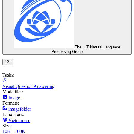
The UIT Natural Language
Processing Group
121
Tasks:
Visual Question Answering
Modalities:
Image
Formats:
imagefolder
Languages:
Vietnamese
Size:
10K - 100K