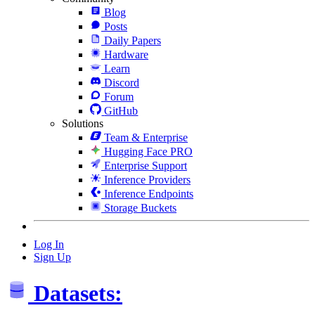
Blog
Posts
Daily Papers
Hardware
Learn
Discord
Forum
GitHub
Solutions
Team & Enterprise
Hugging Face PRO
Enterprise Support
Inference Providers
Inference Endpoints
Storage Buckets
Log In
Sign Up
Datasets: