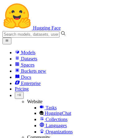
Hugging Face
Models
Datasets
Spaces
Buckets
new
Docs
Enterprise
Pricing
Website
Tasks
HuggingChat
Collections
Languages
Organizations
Community