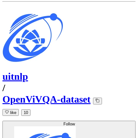
uitnlp
/
OpenViVQA-dataset
like
10
Follow