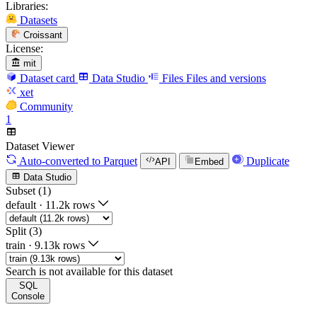
Libraries:
Datasets
Croissant
License:
mit
Dataset card
Data Studio
Files
Files and versions
xet
Community
1
Dataset Viewer
Auto-converted
to Parquet
Duplicate
API
Embed
Data Studio
Subset (1)
default
·
11.2k rows
Split (3)
train
·
9.13k rows
Search is not available for this dataset
SQL
Console