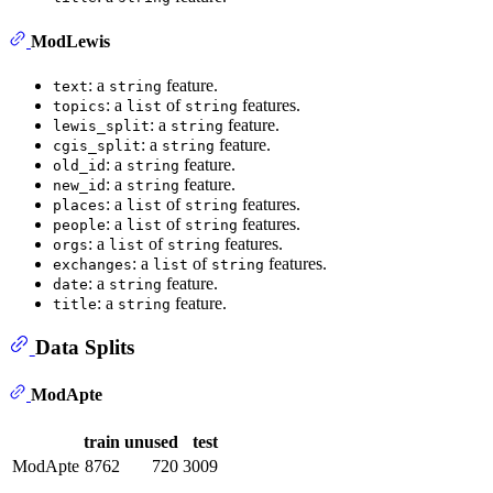
ModLewis
: a
feature.
text
string
: a
of
features.
topics
list
string
: a
feature.
lewis_split
string
: a
feature.
cgis_split
string
: a
feature.
old_id
string
: a
feature.
new_id
string
: a
of
features.
places
list
string
: a
of
features.
people
list
string
: a
of
features.
orgs
list
string
: a
of
features.
exchanges
list
string
: a
feature.
date
string
: a
feature.
title
string
Data Splits
ModApte
train
unused
test
ModApte
8762
720
3009