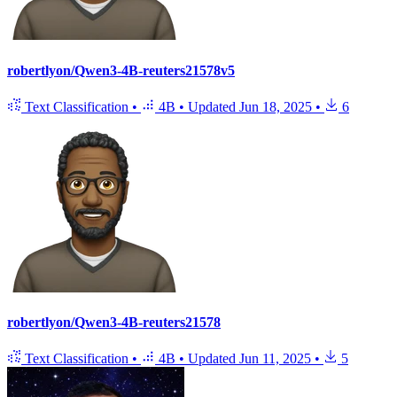
robertlyon/Qwen3-4B-reuters21578v5
Text Classification
•
4B
•
Updated
Jun 18, 2025
•
6
robertlyon/Qwen3-4B-reuters21578
Text Classification
•
4B
•
Updated
Jun 11, 2025
•
5