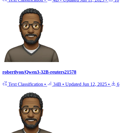
robertlyon/Qwen3-32B-reuters21578
Text Classification
•
34B
•
Updated
Jun 12, 2025
•
6