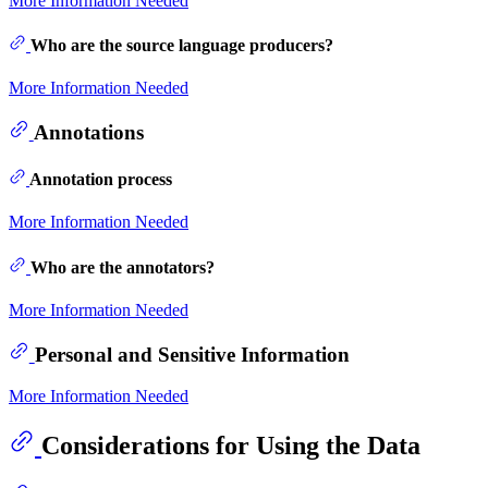
More Information Needed
Who are the source language producers?
More Information Needed
Annotations
Annotation process
More Information Needed
Who are the annotators?
More Information Needed
Personal and Sensitive Information
More Information Needed
Considerations for Using the Data