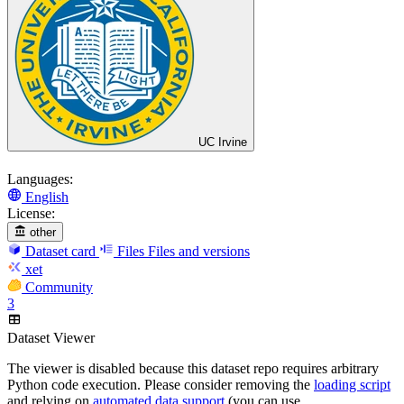
UC Irvine
Languages:
English
License:
other
Dataset card
Files
Files and versions
xet
Community
3
Dataset Viewer
The viewer is disabled because this dataset repo requires arbitrary
Python code execution. Please consider removing the
loading script
and relying on
automated data support
(you can use