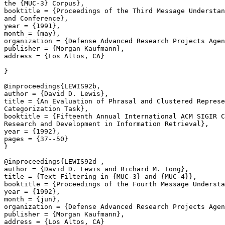
the {MUC-3} Corpus},

booktitle = {Proceedings of the Third Message Understan
and Conference},

year = {1991},

month = {may},

organization = {Defense Advanced Research Projects Agen
publisher = {Morgan Kaufmann},

address = {Los Altos, CA}

}

@inproceedings{LEWIS92b,

author = {David D. Lewis},

title = {An Evaluation of Phrasal and Clustered Represe
Categorization Task},

booktitle = {Fifteenth Annual International ACM SIGIR C
Research and Development in Information Retrieval},

year = {1992},

pages = {37--50}

}

@inproceedings{LEWIS92d ,

author = {David D. Lewis and Richard M. Tong},

title = {Text Filtering in {MUC-3} and {MUC-4}},

booktitle = {Proceedings of the Fourth Message Understa
year = {1992},

month = {jun},

organization = {Defense Advanced Research Projects Agen
publisher = {Morgan Kaufmann},

address = {Los Altos, CA}
