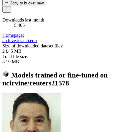
Copy to bucket
new
Downloads last month
5,405
Homepage:
archive.ics.uci.edu
Size of downloaded dataset files:
24.45 MB
Total file size:
8.19 MB
Models trained or fine-tuned on
ucirvine/reuters21578