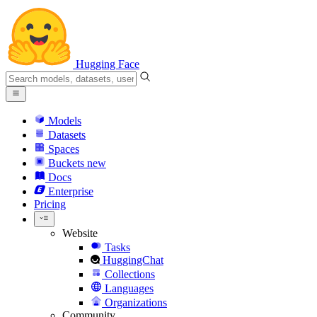
Hugging Face
Models
Datasets
Spaces
Buckets
new
Docs
Enterprise
Pricing
Website
Tasks
HuggingChat
Collections
Languages
Organizations
Community