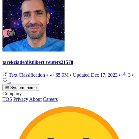
tarekziade/distilbert-reuters21578
Text Classification
•
65.9M
•
Updated
Dec 17, 2023
•
3
•
1
System theme
Company
TOS
Privacy
About
Careers