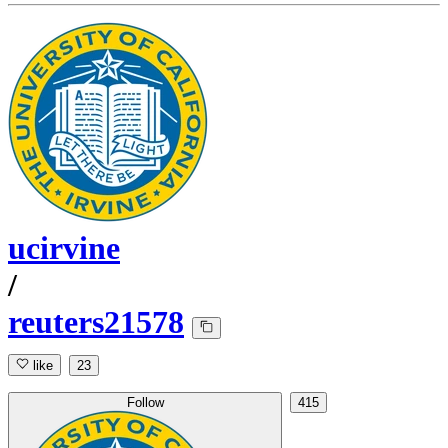
ucirvine
/
reuters21578
like
23
Follow
415