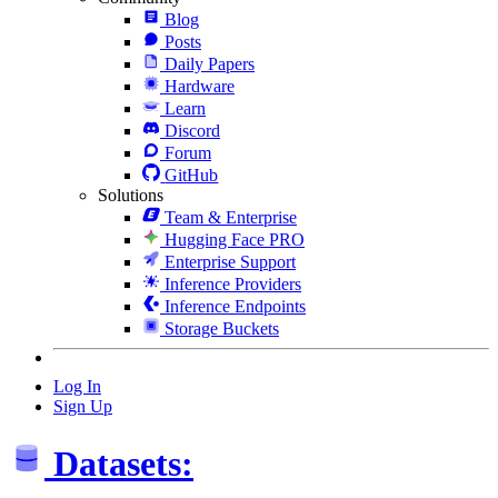
Blog
Posts
Daily Papers
Hardware
Learn
Discord
Forum
GitHub
Solutions
Team & Enterprise
Hugging Face PRO
Enterprise Support
Inference Providers
Inference Endpoints
Storage Buckets
Log In
Sign Up
Datasets: