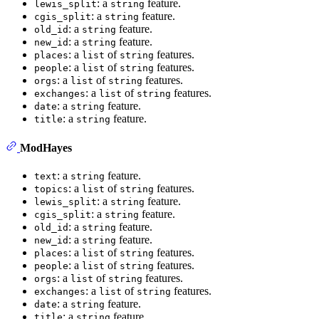
: a
feature.
lewis_split
string
: a
feature.
cgis_split
string
: a
feature.
old_id
string
: a
feature.
new_id
string
: a
of
features.
places
list
string
: a
of
features.
people
list
string
: a
of
features.
orgs
list
string
: a
of
features.
exchanges
list
string
: a
feature.
date
string
: a
feature.
title
string
ModHayes
: a
feature.
text
string
: a
of
features.
topics
list
string
: a
feature.
lewis_split
string
: a
feature.
cgis_split
string
: a
feature.
old_id
string
: a
feature.
new_id
string
: a
of
features.
places
list
string
: a
of
features.
people
list
string
: a
of
features.
orgs
list
string
: a
of
features.
exchanges
list
string
: a
feature.
date
string
: a
feature.
title
string