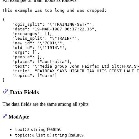
An example of 'train' looks as follows.
This example was too long and was cropped:

{

    "cgis_split": "\"TRAINING-SET\"",

    "date": "19-MAR-1987 06:17:22.36",

    "exchanges": [],

    "lewis_split": "\"TRAIN\"",

    "new_id": "\"7001\"",

    "old_id": "\"11914\"",

    "orgs": [],

    "people": [],

    "places": ["australia"],

    "text": "\"Media group John Fairfax Ltd &lt;FFXA.S>
    "title": "FAIRFAX SAYS HIGHER TAX HITS FIRST HALF E
    "topics": ["earn"]

Data Fields
The data fields are the same among all splits.
ModApte
: a
feature.
text
string
: a
of
features.
topics
list
string