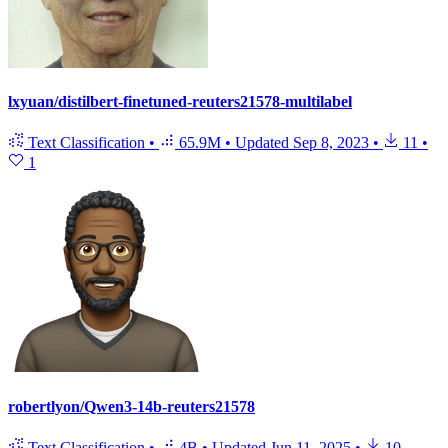
lxyuan/distilbert-finetuned-reuters21578-multilabel
Text Classification
•
65.9M
•
Updated
Sep 8, 2023
•
11
•
1
robertlyon/Qwen3-14b-reuters21578
Text Classification
•
4B
•
Updated
Jun 11, 2025
•
10