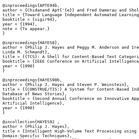
@inproceedings{APTE94b,

author = {Chidanand Apt{'{e}} and Fred Damerau and Shol
title = {Toward Language Independent Automated Learning
booktitle = {sigir94},

year = {1994},

note = {To appear.}

}

@inproceedings{HAYES8},

author = {Philip J. Hayes and Peggy M. Anderson and Ire
Linda M. Schmandt},

title = {{TCS}: A Shell for Content-Based Text Categori
booktitle = {IEEE Conference on Artificial Intelligence
year = {1990}

}

@inproceedings{HAYES90b,

author = {Philip J. Hayes and Steven P. Weinstein},

title = {{CONSTRUE/TIS:} A System for Content-Based Ind
Database of News Stories},

booktitle = {Second Annual Conference on Innovative App
Artificial Intelligence},

year = {1990}

}

@incollection{HAYES92 ,

author = {Philip J. Hayes},

title = {Intelligent High-Volume Text Processing using 
Domain-Specific Techniques},
