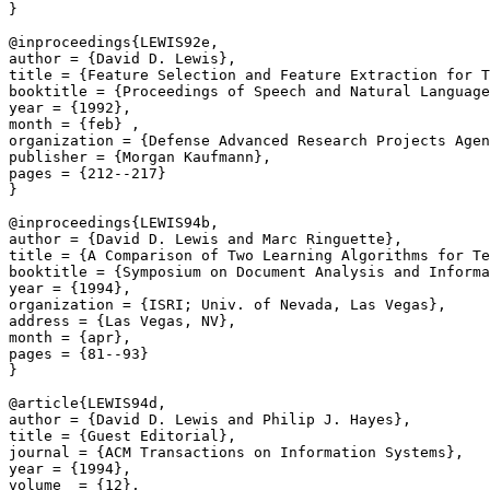
}

@inproceedings{LEWIS92e,

author = {David D. Lewis},

title = {Feature Selection and Feature Extraction for T
booktitle = {Proceedings of Speech and Natural Language
year = {1992},

month = {feb} ,

organization = {Defense Advanced Research Projects Agen
publisher = {Morgan Kaufmann},

pages = {212--217}

}

@inproceedings{LEWIS94b,

author = {David D. Lewis and Marc Ringuette},

title = {A Comparison of Two Learning Algorithms for Te
booktitle = {Symposium on Document Analysis and Informa
year = {1994},

organization = {ISRI; Univ. of Nevada, Las Vegas},

address = {Las Vegas, NV},

month = {apr},

pages = {81--93}

}

@article{LEWIS94d,

author = {David D. Lewis and Philip J. Hayes},

title = {Guest Editorial},

journal = {ACM Transactions on Information Systems},

year = {1994},

volume  = {12},
