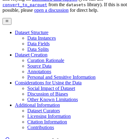
from the
library). If this is not
convert_to_parquet
datasets
possible, please
open a discussion
for direct help.
Dataset Structure
Data Instances
Data Fields
Data Splits
Dataset Creation
Curation Rationale
Source Data
Annotations
Personal and Sensitive Information
Considerations for Using the Data
Social Impact of Dataset
Discussion of Biases
Other Known Limitations
Additional Information
Dataset Curators
Licensing Information
Citation Information
Contributions