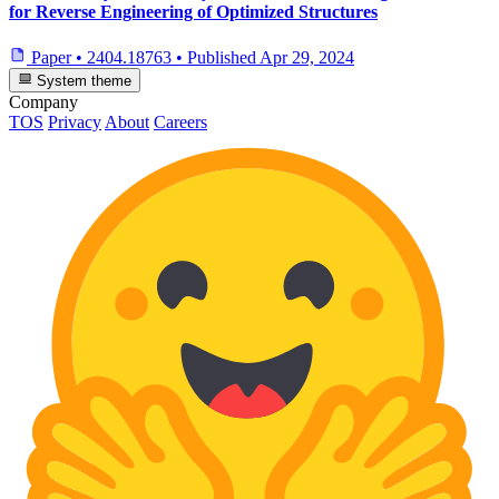
for Reverse Engineering of Optimized Structures
Paper
•
2404.18763
•
Published
Apr 29, 2024
System theme
Company
TOS
Privacy
About
Careers