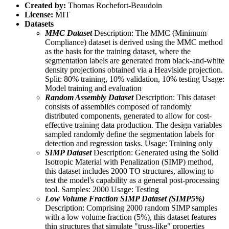
Created by:
Thomas Rochefort-Beaudoin
License:
MIT
Datasets
MMC Dataset
Description: The MMC (Minimum
Compliance) dataset is derived using the MMC method
as the basis for the training dataset, where the
segmentation labels are generated from black-and-white
density projections obtained via a Heaviside projection.
Split: 80% training, 10% validation, 10% testing Usage:
Model training and evaluation
Random Assembly Dataset
Description: This dataset
consists of assemblies composed of randomly
distributed components, generated to allow for cost-
effective training data production. The design variables
sampled randomly define the segmentation labels for
detection and regression tasks. Usage: Training only
SIMP Dataset
Description: Generated using the Solid
Isotropic Material with Penalization (SIMP) method,
this dataset includes 2000 TO structures, allowing to
test the model's capability as a general post-processing
tool. Samples: 2000 Usage: Testing
Low Volume Fraction SIMP Dataset (SIMP5%)
Description: Comprising 2000 random SIMP samples
with a low volume fraction (5%), this dataset features
thin structures that simulate "truss-like" properties