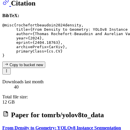
Citation
BibTeX:
@misc{rochefortbeaudoin2024density,

      title={From Density to Geometry: YOLOv8 Instance 
      author={Thomas Rochefort-Beaudoin and Aurelian Va
      year={2024},

      eprint={2404.18763},

      archivePrefix={arXiv},

      primaryClass={cs.CV}

Copy to bucket
new
Downloads last month
40
Total file size:
12 GB
Paper for
tomrb/yolov8to_data
From Density to Geometry: YOLOv8 Instance Segmentation