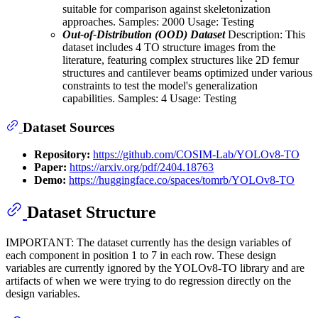
suitable for comparison against skeletonization
approaches. Samples: 2000 Usage: Testing
Out-of-Distribution (OOD) Dataset
Description: This
dataset includes 4 TO structure images from the
literature, featuring complex structures like 2D femur
structures and cantilever beams optimized under various
constraints to test the model's generalization
capabilities. Samples: 4 Usage: Testing
Dataset Sources
Repository:
https://github.com/COSIM-Lab/YOLOv8-TO
Paper:
https://arxiv.org/pdf/2404.18763
Demo:
https://huggingface.co/spaces/tomrb/YOLOv8-TO
Dataset Structure
IMPORTANT: The dataset currently has the design variables of
each component in position 1 to 7 in each row. These design
variables are currently ignored by the YOLOv8-TO library and are
artifacts of when we were trying to do regression directly on the
design variables.