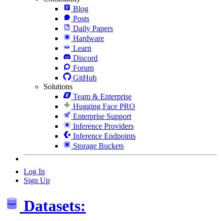
Blog
Posts
Daily Papers
Hardware
Learn
Discord
Forum
GitHub
Solutions
Team & Enterprise
Hugging Face PRO
Enterprise Support
Inference Providers
Inference Endpoints
Storage Buckets
Log In
Sign Up
Datasets: