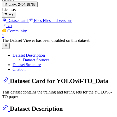
arxiv:
2404.18763
License:
mit
Dataset card
Files
Files and versions
xet
Community
1
The Dataset Viewer has been disabled on this dataset.
Dataset Description
Dataset Sources
Dataset Structure
Citation
Dataset Card for YOLOv8-TO_Data
This dataset contains the training and testing sets for the YOLOv8-
TO paper.
Dataset Description