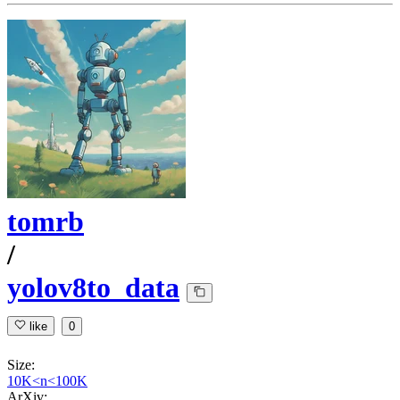
tomrb
/
yolov8to_data
like
0
Size:
10K<n<100K
ArXiv: