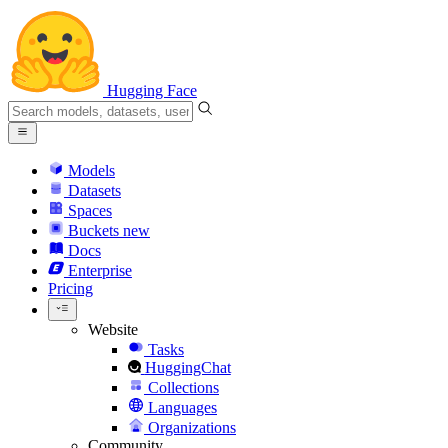
Hugging Face
Models
Datasets
Spaces
Buckets
new
Docs
Enterprise
Pricing
Website
Tasks
HuggingChat
Collections
Languages
Organizations
Community