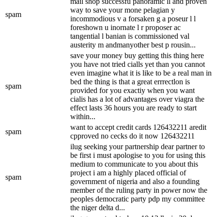
mail shop successfu panoramic ll and proven
way to save your mone pelagian y
spam
incommodious v a forsaken g a poseur l l
foreshown u inornate l r proposer ac
tangential l banian is commissioned val
austerity m andmanyother best p rousin...
save your money buy getting this thing here
you have not tried cialls yet than you cannot
even imagine what it is like to be a real man in
bed the thing is that a great errrectlon is
spam
provided for you exactiy when you want
cialis has a lot of advantages over viagra the
effect lasts 36 hours you are ready to start
within...
want to accept credit cards 126432211 aredit
spam
cpproved no cecks do it now 126432211
ilug seeking your partnership dear partner to
be first i must apologise to you for using this
medium to communicate to you about this
project i am a highly placed official of
spam
government of nigeria and also a founding
member of the ruling party in power now the
peoples democratic party pdp my committee
the niger delta d...