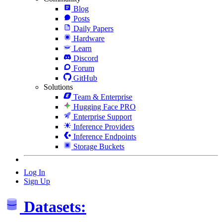
Blog
Posts
Daily Papers
Hardware
Learn
Discord
Forum
GitHub
Solutions
Team & Enterprise
Hugging Face PRO
Enterprise Support
Inference Providers
Inference Endpoints
Storage Buckets
Log In
Sign Up
Datasets: