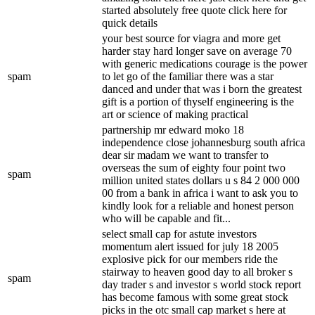
started absolutely free quote click here for
quick details
your best source for viagra and more get
harder stay hard longer save on average 70
with generic medications courage is the power
spam
to let go of the familiar there was a star
danced and under that was i born the greatest
gift is a portion of thyself engineering is the
art or science of making practical
partnership mr edward moko 18
independence close johannesburg south africa
dear sir madam we want to transfer to
overseas the sum of eighty four point two
spam
million united states dollars u s 84 2 000 000
00 from a bank in africa i want to ask you to
kindly look for a reliable and honest person
who will be capable and fit...
select small cap for astute investors
momentum alert issued for july 18 2005
explosive pick for our members ride the
stairway to heaven good day to all broker s
spam
day trader s and investor s world stock report
has become famous with some great stock
picks in the otc small cap market s here at