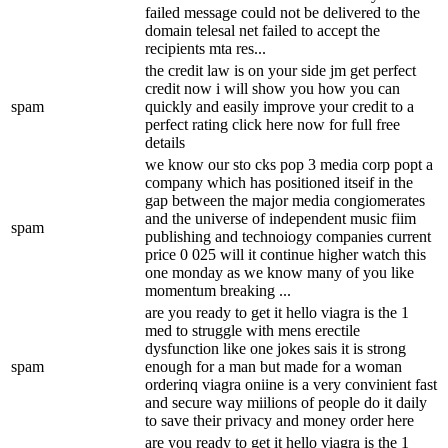
failed message could not be delivered to the
domain telesal net failed to accept the
recipients mta res...
the credit law is on your side jm get perfect
credit now i will show you how you can
spam
quickly and easily improve your credit to a
perfect rating click here now for full free
details
we know our sto cks pop 3 media corp popt a
company which has positioned itseif in the
gap between the major media congiomerates
and the universe of independent music fiim
spam
publishing and technoiogy companies current
price 0 025 will it continue higher watch this
one monday as we know many of you like
momentum breaking ...
are you ready to get it hello viagra is the 1
med to struggle with mens erectile
dysfunction like one jokes sais it is strong
spam
enough for a man but made for a woman
orderinq viagra oniine is a very convinient fast
and secure way miilions of people do it daily
to save their privacy and money order here
are you ready to get it hello viagra is the 1