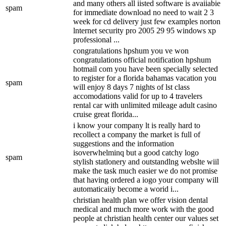
and many others all iisted software is avaiiabie
spam
for immediate download no need to wait 2 3
week for cd delivery just few examples norton
lnternet security pro 2005 29 95 windows xp
professional ...
congratulations hpshum you ve won
congratulations official notification hpshum
hotmail com you have been specially selected
to register for a florida bahamas vacation you
spam
will enjoy 8 days 7 nights of lst class
accomodations valid for up to 4 travelers
rental car with unlimited mileage adult casino
cruise great florida...
i know your company lt is really hard to
recollect a company the market is full of
suggestions and the information
isoverwhelminq but a good catchy logo
spam
stylish statlonery and outstandlng webslte wiil
make the task much easier we do not promise
that having ordered a iogo your company will
automaticaiiy become a worid i...
christian health plan we offer vision dental
medical and much more work with the good
people at christian health center our values set