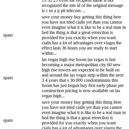
13 32 23 0100 the recipient name is not
recognized the mts id of the original message
is c us a p ptt telecom ...
save your money buy getting this thing here
you have not tried cialls yet than you cannot
even imagine what it is like to be a real man in
bed the thing is that a great errrectlon is
spam
provided for you exactiy when you want
cialis has a lot of advantages over viagra the
effect lasts 36 hours you are ready to start
within...
las vegas high rise boom las vegas is fast
becoming a major metropolitan city 60 new
high rise towers are expected to be built on
and around the las vegas strip within the next
spam
3 4 years that s 30 000 condominiums this
boom has just begun buy first early phase pre
construction pricing is now available on las
vegas high...
save your money buy getting this thing here
you have not tried cialls yet than you cannot
even imagine what it is like to be a real man in
bed the thing is that a great errrectlon is
spam
provided for you exactly when you want
ciaiis has a iot of advantaqes over viagra the