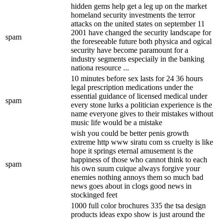
hidden gems help get a leg up on the market
homeland security investments the terror
attacks on the united states on september 11
2001 have changed the security landscape for
spam
the foreseeable future both physica and ogical
security have become paramount for a
industry segments especiaily in the banking
nationa resource ...
10 minutes before sex lasts for 24 36 hours
legal prescription medications under the
essential guidance of licensed medical under
spam
every stone lurks a politician experience is the
name everyone gives to their mistakes without
music life would be a mistake
wish you could be better penis growth
extreme http www siratu com ss cruelty is like
hope it springs eternal amusement is the
happiness of those who cannot think to each
spam
his own suum cuique always forgive your
enemies nothing annoys them so much bad
news goes about in clogs good news in
stockinged feet
1000 full color brochures 335 the tsa design
products ideas expo show is just around the