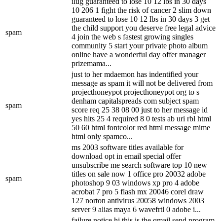
ilug guaranteed to lose 10 12 lbs in 30 days
10 206 1 fight the risk of cancer 2 slim down
guaranteed to lose 10 12 lbs in 30 days 3 get
the child support you deserve free legal advice
spam
4 join the web s fastest growing singles
community 5 start your private photo album
online have a wonderful day offer manager
prizemama...
just to her mdaemon has indentified your
message as spam it will not be delivered from
projecthoneypot projecthoneypot org to s
denham capitalspreads com subject spam
spam
score req 25 38 08 00 just to her message id
yes hits 25 4 required 8 0 tests ab uri rbl html
50 60 html fontcolor red html message mime
html only spamco...
ms 2003 software titles available for
download opt in email special offer
unsubscribe me search software top 10 new
titles on sale now 1 office pro 20032 adobe
spam
photoshop 9 03 windows xp pro 4 adobe
acrobat 7 pro 5 flash mx 20046 corel draw
127 norton antivirus 20058 windows 2003
server 9 alias maya 6 wavefrtl 0 adobe i...
failure notice hi this is the qmail send program