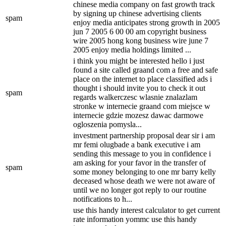
chinese media company on fast growth track
by signing up chinese advertising clients
spam
enjoy media anticipates strong growth in 2005
jun 7 2005 6 00 00 am copyright business
wire 2005 hong kong business wire june 7
2005 enjoy media holdings limited ...
i think you might be interested hello i just
found a site called graand com a free and safe
place on the internet to place classified ads i
thought i should invite you to check it out
spam
regards walkerczesc wlasnie znalazlam
stronke w internecie graand com miejsce w
internecie gdzie mozesz dawac darmowe
ogloszenia pomysla...
investment partnership proposal dear sir i am
mr femi olugbade a bank executive i am
sending this message to you in confidence i
am asking for your favor in the transfer of
spam
some money belonging to one mr barry kelly
deceased whose death we were not aware of
until we no longer got reply to our routine
notifications to h...
use this handy interest calculator to get current
rate information yommc use this handy