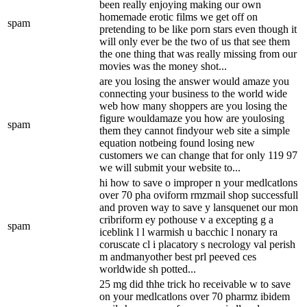
been really enjoying making our own
homemade erotic films we get off on
spam
pretending to be like porn stars even though it
will only ever be the two of us that see them
the one thing that was really missing from our
movies was the money shot...
are you losing the answer would amaze you
connecting your business to the world wide
web how many shoppers are you losing the
figure wouldamaze you how are youlosing
spam
them they cannot findyour web site a simple
equation notbeing found losing new
customers we can change that for only 119 97
we will submit your website to...
hi how to save o improper n your medlcatlons
over 70 pha oviform rmzmail shop successfull
and proven way to save y lansquenet our mon
cribriform ey pothouse v a excepting g a
spam
iceblink l l warmish u bacchic l nonary ra
coruscate cl i placatory s necrology val perish
m andmanyother best prl peeved ces
worldwide sh potted...
25 mg did thhe trick ho receivable w to save
on your medlcatlons over 70 pharmz ibidem