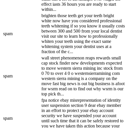
effect iasts 36 hours you are ready to start
within...
brighten those teeth get your teeth bright
white now have you considered professional
teeth whitening if so you know it usually costs
between 300 and 500 from your local dentist
spam
visit our site to learn how to professionally
whiten your teeth using the exact same
whitening system your dentist uses at a
fraction of the c...
wall street phenomenon reaps rewards small
cap stock finder new developments expected
to move western sierra mining inc stock from
0 70 to over 4 0 o westernsierramining com
spam
western sierra mining is a company on the
move fast big news is out big business is afoot
for wsrm read on to find out why wsrm is our
top pick th...
fpa notice ebay misrepresentation of identity
user suspension section 9 dear ebay member
in an effort to protect your ebay account
security we have suspended your account
spam
until such time that it can be safely restored to
you we have taken this action because your