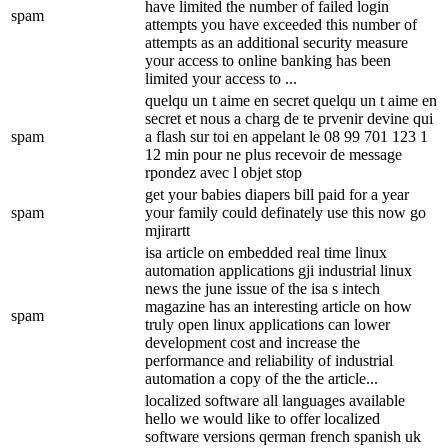
have limited the number of failed login
spam
attempts you have exceeded this number of
attempts as an additional security measure
your access to online banking has been
limited your access to ...
quelqu un t aime en secret quelqu un t aime en
secret et nous a charg de te prvenir devine qui
spam
a flash sur toi en appelant le 08 99 701 123 1
12 min pour ne plus recevoir de message
rpondez avec l objet stop
get your babies diapers bill paid for a year
spam
your family could definately use this now go
mjirartt
isa article on embedded real time linux
automation applications gji industrial linux
news the june issue of the isa s intech
magazine has an interesting article on how
spam
truly open linux applications can lower
development cost and increase the
performance and reliability of industrial
automation a copy of the the article...
localized software all languages available
hello we would like to offer localized
software versions qerman french spanish uk