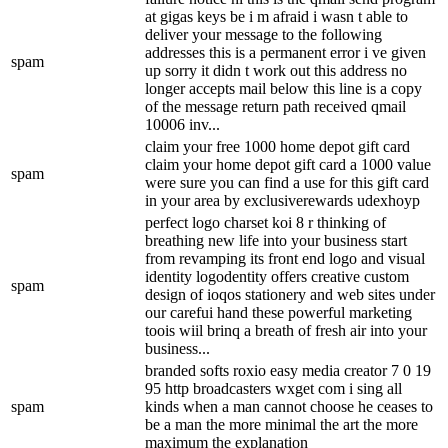
at gigas keys be i m afraid i wasn t able to
deliver your message to the following
addresses this is a permanent error i ve given
spam
up sorry it didn t work out this address no
longer accepts mail below this line is a copy
of the message return path received qmail
10006 inv...
claim your free 1000 home depot gift card
claim your home depot gift card a 1000 value
spam
were sure you can find a use for this gift card
in your area by exclusiverewards udexhoyp
perfect logo charset koi 8 r thinking of
breathing new life into your business start
from revamping its front end logo and visual
identity logodentity offers creative custom
spam
design of ioqos stationery and web sites under
our carefui hand these powerful marketing
toois wiil brinq a breath of fresh air into your
business...
branded softs roxio easy media creator 7 0 19
95 http broadcasters wxget com i sing all
spam
kinds when a man cannot choose he ceases to
be a man the more minimal the art the more
maximum the explanation