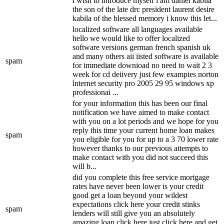
i wish to introduce myself i am daniel kabila
the son of the late drc president laurent desire
kabila of the blessed memory i know this let...
localized software all languages available
hello we would like to offer localized
software versions german french spanish uk
and many others aii iisted software is available
spam
for immediate downioad no need to wait 2 3
week for cd deiivery just few exampies norton
lnternet security pro 2005 29 95 windows xp
professionai ...
for your information this has been our final
notification we have aimed to make contact
with you on a lot periods and we hope for you
reply this time your current home loan makes
spam
you eligible for you for up to a 3 70 lower rate
however thanks to our previous attempts to
make contact with you did not succeed this
will b...
did you complete this free service mortgage
rates have never been lower is your credit
good get a loan beyond your wildest
expectations click here your credit stinks
spam
lenders will still give you an absolutely
amazing loan click here just click here and get