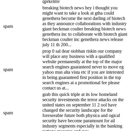
qprkelmv
breaking biotech news hey i thought you
might want to take a look at gtha could
genethera become the next darling of biotech
as they announce collaborations with industry
spam
giant beckman coulter breaking biotech news
genethera inc to collaborate with biotech giant
beckman coulter inc genethera news release
july 11 th 200...
prop 0 sal dear siobhan riskin our company
will place any business with a qualified
website permanently at the top of the major
search engines guaranteed never to move eg
spam
yahoo msn alta vista etc if you are interested
in being guaranteed first position in the top
search engines at a promotional fee please
contact us at...
grab this quick triple at its low homeland
security investments the terror attacks on the
united states on september 11 2 ool have
changed the security landscape for the
spam
foreseeabie future both physica and ogical
security have become paramount for ail
industry segments especially in the banking