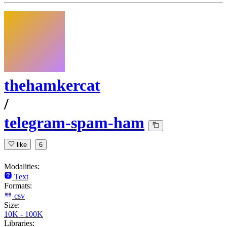
thehamkercat
/
telegram-spam-ham
like
6
Modalities:
Text
Formats:
csv
Size:
10K - 100K
Libraries: