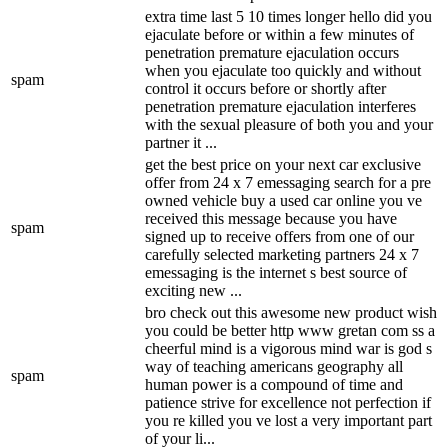
extra time last 5 10 times longer hello did you
ejaculate before or within a few minutes of
penetration premature ejaculation occurs
when you ejaculate too quickly and without
spam
control it occurs before or shortly after
penetration premature ejaculation interferes
with the sexual pleasure of both you and your
partner it ...
get the best price on your next car exclusive
offer from 24 x 7 emessaging search for a pre
owned vehicle buy a used car online you ve
received this message because you have
spam
signed up to receive offers from one of our
carefully selected marketing partners 24 x 7
emessaging is the internet s best source of
exciting new ...
bro check out this awesome new product wish
you could be better http www gretan com ss a
cheerful mind is a vigorous mind war is god s
way of teaching americans geography all
spam
human power is a compound of time and
patience strive for excellence not perfection if
you re killed you ve lost a very important part
of your li...