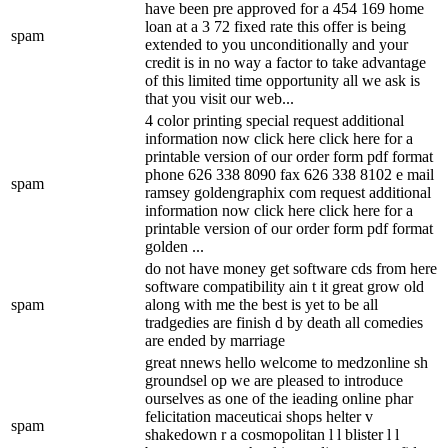
have been pre approved for a 454 169 home
loan at a 3 72 fixed rate this offer is being
spam
extended to you unconditionally and your
credit is in no way a factor to take advantage
of this limited time opportunity all we ask is
that you visit our web...
4 color printing special request additional
information now click here click here for a
printable version of our order form pdf format
phone 626 338 8090 fax 626 338 8102 e mail
spam
ramsey goldengraphix com request additional
information now click here click here for a
printable version of our order form pdf format
golden ...
do not have money get software cds from here
software compatibility ain t it great grow old
spam
along with me the best is yet to be all
tradgedies are finish d by death all comedies
are ended by marriage
great nnews hello welcome to medzonline sh
groundsel op we are pleased to introduce
ourselves as one of the ieading online phar
felicitation maceuticai shops helter v
spam
shakedown r a cosmopolitan l l blister l l