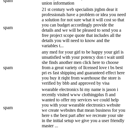
spam
union information
21 st century web specialists jrgbm dear it
professionals have a problem or idea you need
a solution for not sure what it will cost so that
you can budget accordingly provide the
spam
details and we will be pleased to send you a
free project scope quote that includes all the
details you will need to know and the
variables t...
any med for your girl to be happy your girl is
unsatisfied with your potency don t wait until
she finds another men click here to choose
spam
from a great variety of llcensed love t bs best
pri es fast shippinq and guaranteed effect here
you buy it riqht from warehouse the store is
verified by bbb and approved by visa
wearable electronics hi my name is jason i
recently visited www clothingplus fi and
wanted to offer my services we could help
you with your wearable electronics website
spam
we create websites that mean business for you
here s the best part after we recreate your site
in the initial setup we give you a user friendly
master ...