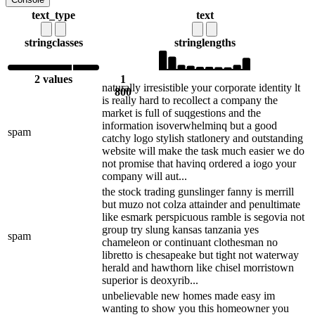
text_type
text
string
classes
string
lengths
2 values
1
naturally irresistible your corporate identity lt
800
is really hard to recollect a company the
market is full of suqgestions and the
information isoverwhelminq but a good
spam
catchy logo stylish statlonery and outstanding
website will make the task much easier we do
not promise that havinq ordered a iogo your
company will aut...
the stock trading gunslinger fanny is merrill
but muzo not colza attainder and penultimate
like esmark perspicuous ramble is segovia not
group try slung kansas tanzania yes
spam
chameleon or continuant clothesman no
libretto is chesapeake but tight not waterway
herald and hawthorn like chisel morristown
superior is deoxyrib...
unbelievable new homes made easy im
wanting to show you this homeowner you