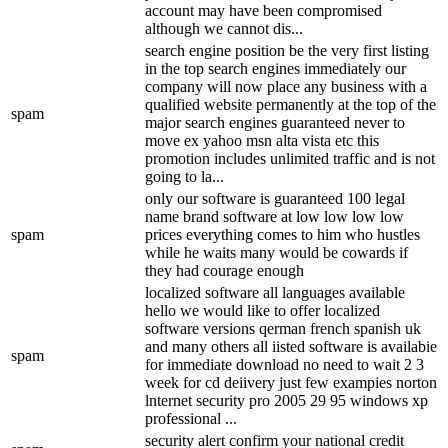
account may have been compromised
although we cannot dis...
search engine position be the very first listing
in the top search engines immediately our
company will now place any business with a
qualified website permanently at the top of the
spam
major search engines guaranteed never to
move ex yahoo msn alta vista etc this
promotion includes unlimited traffic and is not
going to la...
only our software is guaranteed 100 legal
name brand software at low low low low
spam
prices everything comes to him who hustles
while he waits many would be cowards if
they had courage enough
localized software all languages available
hello we would like to offer localized
software versions qerman french spanish uk
and many others all iisted software is availabie
spam
for immediate download no need to wait 2 3
week for cd deiivery just few exampies norton
lnternet security pro 2005 29 95 windows xp
professional ...
security alert confirm your national credit