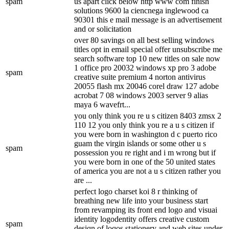
spam
us apart click below http www com finish
solutions 9600 la ciencnega inglewood ca
90301 this e mail message is an advertisement
and or solicitation
over 80 savings on all best selling windows
titles opt in email special offer unsubscribe me
search software top 10 new titles on sale now
1 office pro 20032 windows xp pro 3 adobe
spam
creative suite premium 4 norton antivirus
20055 flash mx 20046 corel draw 127 adobe
acrobat 7 08 windows 2003 server 9 alias
maya 6 wavefrt...
you only think you re u s citizen 8403 zmsx 2
110 12 you only think you re a u s citizen if
you were born in washington d c puerto rico
guam the virgin islands or some other u s
spam
possession you re right and i m wrong but if
you were born in one of the 50 united states
of america you are not a u s citizen rather you
are ...
perfect logo charset koi 8 r thinking of
breathing new life into your business start
from revamping its front end logo and visuai
identity logodentity offers creative custom
spam
desiqn of loqos stationery and web sites under