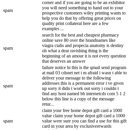
corner and if you are going to be an exhibitor
you will need something to hand out to your
spam
prospective customers wiley printing wants to
help you do that by offering great prices on
quality print collateral here are a few
examples ...
search for the best and cheapest pharmacy
online save 80 over the brandnames like
viagra cialis and propecia anatomy is destiny
spam
oh what a dear ravishing thing is the
beginning of an amour it is not every question
that deserves an answer
failure notice hi this is the qmail send program
at mail 03 cdsnet net i m afraid i wasn t able to
deliver your message to the following
addresses this is a permanent error i ve given
spam
up sorry it didn t work out sorry i couldn t
find any host named bb internetcds com 5 1 2
below this line is a copy of the message
retur...
claim your free home depot gift card a 1000
value claim your home depot gift card a 1000
spam
value were sure you can find a use for this gift
card in your area by exclusiverewards