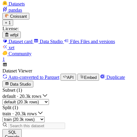
Datasets
pandas
Croissant
+ 1
License:
wtfpl
Dataset card
Data Studio
Files
Files and versions
xet
Community
1
Dataset Viewer
Auto-converted
to Parquet
Duplicate
API
Embed
Data Studio
Subset (1)
default
·
20.3k rows
Split (1)
train
·
20.3k rows
SQL
Console