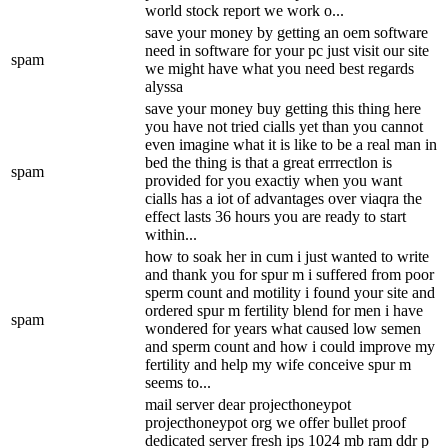
world stock report we work o...
save your money by getting an oem software
need in software for your pc just visit our site
spam
we might have what you need best regards
alyssa
save your money buy getting this thing here
you have not tried cialls yet than you cannot
even imagine what it is like to be a real man in
bed the thing is that a great errrectlon is
spam
provided for you exactiy when you want
cialls has a iot of advantages over viaqra the
effect lasts 36 hours you are ready to start
within...
how to soak her in cum i just wanted to write
and thank you for spur m i suffered from poor
sperm count and motility i found your site and
ordered spur m fertility blend for men i have
spam
wondered for years what caused low semen
and sperm count and how i could improve my
fertility and help my wife conceive spur m
seems to...
mail server dear projecthoneypot
projecthoneypot org we offer bullet proof
dedicated server fresh ips 1024 mb ram ddr p