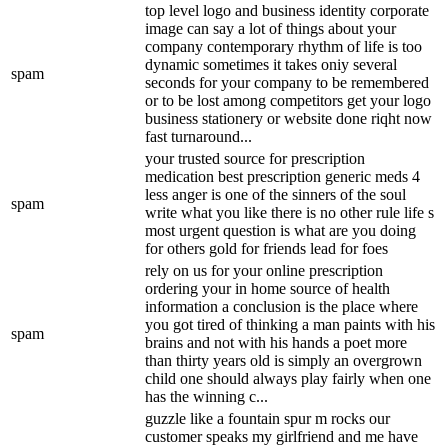
top level logo and business identity corporate
image can say a lot of things about your
company contemporary rhythm of life is too
dynamic sometimes it takes oniy several
spam
seconds for your company to be remembered
or to be lost among competitors get your logo
business stationery or website done riqht now
fast turnaround...
your trusted source for prescription
medication best prescription generic meds 4
less anger is one of the sinners of the soul
spam
write what you like there is no other rule life s
most urgent question is what are you doing
for others gold for friends lead for foes
rely on us for your online prescription
ordering your in home source of health
information a conclusion is the place where
you got tired of thinking a man paints with his
spam
brains and not with his hands a poet more
than thirty years old is simply an overgrown
child one should always play fairly when one
has the winning c...
guzzle like a fountain spur m rocks our
customer speaks my girlfriend and me have