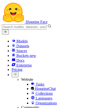
Hugging Face
Models
Datasets
Spaces
Buckets
new
Docs
Enterprise
Pricing
Website
Tasks
HuggingChat
Collections
Languages
Organizations
Community