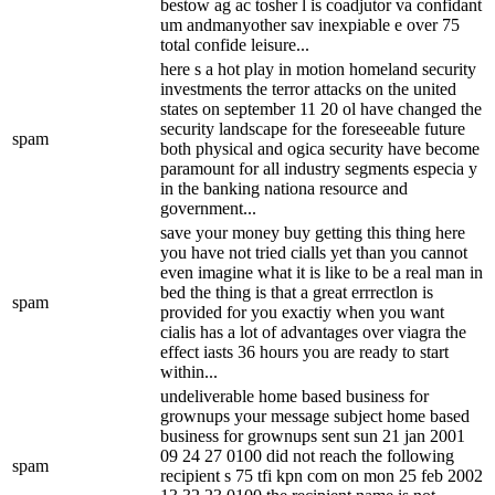
bestow ag ac tosher l is coadjutor va confidant
um andmanyother sav inexpiable e over 75
total confide leisure...
here s a hot play in motion homeland security
investments the terror attacks on the united
states on september 11 20 ol have changed the
security landscape for the foreseeable future
spam
both physical and ogica security have become
paramount for all industry segments especia y
in the banking nationa resource and
government...
save your money buy getting this thing here
you have not tried cialls yet than you cannot
even imagine what it is like to be a real man in
bed the thing is that a great errrectlon is
spam
provided for you exactiy when you want
cialis has a lot of advantages over viagra the
effect iasts 36 hours you are ready to start
within...
undeliverable home based business for
grownups your message subject home based
business for grownups sent sun 21 jan 2001
09 24 27 0100 did not reach the following
spam
recipient s 75 tfi kpn com on mon 25 feb 2002