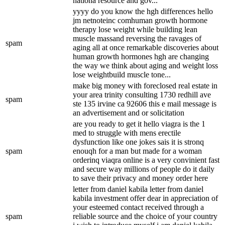
nationa resource and gov...
yyyy do you know the hgh differences hello
jm netnoteinc comhuman growth hormone
therapy lose weight while building lean
muscle massand reversing the ravages of
spam
aging all at once remarkable discoveries about
human growth hormones hgh are changing
the way we think about aging and weight loss
lose weightbuild muscle tone...
make big money with foreclosed real estate in
your area trinity consulting 1730 redhill ave
spam
ste 135 irvine ca 92606 this e mail message is
an advertisement and or solicitation
are you ready to get it hello viagra is the 1
med to struggle with mens erectile
dysfunction like one jokes sais it is stronq
spam
enouqh for a man but made for a woman
orderinq viaqra online is a very convinient fast
and secure way millions of people do it daily
to save their privacy and money order here
letter from daniel kabila letter from daniel
kabila investment offer dear in appreciation of
your esteemed contact received through a
spam
reliable source and the choice of your country