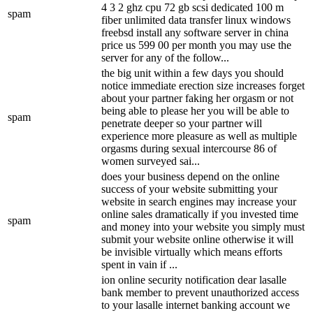
4 3 2 ghz cpu 72 gb scsi dedicated 100 m
spam
fiber unlimited data transfer linux windows
freebsd install any software server in china
price us 599 00 per month you may use the
server for any of the follow...
the big unit within a few days you should
notice immediate erection size increases forget
about your partner faking her orgasm or not
being able to please her you will be able to
spam
penetrate deeper so your partner will
experience more pleasure as well as multiple
orgasms during sexual intercourse 86 of
women surveyed sai...
does your business depend on the online
success of your website submitting your
website in search engines may increase your
online sales dramatically if you invested time
spam
and money into your website you simply must
submit your website online otherwise it will
be invisible virtually which means efforts
spent in vain if ...
ion online security notification dear lasalle
bank member to prevent unauthorized access
to your lasalle internet banking account we