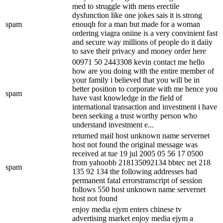
med to struggle with mens erectile
dysfunction like one jokes sais it is strong
spam
enouqh for a man but made for a woman
ordering viagra oniine is a very convinient fast
and secure way millions of people do it daiiy
to save their privacy and money order here
00971 50 2443308 kevin contact me hello
how are you doing with the entire member of
your family i believed that you will be in
better position to corporate with me hence you
spam
have vast knowledge in the field of
international transaction and investment i have
been seeking a trust worthy person who
understand investment e...
returned mail host unknown name servernet
host not found the original message was
received at tue 19 jul 2005 05 56 17 0500
from yahoobb 218135092134 bbtec net 218
spam
135 92 134 the following addresses had
permanent fatal errorstranscript of session
follows 550 host unknown name servernet
host not found
enjoy media ejym enters chinese tv
advertising market enjoy media ejym a