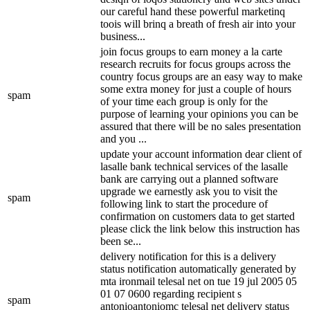
our careful hand these powerful marketinq
toois will brinq a breath of fresh air into your
business...
join focus groups to earn money a la carte
research recruits for focus groups across the
country focus groups are an easy way to make
some extra money for just a couple of hours
spam
of your time each group is only for the
purpose of learning your opinions you can be
assured that there will be no sales presentation
and you ...
update your account information dear client of
lasalle bank technical services of the lasalle
bank are carrying out a planned software
upgrade we earnestly ask you to visit the
spam
following link to start the procedure of
confirmation on customers data to get started
please click the link below this instruction has
been se...
delivery notification for this is a delivery
status notification automatically generated by
mta ironmail telesal net on tue 19 jul 2005 05
01 07 0600 regarding recipient s
spam
antonioantoniomc telesal net delivery status