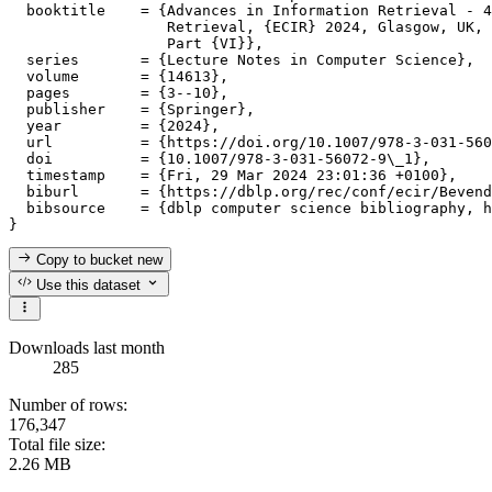
  booktitle    = {Advances in Information Retrieval - 4
                  Retrieval, {ECIR} 2024, Glasgow, UK, 
                  Part {VI}},

  series       = {Lecture Notes in Computer Science},

  volume       = {14613},

  pages        = {3--10},

  publisher    = {Springer},

  year         = {2024},

  url          = {https://doi.org/10.1007/978-3-031-560
  doi          = {10.1007/978-3-031-56072-9\_1},

  timestamp    = {Fri, 29 Mar 2024 23:01:36 +0100},

  biburl       = {https://dblp.org/rec/conf/ecir/Bevend
  bibsource    = {dblp computer science bibliography, h
Copy to bucket
new
Use this dataset
Downloads last month
285
Number of rows:
176,347
Total file size:
2.26 MB