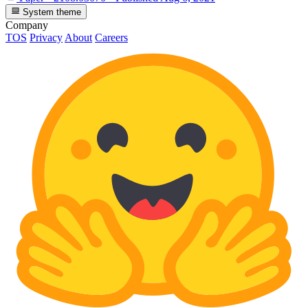
System theme
Company
TOS
Privacy
About
Careers