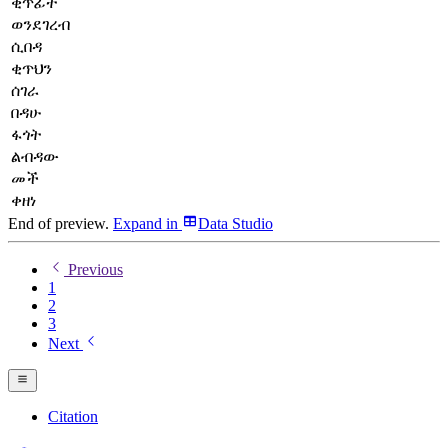
ቂጥፊት
ወንደገረብ
ሲበዳ
ቂጥህን
ሰገራ
በዳሁ
ፋጎት
ልብዳው
መች
ቀዘነ
End of preview.
Expand
in
Data Studio
Previous
1
2
3
Next
Citation