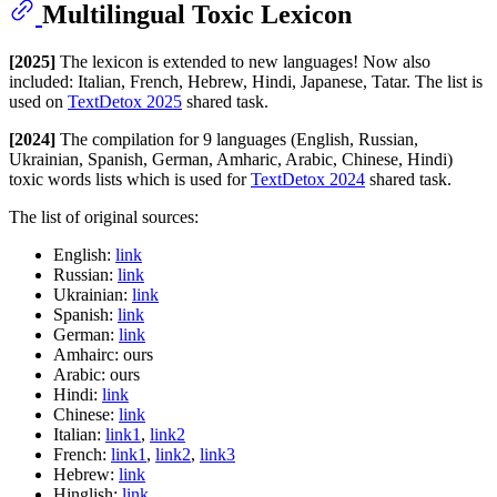
Multilingual Toxic Lexicon
[2025]
The lexicon is extended to new languages! Now also
included: Italian, French, Hebrew, Hindi, Japanese, Tatar. The list is
used on
TextDetox 2025
shared task.
[2024]
The compilation for 9 languages (English, Russian,
Ukrainian, Spanish, German, Amharic, Arabic, Chinese, Hindi)
toxic words lists which is used for
TextDetox 2024
shared task.
The list of original sources:
English:
link
Russian:
link
Ukrainian:
link
Spanish:
link
German:
link
Amhairc: ours
Arabic: ours
Hindi:
link
Chinese:
link
Italian:
link1
,
link2
French:
link1
,
link2
,
link3
Hebrew:
link
Hinglish:
link