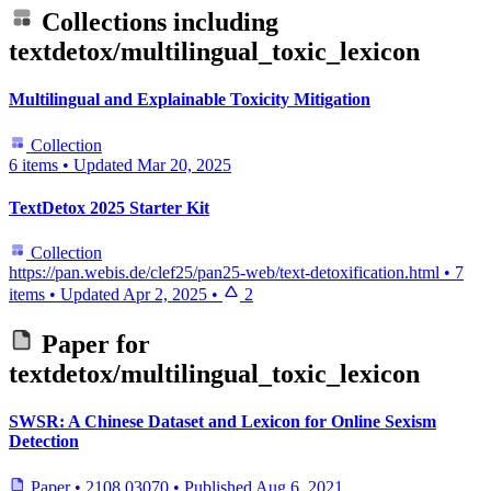
Collections including
textdetox/multilingual_toxic_lexicon
Multilingual and Explainable Toxicity Mitigation
Collection
6 items
•
Updated
Mar 20, 2025
TextDetox 2025 Starter Kit
Collection
https://pan.webis.de/clef25/pan25-web/text-detoxification.html
•
7
items
•
Updated
Apr 2, 2025
•
2
Paper for
textdetox/multilingual_toxic_lexicon
SWSR: A Chinese Dataset and Lexicon for Online Sexism
Detection
Paper
•
2108.03070
•
Published
Aug 6, 2021