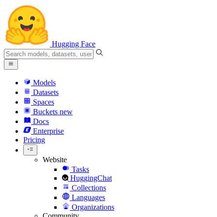
Hugging Face
Models
Datasets
Spaces
Buckets
new
Docs
Enterprise
Pricing
Website
Tasks
HuggingChat
Collections
Languages
Organizations
Community