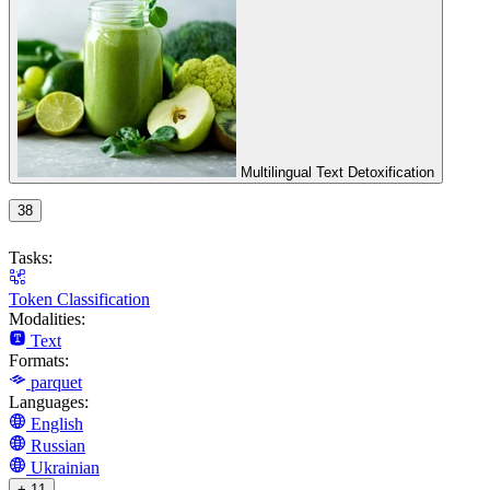
Multilingual Text Detoxification
38
Tasks:
Token Classification
Modalities:
Text
Formats:
parquet
Languages:
English
Russian
Ukrainian
+ 11