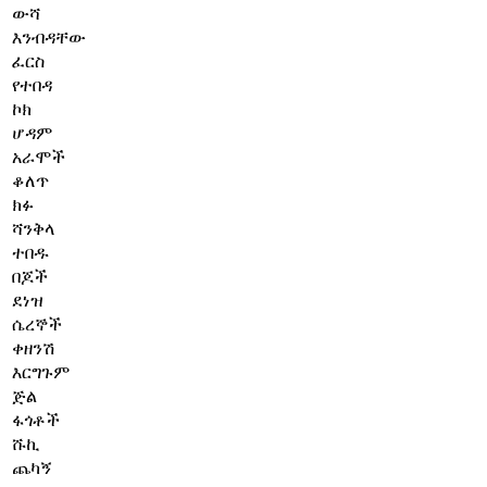
ውሻ
እንብዳቸው
ፈርስ
የተበዳ
ኮክ
ሆዳም
አራሞች
ቆለጥ
ክፉ
ሻንቅላ
ተበዱ
በጆች
ደነዝ
ሴረኞች
ቀዘንሽ
እርግጉም
ጅል
ፋጎቶች
ሹኪ
ጨካኝ