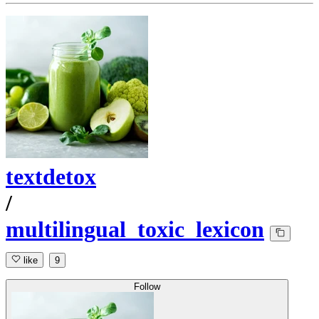
textdetox
/
multilingual_toxic_lexicon
like
9
Follow