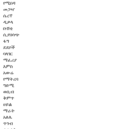
የሚበዳ
መጋዣ
ሴረኛ
ዲቃላ
ቡሸቲ
ሲያበሳጭ
ፋግ
ደደቦች
ባላገር
ማፈሪያ
እምስ
አውሬ
የማትረባ
ግድሚ
ወሲብ
ቅምጥ
ሀይል
ማራት
አለሌ
ጥንብ