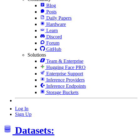
Blog
Posts
Daily Papers
Hardware
Learn
Discord
Forum
GitHub
Solutions
Team & Enterprise
Hugging Face PRO
Enterprise Support
Inference Providers
Inference Endpoints
Storage Buckets
Log In
Sign Up
Datasets: