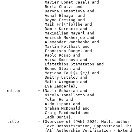
                  Xavier Bonet Casals and

                  Berta Chulvi and

                  Daryna Dementieva and

                  Ashaf Elnagar and

                  Dayne Freitag and

                  Maik Fr{\"{o}}be and

                  Damir Korencic and

                  Maximilian Mayerl and

                  Animesh Mukherjee and

                  Alexander Panchenko and

                  Martin Potthast and

                  Francisco Rangel and

                  Paolo Rosso and

                  Alisa Smirnova and

                  Efstathios Stamatatos and

                  Benno Stein and

                  Mariona Taul{\'{e}} and

                  Dmitry Ustalov and

                  Matti Wiegmann and

                  Eva Zangerle},

  editor       = {Nazli Goharian and

                  Nicola Tonellotto and

                  Yulan He and

                  Aldo Lipani and

                  Graham McDonald and

                  Craig Macdonald and

                  Iadh Ounis},

  title        = {Overview of {PAN} 2024: Multi-author 
                  Text Detoxification, Oppositional Thi
                  {AI} Authorship Verification - Extend