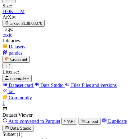
Size:
100K - 1M
ArXiv:
arxiv:
2108.03070
Tags:
toxic
Libraries:
Datasets
pandas
Croissant
+ 1
License:
openrail++
Dataset card
Data Studio
Files
Files and versions
xet
Community
1
Dataset Viewer
Auto-converted
to Parquet
Duplicate
API
Embed
Data Studio
Subset (1)