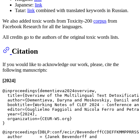
Japanese:
link
Tatar:
link
combined with translated keywords in Russian.
We also added toxic words from Toxicity-200
corpus
from
Facebook Research for all the languages.
All credits go to the authors of the original toxic words lists.
Citation
If you would like to acknowledge our work, please, cite the
following manuscripts:
[2024]
@inproceedings{dementieva2024overview,

  title={Overview of the Multilingual Text Detoxificati
  author={Dementieva, Daryna and Moskovskiy, Daniil and
  booktitle={Working Notes of CLEF 2024 - Conference an
  editor={Guglielmo Faggioli and Nicola Ferro and Petra
  year={2024},

  organization={CEUR-WS.org}

@inproceedings{DBLP:conf/ecir/BevendorffCCDEFFKMMPPRRSS
  author       = {Janek Bevendorff and
