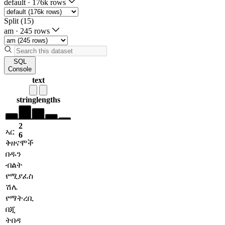
default
·
176k rows
Split (15)
am
·
245 rows
SQL
Console
text
string
lengths
2
ኣር
6
ቅዘናሞች
በዱን
ብልት
የሚያፈስ
ሽሌ
የማትረቢ
በጂ
ትበዳ