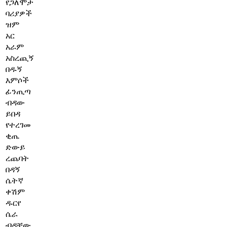
የጋለሞታ
ባሪያዎች
ዝም
አር
አራም
አስረጪኝ
በዱኝ
እምሶች
ፊንጢጣ
ብዳው
ይበዳ
የተረገመ
ቂጤ
ድውይ
ረጨባት
በዳኝ
ሴትኛ
ቀሽም
ዱርየ
ሴራ
ብዳቸው