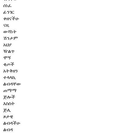
ሰነፈ
ፊንገር
ቀዘናችሁ
ናዚ
ውሻነት
ሽንታም
አህያ
ዥልጥ
ሞኝ
ቂጦች
አትቅዘን
ተላላኪ
ልብዳቸው
ጠማማ
ጅሎች
እስስት
ጅሊ
ጾታዊ
ልብዳችሁ
ልብዳ