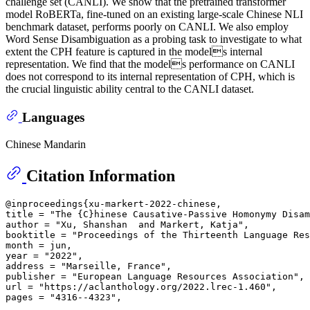
challenge set (CANLI). We show that the pretrained transformer
model RoBERTa, fine-tuned on an existing large-scale Chinese NLI
benchmark dataset, performs poorly on CANLI. We also employ
Word Sense Disambiguation as a probing task to investigate to what
extent the CPH feature is captured in the models internal
representation. We find that the models performance on CANLI
does not correspond to its internal representation of CPH, which is
the crucial linguistic ability central to the CANLI dataset.
Languages
Chinese Mandarin
Citation Information
@inproceedings{xu-markert-2022-chinese,

title = "The {C}hinese Causative-Passive Homonymy Disam
author = "Xu, Shanshan  and Markert, Katja",

booktitle = "Proceedings of the Thirteenth Language Res
month = jun,

year = "2022",

address = "Marseille, France",

publisher = "European Language Resources Association",

url = "https://aclanthology.org/2022.lrec-1.460",
