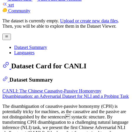
xet
Community
The dataset is currently empty.
Upload or create new data files
.
Then, you will be able to explore them in the Dataset Viewer.
Dataset Summary
Languages
Dataset Card for CANLI
Dataset Summary
CANLI: The Chinese Causative-Passive Homonymy
Disambiguation: an Adversarial Dataset for NLI and a Probing Task
The disambiguation of causative-passive homonymy (CPH) is
potentially tricky for machines, as the causative and the passive are
not distinguished by the sentences syntactic structure. By
transforming CPH disambiguation to a challenging natural language
inference (NLI) task, we present the first Chinese Adversarial NLI