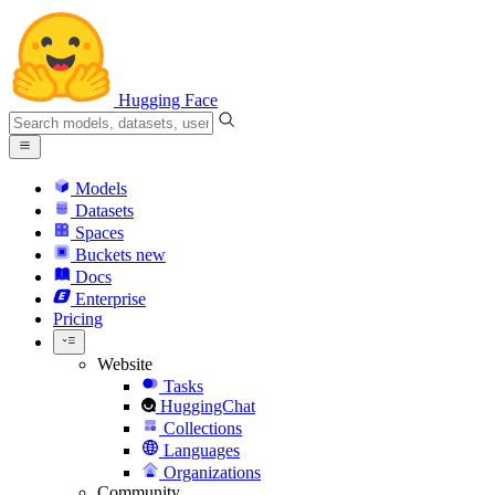
Hugging Face
Models
Datasets
Spaces
Buckets
new
Docs
Enterprise
Pricing
Website
Tasks
HuggingChat
Collections
Languages
Organizations
Community