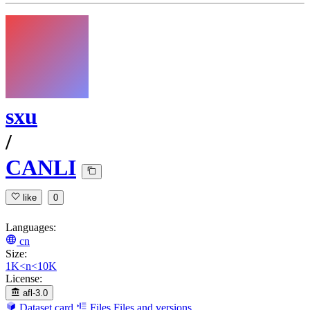
sxu
/
CANLI
like
0
Languages:
cn
Size:
1K<n<10K
License:
afl-3.0
Dataset card
Files
Files and versions