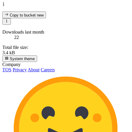
}
Copy to bucket
new
Downloads last month
22
Total file size:
3.4 kB
System theme
Company
TOS
Privacy
About
Careers