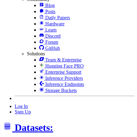
Blog
Posts
Daily Papers
Hardware
Learn
Discord
Forum
GitHub
Solutions
Team & Enterprise
Hugging Face PRO
Enterprise Support
Inference Providers
Inference Endpoints
Storage Buckets
Log In
Sign Up
Datasets: