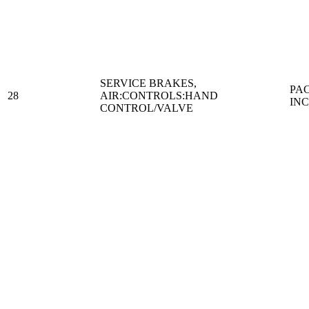
SERVICE BRAKES,
PA
28
AIR:CONTROLS:HAND
IN
CONTROL/VALVE