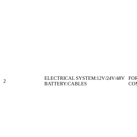
ELECTRICAL SYSTEM:12V/24V/48V
FO
2
BATTERY:CABLES
CO