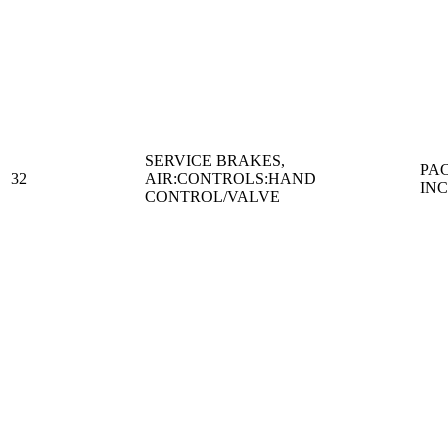
SERVICE BRAKES,
PA
32
AIR:CONTROLS:HAND
IN
CONTROL/VALVE