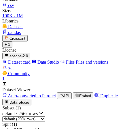
csv
Size:
100K - 1M
Libraries:
Datasets
pandas
Croissant
+ 1
License:
apache-2.0
Dataset card
Data Studio
Files
Files and versions
xet
Community
1
Dataset Viewer
Auto-converted
to Parquet
Duplicate
API
Embed
Data Studio
Subset (1)
default
·
256k rows
Split (1)