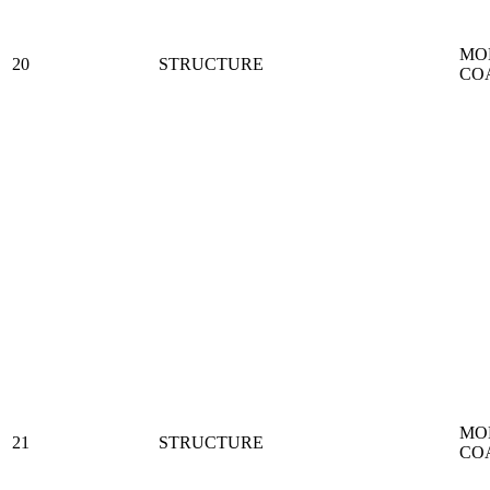
MO
20
STRUCTURE
CO
MO
21
STRUCTURE
CO