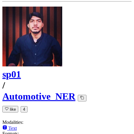
sp01
/
Automotive_NER
like
4
Modalities:
Text
Formats: