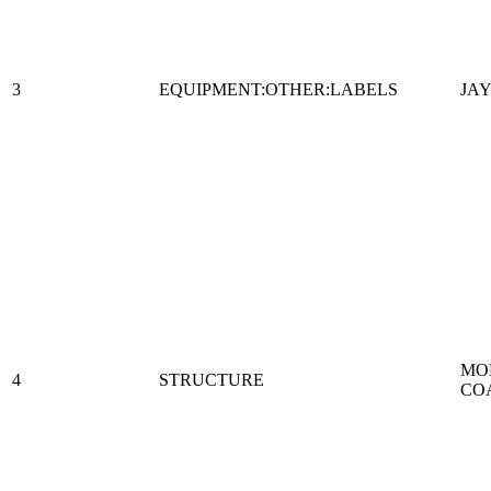
3
EQUIPMENT:OTHER:LABELS
JAY
MO
4
STRUCTURE
CO