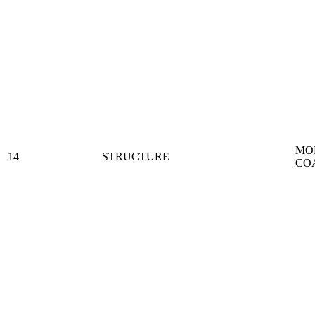
MO
14
STRUCTURE
CO