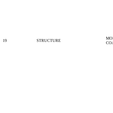
MO
19
STRUCTURE
CO