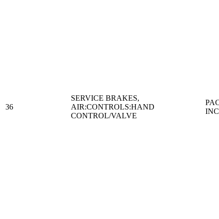
SERVICE BRAKES,
PA
36
AIR:CONTROLS:HAND
IN
CONTROL/VALVE