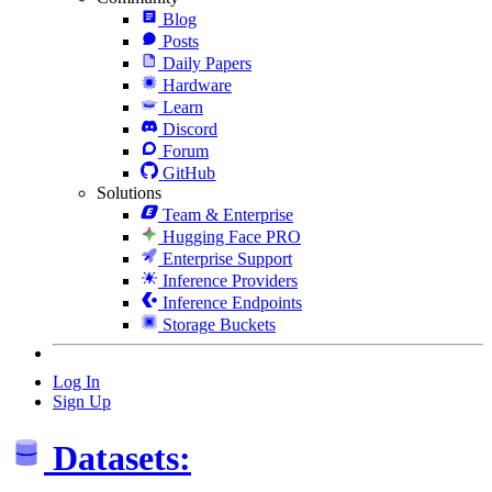
Blog
Posts
Daily Papers
Hardware
Learn
Discord
Forum
GitHub
Solutions
Team & Enterprise
Hugging Face PRO
Enterprise Support
Inference Providers
Inference Endpoints
Storage Buckets
Log In
Sign Up
Datasets: