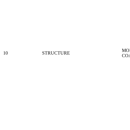
MO
10
STRUCTURE
CO