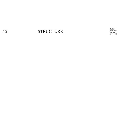
MO
15
STRUCTURE
CO