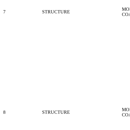
MO
7
STRUCTURE
CO
MO
8
STRUCTURE
CO