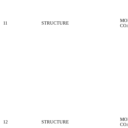
MO
11
STRUCTURE
CO
MO
12
STRUCTURE
CO