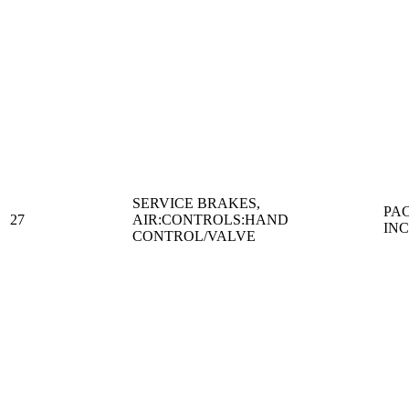
SERVICE BRAKES,
PA
27
AIR:CONTROLS:HAND
IN
CONTROL/VALVE