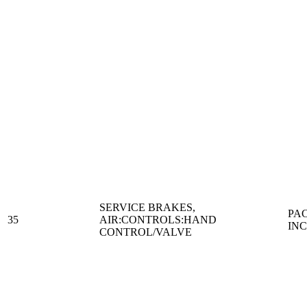
SERVICE BRAKES,
PA
35
AIR:CONTROLS:HAND
IN
CONTROL/VALVE