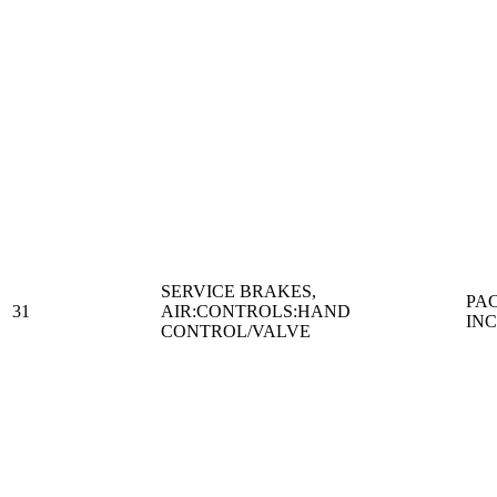
SERVICE BRAKES,
PA
31
AIR:CONTROLS:HAND
IN
CONTROL/VALVE