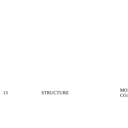
MO
13
STRUCTURE
CO