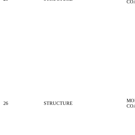
CO
MO
26
STRUCTURE
CO