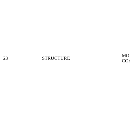
MO
23
STRUCTURE
CO