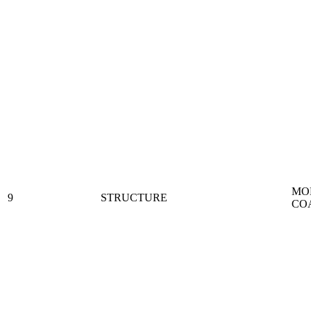
MO
9
STRUCTURE
CO