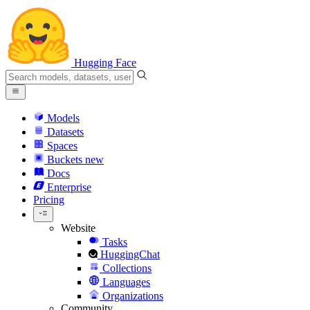
Hugging Face
Models
Datasets
Spaces
Buckets
new
Docs
Enterprise
Pricing
Website
Tasks
HuggingChat
Collections
Languages
Organizations
Community