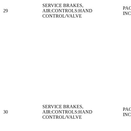
SERVICE BRAKES,
PA
29
AIR:CONTROLS:HAND
IN
CONTROL/VALVE
SERVICE BRAKES,
PA
30
AIR:CONTROLS:HAND
IN
CONTROL/VALVE