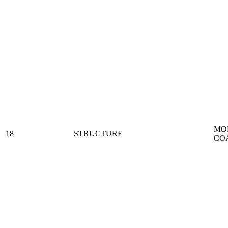
MO
18
STRUCTURE
CO