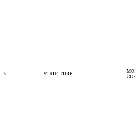
MO
5
STRUCTURE
CO