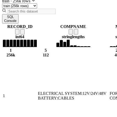
train
·
256k rows
SQL
Console
RECORD_ID
COMPNAME
int64
string
lengths
1
5
256k
112
4
ELECTRICAL SYSTEM:12V/24V/48V
FO
1
BATTERY:CABLES
CO