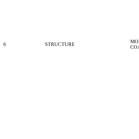
MO
6
STRUCTURE
CO