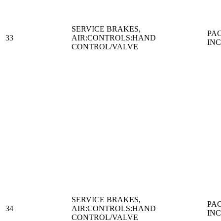
SERVICE BRAKES,
PA
33
AIR:CONTROLS:HAND
IN
CONTROL/VALVE
SERVICE BRAKES,
PA
34
AIR:CONTROLS:HAND
IN
CONTROL/VALVE