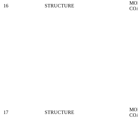
MO
16
STRUCTURE
CO
MO
17
STRUCTURE
CO