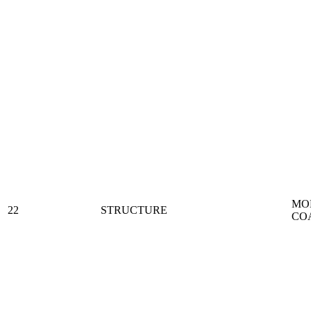
MO
22
STRUCTURE
CO