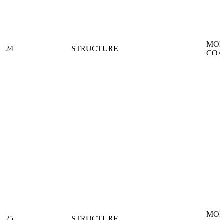
MO
24
STRUCTURE
CO
MO
25
STRUCTURE