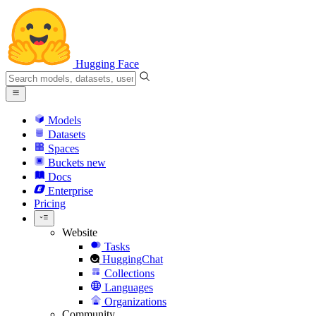
Hugging Face
Models
Datasets
Spaces
Buckets
new
Docs
Enterprise
Pricing
Website
Tasks
HuggingChat
Collections
Languages
Organizations
Community