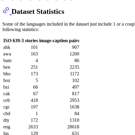
Dataset Statistics
Some of the languages included in the dataset just include 1 or a coupl
following statistics:
ISO 639-3
stories
image-caption pairs
ahk
101
907
awa
163
1200
bam
4
86
ben
251
2235
bho
173
1172
boz
5
102
bzi
66
497
cak
67
817
ceb
418
2953
cgc
197
1638
chd
1
84
dty
172
1310
eng
2633
28618
fas
129
631