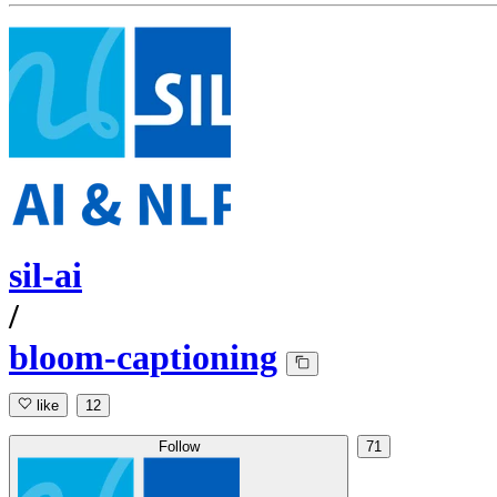
sil-ai
/
bloom-captioning
like
12
Follow
71