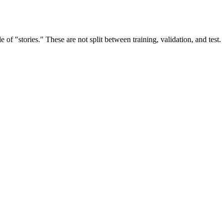
e of "stories." These are not split between training, validation, and tes