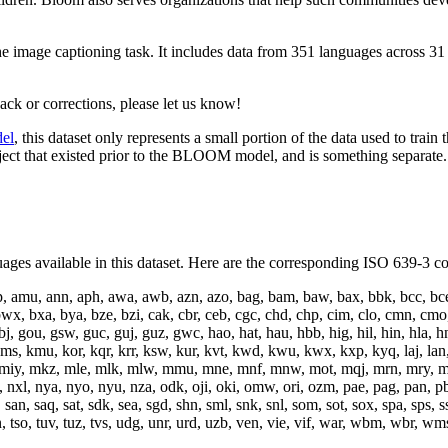
the image captioning task. It includes data from 351 languages across 31
ack or corrections, please let us know!
el
, this dataset only represents a small portion of the data used to tr
oject that existed prior to the BLOOM model, and is something separate
ages available in this dataset. Here are the corresponding ISO 639-3 c
mp, amu, ann, aph, awa, awb, azn, azo, bag, bam, baw, bax, bbk, bcc, bce, 
wx, bxa, bya, bze, bzi, cak, cbr, ceb, cgc, chd, chp, cim, clo, cmn, cmo,
bj, gou, gsw, guc, guj, guz, gwc, hao, hat, hau, hbb, hig, hil, hin, hla, hna
kmu, kor, kqr, krr, ksw, kur, kvt, kwd, kwu, kwx, kxp, kyq, laj, lan, lao, l
 miy, mkz, mle, mlk, mlw, mmu, mne, mnf, mnw, mot, mqj, mrn, mry, 
a, nxl, nya, nyo, nyu, nza, odk, oji, oki, omw, ori, ozm, pae, pag, pan, p
an, saq, sat, sdk, sea, sgd, shn, sml, snk, snl, som, sot, sox, spa, sps, ssn
 tsb, tsn, tso, tuv, tuz, tvs, udg, unr, urd, uzb, ven, vie, vif, war, wbm, 