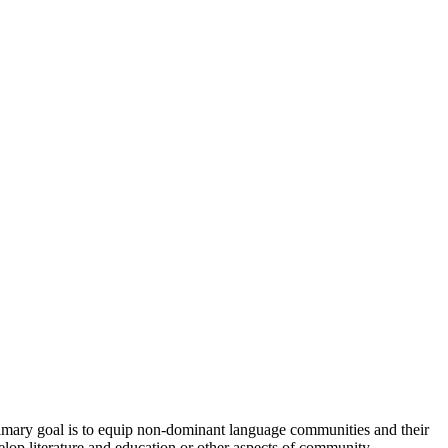
imary goal is to equip non-dominant language communities and their
elop literature and education or other aspects of community