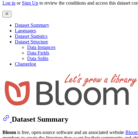
Log in
or
Sign Up
to review the conditions and access this dataset con
Dataset Summary
Languages
Dataset Statistics
Dataset Structure
Data Instances
Data Fields
Data Splits
Changelog
Dataset Summary
Bloom
is free, open-source software and an associated website
Bloom
members to create the literature they want for their community and ch