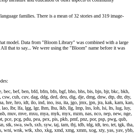
 language families. There is a mean of 32 stories and 319 image-
ain that model. Data from "Bloom Library" was combined with a large
. All that to say... We were using the "Bloom" name before it was
odes:
bec, bef, ben, bfd, bfm, bfn, bgf, bho, bhs, bis, bjn, bjr, bkc, bkh,
 csw, cuh, cuv, dag, ddg, ded, deu, dig, dje, dmg, dnw, dtp, dtr, dty,
, hre, hro, idt, ilo, ind, ino, isu, ita, jgo, jmx, jpn, jra, kak, kam, kan,
br, lfa, lgg, lgr, lhm, lhu, lkb, llg, lmp, lns, loh, lsi, lts, lug, luy,
msb, muv, mve, mxu, mya, myk, myx, mzm, nas, nco, nep, new, nge,
bt, pce, pcg, pdu, pea, pex, pis, pkb, pmf, pnz, por, psp, pwg, qub,
, stk, swa, swh, sxb, syw, taj, tam, tbj, tdb, tdg, tdt, teo, tet, tgk, tha,
wbr, wms, wni, wnk, wtk, xho, xkg, xmd, xmg, xmm, xog, xty, yas, yav, ybb,