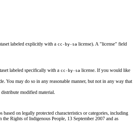
taset labeled explicitly with a
license). A "license" field
cc-by-sa
aset labeled specifically with a
license. If you would like
cc-by-sa
made. You may do so in any reasonable manner, but not in any way that
distribute modified material.
s based on legally protected characteristics or categories, including
n on the Rights of Indigenous People, 13 September 2007 and as