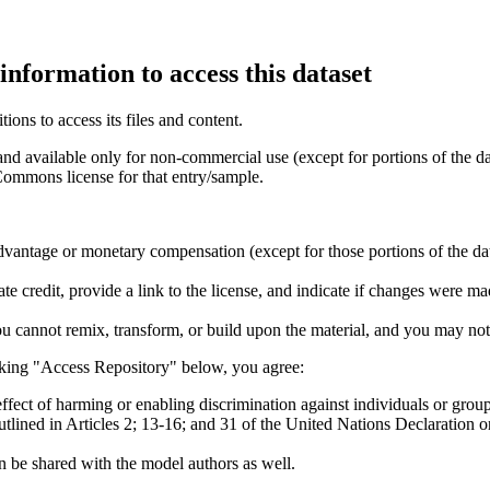
information to access this dataset
ions to access its files and content
.
and available only for non-commercial use (except for portions of the da
 Commons license for that entry/sample.
vantage or monetary compensation (except for those portions of the dat
e credit, provide a link to the license, and indicate if changes were 
u cannot remix, transform, or build upon the material, and you may not 
king "Access Repository" below, you agree:
ffect of harming or enabling discrimination against individuals or group
outlined in Articles 2; 13-16; and 31 of the United Nations Declaratio
 be shared with the model authors as well.