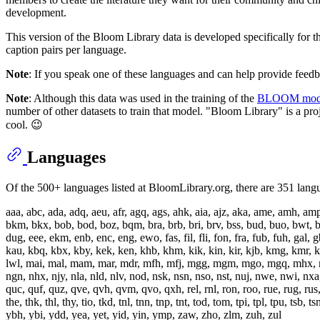
development.
This version of the Bloom Library data is developed specifically for 
caption pairs per language.
Note
: If you speak one of these languages and can help provide feedb
Note
: Although this data was used in the training of the
BLOOM mod
number of other datasets to train that model. "Bloom Library" is a pr
cool. 😉
Languages
Of the 500+ languages listed at BloomLibrary.org, there are 351 langu
aaa, abc, ada, adq, aeu, afr, agq, ags, ahk, aia, ajz, aka, ame, amh, a
bkm, bkx, bob, bod, boz, bqm, bra, brb, bri, brv, bss, bud, buo, bwt, b
dug, eee, ekm, enb, enc, eng, ewo, fas, fil, fli, fon, fra, fub, fuh, gal, g
kau, kbq, kbx, kby, kek, ken, khb, khm, kik, kin, kir, kjb, kmg, kmr, kms, 
lwl, mai, mal, mam, mar, mdr, mfh, mfj, mgg, mgm, mgo, mgq, mhx,
ngn, nhx, njy, nla, nld, nlv, nod, nsk, nsn, nso, nst, nuj, nwe, nwi, nx
quc, quf, quz, qve, qvh, qvm, qvo, qxh, rel, rnl, ron, roo, rue, rug, rus, s
the, thk, thl, thy, tio, tkd, tnl, tnn, tnp, tnt, tod, tom, tpi, tpl, tpu,
ybh, ybi, ydd, yea, yet, yid, yin, ymp, zaw, zho, zlm, zuh, zul