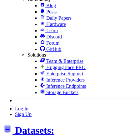
Blog
Posts
Daily Papers
Hardware
Learn
Discord
Forum
GitHub
Solutions
Team & Enterprise
Hugging Face PRO
Enterprise Support
Inference Providers
Inference Endpoints
Storage Buckets
Log In
Sign Up
Datasets: