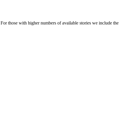
t. For those with higher numbers of available stories we include the