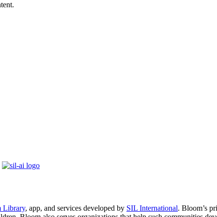
tent.
 Library
, app, and services developed by
SIL International
. Bloom’s pr
ildren. Bloom also serves organizations that help such communities dev