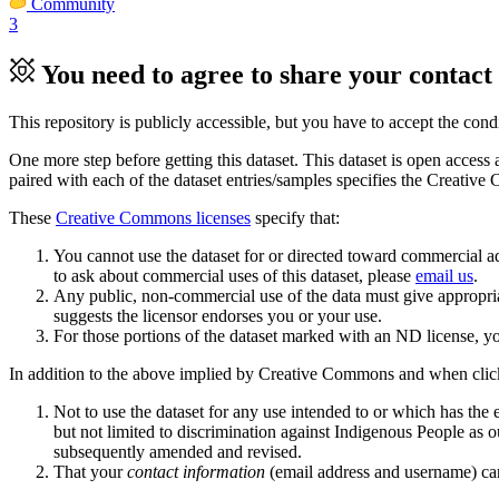
Community
3
You need to agree to share your contact 
This repository is publicly accessible, but
you have to accept the condit
One more step before getting this dataset. This dataset is open access 
paired with each of the dataset entries/samples specifies the Creative
These
Creative Commons licenses
specify that:
You cannot use the dataset for or directed toward commercial ad
to ask about commercial uses of this dataset, please
email us
.
Any public, non-commercial use of the data must give appropriat
suggests the licensor endorses you or your use.
For those portions of the dataset marked with an ND license, yo
In addition to the above implied by Creative Commons and when clic
Not to use the dataset for any use intended to or which has the e
but not limited to discrimination against Indigenous People as 
subsequently amended and revised.
That your
contact information
(email address and username) can