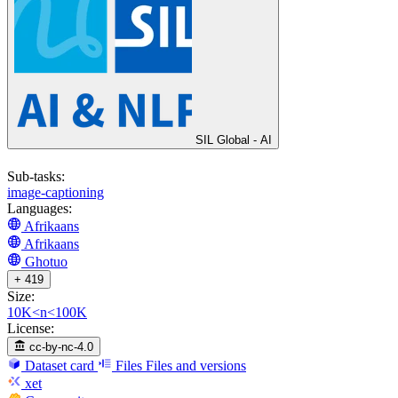
SIL Global - AI
Sub-tasks:
image-captioning
Languages:
Afrikaans
Afrikaans
Ghotuo
+ 419
Size:
10K<n<100K
License:
cc-by-nc-4.0
Dataset card
Files
Files and versions
xet