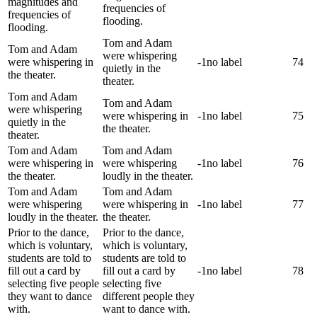
magnitudes and
frequencies of
frequencies of
flooding.
flooding.
Tom and Adam
Tom and Adam
were whispering
were whispering in
-1
no label
74
quietly in the
the theater.
theater.
Tom and Adam
Tom and Adam
were whispering
were whispering in
-1
no label
75
quietly in the
the theater.
theater.
Tom and Adam
Tom and Adam
were whispering in
were whispering
-1
no label
76
the theater.
loudly in the theater.
Tom and Adam
Tom and Adam
were whispering
were whispering in
-1
no label
77
loudly in the theater.
the theater.
Prior to the dance,
Prior to the dance,
which is voluntary,
which is voluntary,
students are told to
students are told to
fill out a card by
fill out a card by
-1
no label
78
selecting five people
selecting five
they want to dance
different people they
with.
want to dance with.