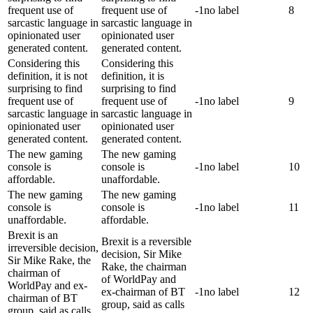
frequent use of
frequent use of
-1
no label
8
sarcastic language in
sarcastic language in
opinionated user
opinionated user
generated content.
generated content.
Considering this
Considering this
definition, it is not
definition, it is
surprising to find
surprising to find
frequent use of
frequent use of
-1
no label
9
sarcastic language in
sarcastic language in
opinionated user
opinionated user
generated content.
generated content.
The new gaming
The new gaming
console is
console is
-1
no label
10
affordable.
unaffordable.
The new gaming
The new gaming
console is
console is
-1
no label
11
unaffordable.
affordable.
Brexit is an
Brexit is a reversible
irreversible decision,
decision, Sir Mike
Sir Mike Rake, the
Rake, the chairman
chairman of
of WorldPay and
WorldPay and ex-
ex-chairman of BT
-1
no label
12
chairman of BT
group, said as calls
group, said as calls