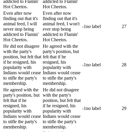
addicted to Flamin'
addicted to Flamin'
Hot Cheetos.
Hot Cheetos.
Even after now
Even after now
finding out that it's
finding out that it's
animal feed, I will
animal feed, I won't
-1
no label
27
never stop being
ever stop being
addicted to Flamin'
addicted to Flamin'
Hot Cheetos.
Hot Cheetos.
He did not disagree
He agreed with the
with the party's
party's position, but
position, but felt that
felt that if he
if he resigned, his
resigned, his
-1
no label
28
popularity with
popularity with
Indians would cease
Indians would cease
to stifle the party's
to stifle the party's
membership.
membership.
He agreed with the
He did not disagree
party's position, but
with the party's
felt that if he
position, but felt that
resigned, his
if he resigned, his
-1
no label
29
popularity with
popularity with
Indians would cease
Indians would cease
to stifle the party's
to stifle the party's
membership.
membership.