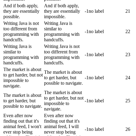
And if both apply,
And if both apply,
they are essentially
they are essentially
-1
no label
21
possible.
impossible.
Writing Java is not
Writing Java is
too different from
similar to
-1
no label
22
programming with
programming with
handcuffs.
handcuffs.
Writing Java is
Writing Java is not
similar to
too different from
-1
no label
23
programming with
programming with
handcuffs.
handcuffs.
The market is about
The market is about
to get harder, but not
to get harder, but
-1
no label
24
impossible to
possible to navigate.
navigate.
The market is about
The market is about
to get harder, but not
to get harder, but
-1
no label
25
impossible to
possible to navigate.
navigate.
Even after now
Even after now
finding out that it's
finding out that it's
animal feed, I won't
animal feed, I will
-1
no label
26
ever stop being
never stop being