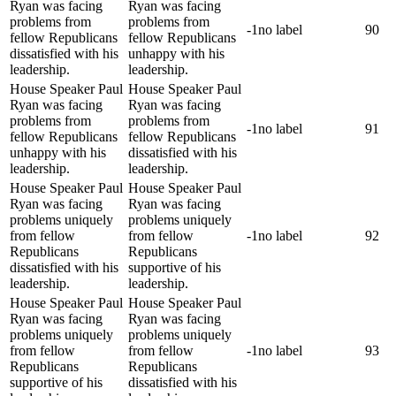
Ryan was facing
Ryan was facing
problems from
problems from
-1
no label
90
fellow Republicans
fellow Republicans
dissatisfied with his
unhappy with his
leadership.
leadership.
House Speaker Paul
House Speaker Paul
Ryan was facing
Ryan was facing
problems from
problems from
-1
no label
91
fellow Republicans
fellow Republicans
unhappy with his
dissatisfied with his
leadership.
leadership.
House Speaker Paul
House Speaker Paul
Ryan was facing
Ryan was facing
problems uniquely
problems uniquely
from fellow
from fellow
-1
no label
92
Republicans
Republicans
dissatisfied with his
supportive of his
leadership.
leadership.
House Speaker Paul
House Speaker Paul
Ryan was facing
Ryan was facing
problems uniquely
problems uniquely
from fellow
from fellow
-1
no label
93
Republicans
Republicans
supportive of his
dissatisfied with his