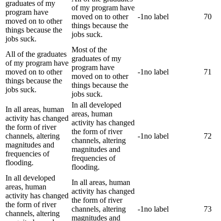
graduates of my
of my program have
program have
moved on to other
-1
no label
70
moved on to other
things because the
things because the
jobs suck.
jobs suck.
Most of the
All of the graduates
graduates of my
of my program have
program have
moved on to other
-1
no label
71
moved on to other
things because the
things because the
jobs suck.
jobs suck.
In all developed
In all areas, human
areas, human
activity has changed
activity has changed
the form of river
the form of river
channels, altering
-1
no label
72
channels, altering
magnitudes and
magnitudes and
frequencies of
frequencies of
flooding.
flooding.
In all developed
In all areas, human
areas, human
activity has changed
activity has changed
the form of river
the form of river
channels, altering
-1
no label
73
channels, altering
magnitudes and