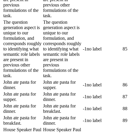
previous
previous other
formulations of the
formulations of the
task.
task.
The question
The question
generation aspect is
generation aspect is
unique to our
unique to our
formulation, and
formulation, and
corresponds roughly
corresponds roughly
to identifying what
to identifying what
-1
no label
85
semantic role labels
semantic role labels
are present in
are present in
previous other
previous
formulations of the
formulations of the
task.
task.
John ate pasta for
John ate pasta for
-1
no label
86
dinner.
supper.
John ate pasta for
John ate pasta for
-1
no label
87
supper.
dinner.
John ate pasta for
John ate pasta for
-1
no label
88
dinner.
breakfast.
John ate pasta for
John ate pasta for
-1
no label
89
breakfast.
dinner.
House Speaker Paul
House Speaker Paul