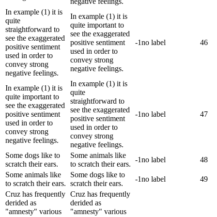
negative feelings.
In example (1) it is
In example (1) it is
quite
quite important to
straightforward to
see the exaggerated
see the exaggerated
positive sentiment
-1
no label
46
positive sentiment
used in order to
used in order to
convey strong
convey strong
negative feelings.
negative feelings.
In example (1) it is
In example (1) it is
quite
quite important to
straightforward to
see the exaggerated
see the exaggerated
positive sentiment
-1
no label
47
positive sentiment
used in order to
used in order to
convey strong
convey strong
negative feelings.
negative feelings.
Some dogs like to
Some animals like
-1
no label
48
scratch their ears.
to scratch their ears.
Some animals like
Some dogs like to
-1
no label
49
to scratch their ears.
scratch their ears.
Cruz has frequently
Cruz has frequently
derided as
derided as
"amnesty" various
"amnesty" various