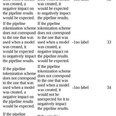
was created, a
was created, it
negative impact on
would be expected
the pipeline results
to negatively impact
would be expected.
the pipeline results.
If the pipeline
If the pipeline
tokenization scheme
tokenization scheme
does not correspond
does not correspond
to the one that was
to the one that was
used when a model
used when a model
-1
no label
33
was created, it
was created, a
would be expected
negative impact on
to negatively impact
the pipeline results
the pipeline results.
would be expected.
If the pipeline
If the pipeline
tokenization scheme
tokenization scheme
does not correspond
does not correspond
to the one that was
to the one that was
used when a model
used when a model
-1
no label
34
was created, it
was created, a
would not be
negative impact on
unexpected for it to
the pipeline results
negatively impact
would be expected.
the pipeline results.
If the pipeline