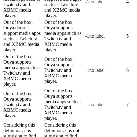
-1
no label
4
Twitch.tv and
such as Twitch.tv
XBMC media
and XBMC media
player.
player.
Out of the box,
Out of the box,
Ouya doesn't
Ouya supports
support media apps
media apps such as
-1
no label
5
such as Twitch.tv
Twitch.tv and
and XBMC media
XBMC media
player.
player.
Out of the box,
Out of the box,
Ouya supports
Ouya supports
media apps such as
Twitch.tv and
-1
no label
6
Twitch.tv and
XBMC media
XBMC media
player.
player.
Out of the box,
Out of the box,
Ouya supports
Ouya supports
media apps such as
Twitch.tv and
-1
no label
7
Twitch.tv and
XBMC media
XBMC media
player.
player.
Considering this
Considering this
definition, it is
definition, it is not
surprising to find
surprising to find