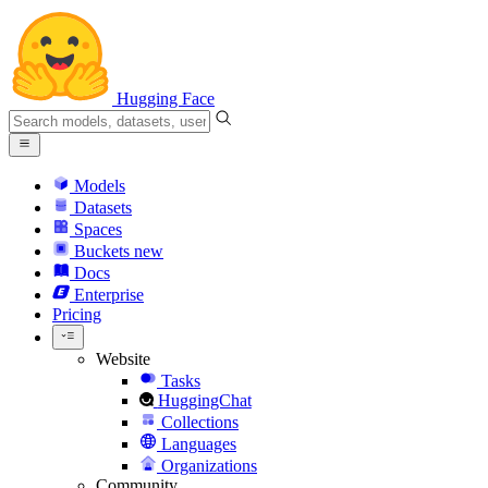
Hugging Face
Models
Datasets
Spaces
Buckets
new
Docs
Enterprise
Pricing
Website
Tasks
HuggingChat
Collections
Languages
Organizations
Community