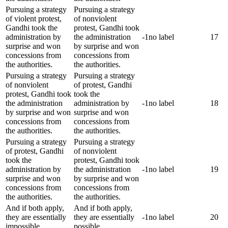
Pursuing a strategy
Pursuing a strategy
of violent protest,
of nonviolent
Gandhi took the
protest, Gandhi took
administration by
the administration
-1
no label
17
surprise and won
by surprise and won
concessions from
concessions from
the authorities.
the authorities.
Pursuing a strategy
Pursuing a strategy
of nonviolent
of protest, Gandhi
protest, Gandhi took
took the
the administration
administration by
-1
no label
18
by surprise and won
surprise and won
concessions from
concessions from
the authorities.
the authorities.
Pursuing a strategy
Pursuing a strategy
of protest, Gandhi
of nonviolent
took the
protest, Gandhi took
administration by
the administration
-1
no label
19
surprise and won
by surprise and won
concessions from
concessions from
the authorities.
the authorities.
And if both apply,
And if both apply,
they are essentially
they are essentially
-1
no label
20
impossible.
possible.