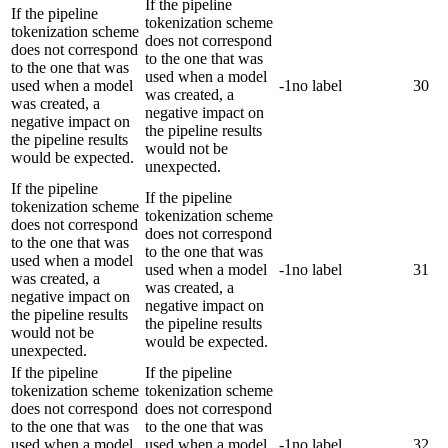
If the pipeline
If the pipeline
tokenization scheme
tokenization scheme
does not correspond
does not correspond
to the one that was
to the one that was
used when a model
used when a model
-1
no label
30
was created, a
was created, a
negative impact on
negative impact on
the pipeline results
the pipeline results
would not be
would be expected.
unexpected.
If the pipeline
If the pipeline
tokenization scheme
tokenization scheme
does not correspond
does not correspond
to the one that was
to the one that was
used when a model
used when a model
-1
no label
31
was created, a
was created, a
negative impact on
negative impact on
the pipeline results
the pipeline results
would not be
would be expected.
unexpected.
If the pipeline
If the pipeline
tokenization scheme
tokenization scheme
does not correspond
does not correspond
to the one that was
to the one that was
used when a model
used when a model
-1
no label
32