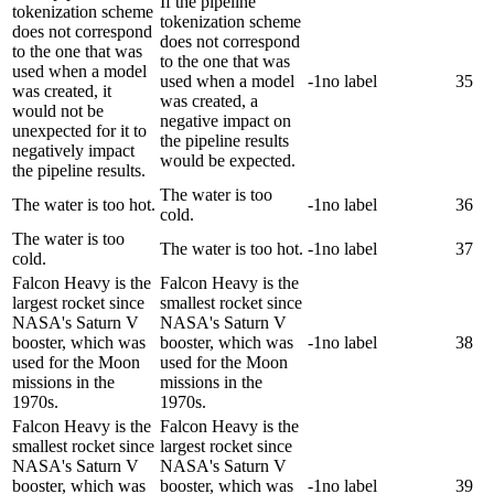
If the pipeline
tokenization scheme
tokenization scheme
does not correspond
does not correspond
to the one that was
to the one that was
used when a model
used when a model
-1
no label
35
was created, it
was created, a
would not be
negative impact on
unexpected for it to
the pipeline results
negatively impact
would be expected.
the pipeline results.
The water is too
The water is too hot.
-1
no label
36
cold.
The water is too
The water is too hot.
-1
no label
37
cold.
Falcon Heavy is the
Falcon Heavy is the
largest rocket since
smallest rocket since
NASA's Saturn V
NASA's Saturn V
booster, which was
booster, which was
-1
no label
38
used for the Moon
used for the Moon
missions in the
missions in the
1970s.
1970s.
Falcon Heavy is the
Falcon Heavy is the
smallest rocket since
largest rocket since
NASA's Saturn V
NASA's Saturn V
booster, which was
booster, which was
-1
no label
39