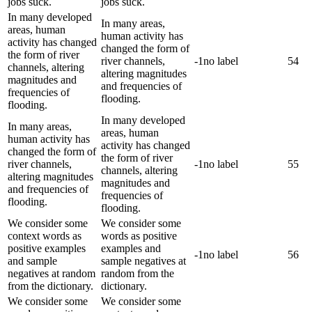
jobs suck.
jobs suck.
In many developed
In many areas,
areas, human
human activity has
activity has changed
changed the form of
the form of river
river channels,
-1
no label
54
channels, altering
altering magnitudes
magnitudes and
and frequencies of
frequencies of
flooding.
flooding.
In many developed
In many areas,
areas, human
human activity has
activity has changed
changed the form of
the form of river
river channels,
-1
no label
55
channels, altering
altering magnitudes
magnitudes and
and frequencies of
frequencies of
flooding.
flooding.
We consider some
We consider some
context words as
words as positive
positive examples
examples and
-1
no label
56
and sample
sample negatives at
negatives at random
random from the
from the dictionary.
dictionary.
We consider some
We consider some