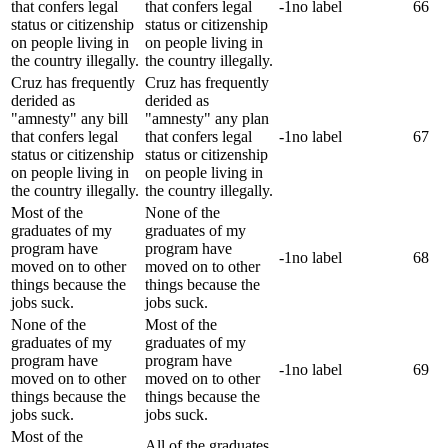
that confers legal
that confers legal
-1
no label
66
status or citizenship
status or citizenship
on people living in
on people living in
the country illegally.
the country illegally.
Cruz has frequently
Cruz has frequently
derided as
derided as
"amnesty" any bill
"amnesty" any plan
that confers legal
that confers legal
-1
no label
67
status or citizenship
status or citizenship
on people living in
on people living in
the country illegally.
the country illegally.
Most of the
None of the
graduates of my
graduates of my
program have
program have
-1
no label
68
moved on to other
moved on to other
things because the
things because the
jobs suck.
jobs suck.
None of the
Most of the
graduates of my
graduates of my
program have
program have
-1
no label
69
moved on to other
moved on to other
things because the
things because the
jobs suck.
jobs suck.
Most of the
All of the graduates