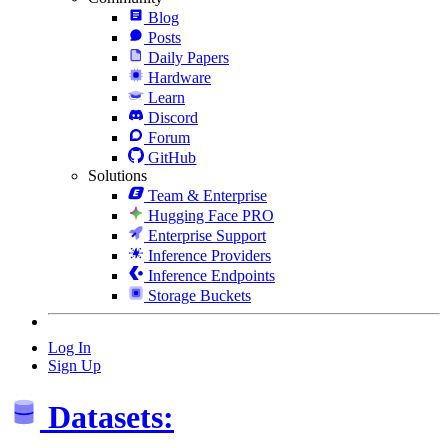
Blog
Posts
Daily Papers
Hardware
Learn
Discord
Forum
GitHub
Solutions
Team & Enterprise
Hugging Face PRO
Enterprise Support
Inference Providers
Inference Endpoints
Storage Buckets
Log In
Sign Up
Datasets: