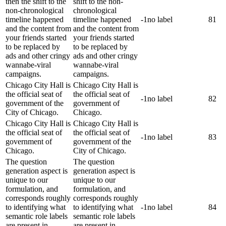
then the shift to the
shift to the non-
non-chronological
chronological
timeline happened
timeline happened
-1
no label
81
and the content from
and the content from
your friends started
your friends started
to be replaced by
to be replaced by
ads and other cringy
ads and other cringy
wannabe-viral
wannabe-viral
campaigns.
campaigns.
Chicago City Hall is
Chicago City Hall is
the official seat of
the official seat of
-1
no label
82
government of the
government of
City of Chicago.
Chicago.
Chicago City Hall is
Chicago City Hall is
the official seat of
the official seat of
-1
no label
83
government of
government of the
Chicago.
City of Chicago.
The question
The question
generation aspect is
generation aspect is
unique to our
unique to our
formulation, and
formulation, and
corresponds roughly
corresponds roughly
to identifying what
to identifying what
-1
no label
84
semantic role labels
semantic role labels
are present in
are present in