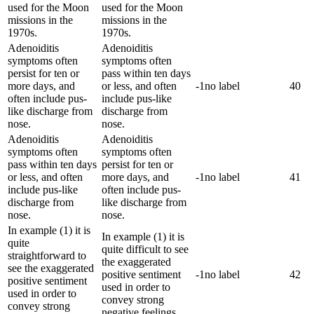
used for the Moon
used for the Moon
missions in the
missions in the
1970s.
1970s.
Adenoiditis
Adenoiditis
symptoms often
symptoms often
persist for ten or
pass within ten days
more days, and
or less, and often
-1
no label
40
often include pus-
include pus-like
like discharge from
discharge from
nose.
nose.
Adenoiditis
Adenoiditis
symptoms often
symptoms often
pass within ten days
persist for ten or
or less, and often
more days, and
-1
no label
41
include pus-like
often include pus-
discharge from
like discharge from
nose.
nose.
In example (1) it is
In example (1) it is
quite
quite difficult to see
straightforward to
the exaggerated
see the exaggerated
positive sentiment
-1
no label
42
positive sentiment
used in order to
used in order to
convey strong
convey strong
negative feelings.