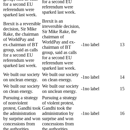
for a second EU
for a second EU
referendum were
referendum were
sparked last week.
sparked last week.
Brexit is an
Brexit is a reversible
irreversible decision,
decision, Sir Mike
Sir Mike Rake, the
Rake, the chairman
chairman of
of WorldPay and
WorldPay and ex-
ex-chairman of BT
-1
no label
13
chairman of BT
group, said as calls
group, said as calls
for a second EU
for a second EU
referendum were
referendum were
sparked last week.
sparked last week.
We built our society
We built our society
-1
no label
14
on unclean energy.
on clean energy.
We built our society
We built our society
-1
no label
15
on clean energy.
on unclean energy.
Pursuing a strategy
Pursuing a strategy
of nonviolent
of violent protest,
protest, Gandhi took
Gandhi took the
the administration
administration by
-1
no label
16
by surprise and won
surprise and won
concessions from
concessions from
the authorities.
the authorities.