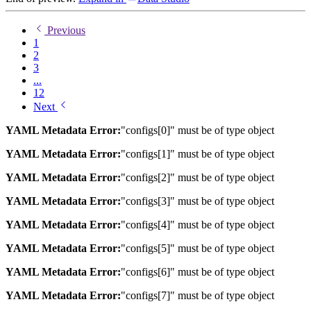
Previous
1
2
3
...
12
Next
YAML Metadata Error:
"configs[0]" must be of type object
YAML Metadata Error:
"configs[1]" must be of type object
YAML Metadata Error:
"configs[2]" must be of type object
YAML Metadata Error:
"configs[3]" must be of type object
YAML Metadata Error:
"configs[4]" must be of type object
YAML Metadata Error:
"configs[5]" must be of type object
YAML Metadata Error:
"configs[6]" must be of type object
YAML Metadata Error:
"configs[7]" must be of type object