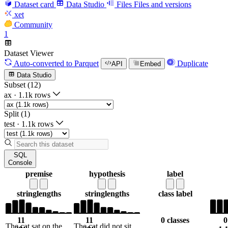
Dataset card
Data Studio
Files
Files and versions
xet
Community
1
Dataset Viewer
Auto-converted
to Parquet
Duplicate
API
Embed
Data Studio
Subset (12)
ax
·
1.1k rows
Split (1)
test
·
1.1k rows
SQL
Console
premise
hypothesis
label
string
lengths
string
lengths
class label
11
11
0 classes
0
The cat sat on the
The cat did not sit