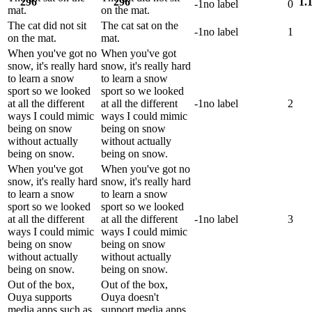
296
296
1.
-1
no label
0
mat.
on the mat.
The cat did not sit
The cat sat on the
-1
no label
1
on the mat.
mat.
When you've got no
When you've got
snow, it's really hard
snow, it's really hard
to learn a snow
to learn a snow
sport so we looked
sport so we looked
at all the different
at all the different
-1
no label
2
ways I could mimic
ways I could mimic
being on snow
being on snow
without actually
without actually
being on snow.
being on snow.
When you've got
When you've got no
snow, it's really hard
snow, it's really hard
to learn a snow
to learn a snow
sport so we looked
sport so we looked
at all the different
at all the different
-1
no label
3
ways I could mimic
ways I could mimic
being on snow
being on snow
without actually
without actually
being on snow.
being on snow.
Out of the box,
Out of the box,
Ouya supports
Ouya doesn't
media apps such as
support media apps