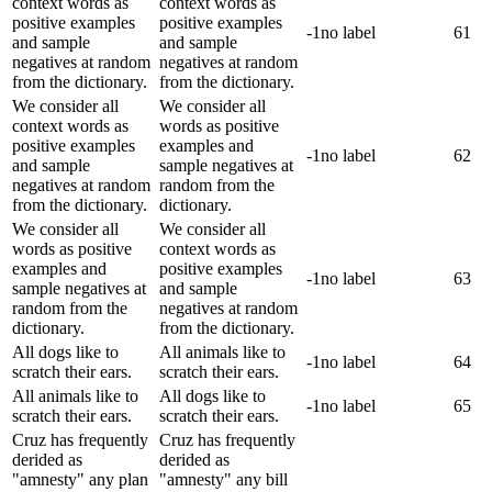
context words as
context words as
positive examples
positive examples
-1
no label
61
and sample
and sample
negatives at random
negatives at random
from the dictionary.
from the dictionary.
We consider all
We consider all
context words as
words as positive
positive examples
examples and
-1
no label
62
and sample
sample negatives at
negatives at random
random from the
from the dictionary.
dictionary.
We consider all
We consider all
words as positive
context words as
examples and
positive examples
-1
no label
63
sample negatives at
and sample
random from the
negatives at random
dictionary.
from the dictionary.
All dogs like to
All animals like to
-1
no label
64
scratch their ears.
scratch their ears.
All animals like to
All dogs like to
-1
no label
65
scratch their ears.
scratch their ears.
Cruz has frequently
Cruz has frequently
derided as
derided as
"amnesty" any plan
"amnesty" any bill