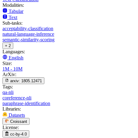
Modalities:
Tabular
Text
Sub-tasks:
acceptability-classification
natural-language-inference
semantic-similarity-scoring
+ 2
Languages:
English
Size:
1M - 10M
ArXiv:
arxiv:
1805.12471
Tags:
qa-nli
coreference-nli
paraphrase-identification
Libraries:
Datasets
Croissant
License:
cc-by-4.0