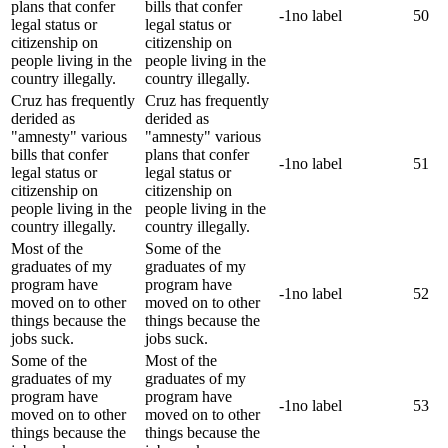
plans that confer
bills that confer
-1
no label
50
legal status or
legal status or
citizenship on
citizenship on
people living in the
people living in the
country illegally.
country illegally.
Cruz has frequently
Cruz has frequently
derided as
derided as
"amnesty" various
"amnesty" various
bills that confer
plans that confer
-1
no label
51
legal status or
legal status or
citizenship on
citizenship on
people living in the
people living in the
country illegally.
country illegally.
Most of the
Some of the
graduates of my
graduates of my
program have
program have
-1
no label
52
moved on to other
moved on to other
things because the
things because the
jobs suck.
jobs suck.
Some of the
Most of the
graduates of my
graduates of my
program have
program have
-1
no label
53
moved on to other
moved on to other
things because the
things because the