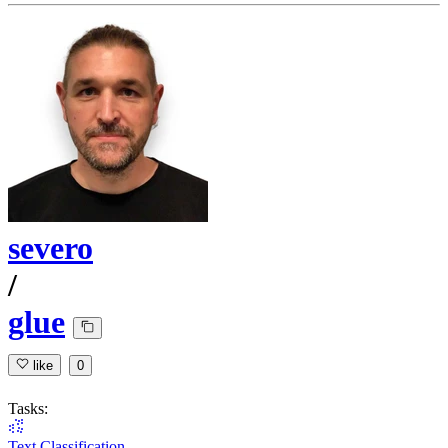
severo
/
glue
like
0
Tasks:
Text Classification