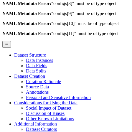
YAML Metadata Error:
"configs[8]" must be of type object
YAML Metadata Error:
"configs[9]" must be of type object
YAML Metadata Error:
"configs[10]" must be of type object
YAML Metadata Error:
"configs[11]" must be of type object
Dataset Structure
Data Instances
Data Fields
Data Splits
Dataset Creation
Curation Rationale
Source Data
Annotations
Personal and Sensitive Information
Considerations for Using the Data
Social Impact of Dataset
Discussion of Biases
Other Known Limitations
Additional Information
Dataset Curators