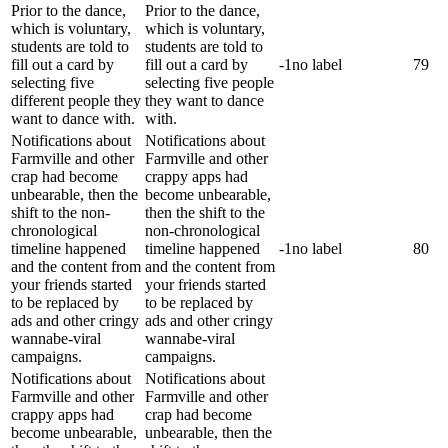
Prior to the dance,
Prior to the dance,
which is voluntary,
which is voluntary,
students are told to
students are told to
fill out a card by
fill out a card by
-1
no label
79
selecting five
selecting five people
different people they
they want to dance
want to dance with.
with.
Notifications about
Notifications about
Farmville and other
Farmville and other
crap had become
crappy apps had
unbearable, then the
become unbearable,
shift to the non-
then the shift to the
chronological
non-chronological
timeline happened
timeline happened
-1
no label
80
and the content from
and the content from
your friends started
your friends started
to be replaced by
to be replaced by
ads and other cringy
ads and other cringy
wannabe-viral
wannabe-viral
campaigns.
campaigns.
Notifications about
Notifications about
Farmville and other
Farmville and other
crappy apps had
crap had become
become unbearable,
unbearable, then the