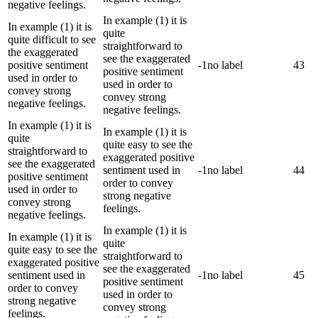
negative feelings.
In example (1) it is
In example (1) it is
quite
quite difficult to see
straightforward to
the exaggerated
see the exaggerated
positive sentiment
-1
no label
43
positive sentiment
used in order to
used in order to
convey strong
convey strong
negative feelings.
negative feelings.
In example (1) it is
In example (1) it is
quite
quite easy to see the
straightforward to
exaggerated positive
see the exaggerated
sentiment used in
-1
no label
44
positive sentiment
order to convey
used in order to
strong negative
convey strong
feelings.
negative feelings.
In example (1) it is
In example (1) it is
quite
quite easy to see the
straightforward to
exaggerated positive
see the exaggerated
sentiment used in
-1
no label
45
positive sentiment
order to convey
used in order to
strong negative
convey strong
feelings.