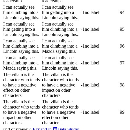
leadership.
leadership.
I can actually see
I can actually see
him climbing into a
him getting into a
-1
no label
94
Lincoln saying this.
Lincoln saying this.
I can actually see
I can actually see
him getting into a
him climbing into a
-1
no label
95
Lincoln saying this.
Lincoln saying this.
I can actually see
I can actually see
him climbing into a
him climbing into a
-1
no label
96
Lincoln saying this.
Mazda saying this.
I can actually see
I can actually see
him climbing into a
him climbing into a
-1
no label
97
Mazda saying this.
Lincoln saying this.
The villain is the
The villain is the
character who tends
character who tends
to have a negative
to have a negative
-1
no label
98
effect on other
impact on other
characters.
characters.
The villain is the
The villain is the
character who tends
character who tends
to have a negative
to have a negative
-1
no label
99
impact on other
effect on other
characters.
characters.
End of preview.
Expand
in
Data Studio