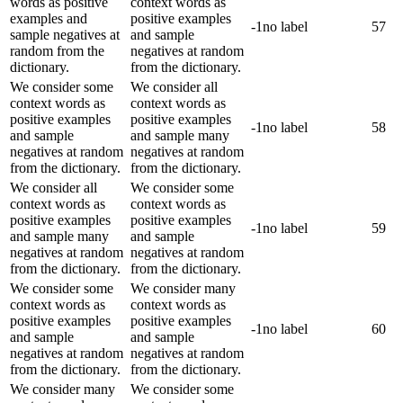
words as positive
context words as
examples and
positive examples
-1
no label
57
sample negatives at
and sample
random from the
negatives at random
dictionary.
from the dictionary.
We consider some
We consider all
context words as
context words as
positive examples
positive examples
-1
no label
58
and sample
and sample many
negatives at random
negatives at random
from the dictionary.
from the dictionary.
We consider all
We consider some
context words as
context words as
positive examples
positive examples
-1
no label
59
and sample many
and sample
negatives at random
negatives at random
from the dictionary.
from the dictionary.
We consider some
We consider many
context words as
context words as
positive examples
positive examples
-1
no label
60
and sample
and sample
negatives at random
negatives at random
from the dictionary.
from the dictionary.
We consider many
We consider some