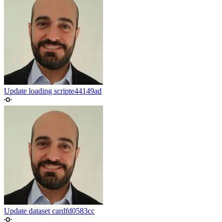
Update loading script
e44149ad
Update dataset card
fd0583cc