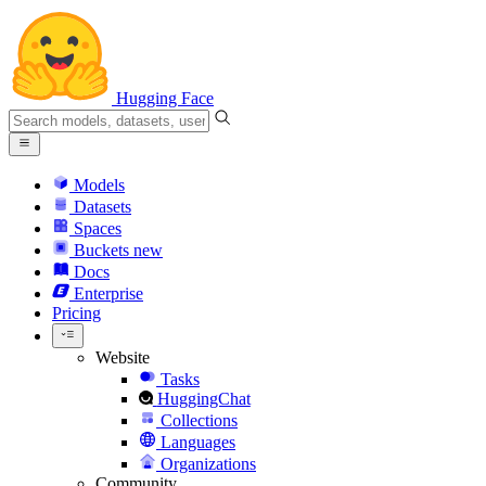
Hugging Face
Models
Datasets
Spaces
Buckets
new
Docs
Enterprise
Pricing
Website
Tasks
HuggingChat
Collections
Languages
Organizations
Community