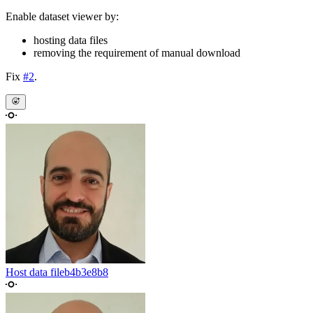
Enable dataset viewer by:
hosting data files
removing the requirement of manual download
Fix
#2
.
Host data file
b4b3e8b8