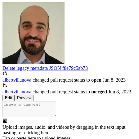
Delete legacy metadata JSON file
79c5ab73
albertvillanova
changed pull request status to
open
Jun 8, 2023
albertvillanova
changed pull request status to
merged
Jun 8, 2023
Edit
Preview
Upload images, audio, and videos by dragging in the text input,
pasting, or
clicking here
.
Tap or paste here to upload images