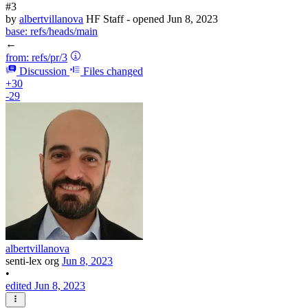
#3
by
albertvillanova
HF Staff
- opened
Jun 8, 2023
base:
refs/heads/main
←
from:
refs/pr/3
Discussion
Files changed
+30
-29
albertvillanova
senti-lex org
Jun 8, 2023
•
edited Jun 8, 2023