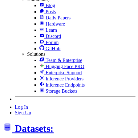
Blog
Posts
Daily Papers
Hardware
Learn
Discord
Forum
GitHub
Solutions
Team & Enterprise
Hugging Face PRO
Enterprise Support
Inference Providers
Inference Endpoints
Storage Buckets
Log In
Sign Up
Datasets: