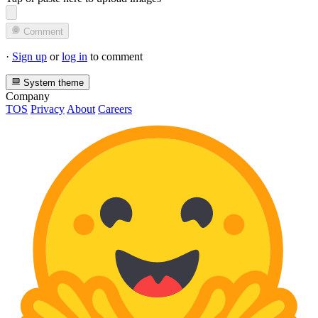
Comment
·
Sign up
or
log in
to comment
System theme
Company
TOS
Privacy
About
Careers