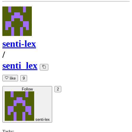
senti-lex
/
senti_lex
like
9
Follow
2
senti-lex
Tasks: