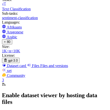
Text Classification
Sub-tasks:
sentiment-classification
Languages:
Afrikaans
Aragonese
Arabic
+ 80
Size:
1K<n<10K
License:
gpl-3.0
Dataset card
Files
Files and versions
xet
Community
3
Enable dataset viewer by hosting data
files