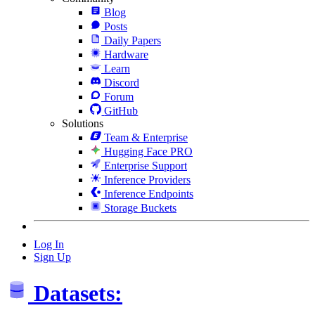
Blog
Posts
Daily Papers
Hardware
Learn
Discord
Forum
GitHub
Solutions
Team & Enterprise
Hugging Face PRO
Enterprise Support
Inference Providers
Inference Endpoints
Storage Buckets
Log In
Sign Up
Datasets: