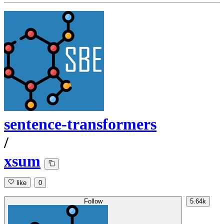
sentence-transformers
/
xsum
like
0
Follow
5.64k