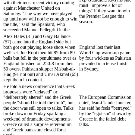
with their most recent victory coming
must "improve a lot of
against Manchester United on
things" if they want to win
Saturday. "The way we have played
the Premier League this
up until now will not be enough to win
season.
the title," said the Spaniard, who
succeeded Manuel Pellegrini in the ...
Alex Hales (31) and Gary Ballance
(57) came into the England side but
both got out playing loose shots when
England lost their last
well set. Joe Root then hit 85 from 89
World Cup warm-up game
balls but fell in the penultimate over as
by four wickets as Pakistan
England finished on 250-8 from their
prevailed in a tense finish
50 overs. Pakistan skipper Misbah-ul-
in Sydney.
Haq (91 not out) and Umar Akmal (65)
kept them in content...
He told a news conference that Greek
proposals were "delayed" or
"deliberately altered" and the Greek
The European Commission
people "should be told the truth", but
chief, Jean-Claude Juncker,
the door was still open to talks. Talks
has said he feels "betrayed"
broke down on Friday sparking a
by the "egotism" shown by
weekend of dramatic developments.
Greece in the failed debt
Greece called a surprise referendum
talks.
and Greek banks are closed for a