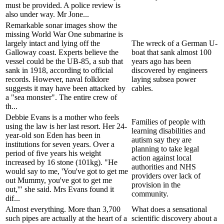
must be provided. A police review is
also under way. Mr Jone...
Remarkable sonar images show the
missing World War One submarine is
largely intact and lying off the
The wreck of a German U-
Galloway coast. Experts believe the
boat that sank almost 100
vessel could be the UB-85, a sub that
years ago has been
sank in 1918, according to official
discovered by engineers
records. However, naval folklore
laying subsea power
suggests it may have been attacked by
cables.
a "sea monster". The entire crew of
th...
Debbie Evans is a mother who feels
Families of people with
using the law is her last resort. Her 24-
learning disabilities and
year-old son Eden has been in
autism say they are
institutions for seven years. Over a
planning to take legal
period of five years his weight
action against local
increased by 16 stone (101kg). "He
authorities and NHS
would say to me, 'You've got to get me
providers over lack of
out Mummy, you've got to get me
provision in the
out,'" she said. Mrs Evans found it
community.
dif...
Almost everything. More than 3,700
What does a sensational
such pipes are actually at the heart of a
scientific discovery about a