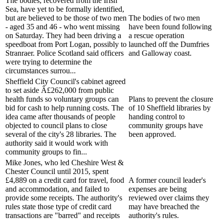
The bodies, recovered from the Irish
Sea, have yet to be formally identified,
but are believed to be those of two men
The bodies of two men
- aged 35 and 46 - who went missing
have been found following
on Saturday. They had been driving a
a rescue operation
speedboat from Port Logan, possibly to
launched off the Dumfries
Stranraer. Police Scotland said officers
and Galloway coast.
were trying to determine the
circumstances surrou...
Sheffield City Council's cabinet agreed
to set aside Â£262,000 from public
health funds so voluntary groups can
Plans to prevent the closure
bid for cash to help running costs. The
of 10 Sheffield libraries by
idea came after thousands of people
handing control to
objected to council plans to close
community groups have
several of the city's 28 libraries. The
been approved.
authority said it would work with
community groups to fin...
Mike Jones, who led Cheshire West &
Chester Council until 2015, spent
£4,889 on a credit card for travel, food
A former council leader's
and accommodation, and failed to
expenses are being
provide some receipts. The authority's
reviewed over claims they
rules state those type of credit card
may have breached the
transactions are "barred" and receipts
authority's rules.