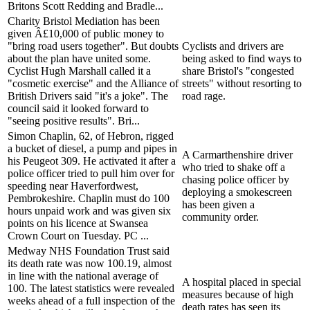
Britons Scott Redding and Bradle...
Charity Bristol Mediation has been
given Â£10,000 of public money to
"bring road users together". But doubts
Cyclists and drivers are
about the plan have united some.
being asked to find ways to
Cyclist Hugh Marshall called it a
share Bristol's "congested
"cosmetic exercise" and the Alliance of
streets" without resorting to
British Drivers said "it's a joke". The
road rage.
council said it looked forward to
"seeing positive results". Bri...
Simon Chaplin, 62, of Hebron, rigged
a bucket of diesel, a pump and pipes in
A Carmarthenshire driver
his Peugeot 309. He activated it after a
who tried to shake off a
police officer tried to pull him over for
chasing police officer by
speeding near Haverfordwest,
deploying a smokescreen
Pembrokeshire. Chaplin must do 100
has been given a
hours unpaid work and was given six
community order.
points on his licence at Swansea
Crown Court on Tuesday. PC ...
Medway NHS Foundation Trust said
its death rate was now 100.19, almost
in line with the national average of
A hospital placed in special
100. The latest statistics were revealed
measures because of high
weeks ahead of a full inspection of the
death rates has seen its