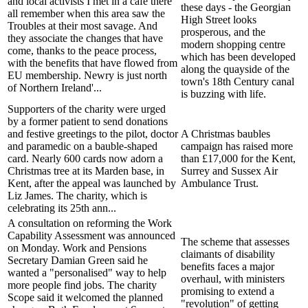
and local activists I met in a cafe there
these days - the Georgian
all remember when this area saw the
High Street looks
Troubles at their most savage. And
prosperous, and the
they associate the changes that have
modern shopping centre
come, thanks to the peace process,
which has been developed
with the benefits that have flowed from
along the quayside of the
EU membership. Newry is just north
town's 18th Century canal
of Northern Ireland'...
is buzzing with life.
Supporters of the charity were urged
by a former patient to send donations
and festive greetings to the pilot, doctor
A Christmas baubles
and paramedic on a bauble-shaped
campaign has raised more
card. Nearly 600 cards now adorn a
than £17,000 for the Kent,
Christmas tree at its Marden base, in
Surrey and Sussex Air
Kent, after the appeal was launched by
Ambulance Trust.
Liz James. The charity, which is
celebrating its 25th ann...
A consultation on reforming the Work
Capability Assessment was announced
The scheme that assesses
on Monday. Work and Pensions
claimants of disability
Secretary Damian Green said he
benefits faces a major
wanted a "personalised" way to help
overhaul, with ministers
more people find jobs. The charity
promising to extend a
Scope said it welcomed the planned
"revolution" of getting