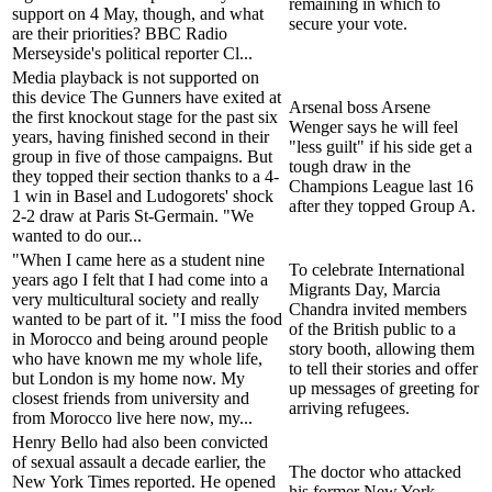
remaining in which to
support on 4 May, though, and what
secure your vote.
are their priorities? BBC Radio
Merseyside's political reporter Cl...
Media playback is not supported on
this device The Gunners have exited at
Arsenal boss Arsene
the first knockout stage for the past six
Wenger says he will feel
years, having finished second in their
"less guilt" if his side get a
group in five of those campaigns. But
tough draw in the
they topped their section thanks to a 4-
Champions League last 16
1 win in Basel and Ludogorets' shock
after they topped Group A.
2-2 draw at Paris St-Germain. "We
wanted to do our...
"When I came here as a student nine
To celebrate International
years ago I felt that I had come into a
Migrants Day, Marcia
very multicultural society and really
Chandra invited members
wanted to be part of it. "I miss the food
of the British public to a
in Morocco and being around people
story booth, allowing them
who have known me my whole life,
to tell their stories and offer
but London is my home now. My
up messages of greeting for
closest friends from university and
arriving refugees.
from Morocco live here now, my...
Henry Bello had also been convicted
of sexual assault a decade earlier, the
The doctor who attacked
New York Times reported. He opened
his former New York