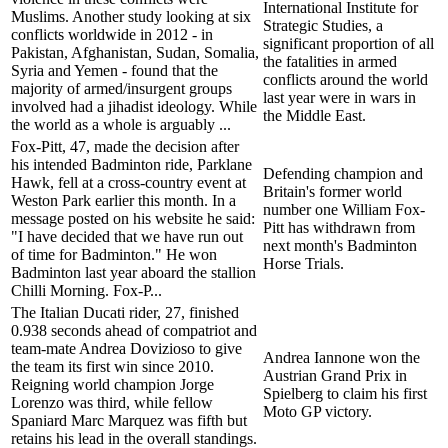
International Institute for
Muslims. Another study looking at six
Strategic Studies, a
conflicts worldwide in 2012 - in
significant proportion of all
Pakistan, Afghanistan, Sudan, Somalia,
the fatalities in armed
Syria and Yemen - found that the
conflicts around the world
majority of armed/insurgent groups
last year were in wars in
involved had a jihadist ideology. While
the Middle East.
the world as a whole is arguably ...
Fox-Pitt, 47, made the decision after
his intended Badminton ride, Parklane
Defending champion and
Hawk, fell at a cross-country event at
Britain's former world
Weston Park earlier this month. In a
number one William Fox-
message posted on his website he said:
Pitt has withdrawn from
"I have decided that we have run out
next month's Badminton
of time for Badminton." He won
Horse Trials.
Badminton last year aboard the stallion
Chilli Morning. Fox-P...
The Italian Ducati rider, 27, finished
0.938 seconds ahead of compatriot and
team-mate Andrea Dovizioso to give
Andrea Iannone won the
the team its first win since 2010.
Austrian Grand Prix in
Reigning world champion Jorge
Spielberg to claim his first
Lorenzo was third, while fellow
Moto GP victory.
Spaniard Marc Marquez was fifth but
retains his lead in the overall standings.