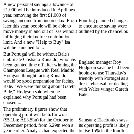
A new personal savings allowance of
£1,000 will be introduced in April next
year, removing the first £1,000 of
savings income from income tax. From
Four big planned changes
later this year, people will be able to
to encourage saving were
move money in and out of Isas without
outlined by the chancellor.
infringing their tax free contribution
limit. And a new "Help to Buy" Isa
will be launched to ...
But Portugal will be without Bale's
club-mate Cristiano Ronaldo, who has
England manager Roy
been granted time off after winning the
Hodgson says he had been
Champions League with Real Madrid.
hoping to use Thursday's
Hodgson thought facing Ronaldo
friendly with Portugal as a
would be good preparation for facing
dress rehearsal for dealing
Bale. "We were thinking about Gareth
with Wales winger Gareth
Bale," Hodgson said when he
Bale.
explained why Portugal had been
chosen ...
The preliminary figures show that
operating profit will be 6.1tn won
($5.1bn; Â£3.5bn) for the October to
Samsung Electronics says
December period, from 5.29tn won a
its operating profit is likely
year earlier. Analysts had expected the
to rise 15% in the fourth