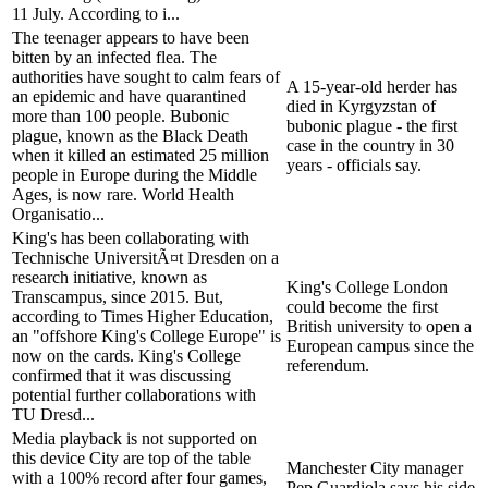
11 July. According to i...
The teenager appears to have been
bitten by an infected flea. The
authorities have sought to calm fears of
A 15-year-old herder has
an epidemic and have quarantined
died in Kyrgyzstan of
more than 100 people. Bubonic
bubonic plague - the first
plague, known as the Black Death
case in the country in 30
when it killed an estimated 25 million
years - officials say.
people in Europe during the Middle
Ages, is now rare. World Health
Organisatio...
King's has been collaborating with
Technische UniversitÃ¤t Dresden on a
research initiative, known as
King's College London
Transcampus, since 2015. But,
could become the first
according to Times Higher Education,
British university to open a
an "offshore King's College Europe" is
European campus since the
now on the cards. King's College
referendum.
confirmed that it was discussing
potential further collaborations with
TU Dresd...
Media playback is not supported on
this device City are top of the table
Manchester City manager
with a 100% record after four games,
Pep Guardiola says his side