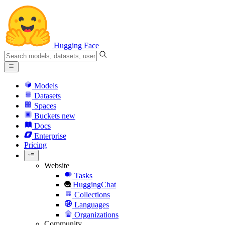
Hugging Face
Models
Datasets
Spaces
Buckets
new
Docs
Enterprise
Pricing
Website
Tasks
HuggingChat
Collections
Languages
Organizations
Community