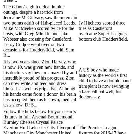
week...
The Giants' eighth defeat in nine
outings, despite a hat-trick from
Jermaine McGillvary, saw them remain
two points adrift of 11th-placed Leeds.
Jy Hitchcox scored three
Mike McMeeken scored twice for the
tries as Castleford
hosts, with Greg Minikin and Jake
overcame Super League's
Webster also crossing for Castleford.
bottom club Huddersfield.
Leroy Cudjoe went over on two
occasions for Huddersfield, with Sam
R...
It is two years since Zion Harvey, who
is now 10, was given new hands, and
A US boy who made
his doctors say they are amazed by and
history as the world's first
incredibly proud of his progress. Zion
child to have a double hand
can now write and feed and dress
transplant is now swinging
himself, as well as grip a bat. Although
a baseball bat well, his
his hands came from a donor, his brain
doctors say.
has accepted them as his own, medical
tests show. Dr S...
Follow the links below for your team's
fixtures in full. Arsenal Bournemouth
Burnley Chelsea Crystal Palace
Everton Hull Leicester City Liverpool
The Premier League
Manchester City Manchester United
fixtures for 2016-17 have