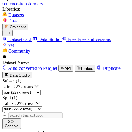
sentence-transformers
Libraries:
Datasets
Dask
Croissant
+ 1
Dataset card
Data Studio
Files
Files and versions
xet
Community
Dataset Viewer
Auto-converted
to Parquet
Duplicate
API
Embed
Data Studio
Subset (1)
pair
·
227k rows
Split (1)
train
·
227k rows
SQL
Console