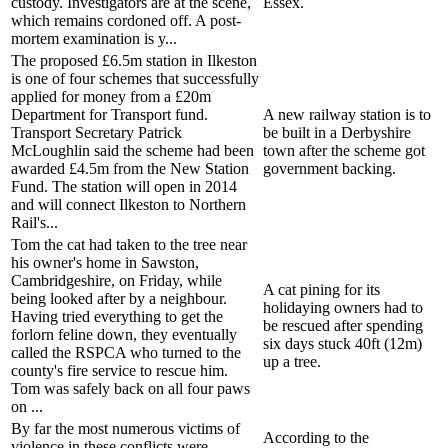
custody. Investigators are at the scene,
Essex.
which remains cordoned off. A post-
mortem examination is y...
The proposed £6.5m station in Ilkeston
is one of four schemes that successfully
applied for money from a £20m
Department for Transport fund.
A new railway station is to
Transport Secretary Patrick
be built in a Derbyshire
McLoughlin said the scheme had been
town after the scheme got
awarded £4.5m from the New Station
government backing.
Fund. The station will open in 2014
and will connect Ilkeston to Northern
Rail's...
Tom the cat had taken to the tree near
his owner's home in Sawston,
Cambridgeshire, on Friday, while
A cat pining for its
being looked after by a neighbour.
holidaying owners had to
Having tried everything to get the
be rescued after spending
forlorn feline down, they eventually
six days stuck 40ft (12m)
called the RSPCA who turned to the
up a tree.
county's fire service to rescue him.
Tom was safely back on all four paws
on ...
By far the most numerous victims of
According to the
violence in these conflicts were