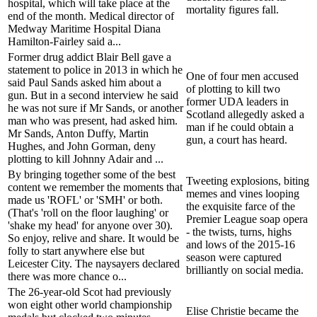
hospital, which will take place at the
mortality figures fall.
end of the month. Medical director of
Medway Maritime Hospital Diana
Hamilton-Fairley said a...
Former drug addict Blair Bell gave a
statement to police in 2013 in which he
One of four men accused
said Paul Sands asked him about a
of plotting to kill two
gun. But in a second interview he said
former UDA leaders in
he was not sure if Mr Sands, or another
Scotland allegedly asked a
man who was present, had asked him.
man if he could obtain a
Mr Sands, Anton Duffy, Martin
gun, a court has heard.
Hughes, and John Gorman, deny
plotting to kill Johnny Adair and ...
By bringing together some of the best
Tweeting explosions, biting
content we remember the moments that
memes and vines looping
made us 'ROFL' or 'SMH' or both.
the exquisite farce of the
(That's 'roll on the floor laughing' or
Premier League soap opera
'shake my head' for anyone over 30).
- the twists, turns, highs
So enjoy, relive and share. It would be
and lows of the 2015-16
folly to start anywhere else but
season were captured
Leicester City. The naysayers declared
brilliantly on social media.
there was more chance o...
The 26-year-old Scot had previously
won eight other world championship
Elise Christie became the