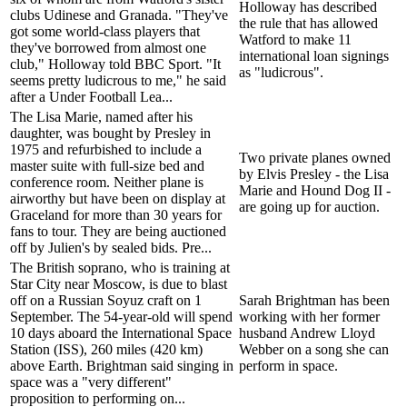
Holloway has described
clubs Udinese and Granada. "They've
the rule that has allowed
got some world-class players that
Watford to make 11
they've borrowed from almost one
international loan signings
club," Holloway told BBC Sport. "It
as "ludicrous".
seems pretty ludicrous to me," he said
after a Under Football Lea...
The Lisa Marie, named after his
daughter, was bought by Presley in
1975 and refurbished to include a
Two private planes owned
master suite with full-size bed and
by Elvis Presley - the Lisa
conference room. Neither plane is
Marie and Hound Dog II -
airworthy but have been on display at
are going up for auction.
Graceland for more than 30 years for
fans to tour. They are being auctioned
off by Julien's by sealed bids. Pre...
The British soprano, who is training at
Star City near Moscow, is due to blast
off on a Russian Soyuz craft on 1
Sarah Brightman has been
September. The 54-year-old will spend
working with her former
10 days aboard the International Space
husband Andrew Lloyd
Station (ISS), 260 miles (420 km)
Webber on a song she can
above Earth. Brightman said singing in
perform in space.
space was a "very different"
proposition to performing on...