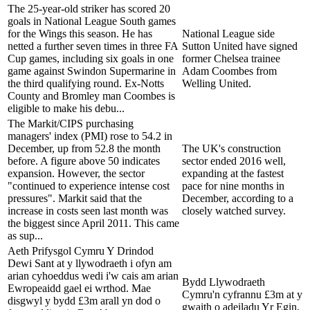
The 25-year-old striker has scored 20
goals in National League South games
for the Wings this season. He has
National League side
netted a further seven times in three FA
Sutton United have signed
Cup games, including six goals in one
former Chelsea trainee
game against Swindon Supermarine in
Adam Coombes from
the third qualifying round. Ex-Notts
Welling United.
County and Bromley man Coombes is
eligible to make his debu...
The Markit/CIPS purchasing
managers' index (PMI) rose to 54.2 in
December, up from 52.8 the month
The UK's construction
before. A figure above 50 indicates
sector ended 2016 well,
expansion. However, the sector
expanding at the fastest
"continued to experience intense cost
pace for nine months in
pressures". Markit said that the
December, according to a
increase in costs seen last month was
closely watched survey.
the biggest since April 2011. This came
as sup...
Aeth Prifysgol Cymru Y Drindod
Dewi Sant at y llywodraeth i ofyn am
arian cyhoeddus wedi i'w cais am arian
Bydd Llywodraeth
Ewropeaidd gael ei wrthod. Mae
Cymru'n cyfrannu £3m at y
disgwyl y bydd £3m arall yn dod o
gwaith o adeiladu Yr Egin,