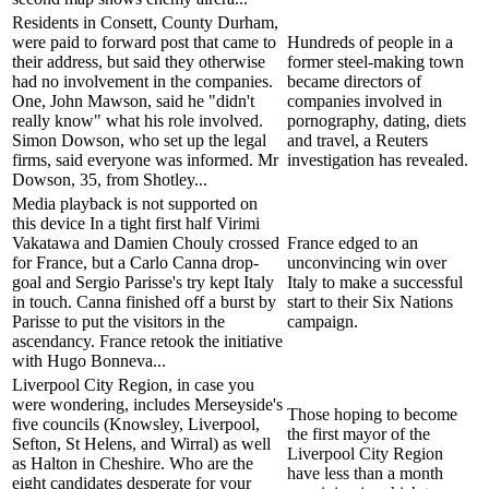
Residents in Consett, County Durham,
were paid to forward post that came to
Hundreds of people in a
their address, but said they otherwise
former steel-making town
had no involvement in the companies.
became directors of
One, John Mawson, said he "didn't
companies involved in
really know" what his role involved.
pornography, dating, diets
Simon Dowson, who set up the legal
and travel, a Reuters
firms, said everyone was informed. Mr
investigation has revealed.
Dowson, 35, from Shotley...
Media playback is not supported on
this device In a tight first half Virimi
Vakatawa and Damien Chouly crossed
France edged to an
for France, but a Carlo Canna drop-
unconvincing win over
goal and Sergio Parisse's try kept Italy
Italy to make a successful
in touch. Canna finished off a burst by
start to their Six Nations
Parisse to put the visitors in the
campaign.
ascendancy. France retook the initiative
with Hugo Bonneva...
Liverpool City Region, in case you
were wondering, includes Merseyside's
Those hoping to become
five councils (Knowsley, Liverpool,
the first mayor of the
Sefton, St Helens, and Wirral) as well
Liverpool City Region
as Halton in Cheshire. Who are the
have less than a month
eight candidates desperate for your