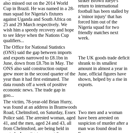
striker Brown Ideye's
also missed out on the 2014 World
return to international
Cup in Brazil. He was named in a 28-
football has been stalled by
man squad for Nigeria's fixtures
a 'minor injury' that has
against Uganda and South Africa on
forced him out of the
25 and 29 March respectively. We
Nigeria squad for two
wish him a speedy recovery and hope
friendly matches next
to see Ideye when the Nations Cup
week.
qualifiers...
The Office for National Statistics
(ONS) said the gap between imports
and exports narrowed to £8.1bn in
The UK goods trade deficit
June, down from £8.7bn in May. The
shrank to its smallest
ONS also said construction output
amount in almost a year in
grew more in the second quarter of the
June, official figures have
year than it had first estimated. The
shown, helped by a rise in
data rounds off a week of positive
exports.
economic news. The trade gap in
goo...
The victim, 78-year-old Brian Hurry,
was found at an address in Bramwoods
Road, Chelmsford, on Saturday, Essex
Two men and a woman
Police said. The arrested woman, aged
have been arrested on
41, and the men, aged 24 and 43, all
suspicion of murder after a
from Chelmsford, are being held in
man was found dead in