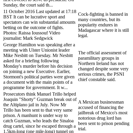
Sunday, the court said th...
11 October 2016 Last updated at 17:18
Cock-fighting is banned in
BST It can be lucrative sport and
many countries, but its
spectators can win substantial amounts
popularity endures in
betting on the outcome of fights.
Madagascar where it is still
Photos: Raissa Ioussouf Video
legal.
journalist: Mark Sedgwick
George Hamilton was speaking after a
meeting with Ulster Unionist leader
The official assessment of
Mike Nesbitt on Tuesday. Mr Nesbitt
paramilitary groups in
asked for a briefing following
Northern Ireland has not
Monday's murder before his decision
changed despite some very
on joining a new Executive. Earlier,
serious crimes, the PSNI
Stormont's political parties were given
chief constable said.
a document with the main points of a
programme for government. It w...
Prosecutors think Manuel Trillo helped
Joaquin "Shorty" Guzman break out of
A Mexican businessman
the Altiplano jail in July. Now Mr
accused of financing the
Trillo has been sent to that very same
jailbreak of Mexico's most
prison. A manhunt is under way to
notorious drug lord has
catch Guzman, who leads the Sinaloa
been sent to prison pending
drug cartel, since he escaped through a
trial.
1.5km-long (one mile-long) tunnel on