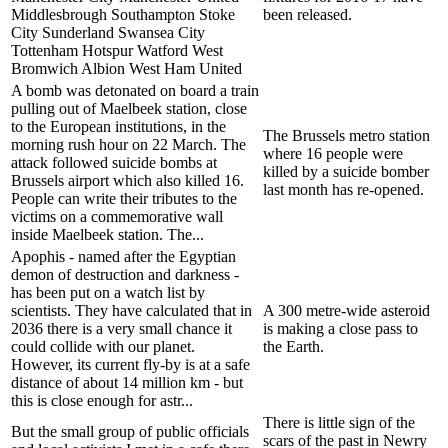
Middlesbrough Southampton Stoke
been released.
City Sunderland Swansea City
Tottenham Hotspur Watford West
Bromwich Albion West Ham United
A bomb was detonated on board a train
pulling out of Maelbeek station, close
to the European institutions, in the
The Brussels metro station
morning rush hour on 22 March. The
where 16 people were
attack followed suicide bombs at
killed by a suicide bomber
Brussels airport which also killed 16.
last month has re-opened.
People can write their tributes to the
victims on a commemorative wall
inside Maelbeek station. The...
Apophis - named after the Egyptian
demon of destruction and darkness -
has been put on a watch list by
scientists. They have calculated that in
A 300 metre-wide asteroid
2036 there is a very small chance it
is making a close pass to
could collide with our planet.
the Earth.
However, its current fly-by is at a safe
distance of about 14 million km - but
this is close enough for astr...
There is little sign of the
But the small group of public officials
scars of the past in Newry