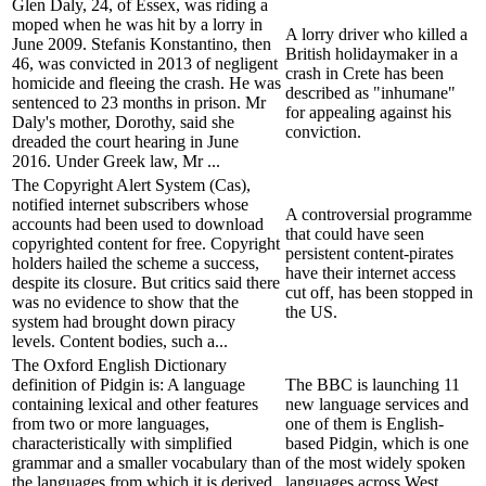
Glen Daly, 24, of Essex, was riding a
moped when he was hit by a lorry in
A lorry driver who killed a
June 2009. Stefanis Konstantino, then
British holidaymaker in a
46, was convicted in 2013 of negligent
crash in Crete has been
homicide and fleeing the crash. He was
described as "inhumane"
sentenced to 23 months in prison. Mr
for appealing against his
Daly's mother, Dorothy, said she
conviction.
dreaded the court hearing in June
2016. Under Greek law, Mr ...
The Copyright Alert System (Cas),
notified internet subscribers whose
A controversial programme
accounts had been used to download
that could have seen
copyrighted content for free. Copyright
persistent content-pirates
holders hailed the scheme a success,
have their internet access
despite its closure. But critics said there
cut off, has been stopped in
was no evidence to show that the
the US.
system had brought down piracy
levels. Content bodies, such a...
The Oxford English Dictionary
definition of Pidgin is: A language
The BBC is launching 11
containing lexical and other features
new language services and
from two or more languages,
one of them is English-
characteristically with simplified
based Pidgin, which is one
grammar and a smaller vocabulary than
of the most widely spoken
the languages from which it is derived,
languages across West