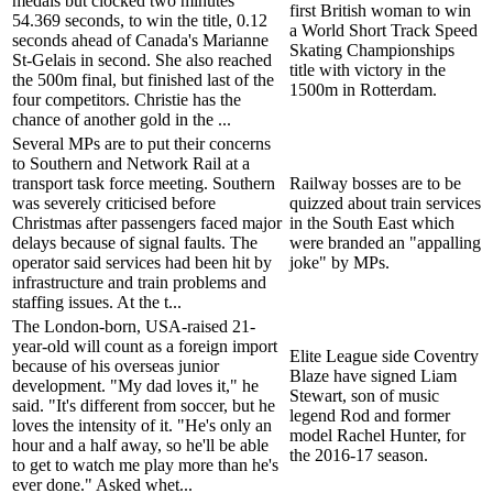
medals but clocked two minutes
first British woman to win
54.369 seconds, to win the title, 0.12
a World Short Track Speed
seconds ahead of Canada's Marianne
Skating Championships
St-Gelais in second. She also reached
title with victory in the
the 500m final, but finished last of the
1500m in Rotterdam.
four competitors. Christie has the
chance of another gold in the ...
Several MPs are to put their concerns
to Southern and Network Rail at a
transport task force meeting. Southern
Railway bosses are to be
was severely criticised before
quizzed about train services
Christmas after passengers faced major
in the South East which
delays because of signal faults. The
were branded an "appalling
operator said services had been hit by
joke" by MPs.
infrastructure and train problems and
staffing issues. At the t...
The London-born, USA-raised 21-
year-old will count as a foreign import
Elite League side Coventry
because of his overseas junior
Blaze have signed Liam
development. "My dad loves it," he
Stewart, son of music
said. "It's different from soccer, but he
legend Rod and former
loves the intensity of it. "He's only an
model Rachel Hunter, for
hour and a half away, so he'll be able
the 2016-17 season.
to get to watch me play more than he's
ever done." Asked whet...