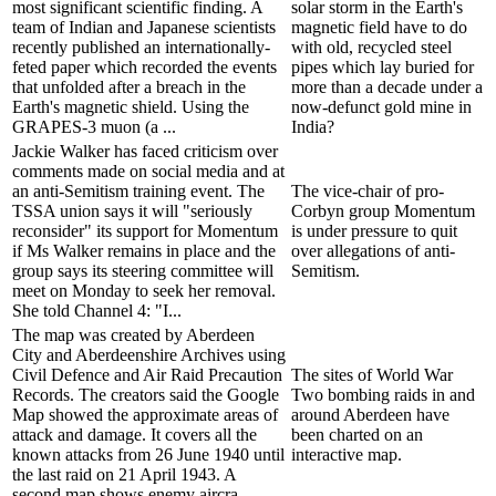
most significant scientific finding. A
solar storm in the Earth's
team of Indian and Japanese scientists
magnetic field have to do
recently published an internationally-
with old, recycled steel
feted paper which recorded the events
pipes which lay buried for
that unfolded after a breach in the
more than a decade under a
Earth's magnetic shield. Using the
now-defunct gold mine in
GRAPES-3 muon (a ...
India?
Jackie Walker has faced criticism over
comments made on social media and at
an anti-Semitism training event. The
The vice-chair of pro-
TSSA union says it will "seriously
Corbyn group Momentum
reconsider" its support for Momentum
is under pressure to quit
if Ms Walker remains in place and the
over allegations of anti-
group says its steering committee will
Semitism.
meet on Monday to seek her removal.
She told Channel 4: "I...
The map was created by Aberdeen
City and Aberdeenshire Archives using
Civil Defence and Air Raid Precaution
The sites of World War
Records. The creators said the Google
Two bombing raids in and
Map showed the approximate areas of
around Aberdeen have
attack and damage. It covers all the
been charted on an
known attacks from 26 June 1940 until
interactive map.
the last raid on 21 April 1943. A
second map shows enemy aircra...