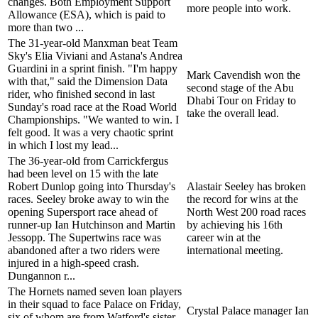
changes. Both Employment Support
more people into work.
Allowance (ESA), which is paid to
more than two ...
The 31-year-old Manxman beat Team
Sky's Elia Viviani and Astana's Andrea
Guardini in a sprint finish. "I'm happy
Mark Cavendish won the
with that," said the Dimension Data
second stage of the Abu
rider, who finished second in last
Dhabi Tour on Friday to
Sunday's road race at the Road World
take the overall lead.
Championships. "We wanted to win. I
felt good. It was a very chaotic sprint
in which I lost my lead...
The 36-year-old from Carrickfergus
had been level on 15 with the late
Robert Dunlop going into Thursday's
Alastair Seeley has broken
races. Seeley broke away to win the
the record for wins at the
opening Supersport race ahead of
North West 200 road races
runner-up Ian Hutchinson and Martin
by achieving his 16th
Jessopp. The Supertwins race was
career win at the
abandoned after a two riders were
international meeting.
injured in a high-speed crash.
Dungannon r...
The Hornets named seven loan players
in their squad to face Palace on Friday,
Crystal Palace manager Ian
six of whom are from Watford's sister