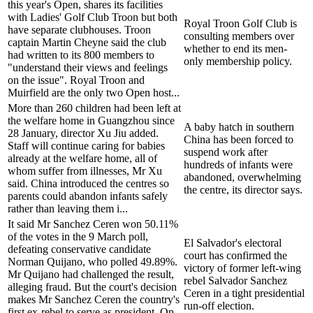
this year's Open, shares its facilities
with Ladies' Golf Club Troon but both
Royal Troon Golf Club is
have separate clubhouses. Troon
consulting members over
captain Martin Cheyne said the club
whether to end its men-
had written to its 800 members to
only membership policy.
"understand their views and feelings
on the issue". Royal Troon and
Muirfield are the only two Open host...
More than 260 children had been left at
the welfare home in Guangzhou since
A baby hatch in southern
28 January, director Xu Jiu added.
China has been forced to
Staff will continue caring for babies
suspend work after
already at the welfare home, all of
hundreds of infants were
whom suffer from illnesses, Mr Xu
abandoned, overwhelming
said. China introduced the centres so
the centre, its director says.
parents could abandon infants safely
rather than leaving them i...
It said Mr Sanchez Ceren won 50.11%
of the votes in the 9 March poll,
El Salvador's electoral
defeating conservative candidate
court has confirmed the
Norman Quijano, who polled 49.89%.
victory of former left-wing
Mr Quijano had challenged the result,
rebel Salvador Sanchez
alleging fraud. But the court's decision
Ceren in a tight presidential
makes Mr Sanchez Ceren the country's
run-off election.
first ex-rebel to serve as president. On