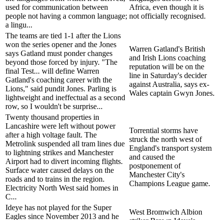
used for communication between
Africa, even though it is
people not having a common language;
not officially recognised.
a lingu...
The teams are tied 1-1 after the Lions
won the series opener and the Jones
Warren Gatland's British
says Gatland must ponder changes
and Irish Lions coaching
beyond those forced by injury. "The
reputation will be on the
final Test... will define Warren
line in Saturday's decider
Gatland's coaching career with the
against Australia, says ex-
Lions," said pundit Jones. Parling is
Wales captain Gwyn Jones.
lightweight and ineffectual as a second
row, so I wouldn't be surprise...
Twenty thousand properties in
Lancashire were left without power
Torrential storms have
after a high voltage fault. The
struck the north west of
Metrolink suspended all tram lines due
England's transport system
to lightning strikes and Manchester
and caused the
Airport had to divert incoming flights.
postponement of
Surface water caused delays on the
Manchester City's
roads and to trains in the region.
Champions League game.
Electricity North West said homes in
C...
Ideye has not played for the Super
West Bromwich Albion
Eagles since November 2013 and he