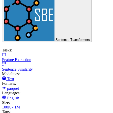
Sentence Transformers
Tasks:
Feature Extraction
Sentence Similarity
Modalities:
Text
Formats:
parquet
Languages:
English
Size:
100K - 1M
Tags: