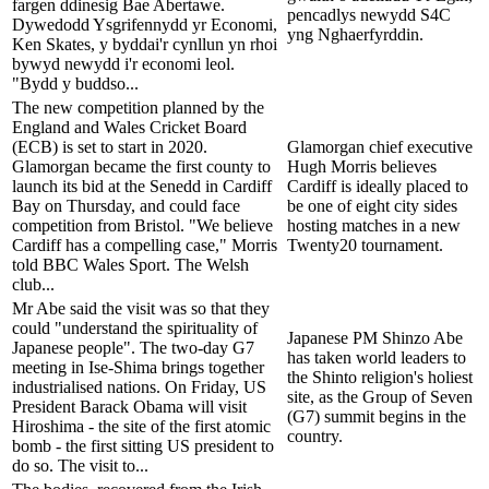
fargen ddinesig Bae Abertawe.
pencadlys newydd S4C
Dywedodd Ysgrifennydd yr Economi,
yng Nghaerfyrddin.
Ken Skates, y byddai'r cynllun yn rhoi
bywyd newydd i'r economi leol.
"Bydd y buddso...
The new competition planned by the
England and Wales Cricket Board
(ECB) is set to start in 2020.
Glamorgan chief executive
Glamorgan became the first county to
Hugh Morris believes
launch its bid at the Senedd in Cardiff
Cardiff is ideally placed to
Bay on Thursday, and could face
be one of eight city sides
competition from Bristol. "We believe
hosting matches in a new
Cardiff has a compelling case," Morris
Twenty20 tournament.
told BBC Wales Sport. The Welsh
club...
Mr Abe said the visit was so that they
could "understand the spirituality of
Japanese PM Shinzo Abe
Japanese people". The two-day G7
has taken world leaders to
meeting in Ise-Shima brings together
the Shinto religion's holiest
industrialised nations. On Friday, US
site, as the Group of Seven
President Barack Obama will visit
(G7) summit begins in the
Hiroshima - the site of the first atomic
country.
bomb - the first sitting US president to
do so. The visit to...