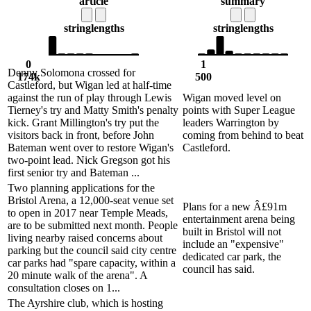
article
summary
string
lengths
string
lengths
0
1
Denny Solomona crossed for
174k
500
Castleford, but Wigan led at half-time
against the run of play through Lewis
Wigan moved level on
Tierney's try and Matty Smith's penalty
points with Super League
kick. Grant Millington's try put the
leaders Warrington by
visitors back in front, before John
coming from behind to beat
Bateman went over to restore Wigan's
Castleford.
two-point lead. Nick Gregson got his
first senior try and Bateman ...
Two planning applications for the
Bristol Arena, a 12,000-seat venue set
Plans for a new Â£91m
to open in 2017 near Temple Meads,
entertainment arena being
are to be submitted next month. People
built in Bristol will not
living nearby raised concerns about
include an "expensive"
parking but the council said city centre
dedicated car park, the
car parks had "spare capacity, within a
council has said.
20 minute walk of the arena". A
consultation closes on 1...
The Ayrshire club, which is hosting