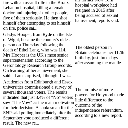
fire with an assault rifle in the Bronx-
hospital workplace had
Lebanon hospital, killing a female
resigned in 2015 after
doctor and injuring six other people,
being accused of sexual
five of them seriously. He then shot
harassment, reports said.
himself after attempting to set himself
on fire, police sai...
Gladys Hooper, from Ryde on the Isle
of Wight, became the country's oldest
person on Thursday following the
The oldest person in
death of Ethel Lang, who was 114.
Britain celebrates her 112th
Mrs Hooper is the UK's most senior
birthday, just three days
supercentenarian according to the
after assuming the mantle.
Gerontology Research Group records.
On learning of her achievement, she
said: "I am surprised, I thought I wa...
Academics from Edinburgh and Essex
universities commissioned a survey of
The promise of more
several thousand voters. The results
powers for Holyrood made
indicated that just 3.4% of "No" voters
little difference to the
saw "The Vow" as the main motivation
outcome of the
for their decision. A spokesman for the
independence referendum,
SNP said polling immediately after the
according to a new report.
September vote produced a different
result. The new re...