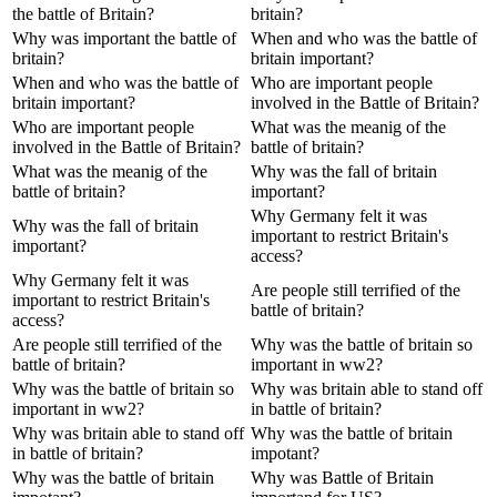
the battle of Britain?
britain?
Why was important the battle of
When and who was the battle of
britain?
britain important?
When and who was the battle of
Who are important people
britain important?
involved in the Battle of Britain?
Who are important people
What was the meanig of the
involved in the Battle of Britain?
battle of britain?
What was the meanig of the
Why was the fall of britain
battle of britain?
important?
Why Germany felt it was
Why was the fall of britain
important to restrict Britain's
important?
access?
Why Germany felt it was
Are people still terrified of the
important to restrict Britain's
battle of britain?
access?
Are people still terrified of the
Why was the battle of britain so
battle of britain?
important in ww2?
Why was the battle of britain so
Why was britain able to stand off
important in ww2?
in battle of britain?
Why was britain able to stand off
Why was the battle of britain
in battle of britain?
impotant?
Why was the battle of britain
Why was Battle of Britain