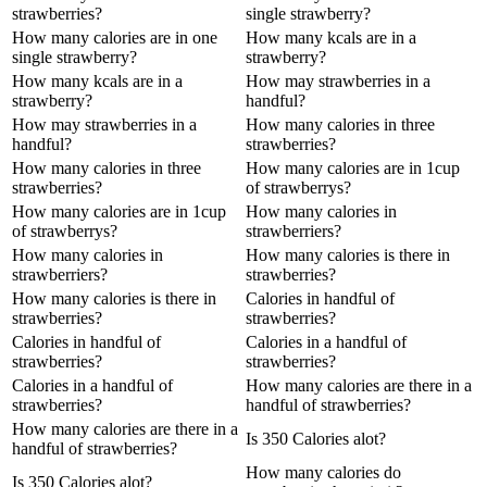
strawberries?
single strawberry?
How many calories are in one
How many kcals are in a
single strawberry?
strawberry?
How many kcals are in a
How may strawberries in a
strawberry?
handful?
How may strawberries in a
How many calories in three
handful?
strawberries?
How many calories in three
How many calories are in 1cup
strawberries?
of strawberrys?
How many calories are in 1cup
How many calories in
of strawberrys?
strawberriers?
How many calories in
How many calories is there in
strawberriers?
strawberries?
How many calories is there in
Calories in handful of
strawberries?
strawberries?
Calories in handful of
Calories in a handful of
strawberries?
strawberries?
Calories in a handful of
How many calories are there in a
strawberries?
handful of strawberries?
How many calories are there in a
Is 350 Calories alot?
handful of strawberries?
How many calories do
Is 350 Calories alot?