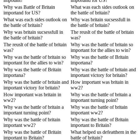
impotant?
importand for US?
Why was Battle of Britain
What was each sides outlook on
importand for US?
the battle of britain?
What was each sides outlook on
Why was britain sucsessfull in
the battle of britain?
the battle of britain?
Why was britain sucsessfull in
The reuslt of the battle of britain
the battle of britain?
was?
The reuslt of the battle of britain
Why was the battle of britain so
was?
important for the allies to win?
Why was the battle of britain so
Why was the battle of Britain
important for the allies to win?
importana?
Why was the battle of Britain
Why was the battle of britain and
importana?
important victory for britain?
Why was the battle of britain and
How important was britain in
important victory for britain?
ww2?
How important was britain in
Why was the battle of britain a
ww2?
important turning point?
Why was the battle of britain a
Why was the battle of britain
important turning point?
important ww2?
Why was the battle of britain
Why was the battle of Britain
important ww2?
important to Britain?
Why was the battle of Britain
What helped us defeatthem in the
important to Britain?
battle of britain?