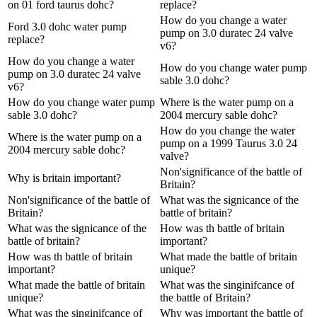
on 01 ford taurus dohc?
replace?
How do you change a water
Ford 3.0 dohc water pump
pump on 3.0 duratec 24 valve
replace?
v6?
How do you change a water
How do you change water pump
pump on 3.0 duratec 24 valve
sable 3.0 dohc?
v6?
How do you change water pump
Where is the water pump on a
sable 3.0 dohc?
2004 mercury sable dohc?
How do you change the water
Where is the water pump on a
pump on a 1999 Taurus 3.0 24
2004 mercury sable dohc?
valve?
Non'significance of the battle of
Why is britain important?
Britain?
Non'significance of the battle of
What was the signicance of the
Britain?
battle of britain?
What was the signicance of the
How was th battle of britain
battle of britain?
important?
How was th battle of britain
What made the battle of britain
important?
unique?
What made the battle of britain
What was the singinifcance of
unique?
the battle of Britain?
What was the singinifcance of
Why was important the battle of