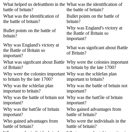
What helped us defeatthem in the
What was the identification of
battle of britain?
the battle of britain?
What was the identification of
Bullet points on the battle of
the battle of britain?
britain?
Why was England's victory at
Bullet points on the battle of
the Battle of Britain so
britain?
important?
Why was England's victory at
What was signficant about Battle
the Battle of Britain so
of Britain?
important?
What was signficant about Battle
Why were the colonies important
of Britain?
to britain by the late 1700?
Why were the colonies important
Why was the schlefan plan
to britain by the late 1700?
important to britain?
Why was the schlefan plan
Why was the battle of britain not
important to britain?
important?
Why was the battle of britain not
Why was the batt5le of britain
important?
important?
Why was the batt5le of britain
Who gained advantages from
important?
battle of britain?
Who gained advantages from
Who were the individuals in the
battle of britain?
battle of britain?