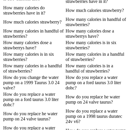
strawberries have in it?
How many calories do
How much calories strawberry?
strawberries have in it?
How many calories in handful of
How much calories strawberry?
strawberries?
How many calories in handful of
How many calories dose a
strawberries?
strawberrys have?
How many calories dose a
How many calories is in six
strawberrys have?
strawberries?
How many calories is in six
How many calories in a handful
strawberries?
of strawberries?
How many calories in a handful
How many calories is in a
of strawberries?
handful of strawberries?
How do you change the water
How do you replace a water
pump on a 1999 Taurus 3.0 24
pump on a ford taurus 3.0 liter
valve?
dohc?
How do you replace a water
How do you replace he water
pump on a ford taurus 3.0 liter
pump on 24 valve taurus?
dohc?
How do you replace a water
How do you replace he water
pump on a 1998 taurus duratec
pump on 24 valve taurus?
24v v6?
How do you replace a water