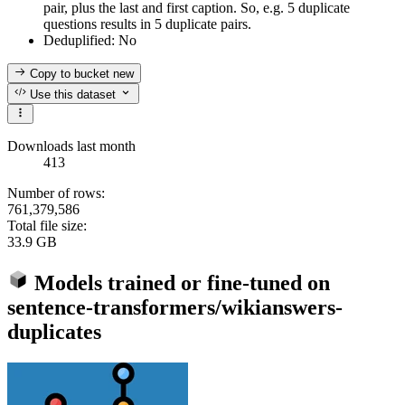
pair, plus the last and first caption. So, e.g. 5 duplicate
questions results in 5 duplicate pairs.
Deduplified: No
Copy to bucket
new
Use this dataset
Downloads last month
413
Number of rows:
761,379,586
Total file size:
33.9 GB
Models trained or fine-tuned on
sentence-transformers/wikianswers-
duplicates