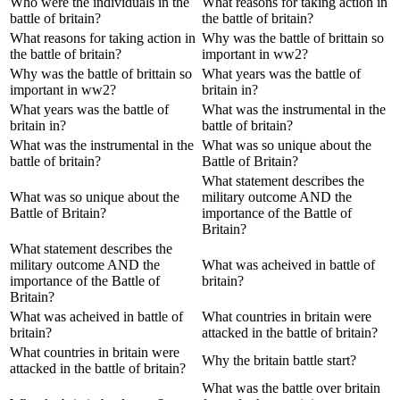
Who were the individuals in the
What reasons for taking action in
battle of britain?
the battle of britain?
What reasons for taking action in
Why was the battle of brittain so
the battle of britain?
important in ww2?
Why was the battle of brittain so
What years was the battle of
important in ww2?
britain in?
What years was the battle of
What was the instrumental in the
britain in?
battle of britain?
What was the instrumental in the
What was so unique about the
battle of britain?
Battle of Britain?
What statement describes the
What was so unique about the
military outcome AND the
Battle of Britain?
importance of the Battle of
Britain?
What statement describes the
military outcome AND the
What was acheived in battle of
importance of the Battle of
britain?
Britain?
What was acheived in battle of
What countries in britain were
britain?
attacked in the battle of britain?
What countries in britain were
Why the britain battle start?
attacked in the battle of britain?
What was the battle over britain