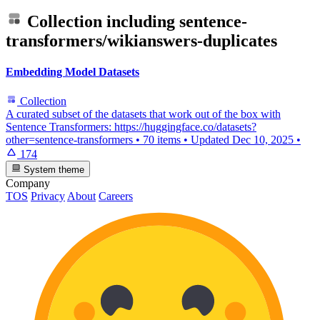
Collection including
sentence-
transformers/wikianswers-duplicates
Embedding Model Datasets
Collection
A curated subset of the datasets that work out of the box with
Sentence Transformers: https://huggingface.co/datasets?
other=sentence-transformers
•
70 items
•
Updated
Dec 10, 2025
•
174
System theme
Company
TOS
Privacy
About
Careers