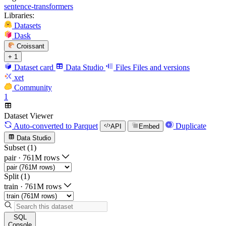
sentence-transformers
Libraries:
Datasets
Dask
Croissant
+ 1
Dataset card
Data Studio
Files
Files and versions
xet
Community
1
Dataset Viewer
Auto-converted
to Parquet
Duplicate
API
Embed
Data Studio
Subset (1)
pair
·
761M rows
Split (1)
train
·
761M rows
SQL
Console