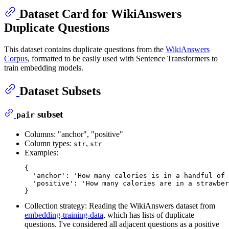
Dataset Card for WikiAnswers
Duplicate Questions
This dataset contains duplicate questions from the
WikiAnswers
Corpus
, formatted to be easily used with Sentence Transformers to
train embedding models.
Dataset Subsets
subset
pair
Columns: "anchor", "positive"
Column types:
,
str
str
Examples:
{

'anchor'
: 
'How many calories is in a handful of 
'positive'
: 
'How many calories are in a strawber
Collection strategy: Reading the WikiAnswers dataset from
embedding-training-data
, which has lists of duplicate
questions. I've considered all adjacent questions as a positive