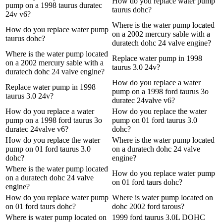
How do you replace water pump
pump on a 1998 taurus duratec
taurus dohc?
24v v6?
Where is the water pump located
How do you replace water pump
on a 2002 mercury sable with a
taurus dohc?
duratech dohc 24 valve engine?
Where is the water pump located
Replace water pump in 1998
on a 2002 mercury sable with a
taurus 3.0 24v?
duratech dohc 24 valve engine?
How do you replace a water
Replace water pump in 1998
pump on a 1998 ford taurus 3o
taurus 3.0 24v?
duratec 24valve v6?
How do you replace a water
How do you replace the water
pump on a 1998 ford taurus 3o
pump on 01 ford taurus 3.0
duratec 24valve v6?
dohc?
How do you replace the water
Where is the water pump located
pump on 01 ford taurus 3.0
on a duratech dohc 24 valve
dohc?
engine?
Where is the water pump located
How do you replace water pump
on a duratech dohc 24 valve
on 01 ford taurs dohc?
engine?
How do you replace water pump
Where is water pump located on
on 01 ford taurs dohc?
dohc 2002 ford tarous?
Where is water pump located on
1999 ford taurus 3.0L DOHC