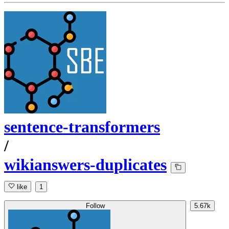
sentence-transformers
/
wikianswers-duplicates
like
1
Follow
5.67k