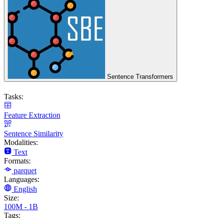
Sentence Transformers
Tasks:
Feature Extraction
Sentence Similarity
Modalities:
Text
Formats:
parquet
Languages:
English
Size:
100M - 1B
Tags: