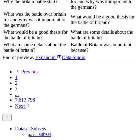
Why the britain battle start?
for and why was it important to
the germans?
What was the battle over britain
What would be a good thesis for
for and why was it important to
the battle of britain?
the germans?
What would be a good thesis for
What are some details about the
the battle of britain?
battle of britain?
What are some details about the
Battle of Britain was important
battle of britain?
because?
End of preview.
Expand
in
Data Studio
Previous
1
2
3
...
7,613,796
Next
Dataset Subsets
subset
pair