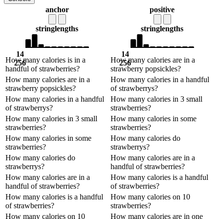
anchor
positive
string
lengths
string
lengths
14
14
How many calories is in a
How many calories are in a
256
256
handful of strawberries?
strawberry popsickles?
How many calories are in a
How many calories in a handful
strawberry popsickles?
of strawberrys?
How many calories in a handful
How many calories in 3 small
of strawberrys?
strawberries?
How many calories in 3 small
How many calories in some
strawberries?
strawberries?
How many calories in some
How many calories do
strawberries?
strawberrys?
How many calories do
How many calories are in a
strawberrys?
handful of strawberries?
How many calories are in a
How many calories is a handful
handful of strawberries?
of strawberries?
How many calories is a handful
How many calories on 10
of strawberries?
strawberries?
How many calories on 10
How many calories are in one