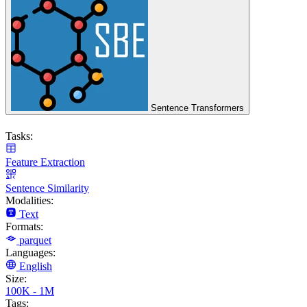
Sentence Transformers
Tasks:
Feature Extraction
Sentence Similarity
Modalities:
Text
Formats:
parquet
Languages:
English
Size:
100K - 1M
Tags: