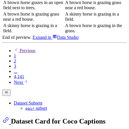
A brown horse grazes in an open
A brown horse is grazing grass
field next to trees.
near a red house.
A brown horse is grazing grass
A skinny horse is grazing in a
near a red house.
field.
A skinny horse is grazing in a
A brown horse is grazing in the
field.
grass.
End of preview.
Expand
in
Data Studio
Previous
1
2
3
...
4,141
Next
Dataset Subsets
subset
pair
Dataset Card for Coco Captions