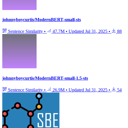
johnnyboycurtis/ModernBERT-small-sts
Sentence Similarity
•
47.7M
•
Updated
Jul 31, 2025
•
88
johnnyboycurtis/ModernBERT-small-1.5-sts
Sentence Similarity
•
26.9M
•
Updated
Jul 31, 2025
•
54