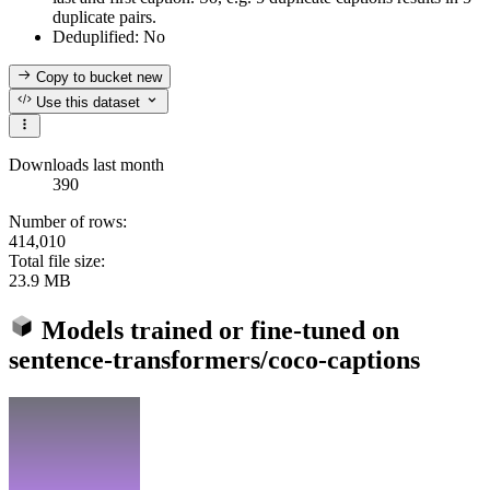
duplicate pairs.
Deduplified: No
Copy to bucket
new
Use this dataset
Downloads last month
390
Number of rows:
414,010
Total file size:
23.9 MB
Models trained or fine-tuned on
sentence-transformers/coco-captions