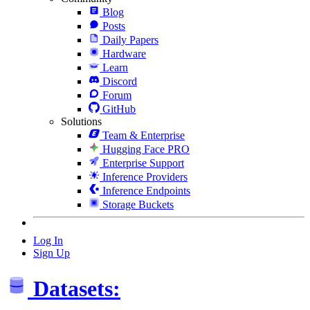
Blog
Posts
Daily Papers
Hardware
Learn
Discord
Forum
GitHub
Solutions
Team & Enterprise
Hugging Face PRO
Enterprise Support
Inference Providers
Inference Endpoints
Storage Buckets
Log In
Sign Up
Datasets: