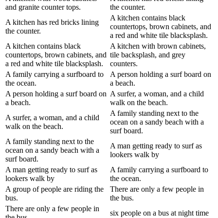
and granite counter tops.
the counter.
A kitchen contains black
A kitchen has red bricks lining
countertops, brown cabinets, and
the counter.
a red and white tile blacksplash.
A kitchen contains black
A kitchen with brown cabinets,
countertops, brown cabinets, and
tile backsplash, and grey
a red and white tile blacksplash.
counters.
A family carrying a surfboard to
A person holding a surf board on
the ocean.
a beach.
A person holding a surf board on
A surfer, a woman, and a child
a beach.
walk on the beach.
A family standing next to the
A surfer, a woman, and a child
ocean on a sandy beach with a
walk on the beach.
surf board.
A family standing next to the
A man getting ready to surf as
ocean on a sandy beach with a
lookers walk by
surf board.
A man getting ready to surf as
A family carrying a surfboard to
lookers walk by
the ocean.
A group of people are riding the
There are only a few people in
bus.
the bus.
There are only a few people in
six people on a bus at night time
the bus.