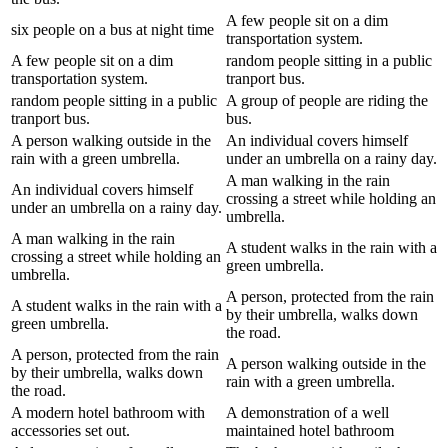
A few people sit on a dim
six people on a bus at night time
transportation system.
A few people sit on a dim
random people sitting in a public
transportation system.
tranport bus.
random people sitting in a public
A group of people are riding the
tranport bus.
bus.
A person walking outside in the
An individual covers himself
rain with a green umbrella.
under an umbrella on a rainy day.
A man walking in the rain
An individual covers himself
crossing a street while holding an
under an umbrella on a rainy day.
umbrella.
A man walking in the rain
A student walks in the rain with a
crossing a street while holding an
green umbrella.
umbrella.
A person, protected from the rain
A student walks in the rain with a
by their umbrella, walks down
green umbrella.
the road.
A person, protected from the rain
A person walking outside in the
by their umbrella, walks down
rain with a green umbrella.
the road.
A modern hotel bathroom with
A demonstration of a well
accessories set out.
maintained hotel bathroom