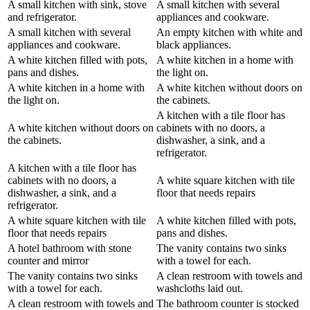
A small kitchen with sink, stove
A small kitchen with several
and refrigerator.
appliances and cookware.
A small kitchen with several
An empty kitchen with white and
appliances and cookware.
black appliances.
A white kitchen filled with pots,
A white kitchen in a home with
pans and dishes.
the light on.
A white kitchen in a home with
A white kitchen without doors on
the light on.
the cabinets.
A kitchen with a tile floor has
A white kitchen without doors on
cabinets with no doors, a
the cabinets.
dishwasher, a sink, and a
refrigerator.
A kitchen with a tile floor has
cabinets with no doors, a
A white square kitchen with tile
dishwasher, a sink, and a
floor that needs repairs
refrigerator.
A white square kitchen with tile
A white kitchen filled with pots,
floor that needs repairs
pans and dishes.
A hotel bathroom with stone
The vanity contains two sinks
counter and mirror
with a towel for each.
The vanity contains two sinks
A clean restroom with towels and
with a towel for each.
washcloths laid out.
A clean restroom with towels and
The bathroom counter is stocked