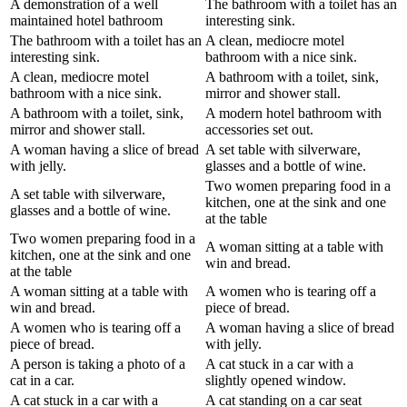
A demonstration of a well
The bathroom with a toilet has an
maintained hotel bathroom
interesting sink.
The bathroom with a toilet has an
A clean, mediocre motel
interesting sink.
bathroom with a nice sink.
A clean, mediocre motel
A bathroom with a toilet, sink,
bathroom with a nice sink.
mirror and shower stall.
A bathroom with a toilet, sink,
A modern hotel bathroom with
mirror and shower stall.
accessories set out.
A woman having a slice of bread
A set table with silverware,
with jelly.
glasses and a bottle of wine.
Two women preparing food in a
A set table with silverware,
kitchen, one at the sink and one
glasses and a bottle of wine.
at the table
Two women preparing food in a
A woman sitting at a table with
kitchen, one at the sink and one
win and bread.
at the table
A woman sitting at a table with
A women who is tearing off a
win and bread.
piece of bread.
A women who is tearing off a
A woman having a slice of bread
piece of bread.
with jelly.
A person is taking a photo of a
A cat stuck in a car with a
cat in a car.
slightly opened window.
A cat stuck in a car with a
A cat standing on a car seat