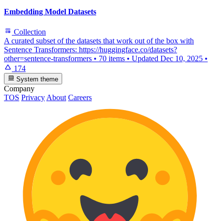
Embedding Model Datasets
Collection
A curated subset of the datasets that work out of the box with
Sentence Transformers: https://huggingface.co/datasets?
other=sentence-transformers
•
70 items
•
Updated
Dec 10, 2025
•
174
System theme
Company
TOS
Privacy
About
Careers