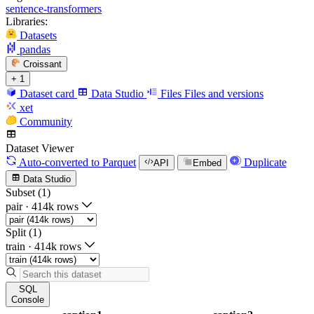
sentence-transformers
Libraries:
Datasets
pandas
Croissant
+ 1
Dataset card
Data Studio
Files
Files and versions
xet
Community
Dataset Viewer
Auto-converted
to Parquet
Duplicate
API
Embed
Data Studio
Subset (1)
pair
·
414k rows
Split (1)
train
·
414k rows
SQL
Console