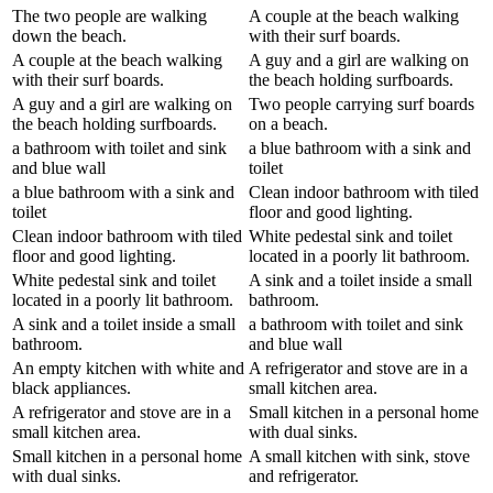
The two people are walking
A couple at the beach walking
down the beach.
with their surf boards.
A couple at the beach walking
A guy and a girl are walking on
with their surf boards.
the beach holding surfboards.
A guy and a girl are walking on
Two people carrying surf boards
the beach holding surfboards.
on a beach.
a bathroom with toilet and sink
a blue bathroom with a sink and
and blue wall
toilet
a blue bathroom with a sink and
Clean indoor bathroom with tiled
toilet
floor and good lighting.
Clean indoor bathroom with tiled
White pedestal sink and toilet
floor and good lighting.
located in a poorly lit bathroom.
White pedestal sink and toilet
A sink and a toilet inside a small
located in a poorly lit bathroom.
bathroom.
A sink and a toilet inside a small
a bathroom with toilet and sink
bathroom.
and blue wall
An empty kitchen with white and
A refrigerator and stove are in a
black appliances.
small kitchen area.
A refrigerator and stove are in a
Small kitchen in a personal home
small kitchen area.
with dual sinks.
Small kitchen in a personal home
A small kitchen with sink, stove
with dual sinks.
and refrigerator.