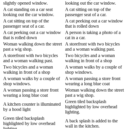
slightly opened window.
looking out the car window.
A cat standing on a car seat
A cat sitting on top of the
looking out the car window.
passenger seat of a car.
A cat sitting on top of the
A cat peeking out a car window
passenger seat of a car.
that is rolled down
A cat peeking out a car window
A person is taking a photo of a
that is rolled down
cat in a car.
Woman walking down the street
A storefront with two bicycles
past a wig shop.
and a woman walking past.
A storefront with two bicycles
Two bicycles and a woman
and a woman walking past.
walking in front of a shop
Two bicycles and a woman
A woman walks by a couple of
walking in front of a shop
shop windows.
A woman walks by a couple of
A woman passing a store front
shop windows.
wearing a long blue coat
A woman passing a store front
Woman walking down the street
wearing a long blue coat
past a wig shop.
Green tiled backsplash
A kitchen counter is illuminated
highlighted by low overhead
by a hood light
lighting.
Green tiled backsplash
A back splash is added to the
highlighted by low overhead
wall in the kitchen.
lighting.