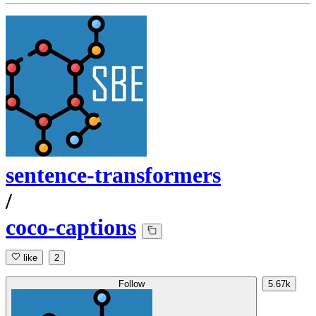
sentence-transformers
/
coco-captions
like
2
Follow
5.67k