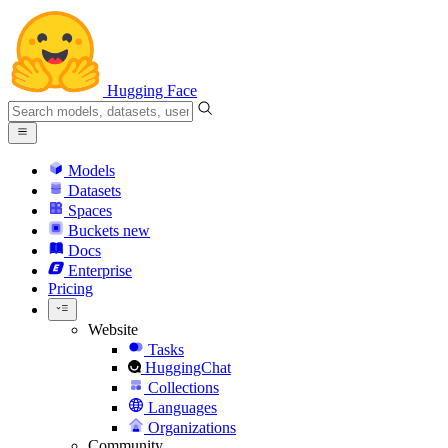
Hugging Face
Models
Datasets
Spaces
Buckets
new
Docs
Enterprise
Pricing
Website
Tasks
HuggingChat
Collections
Languages
Organizations
Community