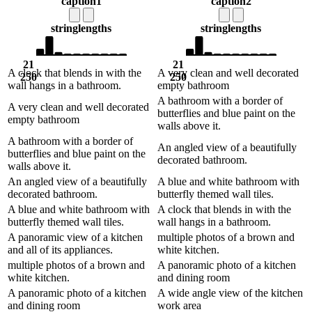
caption1
caption2
string
lengths
string
lengths
21
21
A clock that blends in with the
A very clean and well decorated
250
250
wall hangs in a bathroom.
empty bathroom
A bathroom with a border of
A very clean and well decorated
butterflies and blue paint on the
empty bathroom
walls above it.
A bathroom with a border of
An angled view of a beautifully
butterflies and blue paint on the
decorated bathroom.
walls above it.
An angled view of a beautifully
A blue and white bathroom with
decorated bathroom.
butterfly themed wall tiles.
A blue and white bathroom with
A clock that blends in with the
butterfly themed wall tiles.
wall hangs in a bathroom.
A panoramic view of a kitchen
multiple photos of a brown and
and all of its appliances.
white kitchen.
multiple photos of a brown and
A panoramic photo of a kitchen
white kitchen.
and dining room
A panoramic photo of a kitchen
A wide angle view of the kitchen
and dining room
work area