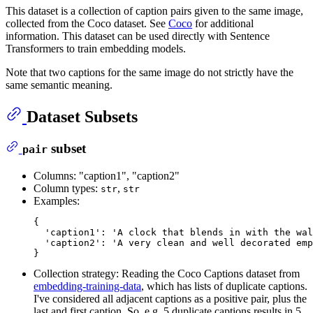
This dataset is a collection of caption pairs given to the same image,
collected from the Coco dataset. See
Coco
for additional
information. This dataset can be used directly with Sentence
Transformers to train embedding models.
Note that two captions for the same image do not strictly have the
same semantic meaning.
Dataset Subsets
subset
pair
Columns: "caption1", "caption2"
Column types:
,
str
str
Examples:
{

'caption1'
: 
'A clock that blends in with the wal
'caption2'
: 
'A very clean and well decorated emp
Collection strategy: Reading the Coco Captions dataset from
embedding-training-data
, which has lists of duplicate captions.
I've considered all adjacent captions as a positive pair, plus the
last and first caption. So, e.g. 5 duplicate captions results in 5