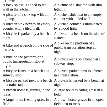
A back splash is added to the
A picture of a sink top with dim
wall in the kitchen.
lighting.
A picture of a sink top with dim
A kitchen sink next to an empty
lighting.
counter with a tiled wall.
A kitchen sink next to an empty
A kitchen counter is illuminated
counter with a tiled wall.
by a hood light
A bicycle is parked by a bench at
A bike and a bench on the side of
night.
a street.
A bike on the platform of a
A bike and a bench on the side of
public transportation stop at
a street.
night.
A bike on the platform of a
A bicycle leans on a bench at a
public transportation stop at
subway stop.
night.
A bicycle leans on a bench at a
A bicycle parked next to a bench
subway stop.
in a train station.
A bicycle parked next to a bench
A bicycle is parked by a bench at
in a train station.
night.
A brown horse is grazing in the
A large hours is eating grass in a
grass.
field.
A large hours is eating grass in a
A brown horse grazes in an open
field.
field next to trees.