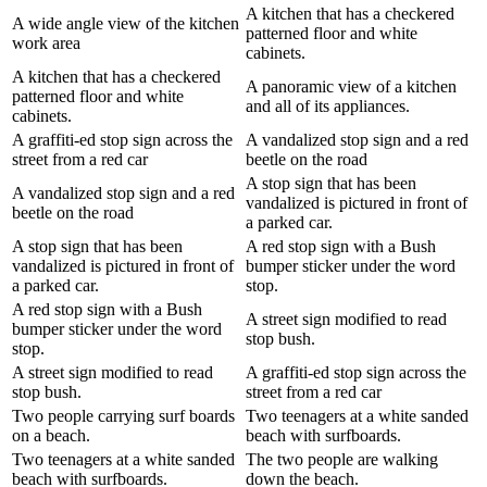
A kitchen that has a checkered
A wide angle view of the kitchen
patterned floor and white
work area
cabinets.
A kitchen that has a checkered
A panoramic view of a kitchen
patterned floor and white
and all of its appliances.
cabinets.
A graffiti-ed stop sign across the
A vandalized stop sign and a red
street from a red car
beetle on the road
A stop sign that has been
A vandalized stop sign and a red
vandalized is pictured in front of
beetle on the road
a parked car.
A stop sign that has been
A red stop sign with a Bush
vandalized is pictured in front of
bumper sticker under the word
a parked car.
stop.
A red stop sign with a Bush
A street sign modified to read
bumper sticker under the word
stop bush.
stop.
A street sign modified to read
A graffiti-ed stop sign across the
stop bush.
street from a red car
Two people carrying surf boards
Two teenagers at a white sanded
on a beach.
beach with surfboards.
Two teenagers at a white sanded
The two people are walking
beach with surfboards.
down the beach.