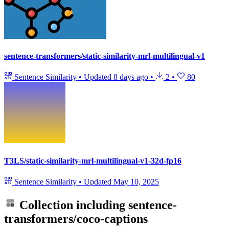
sentence-transformers/static-similarity-mrl-multilingual-v1
Sentence Similarity
•
Updated
8 days ago
•
2
•
80
T3LS/static-similarity-mrl-multilingual-v1-32d-fp16
Sentence Similarity
•
Updated
May 10, 2025
Collection including
sentence-
transformers/coco-captions