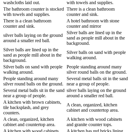
washcloths laid out.
with towels and supplies.
The bathroom counter is stocked
There is a clean bathroom
with towels and supplies.
counter and sink.
There is a clean bathroom
A hotel bathroom with stone
counter and sink.
counter and mirror
Silver balls are lined up in the
silver balls laying on the ground
sand as people mill about in the
around a smaller red ball.
background.
Silver balls are lined up in the
Silver balls on sand with people
sand as people mill about in the
walking around.
background.
Silver balls on sand with people
People standing around many
walking around.
silver round balls on the ground.
People standing around many
Several metal balls sit in the sand
silver round balls on the ground.
near a group of people.
Several metal balls sit in the sand
silver balls laying on the ground
near a group of people.
around a smaller red ball.
A kitchen with brown cabinets,
A clean, organized, kitchen
tile backsplash, and grey
cabinet and countertop area.
counters.
A clean, organized, kitchen
A kitchen with wood cabinets
cabinet and countertop area.
and granite counter tops.
A kitchen with wood cabinets
A kitchen has red bricks lining