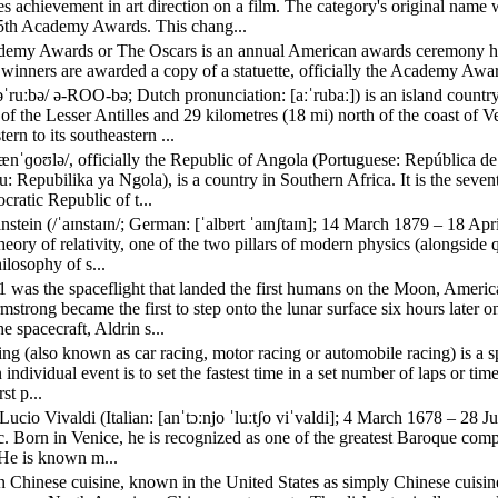
s achievement in art direction on a film. The category's original name
85th Academy Awards. This chang...
emy Awards or The Oscars is an annual American awards ceremony hono
 winners are awarded a copy of a statuette, officially the Academy Awa
əˈruːbə/ ə-ROO-bə; Dutch pronunciation: [aːˈrubaː]) is an island countr
of the Lesser Antilles and 29 kilometres (18 mi) north of the coast of V
ern to its southeastern ...
ænˈɡoʊlə/, officially the Republic of Angola (Portuguese: República d
Repubilika ya Ngola), is a country in Southern Africa. It is the sevent
ratic Republic of t...
nstein (/ˈaɪnstaɪn/; German: [ˈalbɐrt ˈaɪnʃtaɪn]; 14 March 1879 – 18 A
heory of relativity, one of the two pillars of modern physics (alongside
ilosophy of s...
1 was the spaceflight that landed the first humans on the Moon, Ameri
strong became the first to step onto the lunar surface six hours later
he spacecraft, Aldrin s...
ng (also known as car racing, motor racing or automobile racing) is a 
 individual event is to set the fastest time in a set number of laps or tim
rst p...
ucio Vivaldi (Italian: [anˈtɔːnjo ˈluːtʃo viˈvaldi]; 4 March 1678 – 28 J
c. Born in Venice, he is recognized as one of the greatest Baroque comp
He is known m...
 Chinese cuisine, known in the United States as simply Chinese cuisine