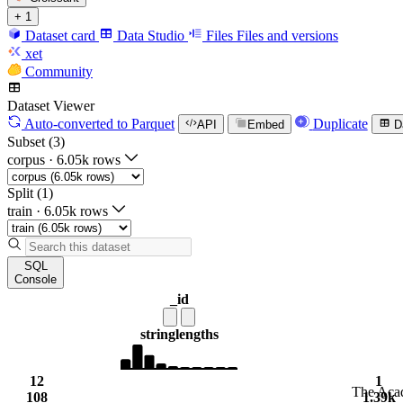
+ 1
Dataset card
Data Studio
Files
Files and versions
xet
Community
Dataset Viewer
Auto-converted
to Parquet
Duplicate
API
Embed
D
Subset (3)
corpus
·
6.05k rows
Split (1)
train
·
6.05k rows
SQL
Console
_id
string
lengths
12
1
The Acad
108
1.39k