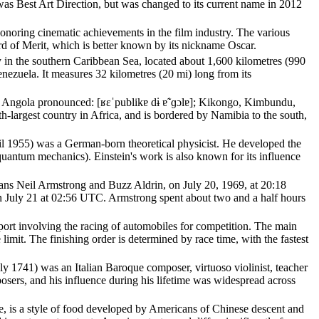
 was Best Art Direction, but was changed to its current name in 2012
ring cinematic achievements in the film industry. The various
rd of Merit, which is better known by its nickname Oscar.
y in the southern Caribbean Sea, located about 1,600 kilometres (990
enezuela. It measures 32 kilometres (20 mi) long from its
e Angola pronounced: [ʁɛˈpublikɐ dɨ ɐ̃ˈɡɔlɐ]; Kikongo, Kimbundu,
h-largest country in Africa, and is bordered by Namibia to the south,
pril 1955) was a German-born theoretical physicist. He developed the
 quantum mechanics). Einstein's work is also known for its influence
cans Neil Armstrong and Buzz Aldrin, on July 20, 1969, at 20:18
 on July 21 at 02:56 UTC. Armstrong spent about two and a half hours
sport involving the racing of automobiles for competition. The main
e limit. The finishing order is determined by race time, with the fastest
uly 1741) was an Italian Baroque composer, virtuoso violinist, teacher
osers, and his influence during his lifetime was widespread across
, is a style of food developed by Americans of Chinese descent and