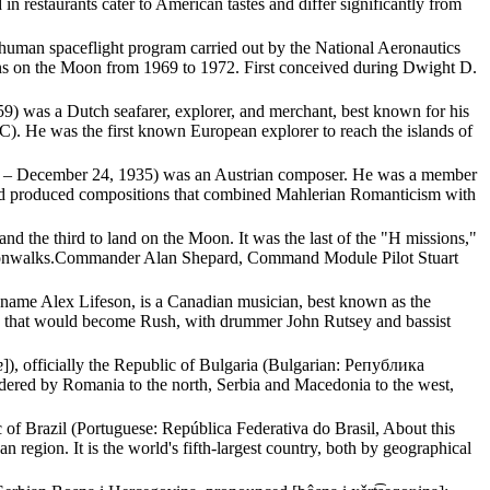
n restaurants cater to American tastes and differ significantly from
 human spaceflight program carried out by the National Aeronautics
s on the Moon from 1969 to 1972. First conceived during Dwight D.
) was a Dutch seafarer, explorer, and merchant, best known for his
. He was the first known European explorer to reach the islands of
885 – December 24, 1935) was an Austrian composer. He was a member
d produced compositions that combined Mahlerian Romanticism with
d the third to land on the Moon. It was the last of the "H missions,"
moonwalks.Commander Alan Shepard, Command Module Pilot Stuart
 name Alex Lifeson, is a Canadian musician, best known as the
nd that would become Rush, with drummer John Rutsey and bassist
ijɐ]), officially the Republic of Bulgaria (Bulgarian: Република
ordered by Romania to the north, Serbia and Macedonia to the west,
lic of Brazil (Portuguese: República Federativa do Brasil, About this
n region. It is the world's fifth-largest country, both by geographical