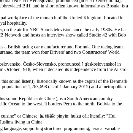
Serbian Bosna i Hercegovina, pronounced [bôsna i xěrt͡seɡoʋina];
bbreviated BiH, and in short often known informally as Bosnia, is a
ipal workplace of the monarch of the United Kingdom. Located in
yal hospitality.
 on the air for NBC Sports television since the early 1980s. He has
LB Network and hosts an interview show called Studio 42 with Bob
a British racing car manufacturer and Formula One racing team.
ranac, the team won four Drivers' and two Constructors' World
oslovensko, Česko-Slovensko, pronounced [ˈt͡ʃɛskoslovɛnsko] in
rom October 1918, when it declared its independence from the Austro-
is sound listen)), historically known as the capital of the Denmark-
 population of 1,263,698 (as of 1 January 2015) and a metropolitan
ut this sound República de Chile ), is a South American country
fic Ocean to the west. It borders Peru to the north, Bolivia to the
 cuisine" or Chinese: 回族菜; pinyin: huízú cài; literally: "Hui
Muslims living in China.
ing language, supporting structured programming, lexical variable