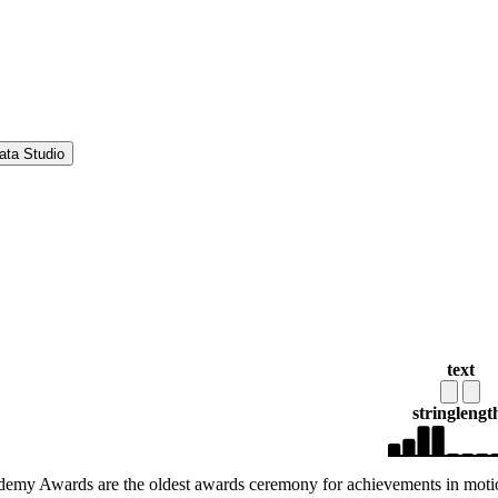
ata Studio
text
string
lengt
emy Awards are the oldest awards ceremony for achievements in moti