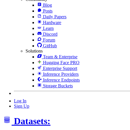
Blog
Posts
Daily Papers
Hardware
Learn
Discord
Forum
GitHub
Solutions
Team & Enterprise
Hugging Face PRO
Enterprise Support
Inference Providers
Inference Endpoints
Storage Buckets
Log In
Sign Up
Datasets: