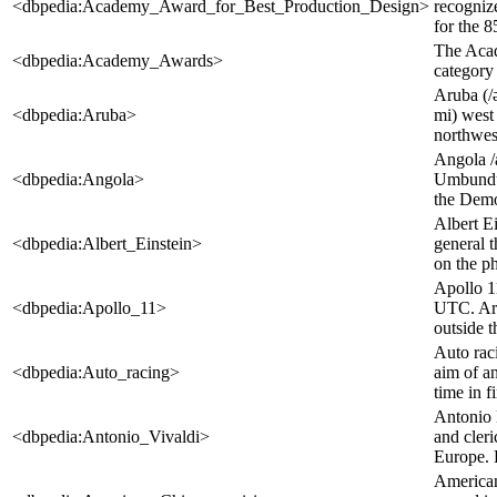
<dbpedia:Academy_Award_for_Best_Production_Design>
recognize
for the 
The Acad
<dbpedia:Academy_Awards>
category
Aruba (/
<dbpedia:Aruba>
mi) west 
northwest
Angola /
<dbpedia:Angola>
Umbundu: 
the Democ
Albert Ei
<dbpedia:Albert_Einstein>
general t
on the ph
Apollo 1
<dbpedia:Apollo_11>
UTC. Arm
outside t
Auto raci
<dbpedia:Auto_racing>
aim of an
time in fi
Antonio L
<dbpedia:Antonio_Vivaldi>
and cleri
Europe. 
American