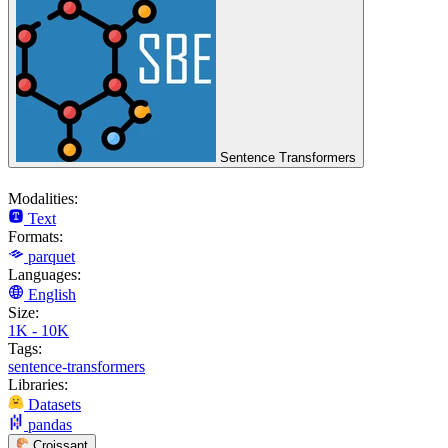
Sentence Transformers
Modalities:
Text
Formats:
parquet
Languages:
English
Size:
1K - 10K
Tags:
sentence-transformers
Libraries:
Datasets
pandas
Croissant