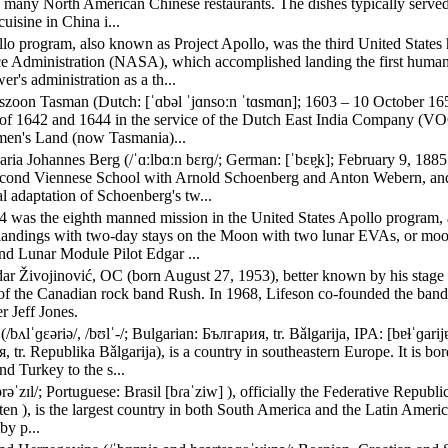
 many North American Chinese restaurants. The dishes typically served i
uisine in China i...
lo program, also known as Project Apollo, was the third United States
e Administration (NASA), which accomplished landing the first human
r's administration as a th...
szoon Tasman (Dutch: [ˈɑbəl ˈjɑnsoːn ˈtɑsmɑn]; 1603 – 10 October 1659
of 1642 and 1644 in the service of the Dutch East India Company (VOC)
en's Land (now Tasmania)...
ria Johannes Berg (/ˈɑːlbɑːn bɛrɡ/; German: [ˈbɛɐ̯k]; February 9, 1
econd Viennese School with Arnold Schoenberg and Anton Webern, an
l adaptation of Schoenberg's tw...
4 was the eighth manned mission in the United States Apollo program, an
 landings with two-day stays on the Moon with two lunar EVAs, or 
nd Lunar Module Pilot Edgar ...
ar Živojinović, OC (born August 27, 1953), better known by his stage
t of the Canadian rock band Rush. In 1968, Lifeson co-founded the ba
r Jeff Jones.
(/bʌlˈɡɛəriə/, /bʊlˈ-/; Bulgarian: България, tr. Bǎlgarija, IPA: [bɐɫˈɡar
 tr. Republika Bǎlgarija), is a country in southeastern Europe. It is b
d Turkey to the s...
brəˈzɪl/; Portuguese: Brasil [bɾaˈziw] ), officially the Federative Repub
ten ), is the largest country in both South America and the Latin America
by p...