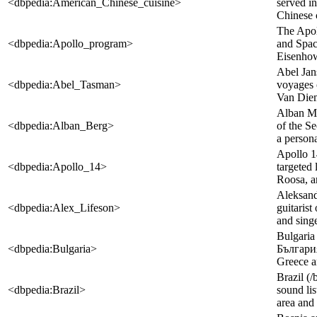
<dbpedia:American_Chinese_cuisine>
served in
Chinese c
The Apol
<dbpedia:Apollo_program>
and Spac
Eisenhowe
Abel Jan
<dbpedia:Abel_Tasman>
voyages 
Van Diem
Alban Ma
<dbpedia:Alban_Berg>
of the S
a persona
Apollo 1
<dbpedia:Apollo_14>
targeted
Roosa, a
Aleksand
<dbpedia:Alex_Lifeson>
guitaris
and singe
Bulgaria 
<dbpedia:Bulgaria>
България,
Greece an
Brazil (/
<dbpedia:Brazil>
sound lis
area and 