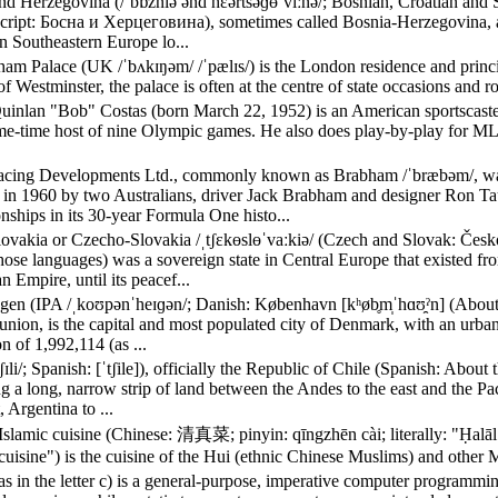
nd Herzegovina (/ˈbɒzniə ənd hɛərtsəɡɵˈviːnə/; Bosnian, Croatian and 
 script: Боснa и Херцеговина), sometimes called Bosnia-Herzegovina, a
n Southeastern Europe lo...
am Palace (UK /ˈbʌkɪŋəm/ /ˈpælɪs/) is the London residence and princ
of Westminster, the palace is often at the centre of state occasions and ro
uinlan "Bob" Costas (born March 22, 1952) is an American sportscaster,
me-time host of nine Olympic games. He also does play-by-play for M
cing Developments Ltd., commonly known as Brabham /ˈbræbəm/, was 
in 1960 by two Australians, driver Jack Brabham and designer Ron Tau
ships in its 30-year Formula One histo...
ovakia or Czecho-Slovakia /ˌtʃɛkɵslɵˈvaːkiə/ (Czech and Slovak: Česk
those languages) was a sovereign state in Central Europe that existed f
 Empire, until its peacef...
en (IPA /ˌkoʊpənˈheɪɡən/; Danish: København [kʰøb̥m̩ˈhɑʊ̯ˀn] (About th
nion, is the capital and most populated city of Denmark, with an urban
n of 1,992,114 (as ...
tʃɪli/; Spanish: [ˈtʃile]), officially the Republic of Chile (Spanish: Abo
 a long, narrow strip of land between the Andes to the east and the Paci
, Argentina to ...
Islamic cuisine (Chinese: 清真菜; pinyin: qīngzhēn cài; literally: "Ḥalāl
cuisine") is the cuisine of the Hui (ethnic Chinese Muslims) and other 
, as in the letter c) is a general-purpose, imperative computer programm