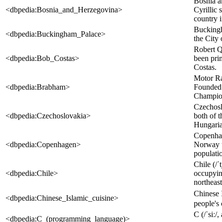
Bosnia a
<dbpedia:Bosnia_and_Herzegovina>
Cyrillic
country i
Buckingh
<dbpedia:Buckingham_Palace>
the City 
Robert Q
<dbpedia:Bob_Costas>
been pri
Costas.
Motor Ra
<dbpedia:Brabham>
Founded 
Champion
Czechosl
<dbpedia:Czechoslovakia>
both of 
Hungarian
Copenhag
<dbpedia:Copenhagen>
Norway u
populatio
Chile (/ˈ
<dbpedia:Chile>
occupying
northeast
Chinese 
<dbpedia:Chinese_Islamic_cuisine>
people's 
C (/ˈsiː/
<dbpedia:C_(programming_language)>