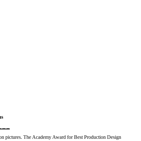
hs
on pictures. The Academy Award for Best Production Design