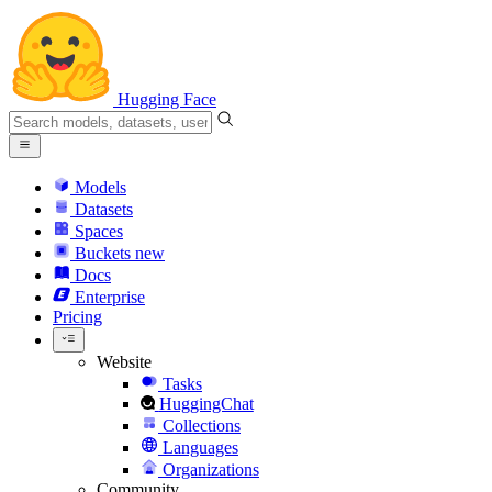
Hugging Face
Models
Datasets
Spaces
Buckets
new
Docs
Enterprise
Pricing
Website
Tasks
HuggingChat
Collections
Languages
Organizations
Community