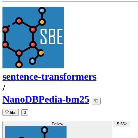
sentence-transformers
/
NanoDBPedia-bm25
like
0
Follow
5.65k